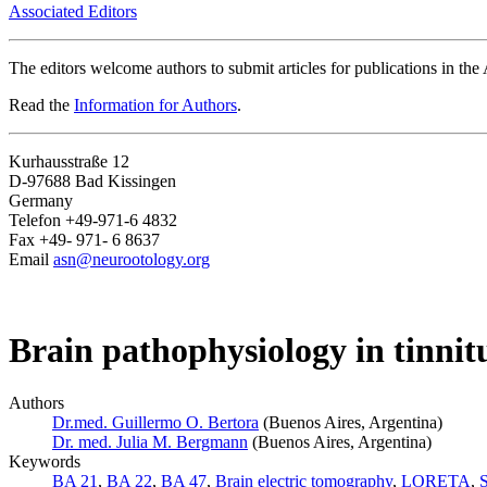
Associated Editors
The editors welcome authors to submit articles for publications in th
Read the
Information for Authors
.
Kurhausstraße 12
D-97688 Bad Kissingen
Germany
Telefon +49-971-6 4832
Fax +49- 971- 6 8637
Email
asn@neurootology.org
Brain pathophysiology in tinnitu
Authors
Dr.med. Guillermo O. Bertora
(Buenos Aires, Argentina)
Dr. med. Julia M. Bergmann
(Buenos Aires, Argentina)
Keywords
BA 21
,
BA 22
,
BA 47
,
Brain electric tomography
,
LORETA
,
S