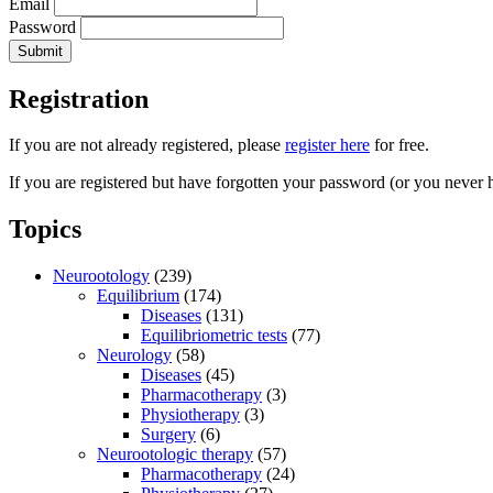
Email
Password
Registration
If you are not already registered, please
register here
for free.
If you are registered but have forgotten your password (or you never 
Topics
Neurootology
(239)
Equilibrium
(174)
Diseases
(131)
Equilibriometric tests
(77)
Neurology
(58)
Diseases
(45)
Pharmacotherapy
(3)
Physiotherapy
(3)
Surgery
(6)
Neurootologic therapy
(57)
Pharmacotherapy
(24)