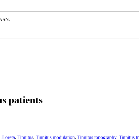
e ASN.
s patients
-Loreta
,
Tinnitus
,
Tinnitus modulation
,
Tinnitus topography
,
Tinnitus t