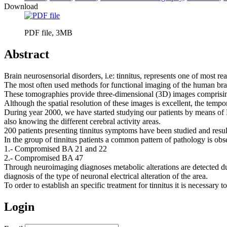
Download
PDF file, 3MB
Abstract
Brain neurosensorial disorders, i.e: tinnitus, represents one of most rea
The most often used methods for functional imaging of the human br
These tomographies provide three-dimensional (3D) images comprisi
Although the spatial resolution of these images is excellent, the temp
During year 2000, we have started studying our patients by means of
also knowing the different cerebral activity areas.
200 patients presenting tinnitus symptoms have been studied and resul
In the group of tinnitus patients a common pattern of pathology is obs
1.- Compromised BA 21 and 22
2.- Compromised BA 47
Through neuroimaging diagnoses metabolic alterations are detected du
diagnosis of the type of neuronal electrical alteration of the area.
To order to establish an specific treatment for tinnitus it is necessar
Login