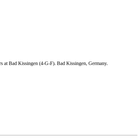
ders at Bad Kissingen (4-G-F). Bad Kissingen, Germany.