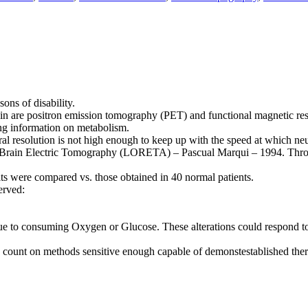
sons of disability.
ain are positron emission tomography (PET) and functional magnetic r
ng information on metabolism.
oral resolution is not high enough to keep up with the speed at which ne
 Brain Electric Tomography (LORETA) – Pascual Marqui – 1994. Through
ts were compared vs. those obtained in 40 normal patients.
erved:
e to consuming Oxygen or Glucose. These alterations could respond to 
y to count on methods sensitive enough capable of demonstestablished the