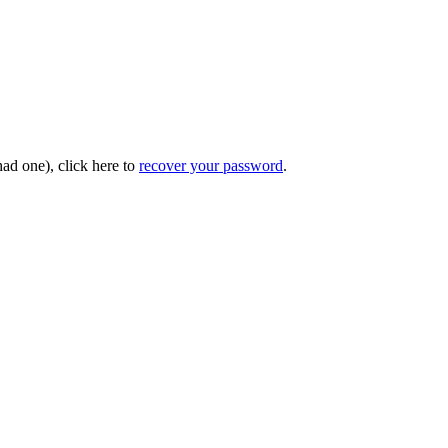
had one), click here to
recover your password
.