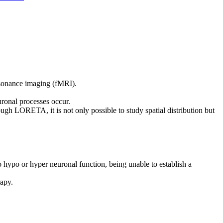
esonance imaging (fMRI).
uronal processes occur.
 LORETA, it is not only possible to study spatial distribution but
hypo or hyper neuronal function, being unable to establish a
rapy.