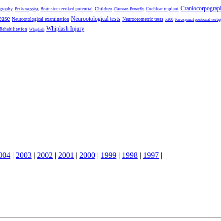
Craniocorpograp
ography
Children
Brainstem evoked potential
Cochlear implant
Brain mapping
Claussen-Butterfly
ease
Neurootological tests
Neurootological examination
Neurootometric tests
P300
Paroxysmal positional vertig
Whiplash Injury
 Rehabilitation
Whiplash
004
|
2003
|
2002
|
2001
|
2000
|
1999
|
1998
|
1997
|