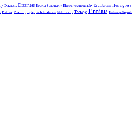
Dizziness
hy
Hearing loss
Equilibrium
Diagnosis
Doppler Sonography
Electronystagmography
Tinnitus
Therapy
Posturography
Rehabilitation
Platform
Stabilometry
o
Tinnitus topodiagnostic