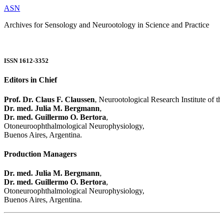
ASN
Archives for Sensology and Neurootology in Science and Practice
ISSN 1612-3352
Editors in Chief
Prof. Dr. Claus F. Claussen
, Neurootological Research Institute of
Dr. med. Julia M. Bergmann
,
Dr. med. Guillermo O. Bertora
,
Otoneuroophthalmological Neurophysiology,
Buenos Aires, Argentina.
Production Managers
Dr. med. Julia M. Bergmann
,
Dr. med. Guillermo O. Bertora
,
Otoneuroophthalmological Neurophysiology,
Buenos Aires, Argentina.