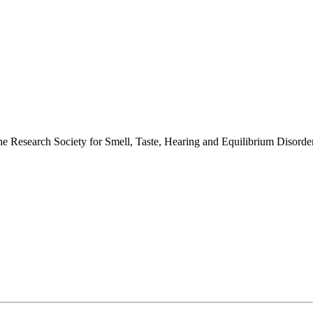
 the Research Society for Smell, Taste, Hearing and Equilibrium Disor