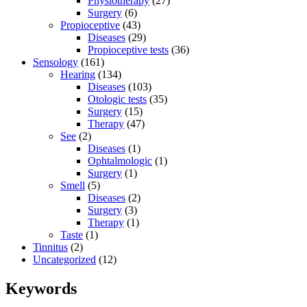
Physiotherapy
(27)
Surgery
(6)
Propioceptive
(43)
Diseases
(29)
Propioceptive tests
(36)
Sensology
(161)
Hearing
(134)
Diseases
(103)
Otologic tests
(35)
Surgery
(15)
Therapy
(47)
See
(2)
Diseases
(1)
Ophtalmologic
(1)
Surgery
(1)
Smell
(5)
Diseases
(2)
Surgery
(3)
Therapy
(1)
Taste
(1)
Tinnitus
(2)
Uncategorized
(12)
Keywords