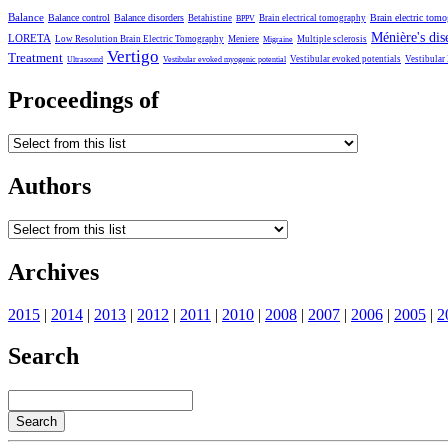
Balance
Balance control
Balance disorders
Brain electric tom
Betahistine
Brain electrical tomography
BPPV
Ménière's dis
LORETA
Low Resolution Brain Electric Tomography
Meniere
Multiple sclerosis
Migraine
Vertigo
Treatment
Vestibular evoked potentials
Vestibular
Ultrasound
Vestibular evoked myogenic potential
Proceedings of
Authors
Archives
2015
|
2014
|
2013
|
2012
|
2011
|
2010
|
2008
|
2007
|
2006
|
2005
|
2
Search