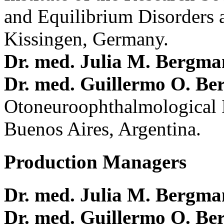
and Equilibrium Disorders 
Kissingen, Germany.
Dr. med. Julia M. Bergm
Dr. med. Guillermo O. Be
Otoneuroophthalmological 
Buenos Aires, Argentina.
Production Managers
Dr. med. Julia M. Bergm
Dr. med. Guillermo O. Be