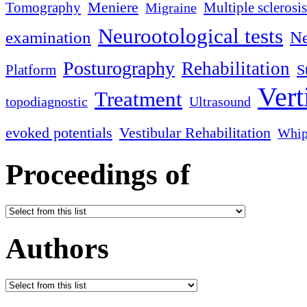
Meniere
Tomography
Multiple sclerosis
Migraine
Neurootological tests
examination
Ne
Posturography
Rehabilitation
S
Platform
Vert
Treatment
topodiagnostic
Ultrasound
evoked potentials
Vestibular Rehabilitation
Whip
Proceedings of
Authors