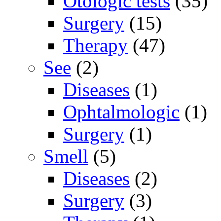
Otologic tests
(35)
Surgery
(15)
Therapy
(47)
See
(2)
Diseases
(1)
Ophtalmologic
(1)
Surgery
(1)
Smell
(5)
Diseases
(2)
Surgery
(3)