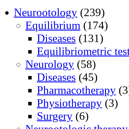
Neurootology
(239)
Equilibrium
(174)
Diseases
(131)
Equilibriometric tes
Neurology
(58)
Diseases
(45)
Pharmacotherapy
(3
Physiotherapy
(3)
Surgery
(6)
Neurootologic therapy