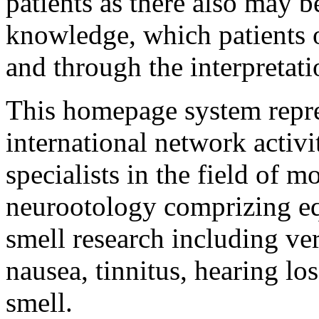
patients as there also may be
knowledge, which patients 
and through the interpretati
This homepage system repre
international network activi
specialists in the field of 
neurootology comprizing equ
smell research including vert
nausea, tinnitus, hearing los
smell.