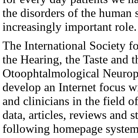
the disorders of the human 
increasingly important role.
The International Society fo
the Hearing, the Taste and 
Otoophtalmological Neurop
develop an Internet focus w
and clinicians in the field 
data, articles, reviews and s
following homepage system