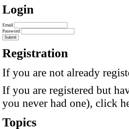
Login
Email
Password
Registration
If you are not already regis
If you are registered but h
you never had one), click h
Topics