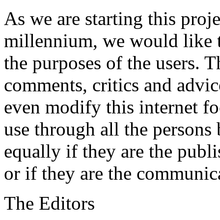
As we are starting this proj
millennium, we would like to
the purposes of the users. T
comments, critics and advic
even modify this internet foc
use through all the persons b
equally if they are the publi
or if they are the communic
The Editors