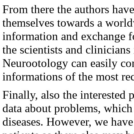
From there the authors have
themselves towards a world
information and exchange f
the scientists and clinicians
Neurootology can easily co
informations of the most re
Finally, also the interested
data about problems, which
diseases. However, we have 