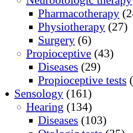
Pharmacotherapy
(2
Physiotherapy
(27)
Surgery
(6)
Propioceptive
(43)
Diseases
(29)
Propioceptive tests
(
Sensology
(161)
Hearing
(134)
Diseases
(103)