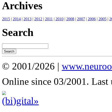
Archives
2015
|
2014
|
2013
|
2012
|
2011
|
2010
|
2008
|
2007
|
2006
|
2005
|
2
Search
© 2001/2026 |
www.neuroot
Online since 03/2001. Last