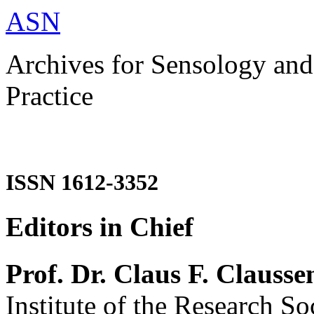
ASN
Archives for Sensology and
Practice
ISSN 1612-3352
Editors in Chief
Prof. Dr. Claus F. Clausse
Institute of the Research So