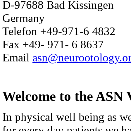
D-97688 Bad Kissingen
Germany
Telefon +49-971-6 4832
Fax +49- 971- 6 8637
Email
asn@neurootology.o
Welcome to the ASN V
In physical well being as we
for every day patients we ha