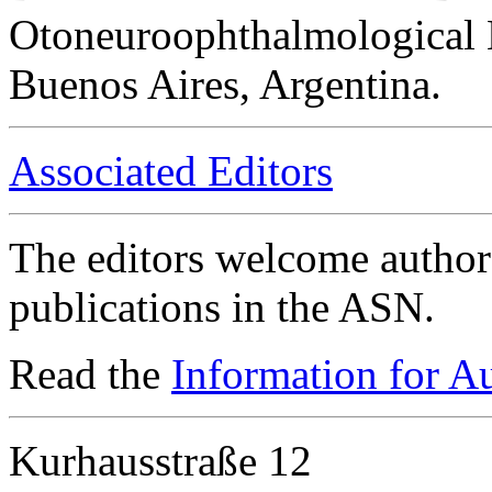
Otoneuroophthalmological 
Buenos Aires, Argentina.
Associated Editors
The editors welcome authors
publications in the ASN.
Read the
Information for A
Kurhausstraße 12