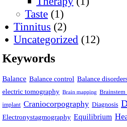
Therapy
(1)
Taste
(1)
Tinnitus
(2)
Uncategorized
(12)
Keywords
Balance
Balance control
Balance disorder
electric tomography
Brainstem 
Brain mapping
D
Craniocorpography
Diagnosis
implant
Hea
Equilibrium
Electronystagmography