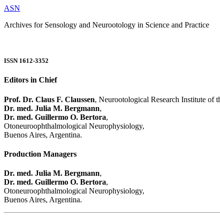
ASN
Archives for Sensology and Neurootology in Science and Practice
ISSN 1612-3352
Editors in Chief
Prof. Dr. Claus F. Claussen
, Neurootological Research Institute of
Dr. med. Julia M. Bergmann
,
Dr. med. Guillermo O. Bertora
,
Otoneuroophthalmological Neurophysiology,
Buenos Aires, Argentina.
Production Managers
Dr. med. Julia M. Bergmann
,
Dr. med. Guillermo O. Bertora
,
Otoneuroophthalmological Neurophysiology,
Buenos Aires, Argentina.