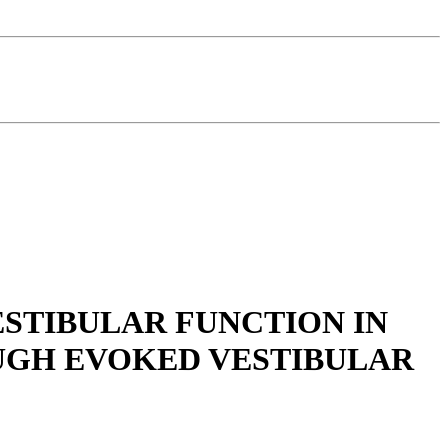
ESTIBULAR FUNCTION IN
UGH EVOKED VESTIBULAR