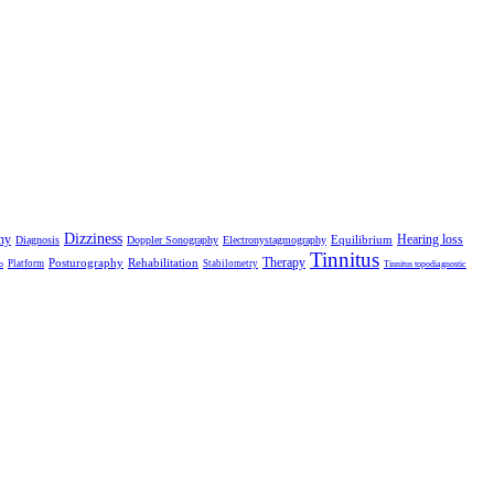
Dizziness
hy
Hearing loss
Equilibrium
Diagnosis
Doppler Sonography
Electronystagmography
Tinnitus
Therapy
Posturography
Rehabilitation
Platform
Stabilometry
o
Tinnitus topodiagnostic