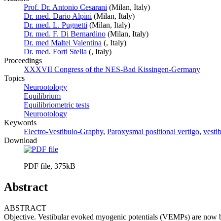
Prof. Dr. Antonio Cesarani
(Milan, Italy)
Dr. med. Dario Alpini
(Milan, Italy)
Dr. med. L. Pugnetti
(Milan, Italy)
Dr. med. F. Di Bernardino
(Milan, Italy)
Dr. med Maltei Valentina
(, Italy)
Dr. med. Forti Stella
(, Italy)
Proceedings
XXXVII Congress of the NES-Bad Kissingen-Germany
Topics
Neurootology
Equilibrium
Equilibriometric tests
Neurootology
Keywords
Electro-Vestibulo-Graphy
,
Paroxysmal positional vertigo
,
vesti
Download
PDF file, 375kB
Abstract
ABSTRACT
Objective. Vestibular evoked myogenic potentials (VEMPs) are now bein