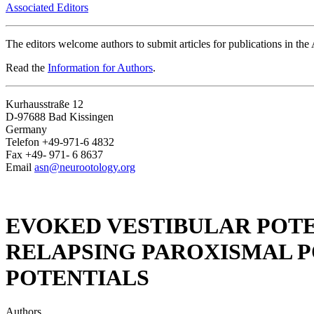
Associated Editors
The editors welcome authors to submit articles for publications in th
Read the
Information for Authors
.
Kurhausstraße 12
D-97688 Bad Kissingen
Germany
Telefon +49-971-6 4832
Fax +49- 971- 6 8637
Email
asn@neurootology.org
EVOKED VESTIBULAR POTE
RELAPSING PAROXISMAL 
POTENTIALS
Authors