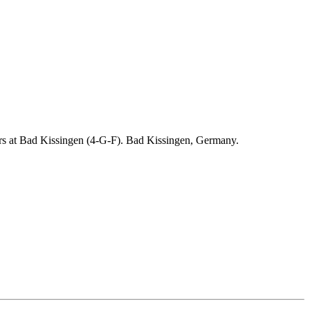
ders at Bad Kissingen (4-G-F). Bad Kissingen, Germany.