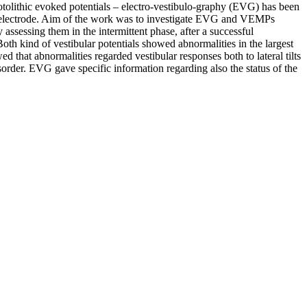
otolithic evoked potentials – electro-vestibulo-graphy (EVG) has been
anic electrode. Aim of the work was to investigate EVG and VEMPs
ssessing them in the intermittent phase, after a successful
oth kind of vestibular potentials showed abnormalities in the largest
that abnormalities regarded vestibular responses both to lateral tilts
sorder. EVG gave specific information regarding also the status of the