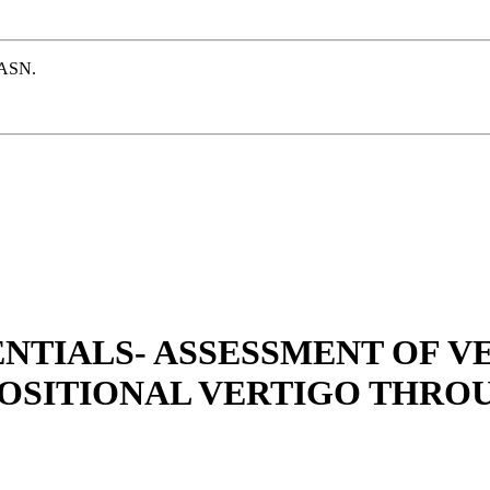
e ASN.
NTIALS- ASSESSMENT OF V
POSITIONAL VERTIGO THRO