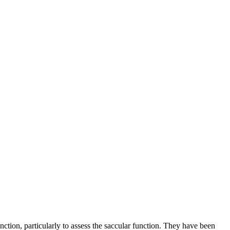
ction, particularly to assess the saccular function. They have been