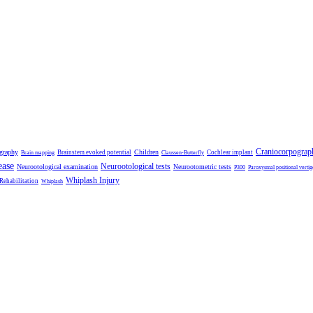
Craniocorpograp
ography
Children
Brainstem evoked potential
Cochlear implant
Brain mapping
Claussen-Butterfly
ease
Neurootological tests
Neurootological examination
Neurootometric tests
P300
Paroxysmal positional vertig
Whiplash Injury
 Rehabilitation
Whiplash