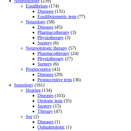
Neurootology
(239)
Equilibrium
(174)
Diseases
(131)
Equilibriometric tests
(77)
Neurology
(58)
Diseases
(45)
Pharmacotherapy
(3)
Physiotherapy
(3)
Surgery
(6)
Neurootologic therapy
(57)
Pharmacotherapy
(24)
Physiotherapy
(27)
Surgery
(6)
Propioceptive
(43)
Diseases
(29)
Propioceptive tests
(36)
Sensology
(161)
Hearing
(134)
Diseases
(103)
Otologic tests
(35)
Surgery
(15)
Therapy
(47)
See
(2)
Diseases
(1)
Ophtalmologic
(1)