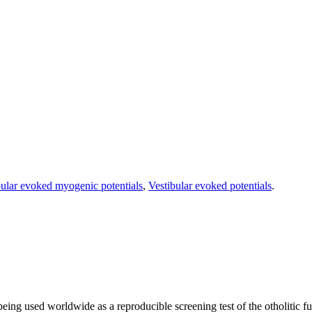
bular evoked myogenic potentials
,
Vestibular evoked potentials
.
g used worldwide as a reproducible screening test of the otholitic fun