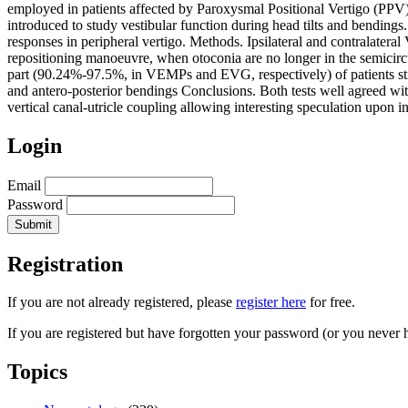
employed in patients affected by Paroxysmal Positional Vertigo (PPV),
introduced to study vestibular function during head tilts and bending
responses in peripheral vertigo. Methods. Ipsilateral and contralater
repositioning manoeuvre, when otoconia are no longer in the semicircul
part (90.24%-97.5%, in VEMPs and EVG, respectively) of patients still
and antero-posterior bendings Conclusions. Both tests well agreed with
vertical canal-utricle coupling allowing interesting speculation upon int
Login
Email
Password
Registration
If you are not already registered, please
register here
for free.
If you are registered but have forgotten your password (or you never 
Topics