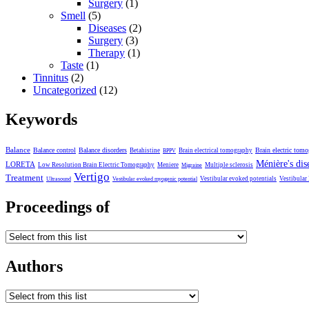
Surgery
(1)
Smell
(5)
Diseases
(2)
Surgery
(3)
Therapy
(1)
Taste
(1)
Tinnitus
(2)
Uncategorized
(12)
Keywords
Balance
Balance control
Balance disorders
Brain electric tom
Betahistine
Brain electrical tomography
BPPV
Ménière's dis
LORETA
Low Resolution Brain Electric Tomography
Meniere
Multiple sclerosis
Migraine
Vertigo
Treatment
Vestibular evoked potentials
Vestibular
Ultrasound
Vestibular evoked myogenic potential
Proceedings of
Authors