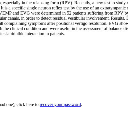
 especially in the relapsing form (RPV). Recently, a new test to study 
s. It is a specific single neuron reflex test by the use of an extratymp
al VEMP and EVG were determined in 52 patients suffering from RPV by a
ar canals, in order to detect residual vestibular involvement. Results. B
 complaining symptoms after positional vertigo resolution. EVG showed 
 the clinical condition and were useful in the assessment of balance di
er-labirinthic interaction in patients.
had one), click here to
recover your password
.