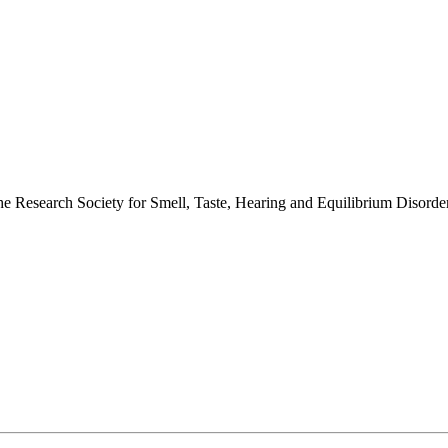
 the Research Society for Smell, Taste, Hearing and Equilibrium Disor