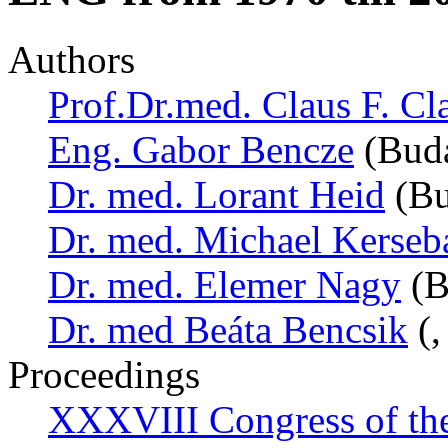
Authors
Prof.Dr.med. Claus F. Cl
Eng. Gabor Bencze
(Buda
Dr. med. Lorant Heid
(Bu
Dr. med. Michael Kerse
Dr. med. Elemer Nagy
(B
Dr. med Beáta Bencsik
(,
Proceedings
XXXVIII Congress of th