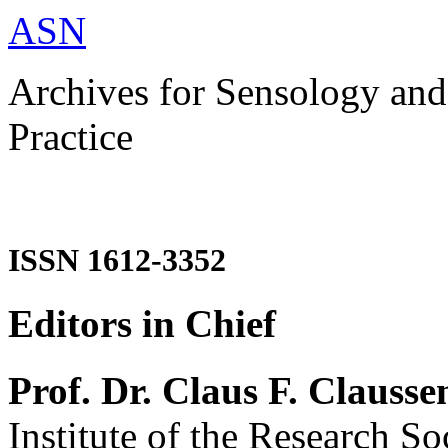
ASN
Archives for Sensology and
Practice
ISSN 1612-3352
Editors in Chief
Prof. Dr. Claus F. Clausse
Institute of the Research So