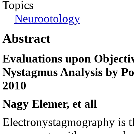
Topics
Neurootology
Abstract
Evaluations upon Objecti
Nystagmus Analysis by Po
2010
Nagy Elemer, et all
Electronystagmography is th