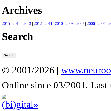
Archives
2015
|
2014
|
2013
|
2012
|
2011
|
2010
|
2008
|
2007
|
2006
|
2005
|
2
Search
© 2001/2026 |
www.neuroot
Online since 03/2001. Last