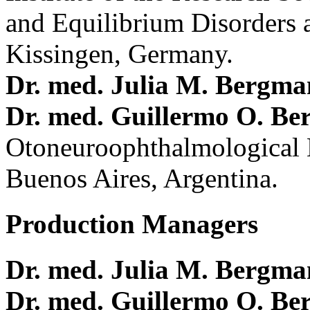
and Equilibrium Disorders 
Kissingen, Germany.
Dr. med. Julia M. Bergm
Dr. med. Guillermo O. Be
Otoneuroophthalmological 
Buenos Aires, Argentina.
Production Managers
Dr. med. Julia M. Bergm
Dr. med. Guillermo O. Be