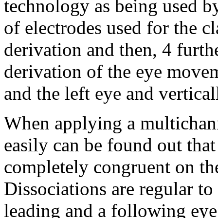
technology as being used b
of electrodes used for the c
derivation and then, 4 furth
derivation of the eye movem
and the left eye and vertical
When applying a multichann
easily can be found out tha
completely congruent on the 
Dissociations are regular to
leading and a following eye