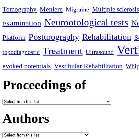
Meniere
Tomography
Multiple sclerosis
Migraine
Neurootological tests
examination
Ne
Posturography
Rehabilitation
S
Platform
Vert
Treatment
topodiagnostic
Ultrasound
evoked potentials
Vestibular Rehabilitation
Whip
Proceedings of
Authors