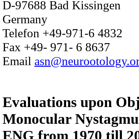
D-97688 Bad Kissingen
Germany
Telefon +49-971-6 4832
Fax +49- 971- 6 8637
Email
asn@neurootology.o
Evaluations upon Obj
Monocular Nystagmus
ENG from 1970 till 2