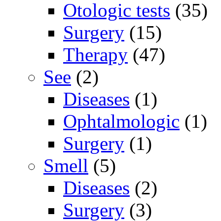
Otologic tests
(35)
Surgery
(15)
Therapy
(47)
See
(2)
Diseases
(1)
Ophtalmologic
(1)
Surgery
(1)
Smell
(5)
Diseases
(2)
Surgery
(3)