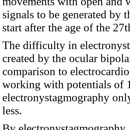
movements with open and w
signals to be generated by 
start after the age of the 27t
The difficulty in electronys
created by the ocular bipola
comparison to electrocardio
working with potentials of
electronystagmography only
less.
By electronystagmography, 