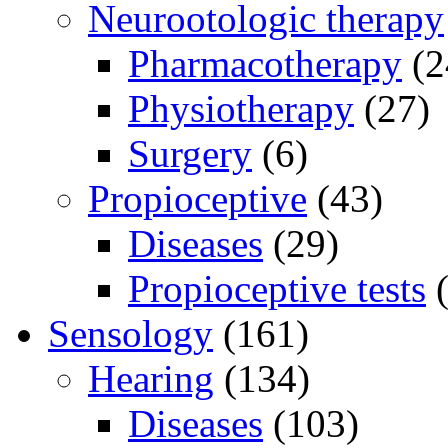
Neurootologic therapy
Pharmacotherapy
(2
Physiotherapy
(27)
Surgery
(6)
Propioceptive
(43)
Diseases
(29)
Propioceptive tests
(
Sensology
(161)
Hearing
(134)
Diseases
(103)