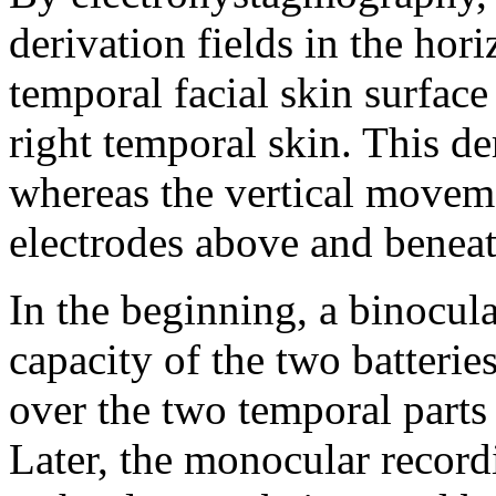
derivation fields in the hori
temporal facial skin surface
right temporal skin. This d
whereas the vertical moveme
electrodes above and beneat
In the beginning, a binocula
capacity of the two batteries
over the two temporal parts 
Later, the monocular recor