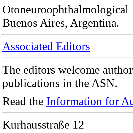
Otoneuroophthalmological 
Buenos Aires, Argentina.
Associated Editors
The editors welcome authors
publications in the ASN.
Read the
Information for A
Kurhausstraße 12