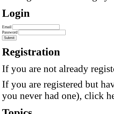
Login
Email
Password
Registration
If you are not already regis
If you are registered but h
you never had one), click h
Topics