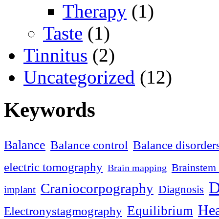
Therapy
(1)
Taste
(1)
Tinnitus
(2)
Uncategorized
(12)
Keywords
Balance
Balance control
Balance disorder
electric tomography
Brainstem 
Brain mapping
D
Craniocorpography
Diagnosis
implant
Hea
Equilibrium
Electronystagmography