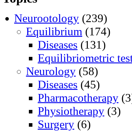
Neurootology
(239)
Equilibrium
(174)
Diseases
(131)
Equilibriometric tes
Neurology
(58)
Diseases
(45)
Pharmacotherapy
(3
Physiotherapy
(3)
Surgery
(6)