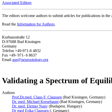
Associated Editors
The editors welcome authors to submit articles for publications in th
Read the
Information for Authors
.
Kurhausstraße 12
D-97688 Bad Kissingen
Germany
Telefon +49-971-6 4832
Fax +49- 971- 6 8637
Email
asn@neurootology.org
Validating a Spectrum of Equilib
Authors
Prof.Dr.med. Claus F. Claussen
(Bad Kissingen, Germany)
Dr. med. Michael Kersebaum
(Bad Kissingen, Germany)
Dr. med. Elemer Nagy
(Budapest, Hungary)
Dr med Erika Claussen
(, Germany)