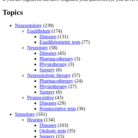
Topics
Neurootology
(239)
Equilibrium
(174)
Diseases
(131)
Equilibriometric tests
(77)
Neurology
(58)
Diseases
(45)
Pharmacotherapy
(3)
Physiotherapy
(3)
Surgery
(6)
Neurootologic therapy
(57)
Pharmacotherapy
(24)
Physiotherapy
(27)
Surgery
(6)
Propioceptive
(43)
Diseases
(29)
Propioceptive tests
(36)
Sensology
(161)
Hearing
(134)
Diseases
(103)
Otologic tests
(35)
Surgery
(15)