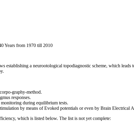
40 Years from 1970 till 2010
ws establishing a neurootological topodiagnostic scheme, which leads to a
py.
o-corpo-graphy-method.
tagmus responses.
 monitoring during equilibrium tests.
ar stimulation by means of Evoked potentials or even by Brain Electrica
iciency, which is listed below. The list is not yet complete: