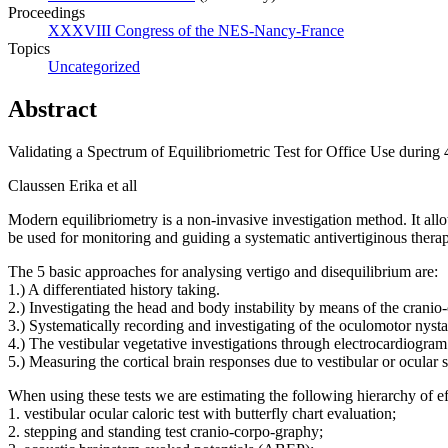
Proceedings
XXXVIII Congress of the NES-Nancy-France
Topics
Uncategorized
Abstract
Validating a Spectrum of Equilibriometric Test for Office Use during 
Claussen Erika et all
Modern equilibriometry is a non-invasive investigation method. It allo
be used for monitoring and guiding a systematic antivertiginous thera
The 5 basic approaches for analysing vertigo and disequilibrium are:
1.) A differentiated history taking.
2.) Investigating the head and body instability by means of the crani
3.) Systematically recording and investigating of the oculomotor nys
4.) The vestibular vegetative investigations through electrocardiogram
5.) Measuring the cortical brain responses due to vestibular or ocul
When using these tests we are estimating the following hierarchy of eff
1. vestibular ocular caloric test with butterfly chart evaluation;
2. stepping and standing test cranio-corpo-graphy;