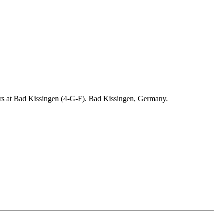
ders at Bad Kissingen (4-G-F). Bad Kissingen, Germany.