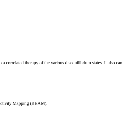
 correlated therapy of the various disequilibrium states. It also can
l Activity Mapping (BEAM).