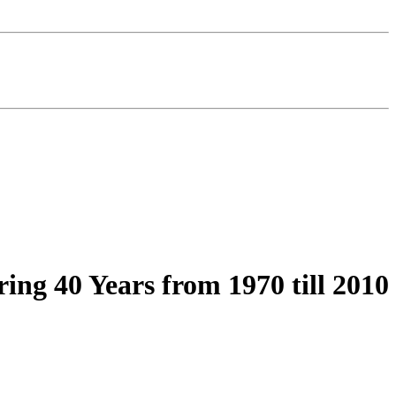
ring 40 Years from 1970 till 2010