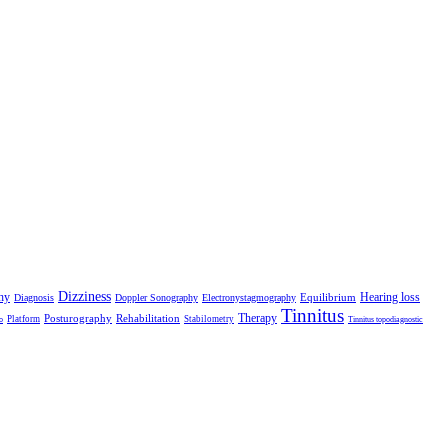
Dizziness
hy
Hearing loss
Equilibrium
Diagnosis
Doppler Sonography
Electronystagmography
Tinnitus
Therapy
Posturography
Rehabilitation
Platform
Stabilometry
o
Tinnitus topodiagnostic