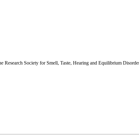
 the Research Society for Smell, Taste, Hearing and Equilibrium Disor