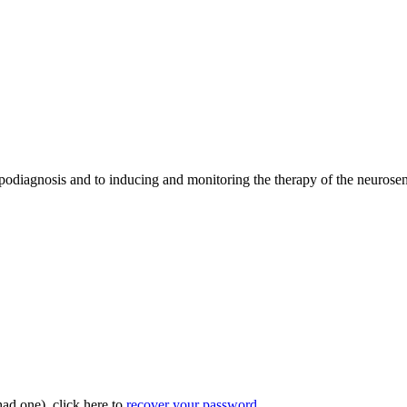
opodiagnosis and to inducing and monitoring the therapy of the neurosen
had one), click here to
recover your password
.