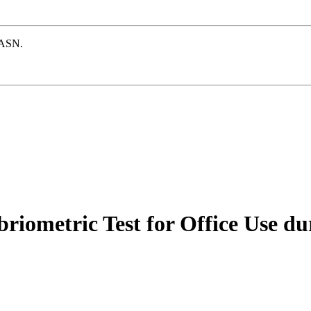
e ASN.
riometric Test for Office Use du