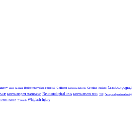
Craniocorpograp
ography
Children
Brainstem evoked potential
Cochlear implant
Brain mapping
Claussen-Butterfly
ease
Neurootological tests
Neurootological examination
Neurootometric tests
P300
Paroxysmal positional vertig
Whiplash Injury
 Rehabilitation
Whiplash