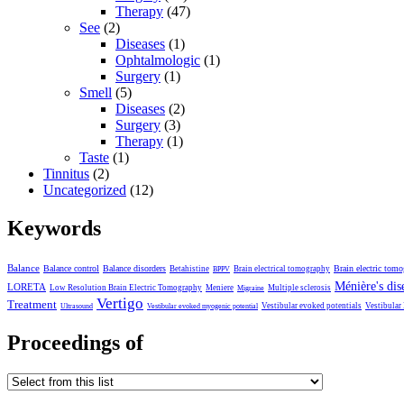
Therapy
(47)
See
(2)
Diseases
(1)
Ophtalmologic
(1)
Surgery
(1)
Smell
(5)
Diseases
(2)
Surgery
(3)
Therapy
(1)
Taste
(1)
Tinnitus
(2)
Uncategorized
(12)
Keywords
Balance
Balance control
Balance disorders
Brain electric tom
Betahistine
Brain electrical tomography
BPPV
Ménière's dis
LORETA
Low Resolution Brain Electric Tomography
Meniere
Multiple sclerosis
Migraine
Vertigo
Treatment
Vestibular evoked potentials
Vestibular
Ultrasound
Vestibular evoked myogenic potential
Proceedings of