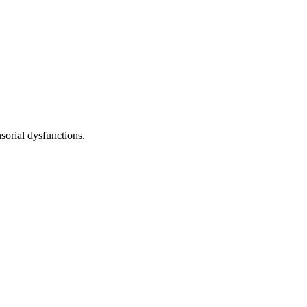
sorial dysfunctions.