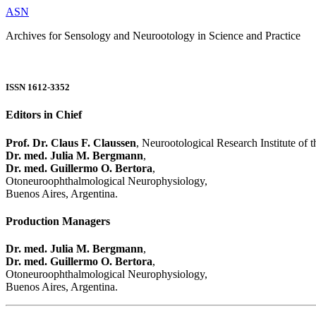
ASN
Archives for Sensology and Neurootology in Science and Practice
ISSN 1612-3352
Editors in Chief
Prof. Dr. Claus F. Claussen
, Neurootological Research Institute of
Dr. med. Julia M. Bergmann
,
Dr. med. Guillermo O. Bertora
,
Otoneuroophthalmological Neurophysiology,
Buenos Aires, Argentina.
Production Managers
Dr. med. Julia M. Bergmann
,
Dr. med. Guillermo O. Bertora
,
Otoneuroophthalmological Neurophysiology,
Buenos Aires, Argentina.