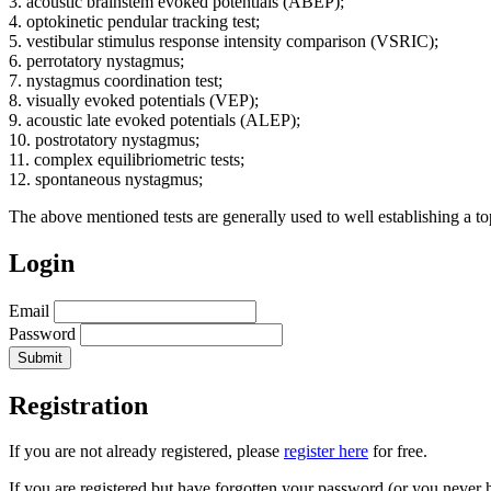
3. acoustic brainstem evoked potentials (ABEP);
4. optokinetic pendular tracking test;
5. vestibular stimulus response intensity comparison (VSRIC);
6. perrotatory nystagmus;
7. nystagmus coordination test;
8. visually evoked potentials (VEP);
9. acoustic late evoked potentials (ALEP);
10. postrotatory nystagmus;
11. complex equilibriometric tests;
12. spontaneous nystagmus;
The above mentioned tests are generally used to well establishing a t
Login
Email
Password
Registration
If you are not already registered, please
register here
for free.
If you are registered but have forgotten your password (or you never 