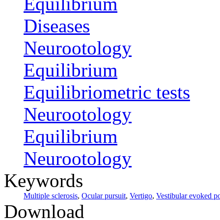
Equilibrium
Diseases
Neurootology
Equilibrium
Equilibriometric tests
Neurootology
Equilibrium
Neurootology
Keywords
Multiple sclerosis
,
Ocular pursuit
,
Vertigo
,
Vestibular evoked po
Download