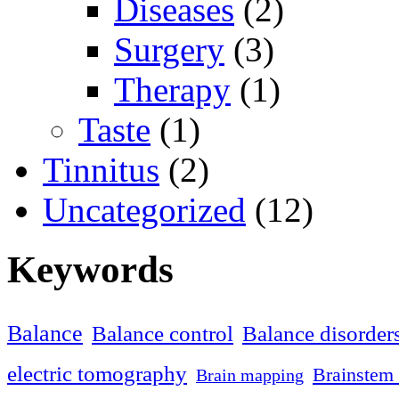
Diseases
(2)
Surgery
(3)
Therapy
(1)
Taste
(1)
Tinnitus
(2)
Uncategorized
(12)
Keywords
Balance
Balance control
Balance disorder
electric tomography
Brainstem 
Brain mapping