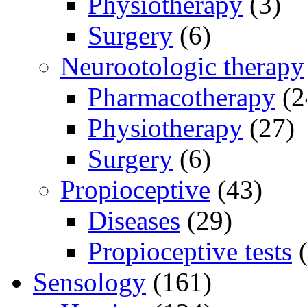
Physiotherapy
(3)
Surgery
(6)
Neurootologic therapy
Pharmacotherapy
(2
Physiotherapy
(27)
Surgery
(6)
Propioceptive
(43)
Diseases
(29)
Propioceptive tests
(
Sensology
(161)