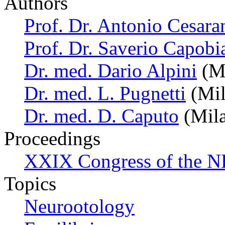
Authors
Prof. Dr. Antonio Cesara
Prof. Dr. Saverio Capobi
Dr. med. Dario Alpini
(Mi
Dr. med. L. Pugnetti
(Mil
Dr. med. D. Caputo
(Mila
Proceedings
XXIX Congress of the N
Topics
Neurootology