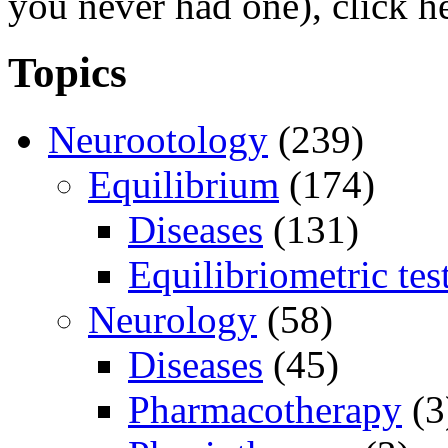
you never had one), click h
Topics
Neurootology
(239)
Equilibrium
(174)
Diseases
(131)
Equilibriometric tes
Neurology
(58)
Diseases
(45)
Pharmacotherapy
(3