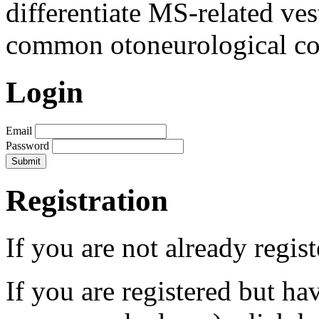
differentiate MS-related ves
common otoneurological co
Login
Email
Password
Registration
If you are not already regis
If you are registered but h