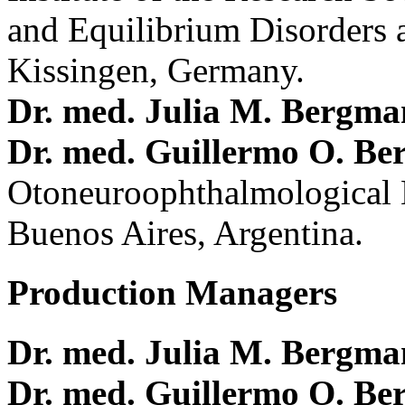
and Equilibrium Disorders 
Kissingen, Germany.
Dr. med. Julia M. Bergm
Dr. med. Guillermo O. Be
Otoneuroophthalmological 
Buenos Aires, Argentina.
Production Managers
Dr. med. Julia M. Bergm
Dr. med. Guillermo O. Be