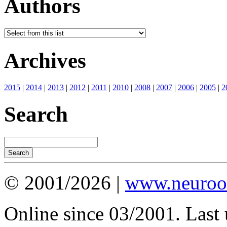
Authors
Archives
2015
|
2014
|
2013
|
2012
|
2011
|
2010
|
2008
|
2007
|
2006
|
2005
|
2
Search
© 2001/2026 |
www.neuroot
Online since 03/2001. Last