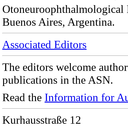
Otoneuroophthalmological 
Buenos Aires, Argentina.
Associated Editors
The editors welcome authors
publications in the ASN.
Read the
Information for A
Kurhausstraße 12