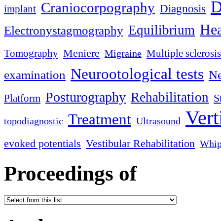
D
Craniocorpography
Diagnosis
implant
Hea
Equilibrium
Electronystagmography
Meniere
Tomography
Multiple sclerosis
Migraine
Neurootological tests
examination
Ne
Posturography
Rehabilitation
S
Platform
Vert
Treatment
topodiagnostic
Ultrasound
evoked potentials
Vestibular Rehabilitation
Whip
Proceedings of