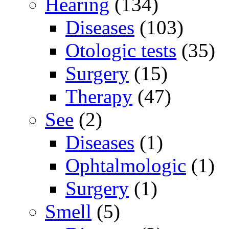
Hearing
(134)
Diseases
(103)
Otologic tests
(35)
Surgery
(15)
Therapy
(47)
See
(2)
Diseases
(1)
Ophtalmologic
(1)
Surgery
(1)
Smell
(5)