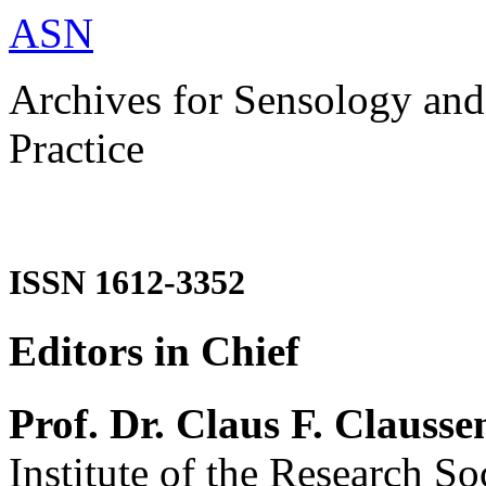
ASN
Archives for Sensology and
Practice
ISSN 1612-3352
Editors in Chief
Prof. Dr. Claus F. Clausse
Institute of the Research So