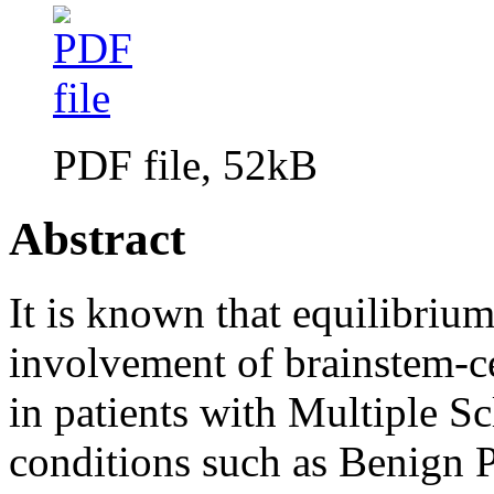
PDF file, 52kB
Abstract
It is known that equilibriu
involvement of brainstem-c
in patients with Multiple Sc
conditions such as Benign 