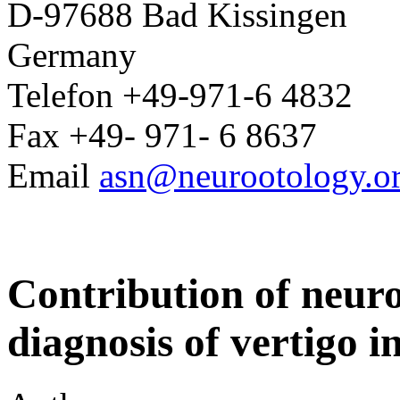
D-97688 Bad Kissingen
Germany
Telefon +49-971-6 4832
Fax +49- 971- 6 8637
Email
asn@neurootology.o
Contribution of neuro-
diagnosis of vertigo in