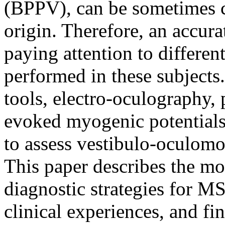
(BPPV), can be sometimes c
origin. Therefore, an accura
paying attention to differen
performed in these subjects
tools, electro-oculography,
evoked myogenic potentials
to assess vestibulo-oculomo
This paper describes the mo
diagnostic strategies for MS 
clinical experiences, and fi