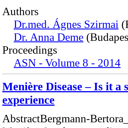
Authors
Dr.med. Ágnes Szirmai
(
Dr. Anna Deme
(Budapes
Proceedings
ASN - Volume 8 - 2014
Menière Disease – Is it a
experience
AbstractBergmann-Bertora_M