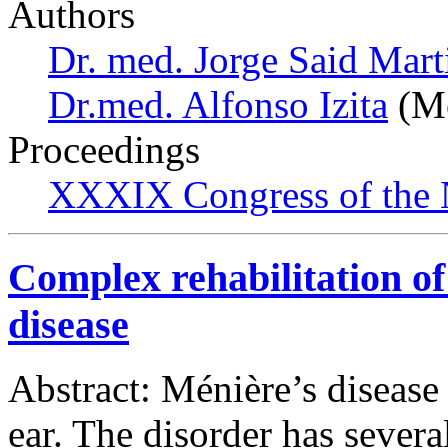
Authors
Dr. med. Jorge Said Mart
Dr.med. Alfonso Izita
(Me
Proceedings
XXXIX Congress of the 
Complex rehabilitation of
disease
Abstract: Ménière’s disease 
ear. The disorder has severa