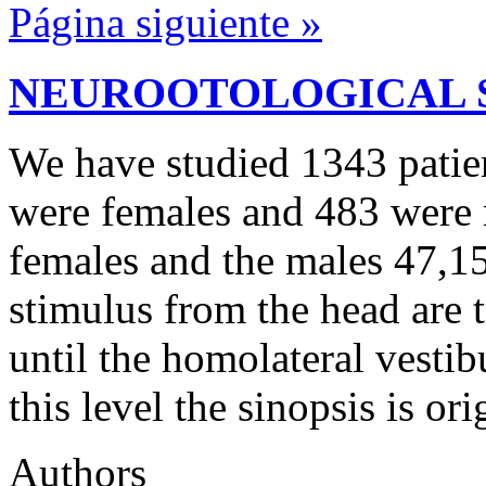
Página siguiente »
NEUROOTOLOGICAL 
We have studied 1343 patien
were females and 483 were
females and the males 47,15
stimulus from the head are t
until the homolateral vestibu
this level the sinopsis is or
Authors