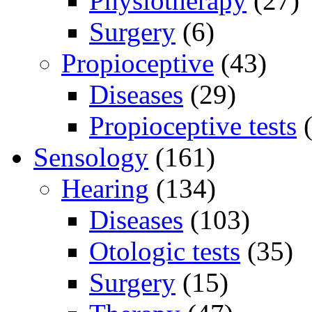
Physiotherapy
(27)
Surgery
(6)
Propioceptive
(43)
Diseases
(29)
Propioceptive tests
(
Sensology
(161)
Hearing
(134)
Diseases
(103)
Otologic tests
(35)
Surgery
(15)