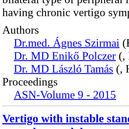
having chronic vertigo sym
Authors
Dr.med. Ágnes Szirmai
(
Dr. MD Enikő Polczer
(,
Dr. MD László Tamás
(, 
Proceedings
ASN-Volume 9 - 2015
Vertigo with instable sta