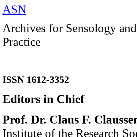
ASN
Archives for Sensology and
Practice
ISSN 1612-3352
Editors in Chief
Prof. Dr. Claus F. Clausse
Institute of the Research So