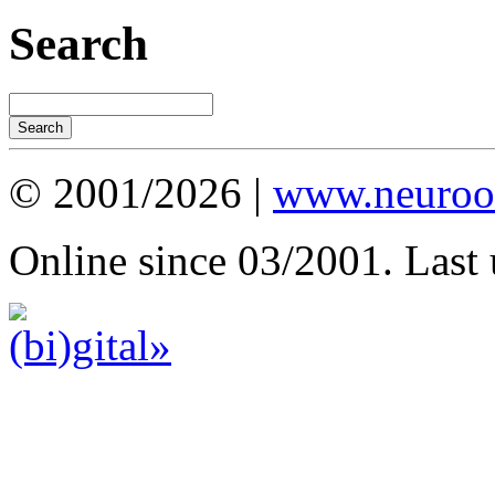
Search
© 2001/2026 |
www.neuroot
Online since 03/2001. Last