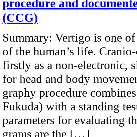
procedure and document
(CCG)
Summary: Vertigo is one of
of the human’s life. Crani
firstly as a non-electronic,
for head and body movement
graphy procedure combines a
Fukuda) with a standing te
parameters for evaluating th
grams are the […]