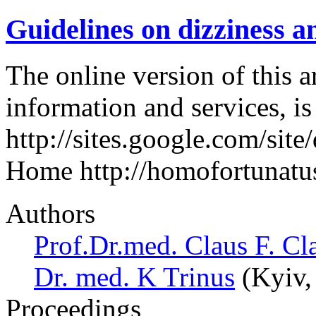
Guidelines on dizziness a
The online version of this a
information and services, i
http://sites.google.com/site
Home http://homofortunatus
Authors
Prof.Dr.med. Claus F. Cl
Dr. med. K Trinus
(Kyiv,
Proceedings