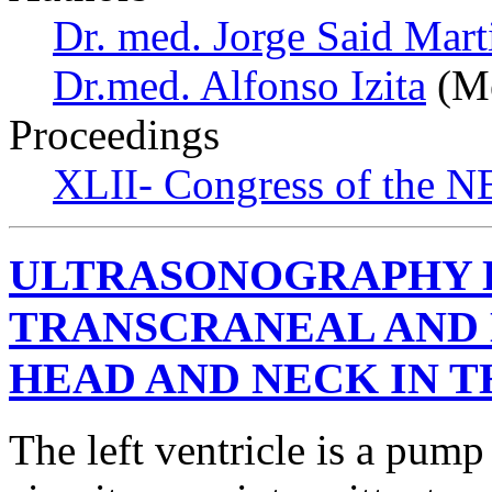
Dr. med. Jorge Said Mart
Dr.med. Alfonso Izita
(Me
Proceedings
XLII- Congress of the NE
ULTRASONOGRAPHY 
TRANSCRANEAL AND
HEAD AND NECK IN T
The left ventricle is a pump