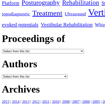
Posturography
Rehabilitation
S
Platform
Vert
Treatment
topodiagnostic
Ultrasound
evoked potentials
Vestibular Rehabilitation
Whip
Proceedings of
Authors
Archives
2015
|
2014
|
2013
|
2012
|
2011
|
2010
|
2008
|
2007
|
2006
|
2005
|
2