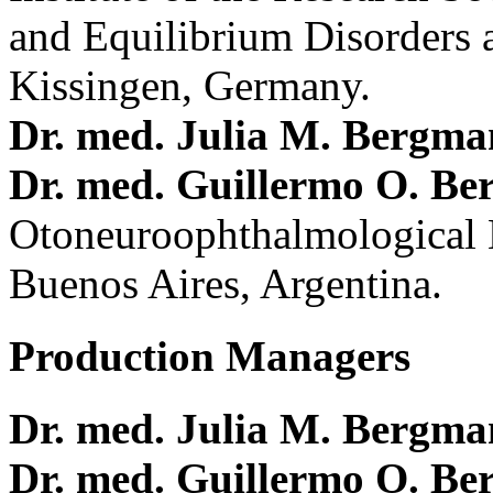
and Equilibrium Disorders 
Kissingen, Germany.
Dr. med. Julia M. Bergm
Dr. med. Guillermo O. Be
Otoneuroophthalmological 
Buenos Aires, Argentina.
Production Managers
Dr. med. Julia M. Bergm
Dr. med. Guillermo O. Be