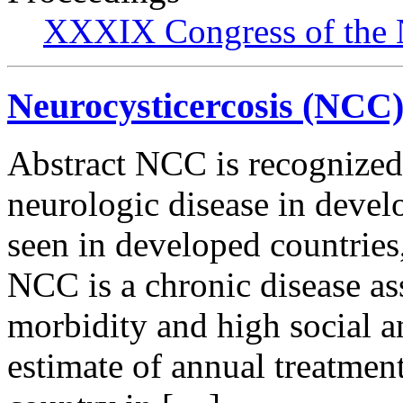
XXXIX Congress of the 
Neurocysticercosis (NCC)
Abstract NCC is recognized
neurologic disease in develo
seen in developed countries,
NCC is a chronic disease as
morbidity and high social 
estimate of annual treatment