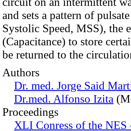
circuit on an intermittent w
and sets a pattern of pulsa
Systolic Speed, MSS), the ela
(Capacitance) to store cert
be returned to the circulati
Authors
Dr. med. Jorge Said Mart
Dr.med. Alfonso Izita
(Me
Proceedings
XLI Conress of the NES 