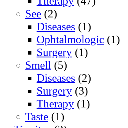
Therapy
(47)
See
(2)
Diseases
(1)
Ophtalmologic
(1)
Surgery
(1)
Smell
(5)
Diseases
(2)
Surgery
(3)
Therapy
(1)
Taste
(1)