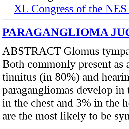
XL Congress of the NES 
PARAGANGLIOMA JUGU
ABSTRACT Glomus tympani
Both commonly present as a
tinnitus (in 80%) and heari
paragangliomas develop in
in the chest and 3% in the h
are the most likely to be s