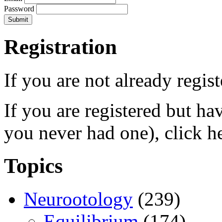
Password
Registration
If you are not already regis
If you are registered but h
you never had one), click h
Topics
Neurootology
(239)
Equilibrium
(174)