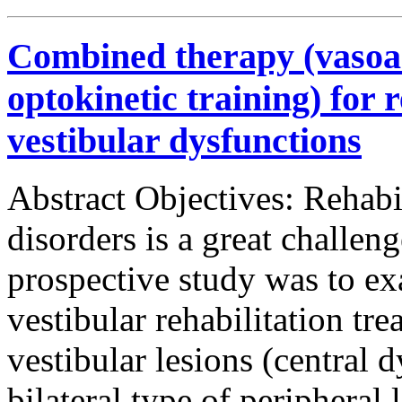
Combined therapy (vasoa
optokinetic training) for r
vestibular dysfunctions
Abstract Objectives: Rehabil
disorders is a great challen
prospective study was to ex
vestibular rehabilitation tre
vestibular lesions (central 
bilateral type of peripheral