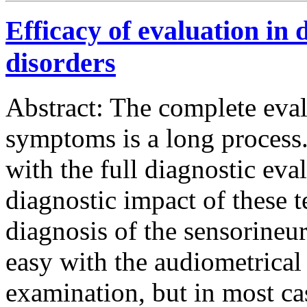
Efficacy of evaluation in 
disorders
Abstract: The complete eval
symptoms is a long process.
with the full diagnostic eva
diagnostic impact of these t
diagnosis of the sensorineur
easy with the audiometrical
examination, but in most ca