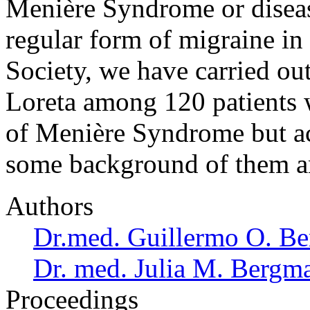
Menière Syndrome or diseas
regular form of migraine in
Society, we have carried ou
Loreta among 120 patients 
of Menière Syndrome but a
some background of them 
Authors
Dr.med. Guillermo O. Be
Dr. med. Julia M. Bergm
Proceedings