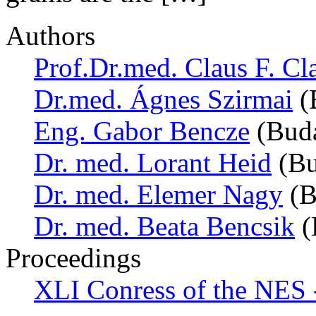
Authors
Prof.Dr.med. Claus F. Cl
Dr.med. Ágnes Szirmai
(
Eng. Gabor Bencze
(Buda
Dr. med. Lorant Heid
(Bu
Dr. med. Elemer Nagy
(B
Dr. med. Beata Bencsik
(
Proceedings
XLI Conress of the NES 