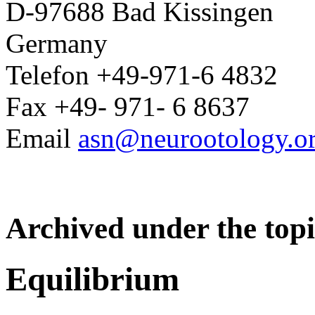
D-97688 Bad Kissingen
Germany
Telefon +49-971-6 4832
Fax +49- 971- 6 8637
Email
asn@neurootology.o
Archived under the topi
Equilibrium