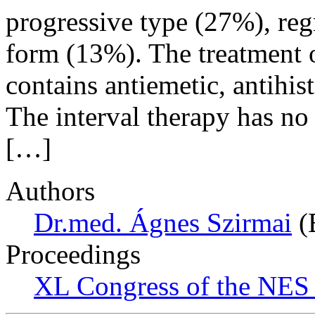
progressive type (27%), reg
form (13%). The treatment of
contains antiemetic, antihi
The interval therapy has no
[…]
Authors
Dr.med. Ágnes Szirmai
(
Proceedings
XL Congress of the NES 