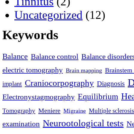
Tinnitus
(2)
Uncategorized
(12)
Keywords
Balance
Balance control
Balance disorder
electric tomography
Brainstem 
Brain mapping
D
Craniocorpography
Diagnosis
implant
Hea
Equilibrium
Electronystagmography
Meniere
Tomography
Multiple sclerosis
Migraine
Neurootological tests
examination
Ne