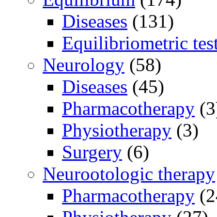
Diseases
(131)
Equilibriometric tes
Neurology
(58)
Diseases
(45)
Pharmacotherapy
(3
Physiotherapy
(3)
Surgery
(6)
Neurootologic therapy
Pharmacotherapy
(2