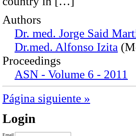
country in […]
Authors
Dr. med. Jorge Said Mart
Dr.med. Alfonso Izita
(Me
Proceedings
ASN - Volume 6 - 2011
Página siguiente »
Login
Email