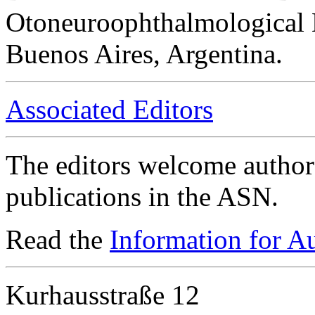
Otoneuroophthalmological 
Buenos Aires, Argentina.
Associated Editors
The editors welcome authors
publications in the ASN.
Read the
Information for A
Kurhausstraße 12