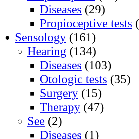
Diseases
(29)
Propioceptive tests
(
Sensology
(161)
Hearing
(134)
Diseases
(103)
Otologic tests
(35)
Surgery
(15)
Therapy
(47)
See
(2)
Diseases
(1)