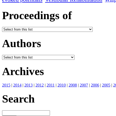
Proceedings of
Authors
Archives
2015
|
2014
|
2013
|
2012
|
2011
|
2010
|
2008
|
2007
|
2006
|
2005
|
2
Search