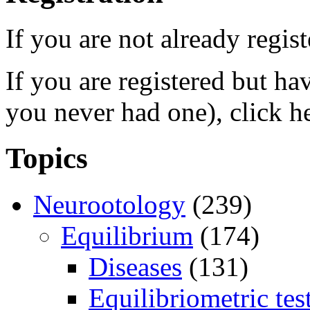
If you are not already regis
If you are registered but h
you never had one), click h
Topics
Neurootology
(239)
Equilibrium
(174)
Diseases
(131)
Equilibriometric tes