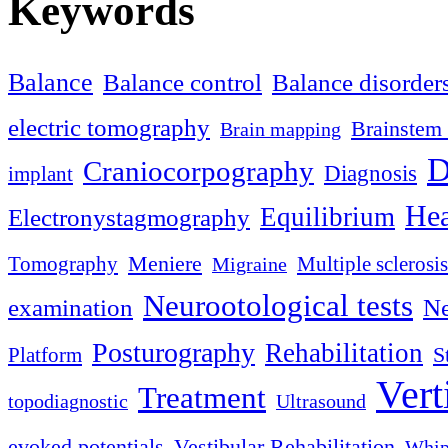
Keywords
Balance
Balance control
Balance disorder
electric tomography
Brainstem 
Brain mapping
D
Craniocorpography
Diagnosis
implant
Hea
Equilibrium
Electronystagmography
Meniere
Tomography
Multiple sclerosis
Migraine
Neurootological tests
examination
Ne
Posturography
Rehabilitation
S
Platform
Vert
Treatment
topodiagnostic
Ultrasound
evoked potentials
Vestibular Rehabilitation
Whip