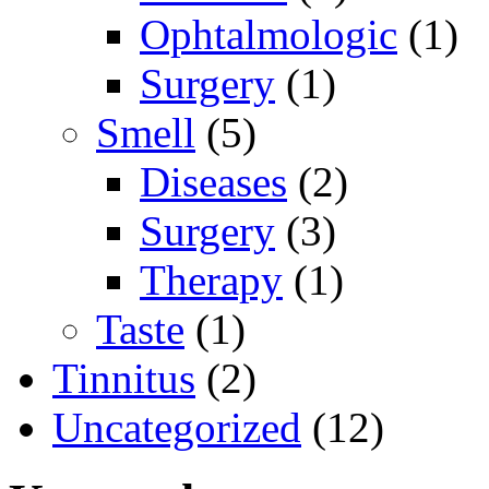
Ophtalmologic
(1)
Surgery
(1)
Smell
(5)
Diseases
(2)
Surgery
(3)
Therapy
(1)
Taste
(1)
Tinnitus
(2)
Uncategorized
(12)