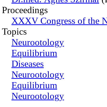
Proceedings
XXXV Congress of the N
Topics
Neurootology
Equilibrium
Diseases
Neurootology
Equilibrium
Neurootology