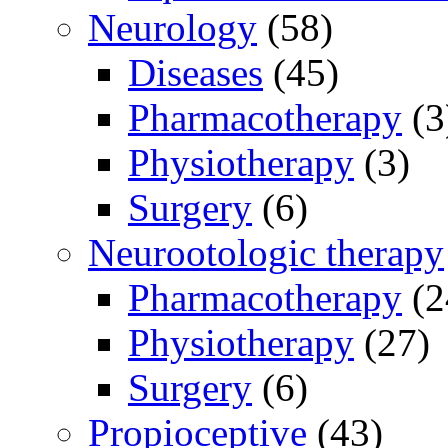
Neurology
(58)
Diseases
(45)
Pharmacotherapy
(3
Physiotherapy
(3)
Surgery
(6)
Neurootologic therapy
Pharmacotherapy
(2
Physiotherapy
(27)
Surgery
(6)
Propioceptive
(43)