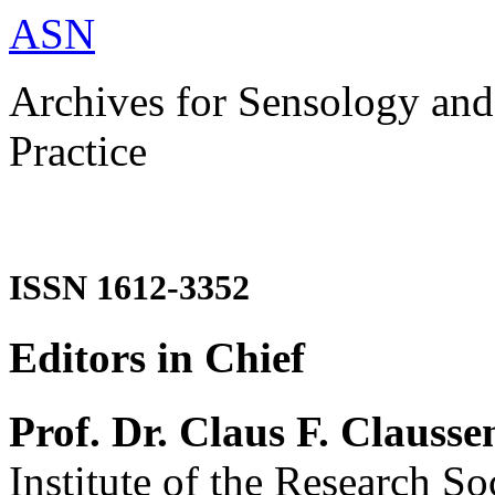
ASN
Archives for Sensology and
Practice
ISSN 1612-3352
Editors in Chief
Prof. Dr. Claus F. Clausse
Institute of the Research So