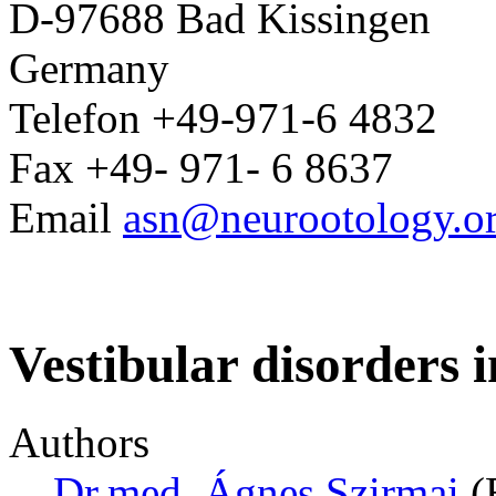
D-97688 Bad Kissingen
Germany
Telefon +49-971-6 4832
Fax +49- 971- 6 8637
Email
asn@neurootology.o
Vestibular disorders i
Authors
Dr.med. Ágnes Szirmai
(