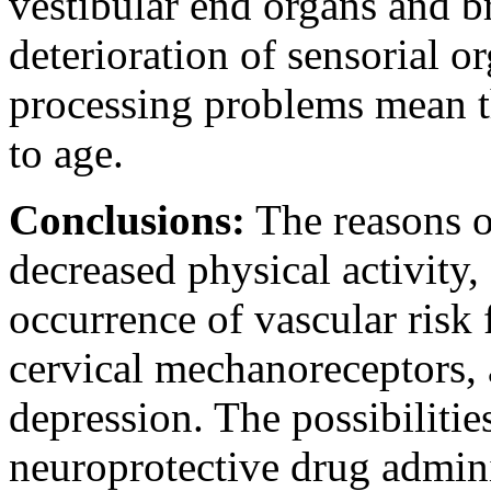
vestibular end organs and 
deterioration of sensorial o
processing problems mean th
to age.
Conclusions:
The reasons of
decreased physical activity,
occurrence of vascular risk 
cervical mechanoreceptors, 
depression. The possibilitie
neuroprotective drug admini