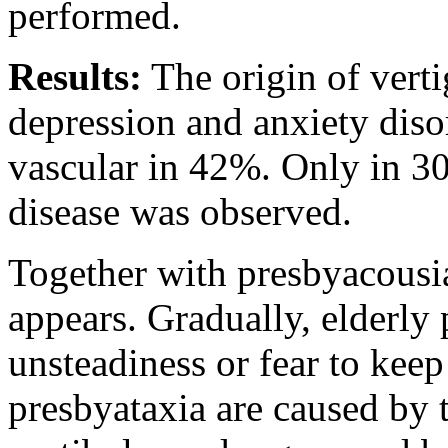
performed.
Results:
The origin of verti
depression and anxiety diso
vascular in 42%. Only in 3
disease was observed.
Together with presbyacousia
appears. Gradually, elderly 
unsteadiness or fear to kee
presbyataxia are caused by 