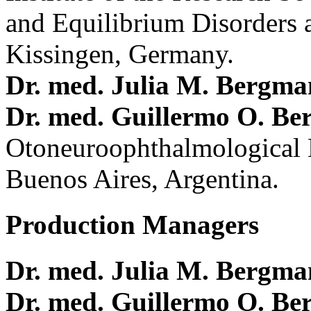
and Equilibrium Disorders 
Kissingen, Germany.
Dr. med. Julia M. Bergm
Dr. med. Guillermo O. Be
Otoneuroophthalmological 
Buenos Aires, Argentina.
Production Managers
Dr. med. Julia M. Bergm
Dr. med. Guillermo O. Be