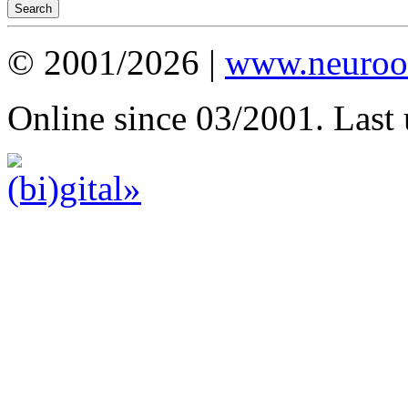
© 2001/2026 |
www.neuroot
Online since 03/2001. Last