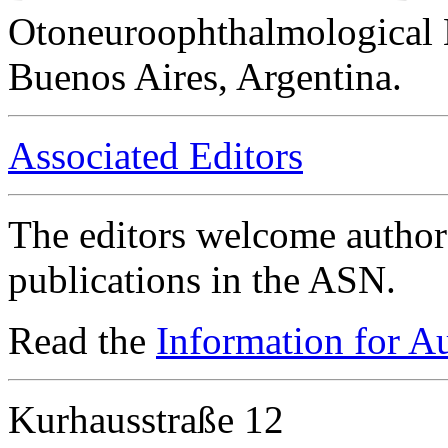
Otoneuroophthalmological 
Buenos Aires, Argentina.
Associated Editors
The editors welcome authors
publications in the ASN.
Read the
Information for A
Kurhausstraße 12