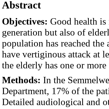
Abstract
Objectives:
Good health is 
generation but also of elde
population has reached the 
have vertiginous attack at l
the elderly has one or more 
Methods:
In the Semmelwei
Department, 17% of the pati
Detailed audiological and 