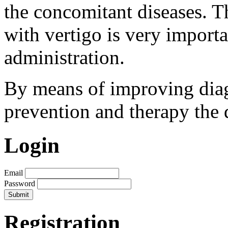
the concomitant diseases. Th
with vertigo is very importa
administration.
By means of improving diag
prevention and therapy the 
Login
Email
Password
Registration