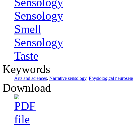
Sensology
Sensology
Smell
Sensology
Taste
Keywords
Arts and sciences
,
Narrative sensology
,
Physiological neurosen
Download