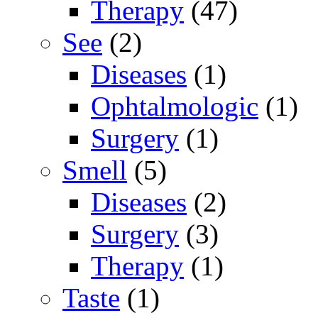
Therapy
(47)
See
(2)
Diseases
(1)
Ophtalmologic
(1)
Surgery
(1)
Smell
(5)
Diseases
(2)
Surgery
(3)
Therapy
(1)
Taste
(1)