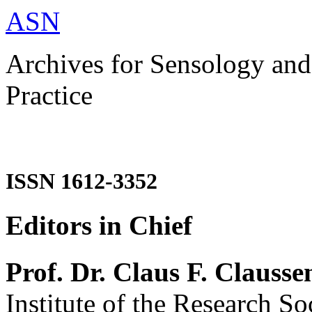
ASN
Archives for Sensology and
Practice
ISSN 1612-3352
Editors in Chief
Prof. Dr. Claus F. Clausse
Institute of the Research So