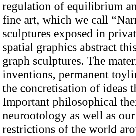
regulation of equilibrium a
fine art, which we call “Nar
sculptures exposed in priva
spatial graphics abstract th
graph sculptures. The materi
inventions, permanent toylin
the concretisation of ideas 
Important philosophical the
neurootology as well as ou
restrictions of the world ar