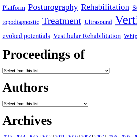
Posturography
Rehabilitation
S
Platform
Vert
Treatment
topodiagnostic
Ultrasound
evoked potentials
Vestibular Rehabilitation
Whip
Proceedings of
Authors
Archives
2015
|
2014
|
2013
|
2012
|
2011
|
2010
|
2008
|
2007
|
2006
|
2005
|
2