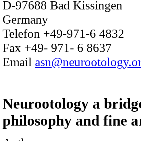
D-97688 Bad Kissingen
Germany
Telefon +49-971-6 4832
Fax +49- 971- 6 8637
Email
asn@neurootology.o
Neurootology a bridge
philosophy and fine a