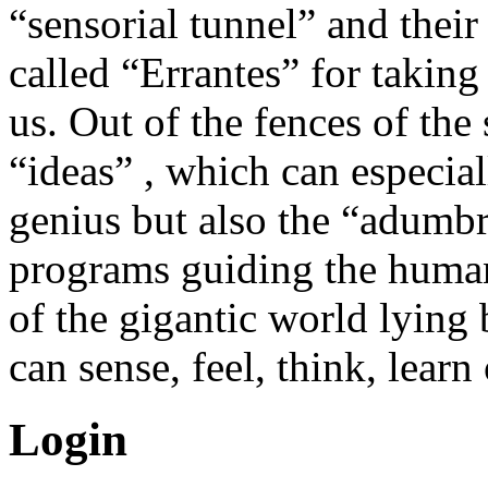
“sensorial tunnel” and their
called “Errantes” for takin
us. Out of the fences of the 
“ideas” , which can especial
genius but also the “adumb
programs guiding the human
of the gigantic world lying 
can sense, feel, think, learn
Login