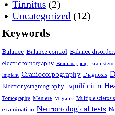
Tinnitus
(2)
Uncategorized
(12)
Keywords
Balance
Balance control
Balance disorder
electric tomography
Brainstem 
Brain mapping
D
Craniocorpography
Diagnosis
implant
Hea
Equilibrium
Electronystagmography
Meniere
Tomography
Multiple sclerosis
Migraine
Neurootological tests
examination
Ne