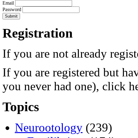
Email
Password
Registration
If you are not already regis
If you are registered but h
you never had one), click h
Topics
Neurootology
(239)