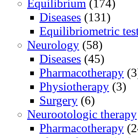
Equilibrium
(174)
Diseases
(131)
Equilibriometric tes
Neurology
(58)
Diseases
(45)
Pharmacotherapy
(3
Physiotherapy
(3)
Surgery
(6)
Neurootologic therapy
Pharmacotherapy
(2