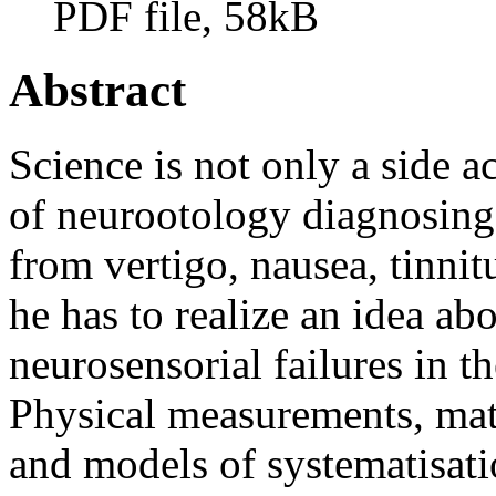
PDF file, 58kB
Abstract
Science is not only a side ac
of neurootology diagnosing 
from vertigo, nausea, tinnitu
he has to realize an idea ab
neurosensorial failures in t
Physical measurements, mat
and models of systematisat