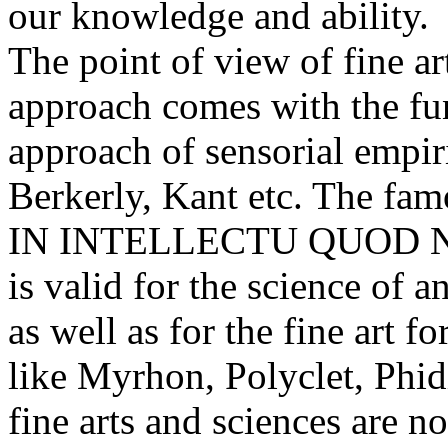
our knowledge and ability.
The point of view of fine art
approach comes with the fu
approach of sensorial empi
Berkerly, Kant etc. The fa
IN INTELLECTU QUOD N
is valid for the science of
as well as for the fine art f
like Myrhon, Polyclet, Phidi
fine arts and sciences are no