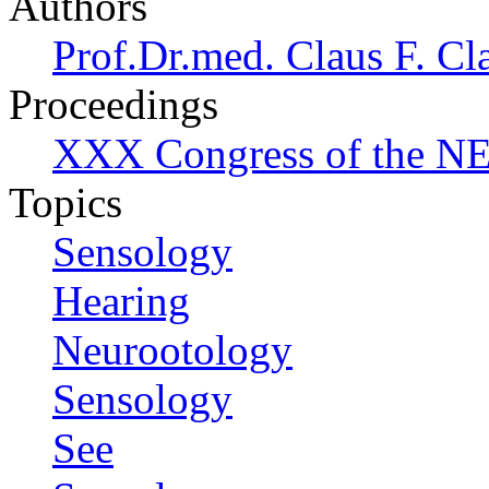
Authors
Prof.Dr.med. Claus F. Cl
Proceedings
XXX Congress of the NES
Topics
Sensology
Hearing
Neurootology
Sensology
See