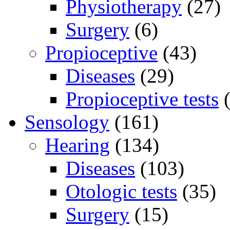
Physiotherapy
(27)
Surgery
(6)
Propioceptive
(43)
Diseases
(29)
Propioceptive tests
(
Sensology
(161)
Hearing
(134)
Diseases
(103)
Otologic tests
(35)
Surgery
(15)