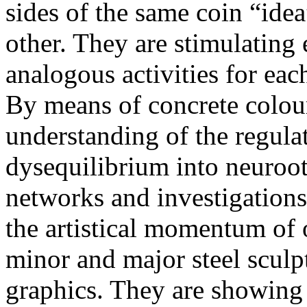
sides of the same coin “ide
other. They are stimulating 
analogous activities for eac
By means of concrete colo
understanding of the regula
dysequilibrium into neuroot
networks and investigations
the artistical momentum of 
minor and major steel sculpt
graphics. They are showing