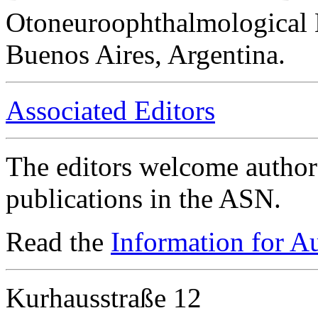
Otoneuroophthalmological 
Buenos Aires, Argentina.
Associated Editors
The editors welcome authors
publications in the ASN.
Read the
Information for A
Kurhausstraße 12