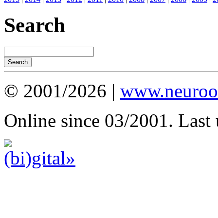
Search
© 2001/2026 |
www.neuroot
Online since 03/2001. Last