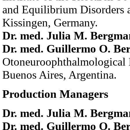
and Equilibrium Disorders 
Kissingen, Germany.
Dr. med. Julia M. Bergm
Dr. med. Guillermo O. Be
Otoneuroophthalmological 
Buenos Aires, Argentina.
Production Managers
Dr. med. Julia M. Bergm
Dr. med. Guillermo O. Be