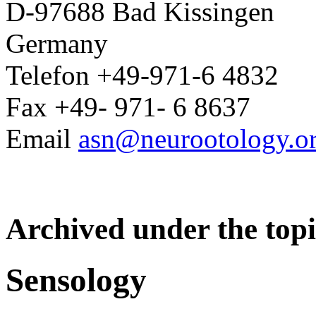
D-97688 Bad Kissingen
Germany
Telefon +49-971-6 4832
Fax +49- 971- 6 8637
Email
asn@neurootology.o
Archived under the topi
Sensology