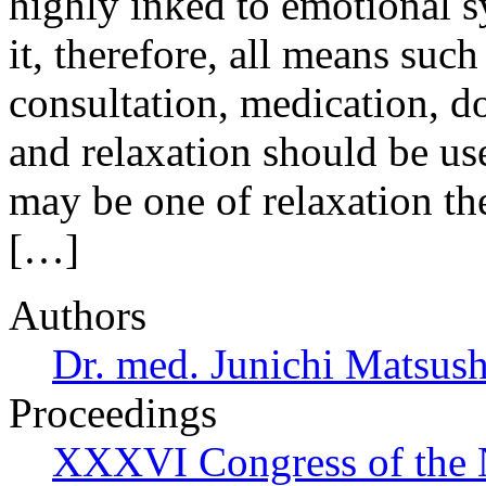
highly inked to emotional s
it, therefore, all means such 
consultation, medication, do
and relaxation should be use
may be one of relaxation th
[…]
Authors
Dr. med. Junichi Matsus
Proceedings
XXXVI Congress of the 