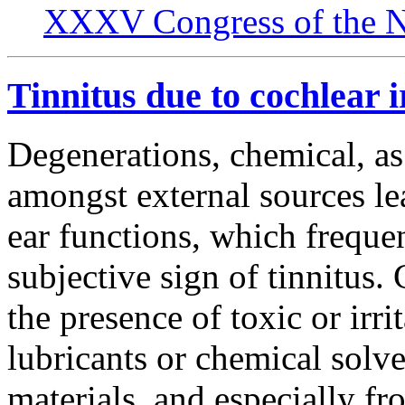
XXXV Congress of the N
Tinnitus due to cochlear i
Degenerations, chemical, as
amongst external sources le
ear functions, which freque
subjective sign of tinnitus.
the presence of toxic or irr
lubricants or chemical solve
materials, and especially f