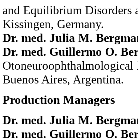
and Equilibrium Disorders 
Kissingen, Germany.
Dr. med. Julia M. Bergm
Dr. med. Guillermo O. Be
Otoneuroophthalmological 
Buenos Aires, Argentina.
Production Managers
Dr. med. Julia M. Bergm
Dr. med. Guillermo O. Be