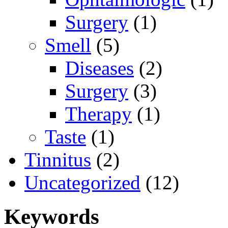
Surgery
(1)
Smell
(5)
Diseases
(2)
Surgery
(3)
Therapy
(1)
Taste
(1)
Tinnitus
(2)
Uncategorized
(12)
Keywords