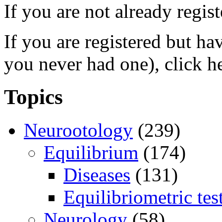
If you are not already regis
If you are registered but h
you never had one), click h
Topics
Neurootology
(239)
Equilibrium
(174)
Diseases
(131)
Equilibriometric tes
Neurology
(58)