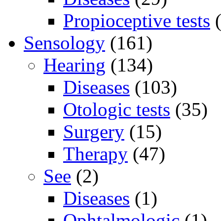
Propioceptive tests
(
Sensology
(161)
Hearing
(134)
Diseases
(103)
Otologic tests
(35)
Surgery
(15)
Therapy
(47)
See
(2)
Diseases
(1)
Ophtalmologic
(1)