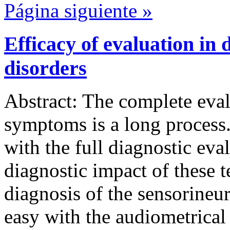
Página siguiente »
Efficacy of evaluation in 
disorders
Abstract: The complete eval
symptoms is a long process.
with the full diagnostic eva
diagnostic impact of these t
diagnosis of the sensorineur
easy with the audiometrical