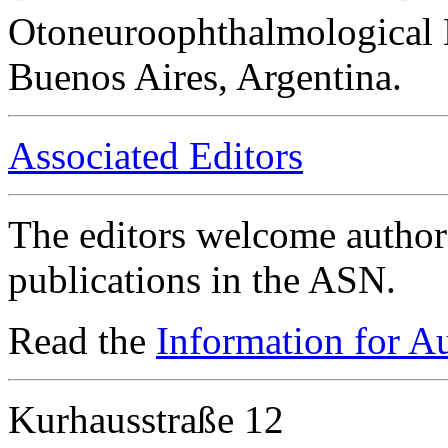
Otoneuroophthalmological 
Buenos Aires, Argentina.
Associated Editors
The editors welcome authors
publications in the ASN.
Read the
Information for A
Kurhausstraße 12