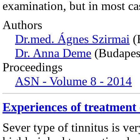
examination, but in most ca
Authors
Dr.med. Ágnes Szirmai
(
Dr. Anna Deme
(Budapes
Proceedings
ASN - Volume 8 - 2014
Experiences of treatment o
Sever type of tinnitus is ver