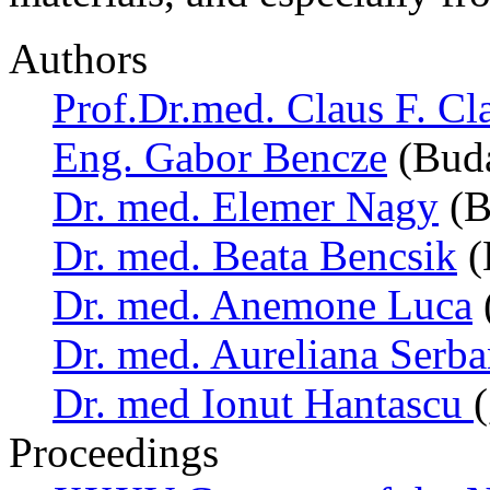
Authors
Prof.Dr.med. Claus F. Cl
Eng. Gabor Bencze
(Buda
Dr. med. Elemer Nagy
(B
Dr. med. Beata Bencsik
(
Dr. med. Anemone Luca
Dr. med. Aureliana Serb
Dr. med Ionut Hantascu
Proceedings