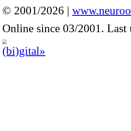
© 2001/2026 |
www.neuroot
Online since 03/2001. Last