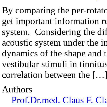
By comparing the per-rotato
get important information r
system. Considering the dif
acoustic system under the i
dynamics of the shape and t
vestibular stimuli in tinnitu
correlation between the […
Authors
Prof.Dr.med. Claus F. Cl