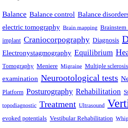
Balance
Balance control
Balance disorder
electric tomography
Brainstem 
Brain mapping
D
Craniocorpography
Diagnosis
implant
Hea
Equilibrium
Electronystagmography
Meniere
Tomography
Multiple sclerosis
Migraine
Neurootological tests
examination
Ne
Posturography
Rehabilitation
S
Platform
Vert
Treatment
topodiagnostic
Ultrasound
evoked potentials
Vestibular Rehabilitation
Whip