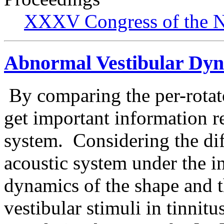
XXXV Congress of the N
Abnormal Vestibular Dyn
By comparing the per-rotato
get important information r
system. Considering the dif
acoustic system under the i
dynamics of the shape and t
vestibular stimuli in tinnitu