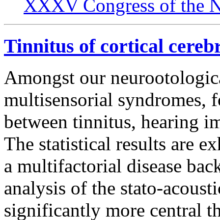
XXXV Congress of the N
Tinnitus of cortical cereb
Amongst our neurootologica
multisensorial syndromes, f
between tinnitus, hearing i
The statistical results are e
a multifactorial disease ba
analysis of the stato-acousti
significantly more central 