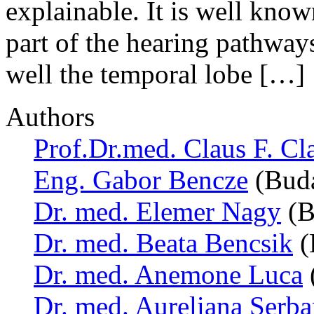
explainable. It is well know
part of the hearing pathways,
well the temporal lobe […]
Authors
Prof.Dr.med. Claus F. Cl
Eng. Gabor Bencze
(Buda
Dr. med. Elemer Nagy
(B
Dr. med. Beata Bencsik
(
Dr. med. Anemone Luca
Dr. med. Aureliana Serb