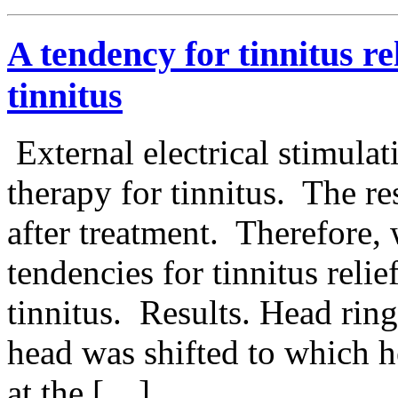
A tendency for tinnitus rel
tinnitus
External electrical stimulat
therapy for tinnitus. The r
after treatment. Therefore,
tendencies for tinnitus relief
tinnitus. Results. Head ring
head was shifted to which h
at the […]