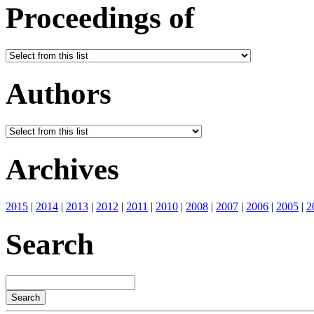
Proceedings of
Authors
Archives
2015
|
2014
|
2013
|
2012
|
2011
|
2010
|
2008
|
2007
|
2006
|
2005
|
2
Search