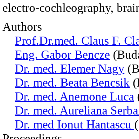
electro-cochleography, bra
Authors
Prof.Dr.med. Claus F. Cl
Eng. Gabor Bencze
(Buda
Dr. med. Elemer Nagy
(B
Dr. med. Beata Bencsik
(
Dr. med. Anemone Luca
Dr. med. Aureliana Serb
Dr. med Ionut Hantascu
Proceedings