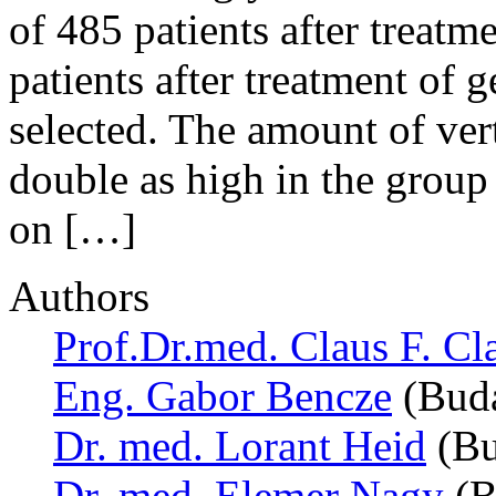
of 485 patients after treat
patients after treatment of
selected. The amount of ve
double as high in the group
on […]
Authors
Prof.Dr.med. Claus F. Cl
Eng. Gabor Bencze
(Buda
Dr. med. Lorant Heid
(Bu
Dr. med. Elemer Nagy
(B