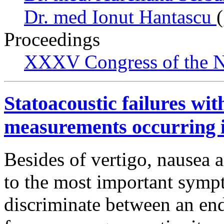
Dr. med Ionut Hantascu
Proceedings
XXXV Congress of the N
Statoacoustic failures wi
measurements occurring i
Besides of vertigo, nausea a
to the most important symp
discriminate between an end