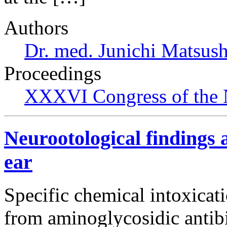
Authors
Dr. med. Junichi Matsus
Proceedings
XXXVI Congress of the 
Neurootological findings a
ear
Specific chemical intoxicati
from aminoglycosidic antibi