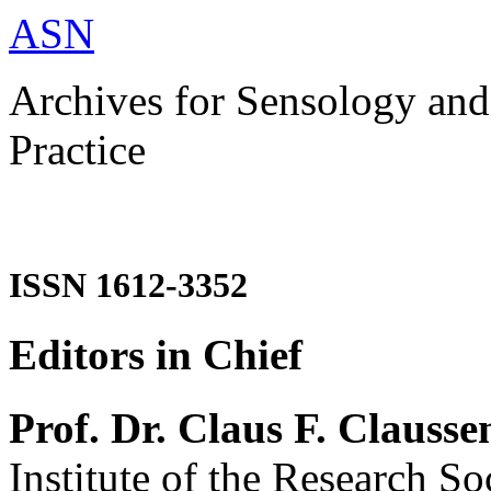
ASN
Archives for Sensology and
Practice
ISSN 1612-3352
Editors in Chief
Prof. Dr. Claus F. Clausse
Institute of the Research So