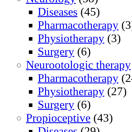
Diseases
(45)
Pharmacotherapy
(3
Physiotherapy
(3)
Surgery
(6)
Neurootologic therapy
Pharmacotherapy
(2
Physiotherapy
(27)
Surgery
(6)
Propioceptive
(43)
Diseases
(29)