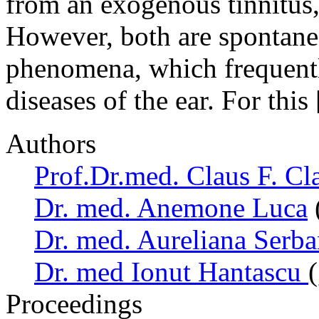
from an exogenous tinnitus
However, both are spontane
phenomena, which frequently
diseases of the ear. For this
Authors
Prof.Dr.med. Claus F. Cl
Dr. med. Anemone Luca
Dr. med. Aureliana Serb
Dr. med Ionut Hantascu
Proceedings