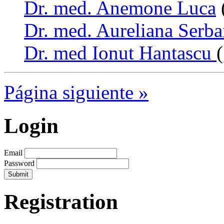
Dr. med. Anemone Luca
Dr. med. Aureliana Serb
Dr. med Ionut Hantascu
Página siguiente »
Login
Email
Password
Registration