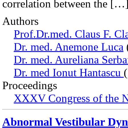
correlation between the […
Authors
Prof.Dr.med. Claus F. Cl
Dr. med. Anemone Luca
Dr. med. Aureliana Serb
Dr. med Ionut Hantascu
Proceedings
XXXV Congress of the N
Abnormal Vestibular Dyn