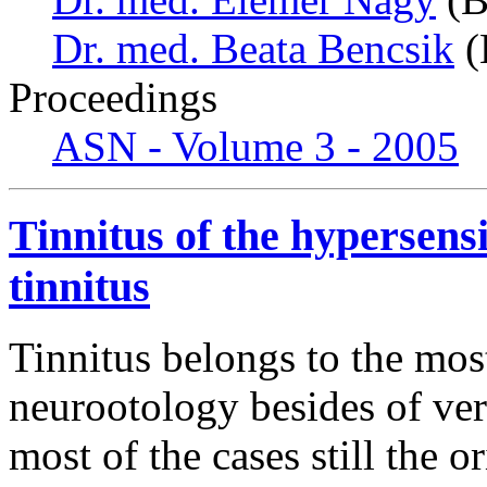
Dr. med. Beata Bencsik
(
Proceedings
ASN - Volume 3 - 2005
Tinnitus of the hypersens
tinnitus
Tinnitus belongs to the mo
neurootology besides of ver
most of the cases still the or