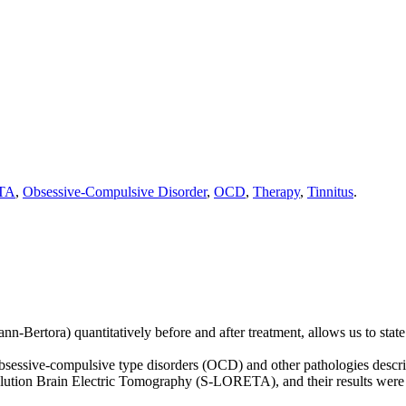
TA
,
Obsessive-Compulsive Disorder
,
OCD
,
Therapy
,
Tinnitus
.
mann-Bertora) quantitatively before and after treatment, allows us to s
y obsessive-compulsive type disorders (OCD) and other pathologies descri
ution Brain Electric Tomography (S-LORETA), and their results were c