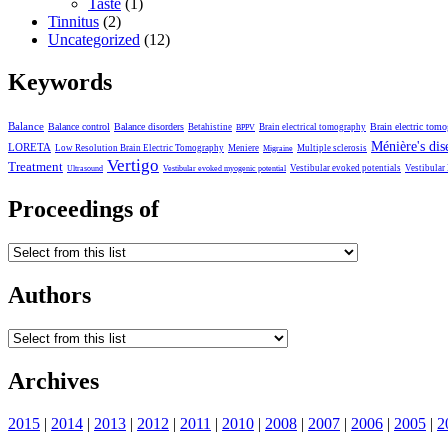
Taste
(1)
Tinnitus
(2)
Uncategorized
(12)
Keywords
Balance
Balance control
Balance disorders
Brain electric tom
Betahistine
Brain electrical tomography
BPPV
Ménière's dis
LORETA
Low Resolution Brain Electric Tomography
Meniere
Multiple sclerosis
Migraine
Vertigo
Treatment
Vestibular evoked potentials
Vestibular
Ultrasound
Vestibular evoked myogenic potential
Proceedings of
Authors
Archives
2015
|
2014
|
2013
|
2012
|
2011
|
2010
|
2008
|
2007
|
2006
|
2005
|
2