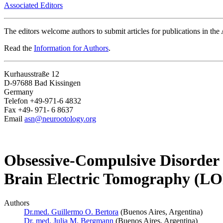
Associated Editors
The editors welcome authors to submit articles for publications in th
Read the
Information for Authors
.
Kurhausstraße 12
D-97688 Bad Kissingen
Germany
Telefon +49-971-6 4832
Fax +49- 971- 6 8637
Email
asn@neurootology.org
Obsessive-Compulsive Disorder 
Brain Electric Tomography (
Authors
Dr.med. Guillermo O. Bertora
(Buenos Aires, Argentina)
Dr. med. Julia M. Bergmann
(Buenos Aires, Argentina)