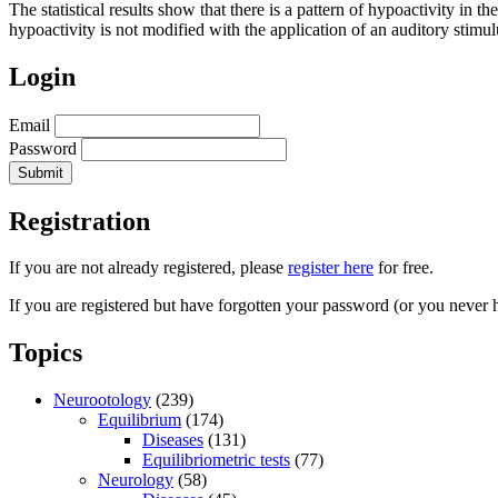
The statistical results show that there is a pattern of hypoactivity in t
hypoactivity is not modified with the application of an auditory stimul
Login
Email
Password
Registration
If you are not already registered, please
register here
for free.
If you are registered but have forgotten your password (or you never 
Topics
Neurootology
(239)
Equilibrium
(174)
Diseases
(131)
Equilibriometric tests
(77)
Neurology
(58)