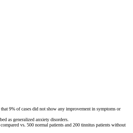
tate that 9% of cases did not show any improvement in symptoms or
bed as generalized anxiety disorders.
ompared vs. 500 normal patients and 200 tinnitus patients without