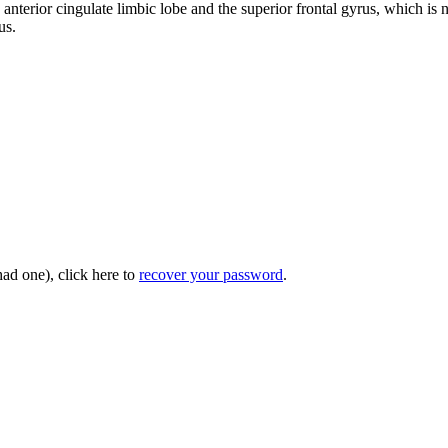
he anterior cingulate limbic lobe and the superior frontal gyrus, which is 
us.
had one), click here to
recover your password
.