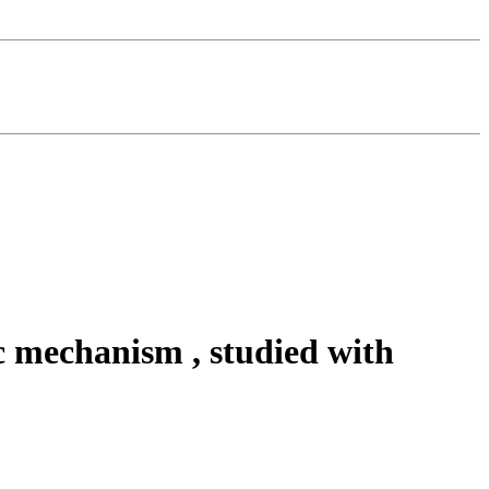
c mechanism , studied with