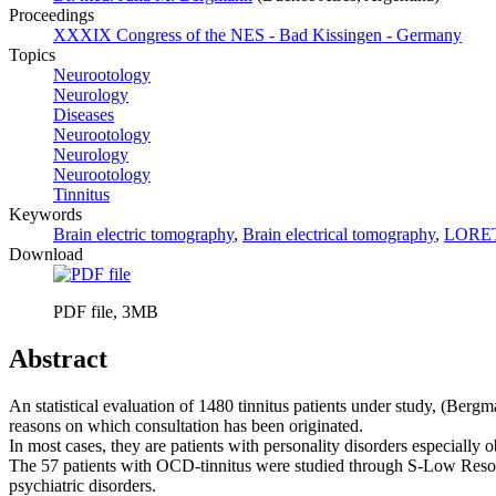
Proceedings
XXXIX Congress of the NES - Bad Kissingen - Germany
Topics
Neurootology
Neurology
Diseases
Neurootology
Neurology
Neurootology
Tinnitus
Keywords
Brain electric tomography
,
Brain electrical tomography
,
LORE
Download
PDF file, 3MB
Abstract
An statistical evaluation of 1480 tinnitus patients under study, (Berg
reasons on which consultation has been originated.
In most cases, they are patients with personality disorders especiall
The 57 patients with OCD-tinnitus were studied through S-Low Resol
psychiatric disorders.