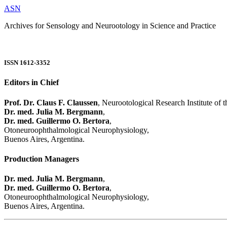
ASN
Archives for Sensology and Neurootology in Science and Practice
ISSN 1612-3352
Editors in Chief
Prof. Dr. Claus F. Claussen
, Neurootological Research Institute of
Dr. med. Julia M. Bergmann
,
Dr. med. Guillermo O. Bertora
,
Otoneuroophthalmological Neurophysiology,
Buenos Aires, Argentina.
Production Managers
Dr. med. Julia M. Bergmann
,
Dr. med. Guillermo O. Bertora
,
Otoneuroophthalmological Neurophysiology,
Buenos Aires, Argentina.