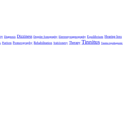
Dizziness
hy
Hearing loss
Equilibrium
Diagnosis
Doppler Sonography
Electronystagmography
Tinnitus
Therapy
Posturography
Rehabilitation
Platform
Stabilometry
o
Tinnitus topodiagnostic