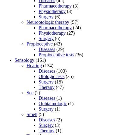
Diseases
(45)
Pharmacotherapy
(3)
Physiotherapy
(3)
Surgery
(6)
Neurootologic therapy
(57)
Pharmacotherapy
(24)
Physiotherapy
(27)
Surgery
(6)
Propioceptive
(43)
Diseases
(29)
Propioceptive tests
(36)
Sensology
(161)
Hearing
(134)
Diseases
(103)
Otologic tests
(35)
Surgery
(15)
Therapy
(47)
See
(2)
Diseases
(1)
Ophtalmologic
(1)
Surgery
(1)
Smell
(5)
Diseases
(2)
Surgery
(3)
Therapy
(1)