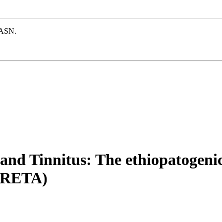
e ASN.
and Tinnitus: The ethiopatogeni
LORETA)