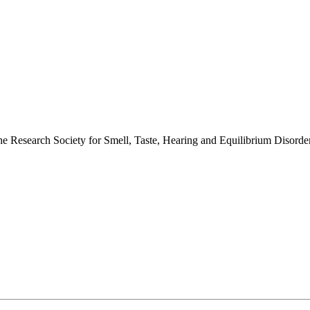
 the Research Society for Smell, Taste, Hearing and Equilibrium Disor