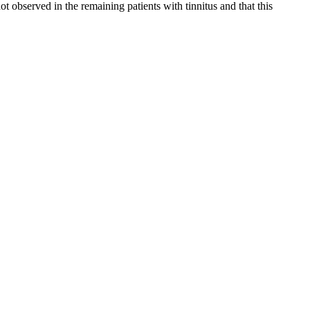
not observed in the remaining patients with tinnitus and that this