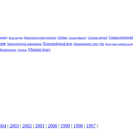
Craniocorpograp
ography
Children
Brainstem evoked potential
Cochlear implant
Brain mapping
Claussen-Butterfly
ease
Neurootological tests
Neurootological examination
Neurootometric tests
P300
Paroxysmal positional vertig
Whiplash Injury
 Rehabilitation
Whiplash
004
|
2003
|
2002
|
2001
|
2000
|
1999
|
1998
|
1997
|