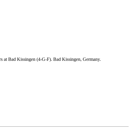
ders at Bad Kissingen (4-G-F). Bad Kissingen, Germany.