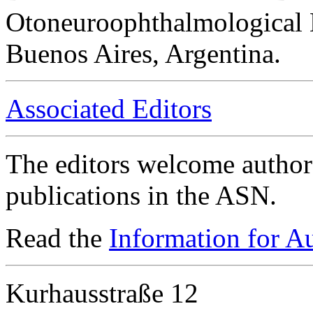
Otoneuroophthalmological 
Buenos Aires, Argentina.
Associated Editors
The editors welcome authors
publications in the ASN.
Read the
Information for A
Kurhausstraße 12