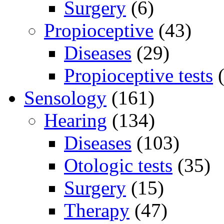
Surgery
(6)
Propioceptive
(43)
Diseases
(29)
Propioceptive tests
(
Sensology
(161)
Hearing
(134)
Diseases
(103)
Otologic tests
(35)
Surgery
(15)
Therapy
(47)