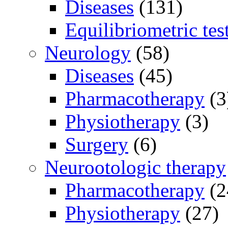
Diseases
(131)
Equilibriometric tes
Neurology
(58)
Diseases
(45)
Pharmacotherapy
(3
Physiotherapy
(3)
Surgery
(6)
Neurootologic therapy
Pharmacotherapy
(2
Physiotherapy
(27)