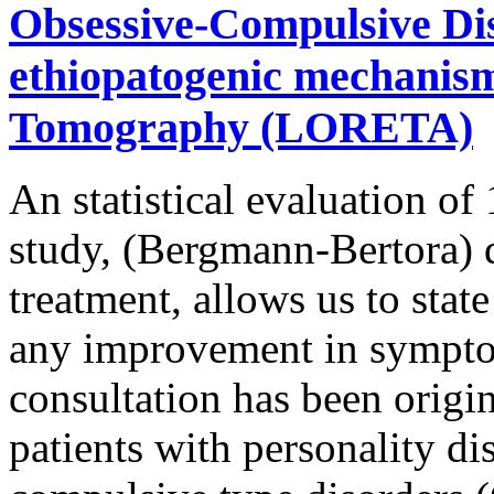
Obsessive-Compulsive Dis
ethiopatogenic mechanism 
Tomography (LORETA)
An statistical evaluation of
study, (Bergmann-Bertora) q
treatment, allows us to stat
any improvement in sympto
consultation has been origin
patients with personality di