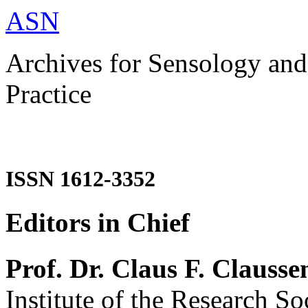
ASN
Archives for Sensology and
Practice
ISSN 1612-3352
Editors in Chief
Prof. Dr. Claus F. Clausse
Institute of the Research So