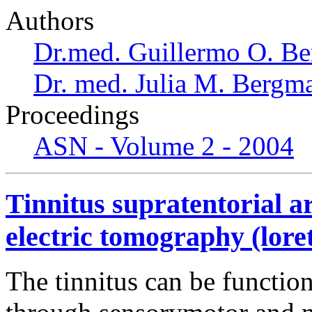
Authors
Dr.med. Guillermo O. Be
Dr. med. Julia M. Bergm
Proceedings
ASN - Volume 2 - 2004
Tinnitus supratentorial a
electric tomography (lore
The tinnitus can be functio