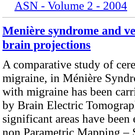
ASN - Volume 2 - 2004
Menière syndrome and ves
brain projections
A comparative study of cereb
migraine, in Ménière Synd
with migraine has been carr
by Brain Electric Tomograp
significant areas have been 
non Parametric Mapping –