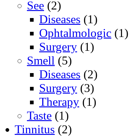
See
(2)
Diseases
(1)
Ophtalmologic
(1)
Surgery
(1)
Smell
(5)
Diseases
(2)
Surgery
(3)
Therapy
(1)
Taste
(1)
Tinnitus
(2)