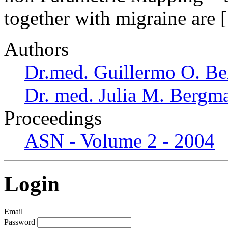
together with migraine are
Authors
Dr.med. Guillermo O. Be
Dr. med. Julia M. Bergm
Proceedings
ASN - Volume 2 - 2004
Login
Email
Password