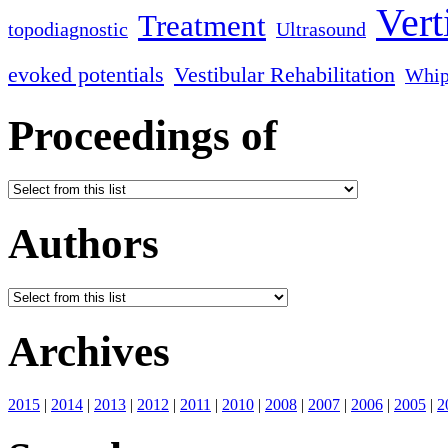
Vert
Treatment
topodiagnostic
Ultrasound
evoked potentials
Vestibular Rehabilitation
Whip
Proceedings of
Authors
Archives
2015
|
2014
|
2013
|
2012
|
2011
|
2010
|
2008
|
2007
|
2006
|
2005
|
2