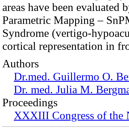
areas have been evaluated b
Parametric Mapping – SnPM
Syndrome (vertigo-hypoacus
cortical representation in 
Authors
Dr.med. Guillermo O. Be
Dr. med. Julia M. Bergm
Proceedings
XXXIII Congress of the