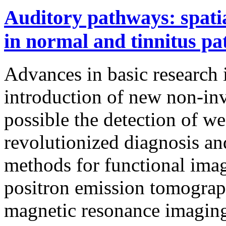
Auditory pathways: spatial
in normal and tinnitus pa
Advances in basic research 
introduction of new non-inv
possible the detection of we
revolutionized diagnosis an
methods for functional ima
positron emission tomograp
magnetic resonance imaging