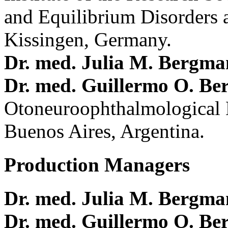
and Equilibrium Disorders 
Kissingen, Germany.
Dr. med. Julia M. Bergm
Dr. med. Guillermo O. Be
Otoneuroophthalmological 
Buenos Aires, Argentina.
Production Managers
Dr. med. Julia M. Bergm
Dr. med. Guillermo O. Be