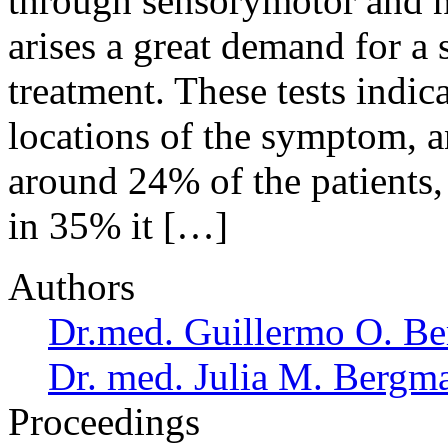
through sensorymotor and ne
arises a great demand for a
treatment. These tests indic
locations of the symptom, a
around 24% of the patients, 
in 35% it […]
Authors
Dr.med. Guillermo O. Be
Dr. med. Julia M. Bergm
Proceedings