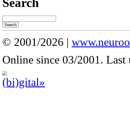
Search
© 2001/2026 |
www.neuroot
Online since 03/2001. Last