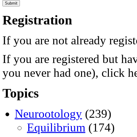
Registration
If you are not already regis
If you are registered but h
you never had one), click h
Topics
Neurootology
(239)
Equilibrium
(174)