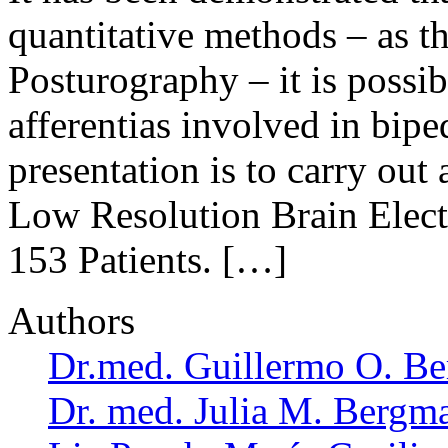
quantitative methods – as th
Posturography – it is possib
afferentias involved in bipe
presentation is to carry ou
Low Resolution Brain Ele
153 Patients. […]
Authors
Dr.med. Guillermo O. Be
Dr. med. Julia M. Bergm