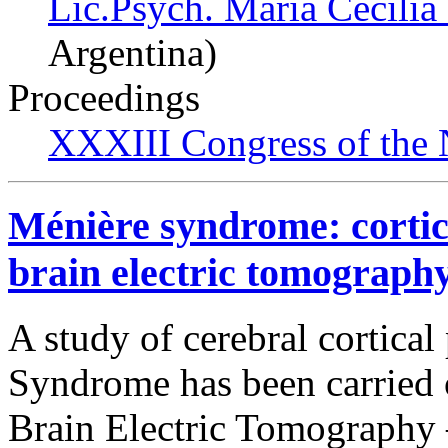
Lic.Psych. María Cecilia
Argentina)
Proceedings
XXXIII Congress of the
Ménière syndrome: cortica
brain electric tomography
A study of cerebral cortical
Syndrome has been carried 
Brain Electric Tomography –