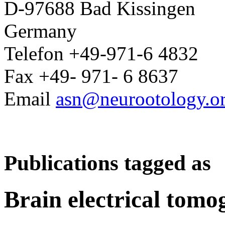
D-97688 Bad Kissingen
Germany
Telefon +49-971-6 4832
Fax +49- 971- 6 8637
Email
asn@neurootology.o
Publications tagged as
Brain electrical tom