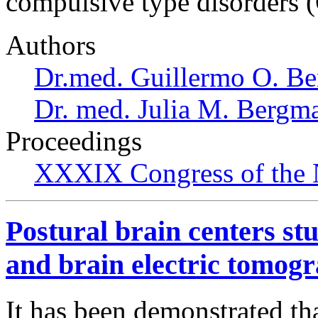
compulsive type disorders 
Authors
Dr.med. Guillermo O. Be
Dr. med. Julia M. Bergm
Proceedings
XXXIX Congress of the 
Postural brain centers s
and brain electric tomogr
It has been demonstrated th