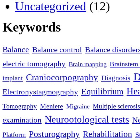
Uncategorized
(12)
Keywords
Balance
Balance control
Balance disorder
electric tomography
Brainstem 
Brain mapping
D
Craniocorpography
Diagnosis
implant
Hea
Equilibrium
Electronystagmography
Meniere
Tomography
Multiple sclerosis
Migraine
Neurootological tests
examination
Ne
Posturography
Rehabilitation
S
Platform