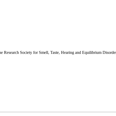
 the Research Society for Smell, Taste, Hearing and Equilibrium Disor