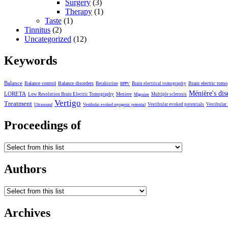
Surgery
(3)
Therapy
(1)
Taste
(1)
Tinnitus
(2)
Uncategorized
(12)
Keywords
Balance
Balance control
Balance disorders
Brain electric tom
Betahistine
Brain electrical tomography
BPPV
Ménière's dis
LORETA
Low Resolution Brain Electric Tomography
Meniere
Multiple sclerosis
Migraine
Vertigo
Treatment
Vestibular evoked potentials
Vestibular
Ultrasound
Vestibular evoked myogenic potential
Proceedings of
Authors
Archives