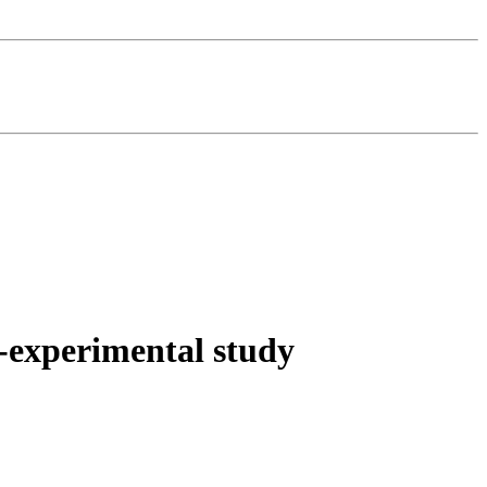
es-experimental study