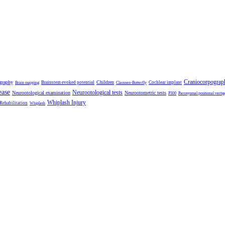
Craniocorpograp
ography
Children
Brainstem evoked potential
Cochlear implant
Brain mapping
Claussen-Butterfly
ease
Neurootological tests
Neurootological examination
Neurootometric tests
P300
Paroxysmal positional vertig
Whiplash Injury
 Rehabilitation
Whiplash