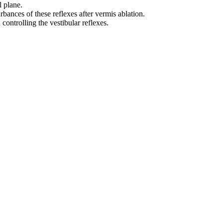
l plane.
ances of these reflexes after vermis ablation.
 controlling the vestibular reflexes.