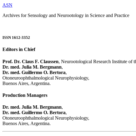
ASN
Archives for Sensology and Neurootology in Science and Practice
ISSN 1612-3352
Editors in Chief
Prof. Dr. Claus F. Claussen
, Neurootological Research Institute of
Dr. med. Julia M. Bergmann
,
Dr. med. Guillermo O. Bertora
,
Otoneuroophthalmological Neurophysiology,
Buenos Aires, Argentina.
Production Managers
Dr. med. Julia M. Bergmann
,
Dr. med. Guillermo O. Bertora
,
Otoneuroophthalmological Neurophysiology,
Buenos Aires, Argentina.