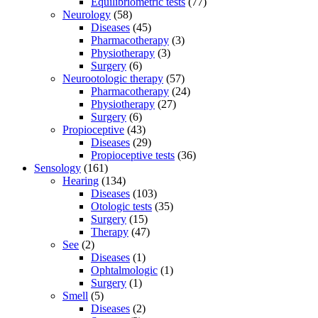
Equilibriometric tests
(77)
Neurology
(58)
Diseases
(45)
Pharmacotherapy
(3)
Physiotherapy
(3)
Surgery
(6)
Neurootologic therapy
(57)
Pharmacotherapy
(24)
Physiotherapy
(27)
Surgery
(6)
Propioceptive
(43)
Diseases
(29)
Propioceptive tests
(36)
Sensology
(161)
Hearing
(134)
Diseases
(103)
Otologic tests
(35)
Surgery
(15)
Therapy
(47)
See
(2)
Diseases
(1)
Ophtalmologic
(1)
Surgery
(1)
Smell
(5)
Diseases
(2)