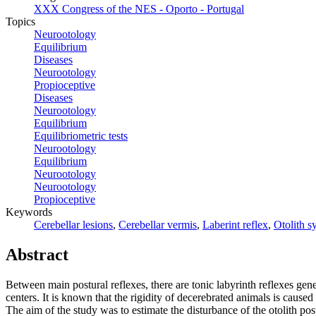
XXX Congress of the NES - Oporto - Portugal
Topics
Neurootology
Equilibrium
Diseases
Neurootology
Propioceptive
Diseases
Neurootology
Equilibrium
Equilibriometric tests
Neurootology
Equilibrium
Neurootology
Neurootology
Propioceptive
Keywords
Cerebellar lesions
,
Cerebellar vermis
,
Laberint reflex
,
Otolith s
Abstract
Between main postural reflexes, there are tonic labyrinth reflexes genera
centers. It is known that the rigidity of decerebrated animals is cause
The aim of the study was to estimate the disturbance of the otolith po