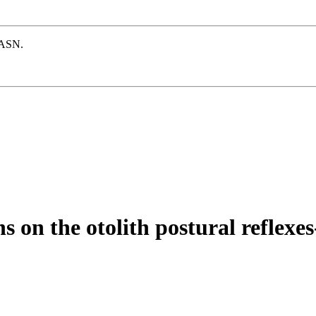
e ASN.
ns on the otolith postural reflex