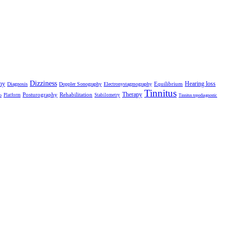
Dizziness
hy
Hearing loss
Equilibrium
Diagnosis
Doppler Sonography
Electronystagmography
Tinnitus
Therapy
Posturography
Rehabilitation
Platform
Stabilometry
o
Tinnitus topodiagnostic