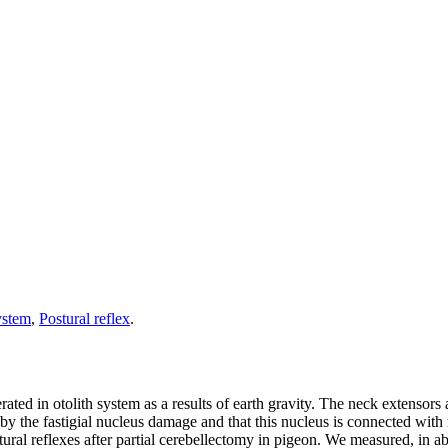
ystem
,
Postural reflex
.
ted in otolith system as a results of earth gravity. The neck extensors ac
d by the fastigial nucleus damage and that this nucleus is connected with
stural reflexes after partial cerebellectomy in pigeon. We measured, in 