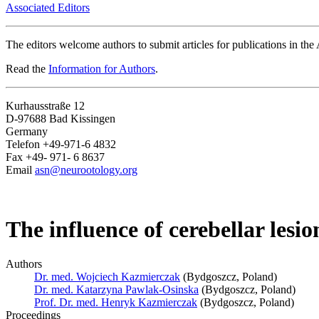
Associated Editors
The editors welcome authors to submit articles for publications in th
Read the
Information for Authors
.
Kurhausstraße 12
D-97688 Bad Kissingen
Germany
Telefon +49-971-6 4832
Fax +49- 971- 6 8637
Email
asn@neurootology.org
The influence of cerebellar lesio
Authors
Dr. med. Wojciech Kazmierczak
(Bydgoszcz, Poland)
Dr. med. Katarzyna Pawlak-Osinska
(Bydgoszcz, Poland)
Prof. Dr. med. Henryk Kazmierczak
(Bydgoszcz, Poland)
Proceedings