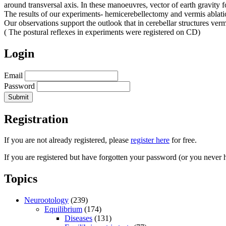
around transversal axis. In these manoeuvres, vector of earth gravity f
The results of our experiments- hemicerebellectomy and vermis ablatio
Our observations support the outlook that in cerebellar structures vermi
( The postural reflexes in experiments were registered on CD)
Login
Email
Password
Registration
If you are not already registered, please
register here
for free.
If you are registered but have forgotten your password (or you never 
Topics
Neurootology
(239)
Equilibrium
(174)
Diseases
(131)