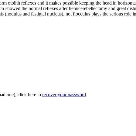
orm otolith reflexes and it makes possible keeping the head in horizonta
n-showed the normal reflexes after hemicerebellectomy and great disturb
s (nodulus and fastigial nucleus), not flocculus plays the serious role in
had one), click here to
recover your password
.