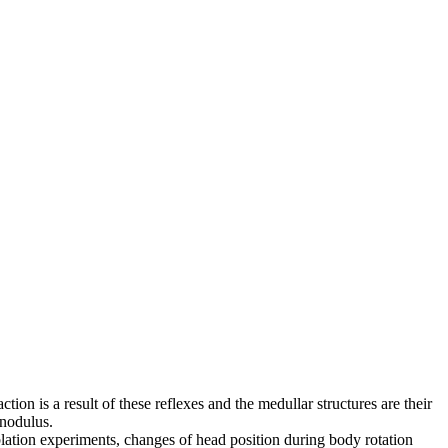
tion is a result of these reflexes and the medullar structures are their
 nodulus.
ablation experiments, changes of head position during body rotation