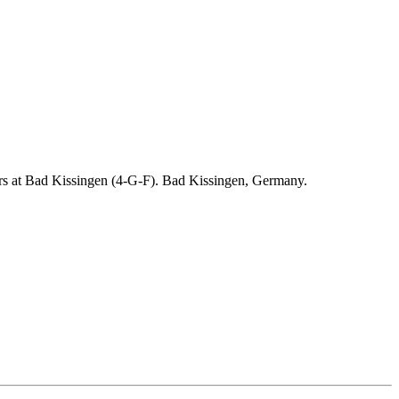
ders at Bad Kissingen (4-G-F). Bad Kissingen, Germany.