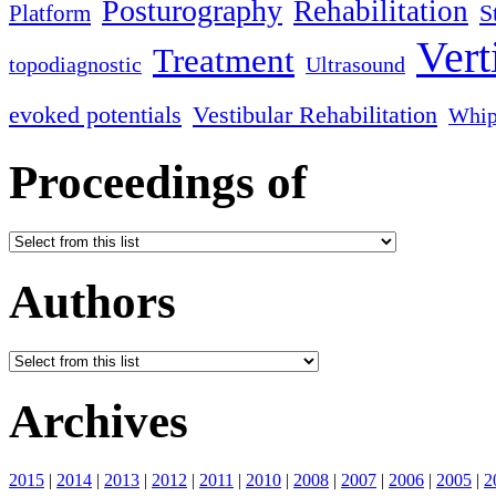
Posturography
Rehabilitation
S
Platform
Vert
Treatment
topodiagnostic
Ultrasound
evoked potentials
Vestibular Rehabilitation
Whip
Proceedings of
Authors
Archives
2015
|
2014
|
2013
|
2012
|
2011
|
2010
|
2008
|
2007
|
2006
|
2005
|
2