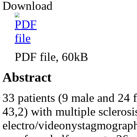
Download
PDF file, 60kB
Abstract
33 patients (9 male and 24 
43,2) with multiple sclerosi
electro/videonystagmography