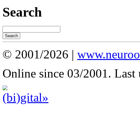
Search
© 2001/2026 |
www.neuroot
Online since 03/2001. Last