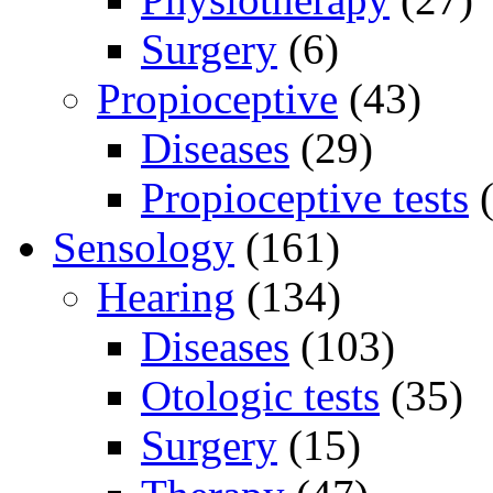
Surgery
(6)
Propioceptive
(43)
Diseases
(29)
Propioceptive tests
(
Sensology
(161)
Hearing
(134)
Diseases
(103)
Otologic tests
(35)
Surgery
(15)