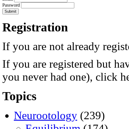
Password
Registration
If you are not already regis
If you are registered but h
you never had one), click h
Topics
Neurootology
(239)
Equilibrium
(174)