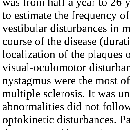
was from half a year to 26 
to estimate the frequency of
vestibular disturbances in m
course of the disease (durati
localization of the plaques
visual-oculomotor disturban
nystagmus were the most oft
multiple sclerosis. It was u
abnormalities did not follo
optokinetic disturbances. Pa