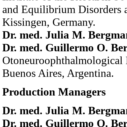
and Equilibrium Disorders 
Kissingen, Germany.
Dr. med. Julia M. Bergm
Dr. med. Guillermo O. Be
Otoneuroophthalmological 
Buenos Aires, Argentina.
Production Managers
Dr. med. Julia M. Bergm
Dr. med. Guillermo O. Be