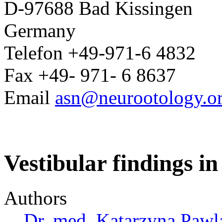
D-97688 Bad Kissingen
Germany
Telefon +49-971-6 4832
Fax +49- 971- 6 8637
Email
asn@neurootology.o
Vestibular findings in
Authors
Dr. med. Katarzyna Pawl