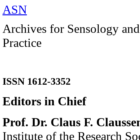
ASN
Archives for Sensology and
Practice
ISSN 1612-3352
Editors in Chief
Prof. Dr. Claus F. Clausse
Institute of the Research So