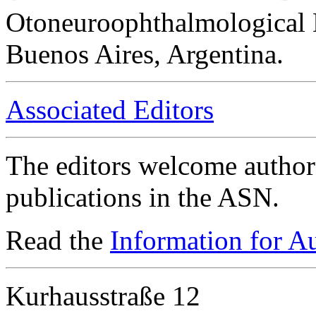
Otoneuroophthalmological 
Buenos Aires, Argentina.
Associated Editors
The editors welcome authors
publications in the ASN.
Read the
Information for A
Kurhausstraße 12