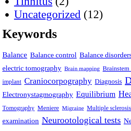
Tinnitus
(2)
Uncategorized
(12)
Keywords
Balance
Balance control
Balance disorder
electric tomography
Brainstem 
Brain mapping
D
Craniocorpography
Diagnosis
implant
Hea
Equilibrium
Electronystagmography
Meniere
Tomography
Multiple sclerosis
Migraine
Neurootological tests
examination
Ne