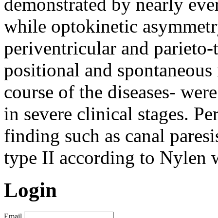
demonstrated by nearly ever
while optokinetic asymmetr
periventricular and parieto
positional and spontaneous 
course of the diseases- were
in severe clinical stages. Pe
finding such as canal pares
type II according to Nylen 
Login
Email