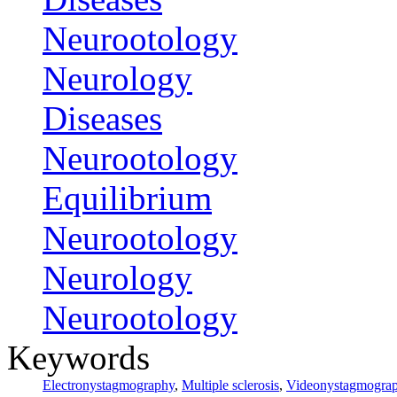
Neurootology
Neurology
Diseases
Neurootology
Equilibrium
Neurootology
Neurology
Neurootology
Keywords
Electronystagmography
,
Multiple sclerosis
,
Videonystagmogra