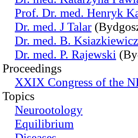
Prof. Dr. med. Henryk K
Dr. med. J Talar
(Bydgosz
Dr. med. B. Ksiazkiewic
Dr. med. P. Rajewski
(By
Proceedings
XXIX Congress of the N
Topics
Neurootology
Equilibrium
Diseases