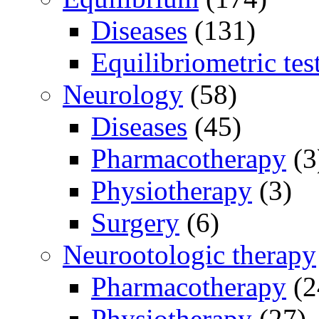
Diseases
(131)
Equilibriometric tes
Neurology
(58)
Diseases
(45)
Pharmacotherapy
(3
Physiotherapy
(3)
Surgery
(6)
Neurootologic therapy
Pharmacotherapy
(2
Physiotherapy
(27)