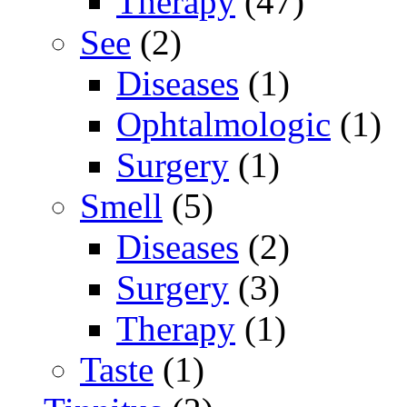
Therapy
(47)
See
(2)
Diseases
(1)
Ophtalmologic
(1)
Surgery
(1)
Smell
(5)
Diseases
(2)
Surgery
(3)
Therapy
(1)
Taste
(1)