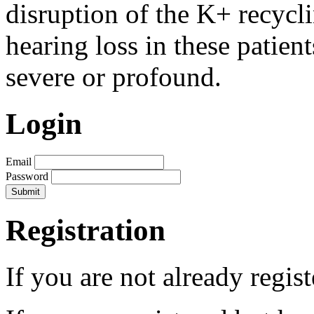
disruption of the K+ recycli
hearing loss in these patien
severe or profound.
Login
Email
Password
Registration
If you are not already regis