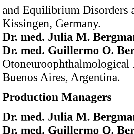
and Equilibrium Disorders 
Kissingen, Germany.
Dr. med. Julia M. Bergm
Dr. med. Guillermo O. Be
Otoneuroophthalmological 
Buenos Aires, Argentina.
Production Managers
Dr. med. Julia M. Bergm
Dr. med. Guillermo O. Be