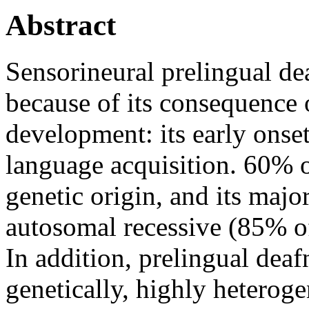
Abstract
Sensorineural prelingual de
because of its consequence 
development: its early onset
language acquisition. 60% o
genetic origin, and its majo
autosomal recessive (85% of
In addition, prelingual deaf
genetically, highly heterog