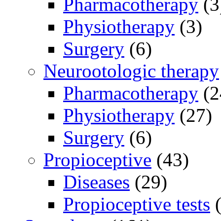
Pharmacotherapy
(3
Physiotherapy
(3)
Surgery
(6)
Neurootologic therapy
Pharmacotherapy
(2
Physiotherapy
(27)
Surgery
(6)
Propioceptive
(43)
Diseases
(29)
Propioceptive tests
(