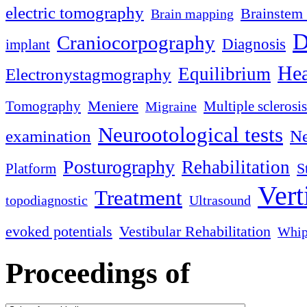
electric tomography
Brainstem 
Brain mapping
D
Craniocorpography
Diagnosis
implant
Hea
Equilibrium
Electronystagmography
Meniere
Tomography
Multiple sclerosis
Migraine
Neurootological tests
examination
Ne
Posturography
Rehabilitation
S
Platform
Vert
Treatment
topodiagnostic
Ultrasound
evoked potentials
Vestibular Rehabilitation
Whip
Proceedings of