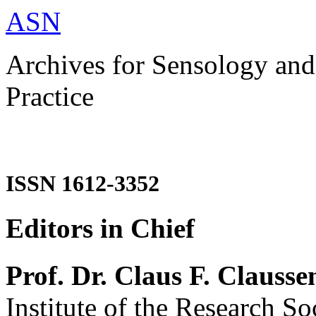
ASN
Archives for Sensology and
Practice
ISSN 1612-3352
Editors in Chief
Prof. Dr. Claus F. Clausse
Institute of the Research So