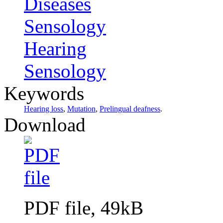
Diseases
Sensology
Hearing
Sensology
Keywords
Hearing loss
,
Mutation
,
Prelingual deafness
.
Download
PDF file, 49kB