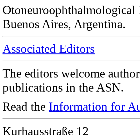
Otoneuroophthalmological 
Buenos Aires, Argentina.
Associated Editors
The editors welcome authors
publications in the ASN.
Read the
Information for A
Kurhausstraße 12