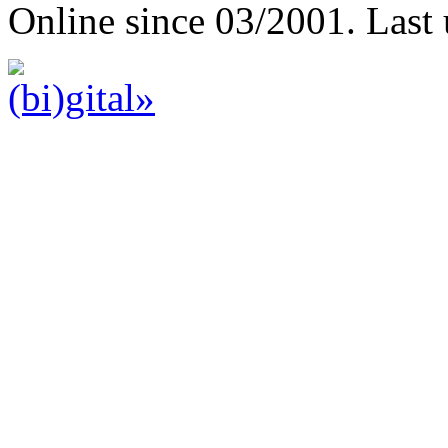
Online since 03/2001. Last