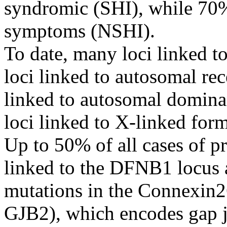
syndromic (SHI), while 70% 
symptoms (NSHI).
To date, many loci linked t
loci linked to autosomal re
linked to autosomal domina
loci linked to X-linked for
Up to 50% of all cases of pr
linked to the DFNB1 locus a
mutations in the Connexin2
GJB2), which encodes gap 