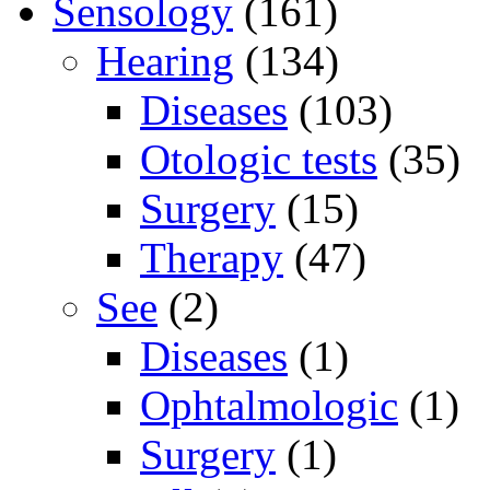
Sensology
(161)
Hearing
(134)
Diseases
(103)
Otologic tests
(35)
Surgery
(15)
Therapy
(47)
See
(2)
Diseases
(1)
Ophtalmologic
(1)
Surgery
(1)