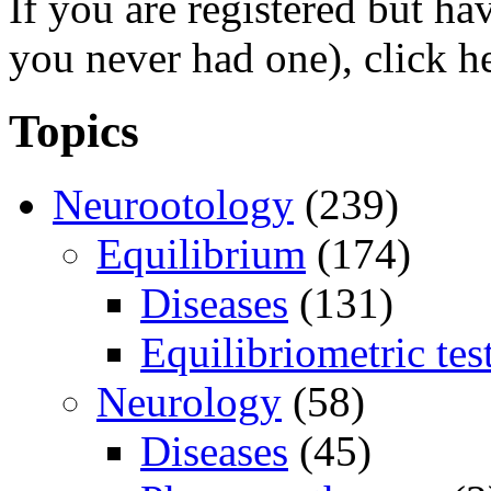
If you are registered but h
you never had one), click h
Topics
Neurootology
(239)
Equilibrium
(174)
Diseases
(131)
Equilibriometric tes
Neurology
(58)
Diseases
(45)