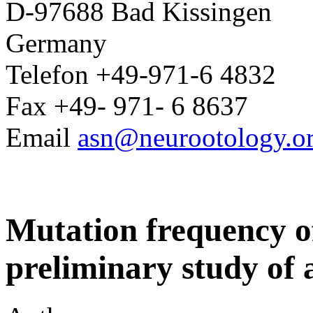
D-97688 Bad Kissingen
Germany
Telefon +49-971-6 4832
Fax +49- 971- 6 8637
Email
asn@neurootology.o
Mutation frequency o
preliminary study of 