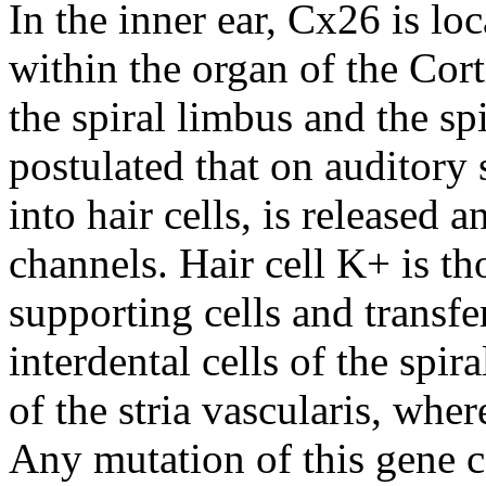
In the inner ear, Cx26 is loc
within the organ of the Cort
the spiral limbus and the sp
postulated that on auditory 
into hair cells, is released
channels. Hair cell K+ is t
supporting cells and transfe
interdental cells of the spir
of the stria vascularis, whe
Any mutation of this gene c