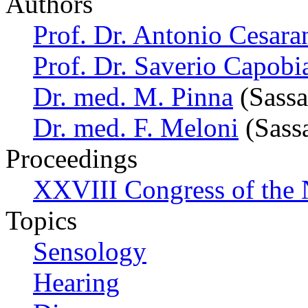
Authors
Prof. Dr. Antonio Cesara
Prof. Dr. Saverio Capobi
Dr. med. M. Pinna
(Sassar
Dr. med. F. Meloni
(Sassa
Proceedings
XXVIII Congress of the N
Topics
Sensology
Hearing