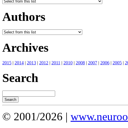
Authors
Archives
2015
|
2014
|
2013
|
2012
|
2011
|
2010
|
2008
|
2007
|
2006
|
2005
|
2
Search
© 2001/2026 |
www.neuroot