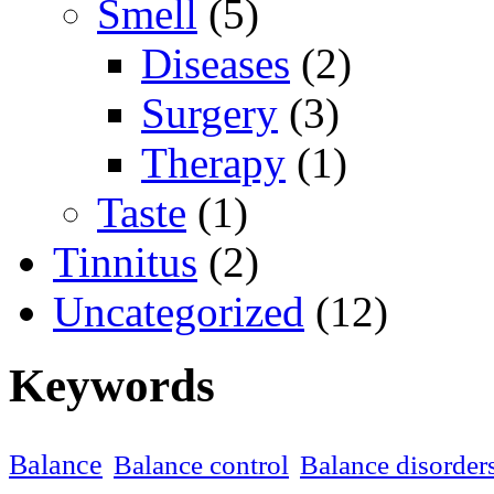
Smell
(5)
Diseases
(2)
Surgery
(3)
Therapy
(1)
Taste
(1)
Tinnitus
(2)
Uncategorized
(12)
Keywords
Balance
Balance control
Balance disorder