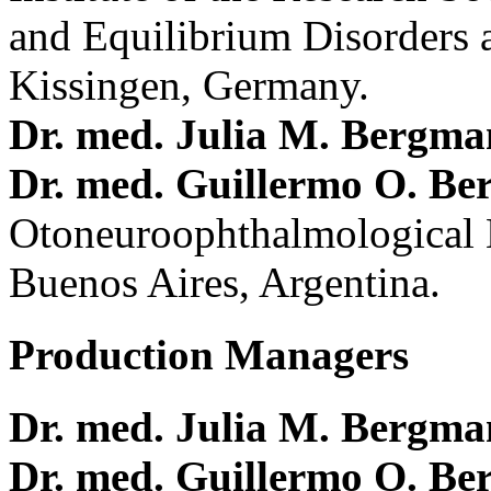
and Equilibrium Disorders 
Kissingen, Germany.
Dr. med. Julia M. Bergm
Dr. med. Guillermo O. Be
Otoneuroophthalmological 
Buenos Aires, Argentina.
Production Managers
Dr. med. Julia M. Bergm
Dr. med. Guillermo O. Be