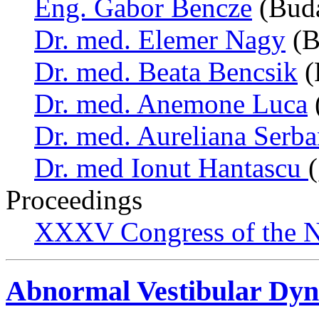
Eng. Gabor Bencze
(Buda
Dr. med. Elemer Nagy
(B
Dr. med. Beata Bencsik
(
Dr. med. Anemone Luca
Dr. med. Aureliana Serb
Dr. med Ionut Hantascu
Proceedings
XXXV Congress of the N
Abnormal Vestibular Dyn