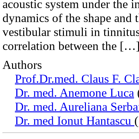
acoustic system under the i
dynamics of the shape and t
vestibular stimuli in tinnitu
correlation between the […
Authors
Prof.Dr.med. Claus F. Cl
Dr. med. Anemone Luca
Dr. med. Aureliana Serb
Dr. med Ionut Hantascu