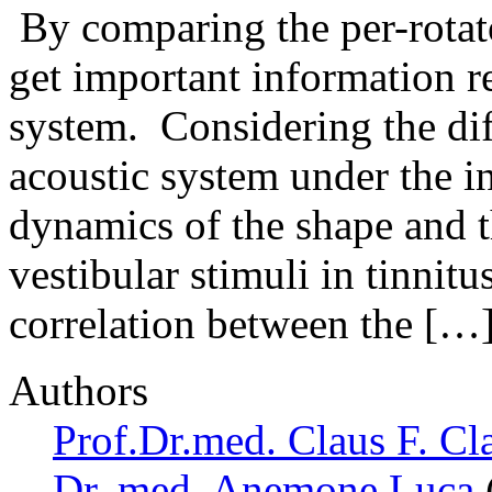
By comparing the per-rotato
get important information r
system. Considering the dif
acoustic system under the i
dynamics of the shape and t
vestibular stimuli in tinnitu
correlation between the […
Authors
Prof.Dr.med. Claus F. Cl
Dr. med. Anemone Luca