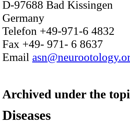
D-97688 Bad Kissingen
Germany
Telefon +49-971-6 4832
Fax +49- 971- 6 8637
Email
asn@neurootology.o
Archived under the topi
Diseases