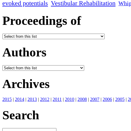
evoked potentials
Vestibular Rehabilitation
Whip
Proceedings of
Authors
Archives
2015
|
2014
|
2013
|
2012
|
2011
|
2010
|
2008
|
2007
|
2006
|
2005
|
2
Search