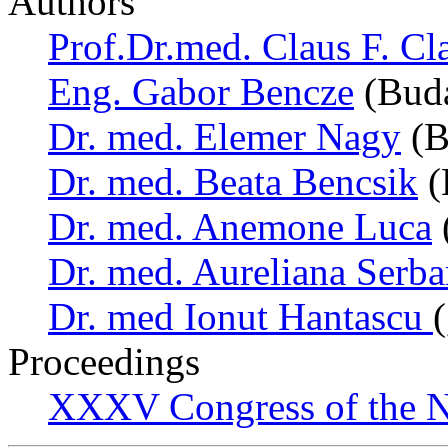
Authors
Prof.Dr.med. Claus F. Cl
Eng. Gabor Bencze
(Buda
Dr. med. Elemer Nagy
(B
Dr. med. Beata Bencsik
(
Dr. med. Anemone Luca
Dr. med. Aureliana Serb
Dr. med Ionut Hantascu
Proceedings
XXXV Congress of the N