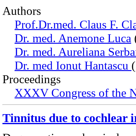
Authors
Prof.Dr.med. Claus F. Cl
Dr. med. Anemone Luca
Dr. med. Aureliana Serb
Dr. med Ionut Hantascu
Proceedings
XXXV Congress of the N
Tinnitus due to cochlear i