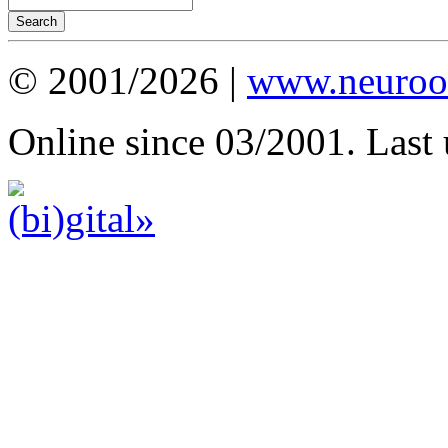
© 2001/2026 |
www.neuroot
Online since 03/2001. Last