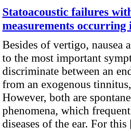
Statoacoustic failures wi
measurements occurring i
Besides of vertigo, nausea a
to the most important symp
discriminate between an end
from an exogenous tinnitus
However, both are spontane
phenomena, which frequently
diseases of the ear. For this