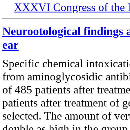
XXXVI Congress of the 
Neurootological findings a
ear
Specific chemical intoxicati
from aminoglycosidic antibi
of 485 patients after treat
patients after treatment of
selected. The amount of ve
double as high in the group