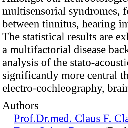
multisensorial syndromes, f
between tinnitus, hearing i
The statistical results are e
a multifactorial disease ba
analysis of the stato-acousti
significantly more central 
electro-cochleography, bra
Authors
Prof.Dr.med. Claus F. Cl