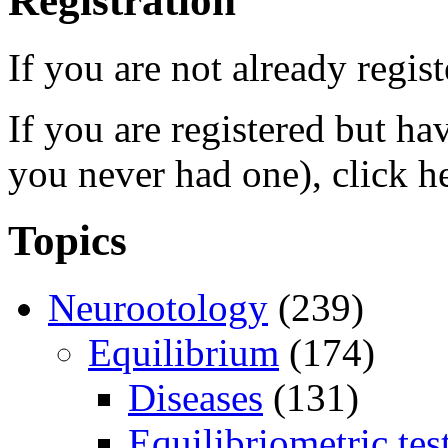
Registration
If you are not already regis
If you are registered but h
you never had one), click h
Topics
Neurootology
(239)
Equilibrium
(174)
Diseases
(131)
Equilibriometric tes