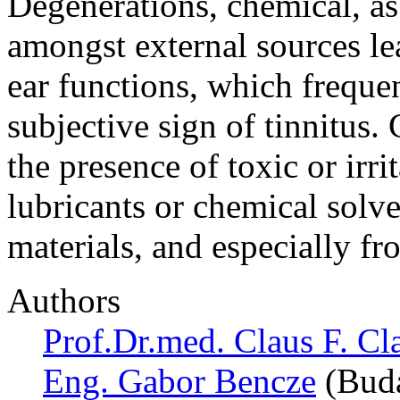
Degenerations, chemical, as
amongst external sources le
ear functions, which freque
subjective sign of tinnitus.
the presence of toxic or irr
lubricants or chemical solve
materials, and especially f
Authors
Prof.Dr.med. Claus F. Cl
Eng. Gabor Bencze
(Buda