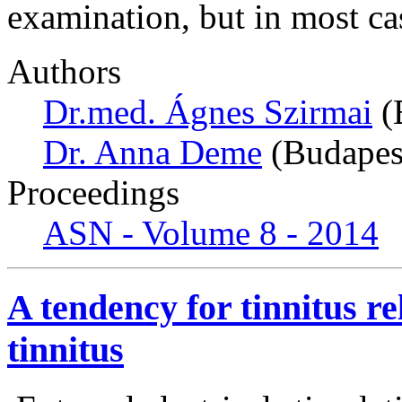
examination, but in most ca
Authors
Dr.med. Ágnes Szirmai
(
Dr. Anna Deme
(Budapes
Proceedings
ASN - Volume 8 - 2014
A tendency for tinnitus rel
tinnitus