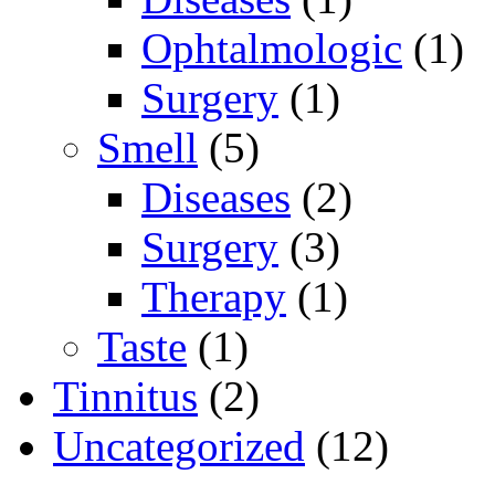
Ophtalmologic
(1)
Surgery
(1)
Smell
(5)
Diseases
(2)
Surgery
(3)
Therapy
(1)
Taste
(1)
Tinnitus
(2)
Uncategorized
(12)