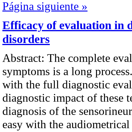
Página siguiente »
Efficacy of evaluation in 
disorders
Abstract: The complete eval
symptoms is a long process.
with the full diagnostic eva
diagnostic impact of these t
diagnosis of the sensorineur
easy with the audiometrical