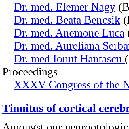
Dr. med. Elemer Nagy
(B
Dr. med. Beata Bencsik
(
Dr. med. Anemone Luca
Dr. med. Aureliana Serb
Dr. med Ionut Hantascu
Proceedings
XXXV Congress of the N
Tinnitus of cortical cereb
Amongst our neurootologica