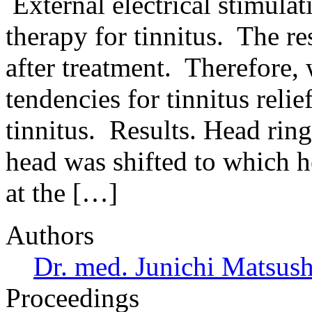
External electrical stimulat
therapy for tinnitus. The r
after treatment. Therefore,
tendencies for tinnitus relief
tinnitus. Results. Head ring
head was shifted to which h
at the […]
Authors
Dr. med. Junichi Matsus
Proceedings