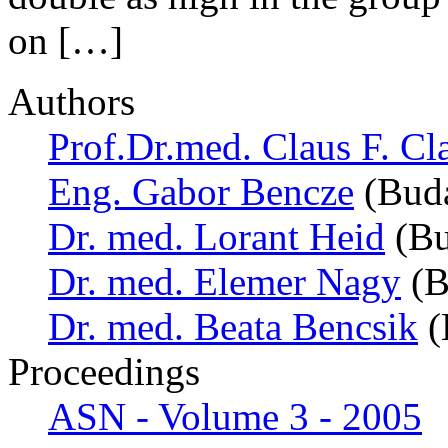
on […]
Authors
Prof.Dr.med. Claus F. Cl
Eng. Gabor Bencze
(Buda
Dr. med. Lorant Heid
(Bu
Dr. med. Elemer Nagy
(B
Dr. med. Beata Bencsik
(
Proceedings
ASN - Volume 3 - 2005