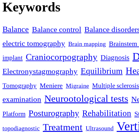
Keywords
Balance
Balance control
Balance disorder
electric tomography
Brainstem 
Brain mapping
D
Craniocorpography
Diagnosis
implant
Hea
Equilibrium
Electronystagmography
Meniere
Tomography
Multiple sclerosis
Migraine
Neurootological tests
examination
Ne
Posturography
Rehabilitation
S
Platform
Vert
Treatment
topodiagnostic
Ultrasound