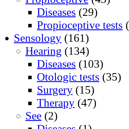
Diseases
(29)
Propioceptive tests
(
Sensology
(161)
Hearing
(134)
Diseases
(103)
Otologic tests
(35)
Surgery
(15)
Therapy
(47)
See
(2)
Diseases
(1)