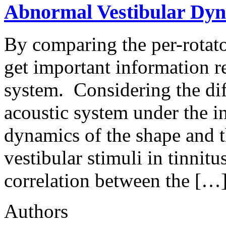
Abnormal Vestibular Dyn
By comparing the per-rotato
get important information r
system. Considering the dif
acoustic system under the i
dynamics of the shape and t
vestibular stimuli in tinnitu
correlation between the […
Authors