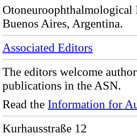
Otoneuroophthalmological 
Buenos Aires, Argentina.
Associated Editors
The editors welcome authors
publications in the ASN.
Read the
Information for A
Kurhausstraße 12