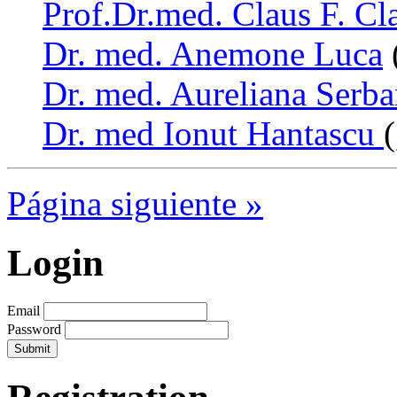
Prof.Dr.med. Claus F. Cl
Dr. med. Anemone Luca
Dr. med. Aureliana Serb
Dr. med Ionut Hantascu
Página siguiente »
Login
Email
Password