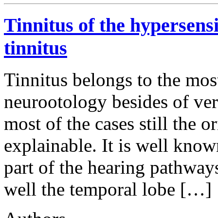
Tinnitus of the hypersens
tinnitus
Tinnitus belongs to the mo
neurootology besides of ver
most of the cases still the or
explainable. It is well know
part of the hearing pathways,
well the temporal lobe […]