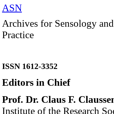
ASN
Archives for Sensology and
Practice
ISSN 1612-3352
Editors in Chief
Prof. Dr. Claus F. Clausse
Institute of the Research So