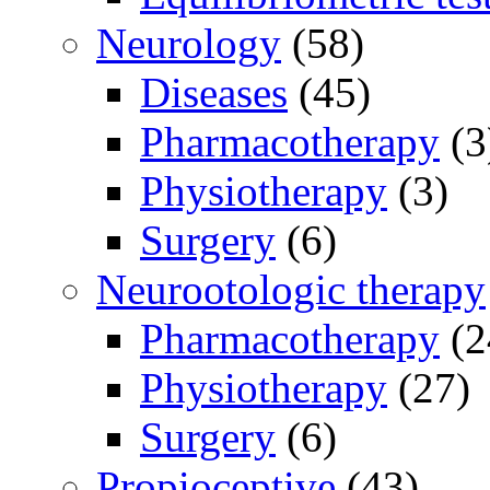
Neurology
(58)
Diseases
(45)
Pharmacotherapy
(3
Physiotherapy
(3)
Surgery
(6)
Neurootologic therapy
Pharmacotherapy
(2
Physiotherapy
(27)
Surgery
(6)
Propioceptive
(43)