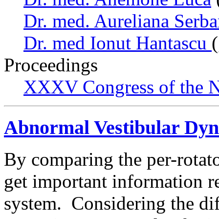
Dr. med. Aureliana Serb
Dr. med Ionut Hantascu
Proceedings
XXXV Congress of the N
Abnormal Vestibular Dyn
By comparing the per-rotato
get important information r
system. Considering the dif