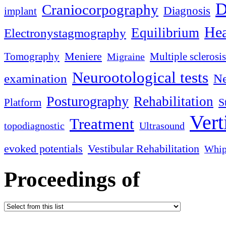
D
Craniocorpography
Diagnosis
implant
Hea
Equilibrium
Electronystagmography
Meniere
Tomography
Multiple sclerosis
Migraine
Neurootological tests
examination
Ne
Posturography
Rehabilitation
S
Platform
Vert
Treatment
topodiagnostic
Ultrasound
evoked potentials
Vestibular Rehabilitation
Whip
Proceedings of