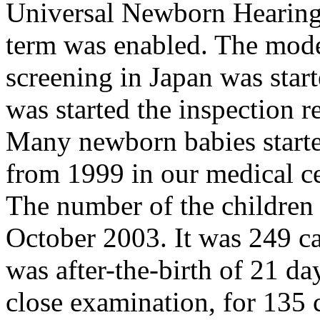
Universal Newborn Hearing
term was enabled. The mode
screening in Japan was star
was started the inspection 
Many newborn babies starte
from 1999 in our medical cen
The number of the children
October 2003. It was 249 ca
was after-the-birth of 21 da
close examination, for 135 