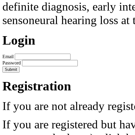
definite diagnosis, early in
sensoneural hearing loss at 
Login
Email
Password
Registration
If you are not already regis
If you are registered but h