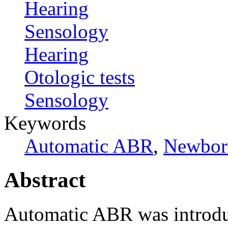
Hearing
Sensology
Hearing
Otologic tests
Sensology
Keywords
Automatic ABR
,
Newborn
Abstract
Automatic ABR was introdu