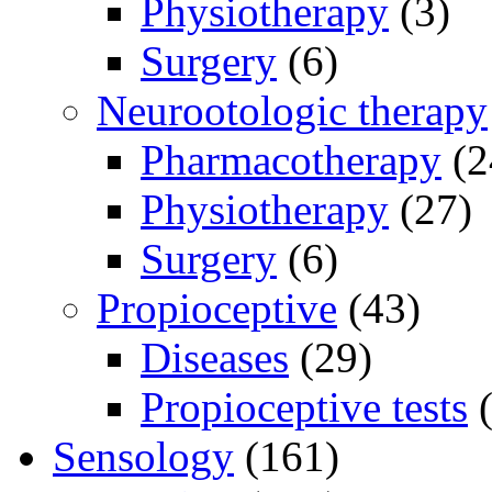
Physiotherapy
(3)
Surgery
(6)
Neurootologic therapy
Pharmacotherapy
(2
Physiotherapy
(27)
Surgery
(6)
Propioceptive
(43)
Diseases
(29)
Propioceptive tests
(
Sensology
(161)