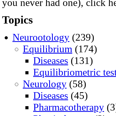
you never had one), click h
Topics
Neurootology
(239)
Equilibrium
(174)
Diseases
(131)
Equilibriometric tes
Neurology
(58)
Diseases
(45)
Pharmacotherapy
(3