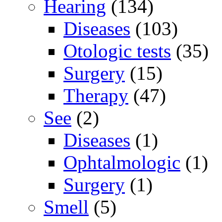
Hearing
(134)
Diseases
(103)
Otologic tests
(35)
Surgery
(15)
Therapy
(47)
See
(2)
Diseases
(1)
Ophtalmologic
(1)
Surgery
(1)
Smell
(5)