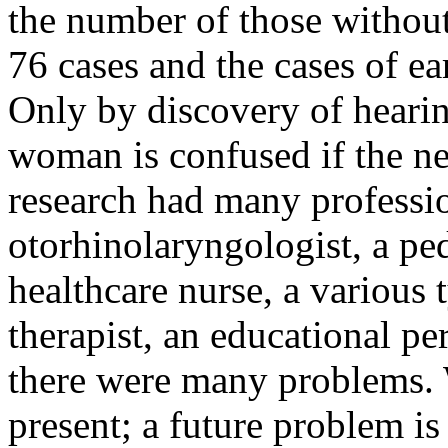
the number of those without
76 cases and the cases of ea
Only by discovery of hearin
woman is confused if the ne
research had many professi
otorhinolaryngologist, a ped
healthcare nurse, a various 
therapist, an educational pe
there were many problems. 
present; a future problem is