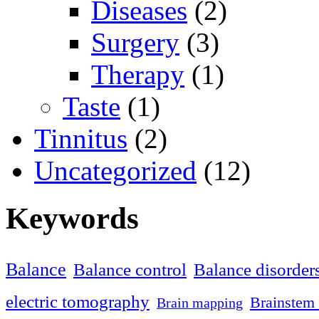
Diseases
(2)
Surgery
(3)
Therapy
(1)
Taste
(1)
Tinnitus
(2)
Uncategorized
(12)
Keywords
Balance
Balance control
Balance disorder
electric tomography
Brainstem 
Brain mapping