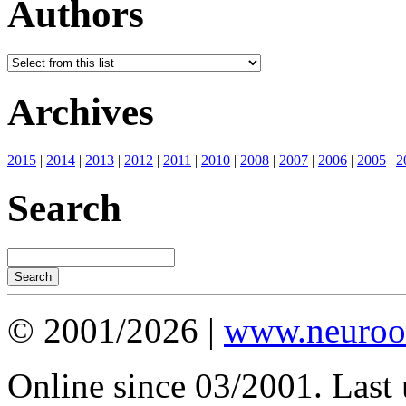
Authors
Archives
2015
|
2014
|
2013
|
2012
|
2011
|
2010
|
2008
|
2007
|
2006
|
2005
|
2
Search
© 2001/2026 |
www.neuroot
Online since 03/2001. Last