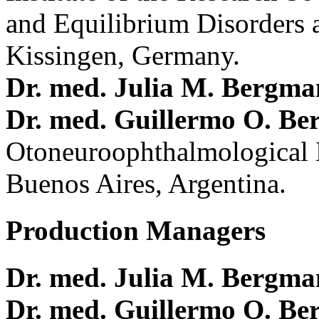
and Equilibrium Disorders 
Kissingen, Germany.
Dr. med. Julia M. Bergm
Dr. med. Guillermo O. Be
Otoneuroophthalmological 
Buenos Aires, Argentina.
Production Managers
Dr. med. Julia M. Bergm
Dr. med. Guillermo O. Be