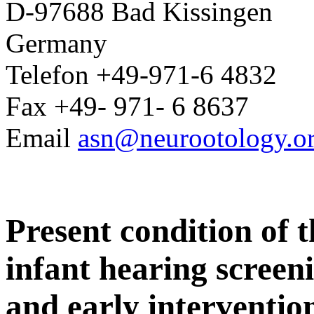
D-97688 Bad Kissingen
Germany
Telefon +49-971-6 4832
Fax +49- 971- 6 8637
Email
asn@neurootology.o
Present condition of 
infant hearing screen
and early interventio