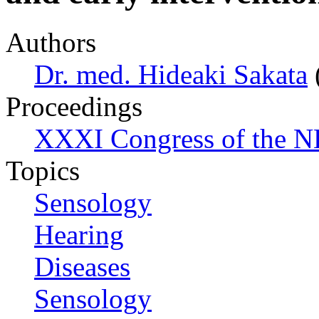
Authors
Dr. med. Hideaki Sakata
Proceedings
XXXI Congress of the N
Topics
Sensology
Hearing
Diseases
Sensology