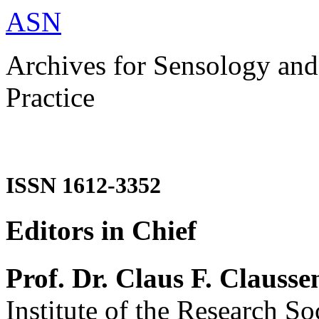
ASN
Archives for Sensology and
Practice
ISSN 1612-3352
Editors in Chief
Prof. Dr. Claus F. Clausse
Institute of the Research So