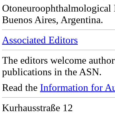
Otoneuroophthalmological 
Buenos Aires, Argentina.
Associated Editors
The editors welcome authors
publications in the ASN.
Read the
Information for A
Kurhausstraße 12