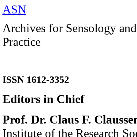
ASN
Archives for Sensology and
Practice
ISSN 1612-3352
Editors in Chief
Prof. Dr. Claus F. Clausse
Institute of the Research So