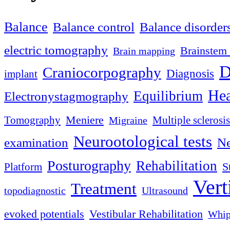
Balance
Balance control
Balance disorder
electric tomography
Brainstem 
Brain mapping
D
Craniocorpography
Diagnosis
implant
Hea
Equilibrium
Electronystagmography
Meniere
Tomography
Multiple sclerosis
Migraine
Neurootological tests
examination
Ne
Posturography
Rehabilitation
S
Platform
Vert
Treatment
topodiagnostic
Ultrasound
evoked potentials
Vestibular Rehabilitation
Whip