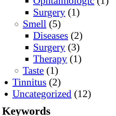
Ophtalmologic
(1)
Surgery
(1)
Smell
(5)
Diseases
(2)
Surgery
(3)
Therapy
(1)
Taste
(1)
Tinnitus
(2)
Uncategorized
(12)
Keywords