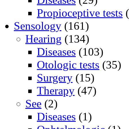
Propioceptive tests
(
Sensology
(161)
Hearing
(134)
Diseases
(103)
Otologic tests
(35)
Surgery
(15)
Therapy
(47)
See
(2)
Diseases
(1)