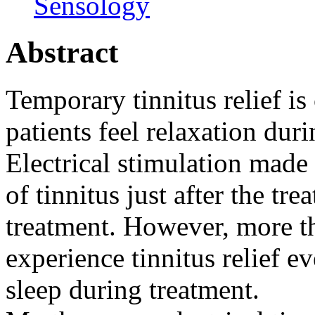
Sensology
Abstract
Temporary tinnitus relief is
patients feel relaxation duri
Electrical stimulation made 
of tinnitus just after the tr
treatment. However, more t
experience tinnitus relief e
sleep during treatment.