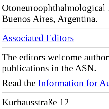
Otoneuroophthalmological 
Buenos Aires, Argentina.
Associated Editors
The editors welcome authors
publications in the ASN.
Read the
Information for A
Kurhausstraße 12