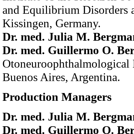
and Equilibrium Disorders 
Kissingen, Germany.
Dr. med. Julia M. Bergm
Dr. med. Guillermo O. Be
Otoneuroophthalmological 
Buenos Aires, Argentina.
Production Managers
Dr. med. Julia M. Bergm
Dr. med. Guillermo O. Be