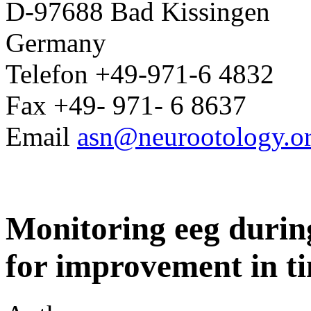
D-97688 Bad Kissingen
Germany
Telefon +49-971-6 4832
Fax +49- 971- 6 8637
Email
asn@neurootology.o
Monitoring eeg during
for improvement in ti