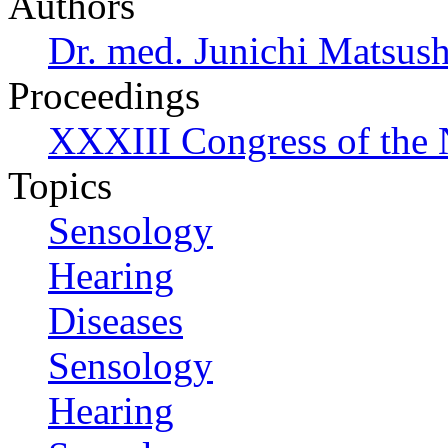
Authors
Dr. med. Junichi Matsus
Proceedings
XXXIII Congress of the
Topics
Sensology
Hearing
Diseases
Sensology
Hearing