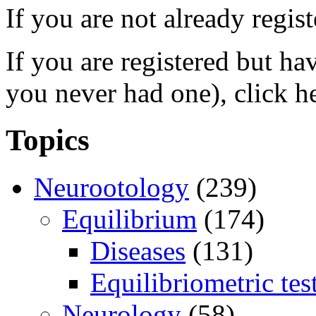
If you are not already regis
If you are registered but h
you never had one), click h
Topics
Neurootology
(239)
Equilibrium
(174)
Diseases
(131)
Equilibriometric tes
Neurology
(58)