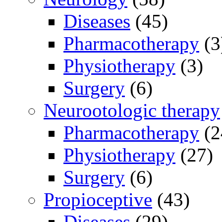
Diseases
(45)
Pharmacotherapy
(3
Physiotherapy
(3)
Surgery
(6)
Neurootologic therapy
Pharmacotherapy
(2
Physiotherapy
(27)
Surgery
(6)
Propioceptive
(43)
Diseases
(29)