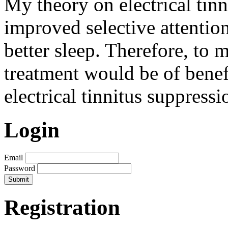
My theory on electrical tinn
improved selective attentio
better sleep. Therefore, to 
treatment would be of benef
electrical tinnitus suppressi
Login
Email
Password
Registration