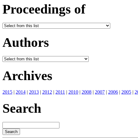
Proceedings of
Authors
Archives
2015
|
2014
|
2013
|
2012
|
2011
|
2010
|
2008
|
2007
|
2006
|
2005
|
2
Search