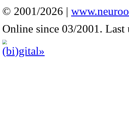
© 2001/2026 |
www.neuroot
Online since 03/2001. Last