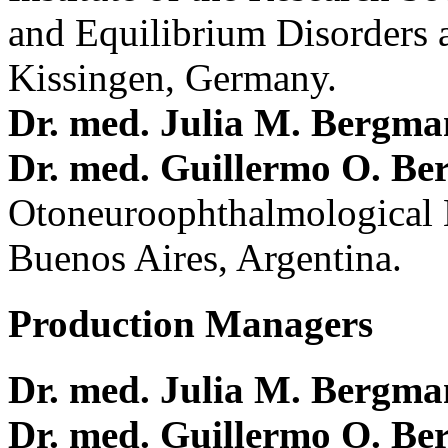
and Equilibrium Disorders 
Kissingen, Germany.
Dr. med. Julia M. Bergm
Dr. med. Guillermo O. Be
Otoneuroophthalmological 
Buenos Aires, Argentina.
Production Managers
Dr. med. Julia M. Bergm
Dr. med. Guillermo O. Be