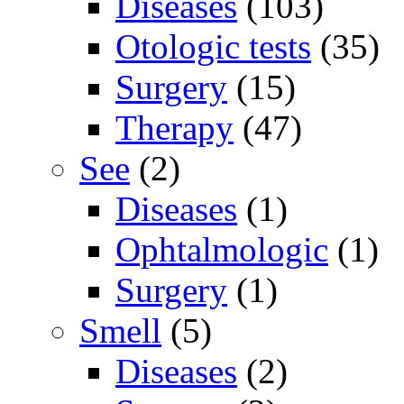
Diseases
(103)
Otologic tests
(35)
Surgery
(15)
Therapy
(47)
See
(2)
Diseases
(1)
Ophtalmologic
(1)
Surgery
(1)
Smell
(5)
Diseases
(2)