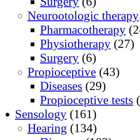
Surgery
(6)
Neurootologic therapy
Pharmacotherapy
(2
Physiotherapy
(27)
Surgery
(6)
Propioceptive
(43)
Diseases
(29)
Propioceptive tests
(
Sensology
(161)
Hearing
(134)