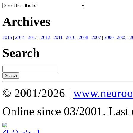
Archives
2015
|
2014
|
2013
|
2012
|
2011
|
2010
|
2008
|
2007
|
2006
|
2005
|
2
Search
© 2001/2026 |
www.neuroot
Online since 03/2001. Last