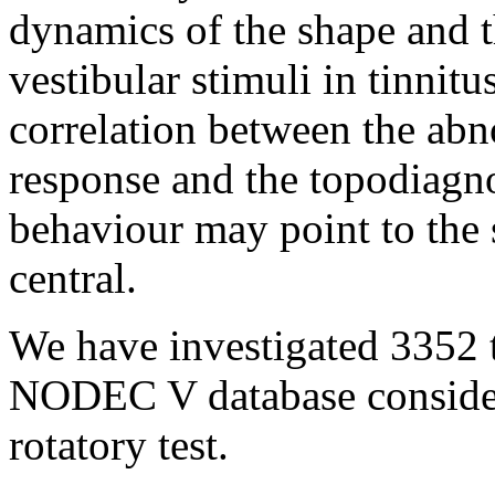
dynamics of the shape and t
vestibular stimuli
in tinnitus
correlation between the ab
response and the topodiagnos
behaviour may point to the s
central.
We have investigated 3352 t
NODEC V database consideri
rotatory test.