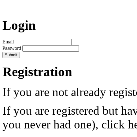
Login
Email
Password
Registration
If you are not already regis
If you are registered but h
you never had one), click h