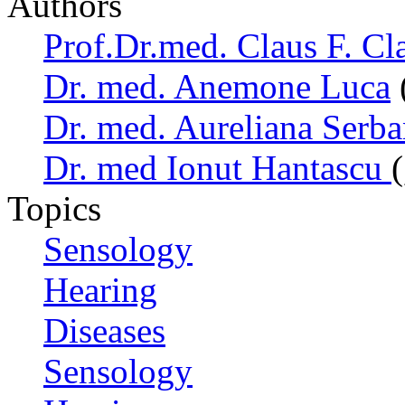
Authors
Prof.Dr.med. Claus F. Cl
Dr. med. Anemone Luca
Dr. med. Aureliana Serb
Dr. med Ionut Hantascu
Topics
Sensology
Hearing
Diseases
Sensology