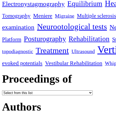
Hea
Equilibrium
Electronystagmography
Meniere
Tomography
Multiple sclerosis
Migraine
Neurootological tests
examination
Ne
Posturography
Rehabilitation
S
Platform
Vert
Treatment
topodiagnostic
Ultrasound
evoked potentials
Vestibular Rehabilitation
Whip
Proceedings of
Authors