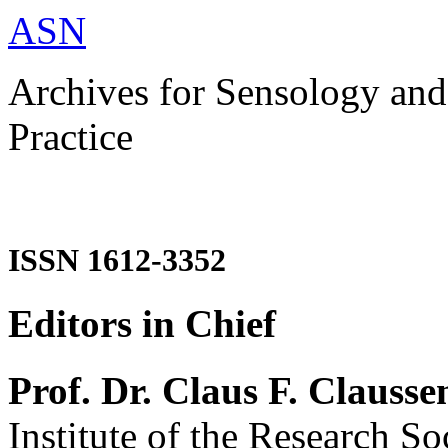
ASN
Archives for Sensology and
Practice
ISSN 1612-3352
Editors in Chief
Prof. Dr. Claus F. Clausse
Institute of the Research So