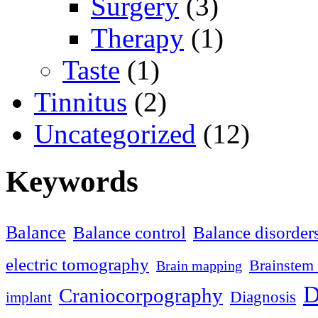
Surgery
(3)
Therapy
(1)
Taste
(1)
Tinnitus
(2)
Uncategorized
(12)
Keywords
Balance
Balance control
Balance disorder
electric tomography
Brainstem 
Brain mapping
D
Craniocorpography
Diagnosis
implant