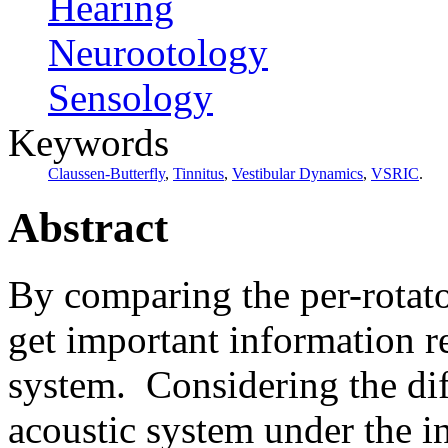
Hearing
Neurootology
Sensology
Keywords
Claussen-Butterfly
,
Tinnitus
,
Vestibular Dynamics
,
VSRIC
.
Abstract
By comparing the per-rotato
get important information r
system.
Considering the dif
acoustic system
under the i