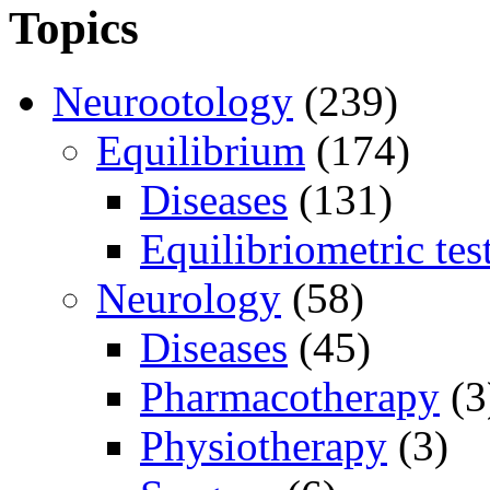
Topics
Neurootology
(239)
Equilibrium
(174)
Diseases
(131)
Equilibriometric tes
Neurology
(58)
Diseases
(45)
Pharmacotherapy
(3
Physiotherapy
(3)