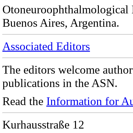
Otoneuroophthalmological 
Buenos Aires, Argentina.
Associated Editors
The editors welcome authors
publications in the ASN.
Read the
Information for A
Kurhausstraße 12