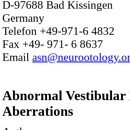
D-97688 Bad Kissingen
Germany
Telefon +49-971-6 4832
Fax +49- 971- 6 8637
Email
asn@neurootology.o
Abnormal Vestibular 
Aberrations