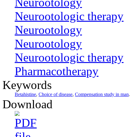
Neurootology
Neurootologic therapy
Neurootology
Neurootology
Neurootologic therapy
Pharmacotherapy
Keywords
Betahistine
,
Choice of disease
,
Compensation study in man
.
Download