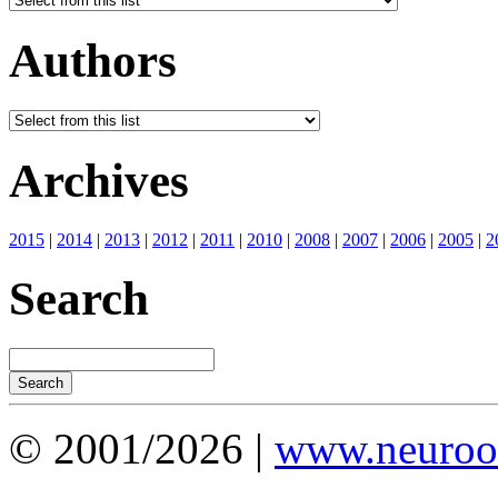
Authors
Archives
2015
|
2014
|
2013
|
2012
|
2011
|
2010
|
2008
|
2007
|
2006
|
2005
|
2
Search
© 2001/2026 |
www.neuroot