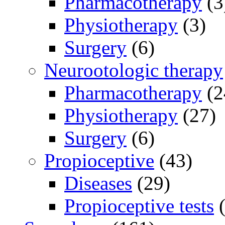
Pharmacotherapy
(3
Physiotherapy
(3)
Surgery
(6)
Neurootologic therapy
Pharmacotherapy
(2
Physiotherapy
(27)
Surgery
(6)
Propioceptive
(43)
Diseases
(29)
Propioceptive tests
(