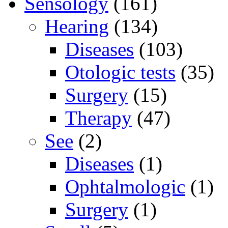
Sensology
(161)
Hearing
(134)
Diseases
(103)
Otologic tests
(35)
Surgery
(15)
Therapy
(47)
See
(2)
Diseases
(1)
Ophtalmologic
(1)
Surgery
(1)