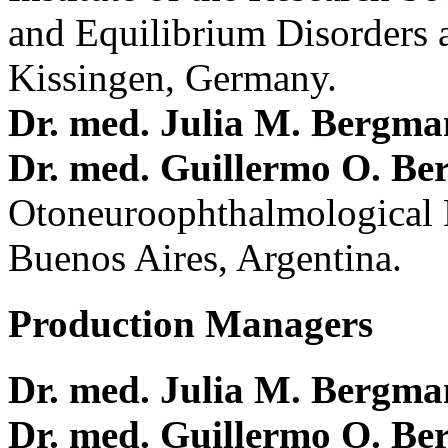
and Equilibrium Disorders 
Kissingen, Germany.
Dr. med. Julia M. Bergm
Dr. med. Guillermo O. Be
Otoneuroophthalmological 
Buenos Aires, Argentina.
Production Managers
Dr. med. Julia M. Bergm
Dr. med. Guillermo O. Be