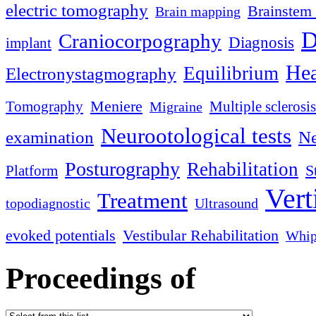
electric tomography
Brainstem 
Brain mapping
D
Craniocorpography
Diagnosis
implant
Hea
Equilibrium
Electronystagmography
Meniere
Tomography
Multiple sclerosis
Migraine
Neurootological tests
examination
Ne
Posturography
Rehabilitation
S
Platform
Vert
Treatment
topodiagnostic
Ultrasound
evoked potentials
Vestibular Rehabilitation
Whip
Proceedings of