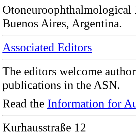
Otoneuroophthalmological 
Buenos Aires, Argentina.
Associated Editors
The editors welcome authors
publications in the ASN.
Read the
Information for A
Kurhausstraße 12