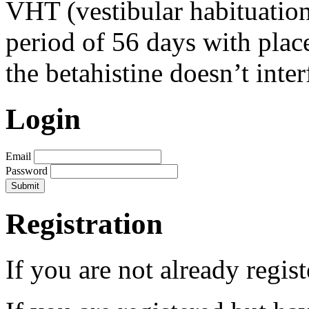
VHT (vestibular habituation
period of 56 days with place
the betahistine doesn’t inte
Login
Email
Password
Registration
If you are not already regis