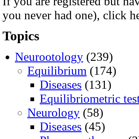
If you are registered but h
you never had one), click h
Topics
Neurootology
(239)
Equilibrium
(174)
Diseases
(131)
Equilibriometric tes
Neurology
(58)
Diseases
(45)