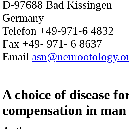
D-97688 Bad Kissingen
Germany
Telefon +49-971-6 4832
Fax +49- 971- 6 8637
Email
asn@neurootology.o
A choice of disease fo
compensation in man 