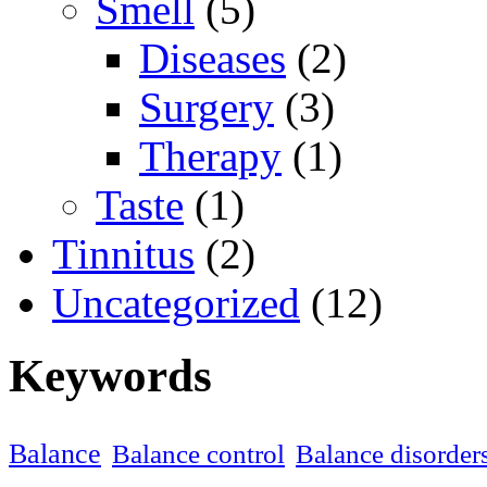
Smell
(5)
Diseases
(2)
Surgery
(3)
Therapy
(1)
Taste
(1)
Tinnitus
(2)
Uncategorized
(12)
Keywords
Balance
Balance control
Balance disorder