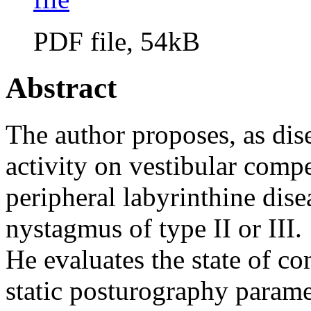
PDF file, 54kB
Abstract
The author proposes, as dise
activity on vestibular com
peripheral labyrinthine dis
nystagmus of type II or III.
He evaluates the state of c
static posturography parame