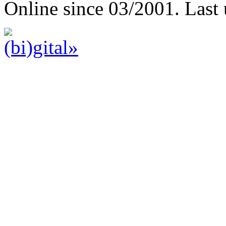
Online since 03/2001. Last