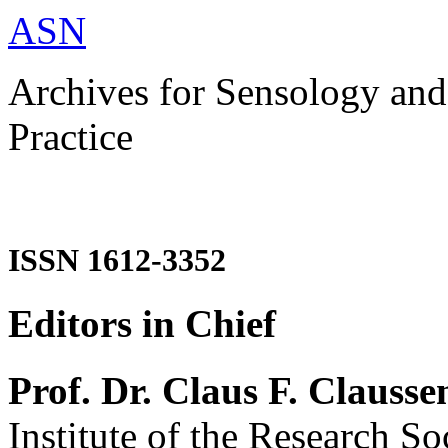
ASN
Archives for Sensology and
Practice
ISSN 1612-3352
Editors in Chief
Prof. Dr. Claus F. Clausse
Institute of the Research So