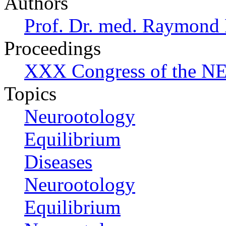
Authors
Prof. Dr. med. Raymond
Proceedings
XXX Congress of the NES
Topics
Neurootology
Equilibrium
Diseases
Neurootology
Equilibrium