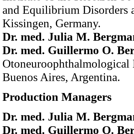
and Equilibrium Disorders 
Kissingen, Germany.
Dr. med. Julia M. Bergm
Dr. med. Guillermo O. Be
Otoneuroophthalmological 
Buenos Aires, Argentina.
Production Managers
Dr. med. Julia M. Bergm
Dr. med. Guillermo O. Be