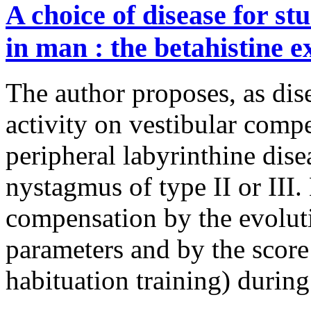
A choice of disease for s
in man : the betahistine 
The author proposes, as dise
activity on vestibular com
peripheral labyrinthine dis
nystagmus of type II or III. 
compensation by the evoluti
parameters and by the score
habituation training) durin