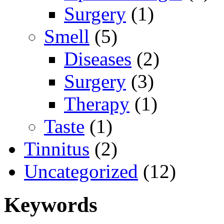
Surgery
(1)
Smell
(5)
Diseases
(2)
Surgery
(3)
Therapy
(1)
Taste
(1)
Tinnitus
(2)
Uncategorized
(12)
Keywords