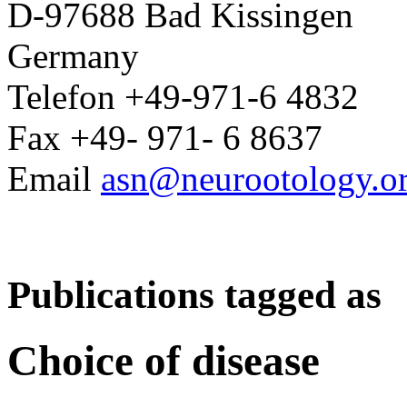
D-97688 Bad Kissingen
Germany
Telefon +49-971-6 4832
Fax +49- 971- 6 8637
Email
asn@neurootology.o
Publications tagged as
Choice of disease