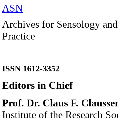
ASN
Archives for Sensology and
Practice
ISSN 1612-3352
Editors in Chief
Prof. Dr. Claus F. Clausse
Institute of the Research So