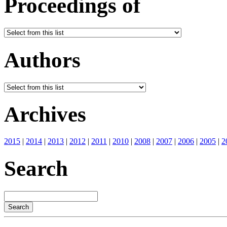
Proceedings of
Authors
Archives
2015
|
2014
|
2013
|
2012
|
2011
|
2010
|
2008
|
2007
|
2006
|
2005
|
2
Search