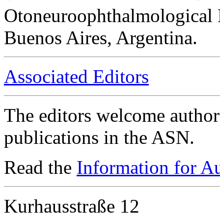
Otoneuroophthalmological 
Buenos Aires, Argentina.
Associated Editors
The editors welcome authors
publications in the ASN.
Read the
Information for A
Kurhausstraße 12