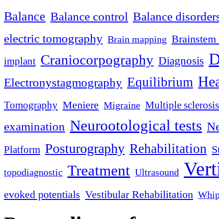
Balance
Balance control
Balance disorder
electric tomography
Brainstem 
Brain mapping
D
Craniocorpography
Diagnosis
implant
Hea
Equilibrium
Electronystagmography
Meniere
Tomography
Multiple sclerosis
Migraine
Neurootological tests
examination
Ne
Posturography
Rehabilitation
S
Platform
Vert
Treatment
topodiagnostic
Ultrasound
evoked potentials
Vestibular Rehabilitation
Whip