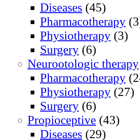
Diseases
(45)
Pharmacotherapy
(3
Physiotherapy
(3)
Surgery
(6)
Neurootologic therapy
Pharmacotherapy
(2
Physiotherapy
(27)
Surgery
(6)
Propioceptive
(43)
Diseases
(29)