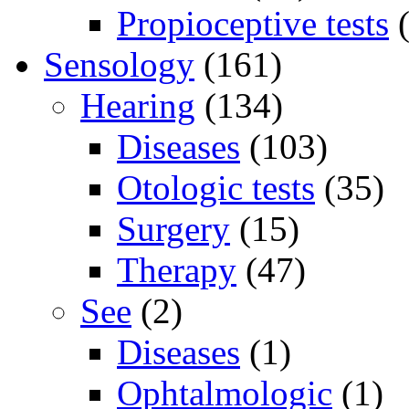
Propioceptive tests
(
Sensology
(161)
Hearing
(134)
Diseases
(103)
Otologic tests
(35)
Surgery
(15)
Therapy
(47)
See
(2)
Diseases
(1)
Ophtalmologic
(1)