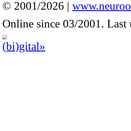
© 2001/2026 |
www.neuroot
Online since 03/2001. Last