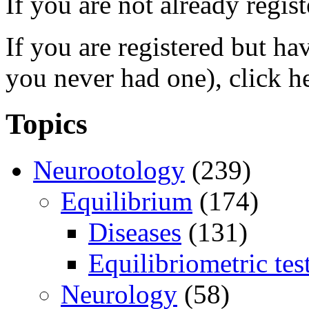
If you are not already regis
If you are registered but h
you never had one), click h
Topics
Neurootology
(239)
Equilibrium
(174)
Diseases
(131)
Equilibriometric tes
Neurology
(58)