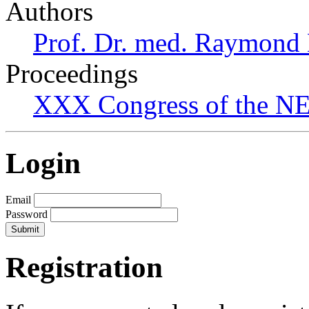
Authors
Prof. Dr. med. Raymond
Proceedings
XXX Congress of the NES
Login
Email
Password
Registration