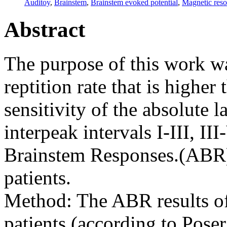
Auditoy
,
Brainstem
,
Brainstem evoked potential
,
Magnetic res
Abstract
The purpose of this work wa
reptition rate that is higher
sensitivity of the absolute l
interpeak intervals I-III, II
Brainstem Responses.(ABR)
patients.
Method: The ABR results o
patients (according to Poser