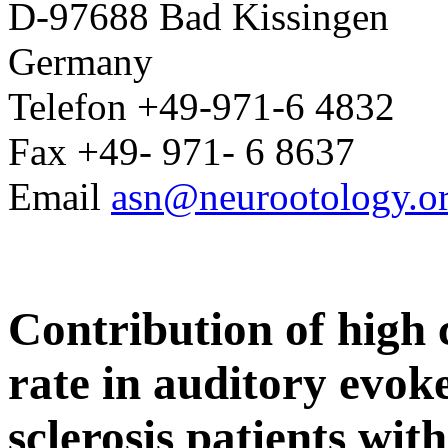
D-97688 Bad Kissingen
Germany
Telefon +49-971-6 4832
Fax +49- 971- 6 8637
Email
asn@neurootology.o
Contribution of high c
rate in auditory evoke
sclerosis patients wi