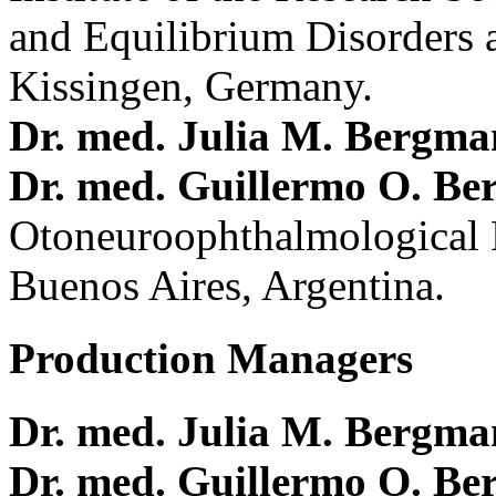
and Equilibrium Disorders 
Kissingen, Germany.
Dr. med. Julia M. Bergm
Dr. med. Guillermo O. Be
Otoneuroophthalmological 
Buenos Aires, Argentina.
Production Managers
Dr. med. Julia M. Bergm
Dr. med. Guillermo O. Be