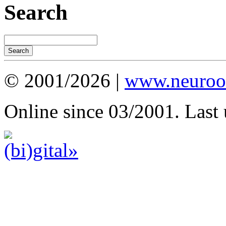
Search
© 2001/2026 |
www.neuroot
Online since 03/2001. Last