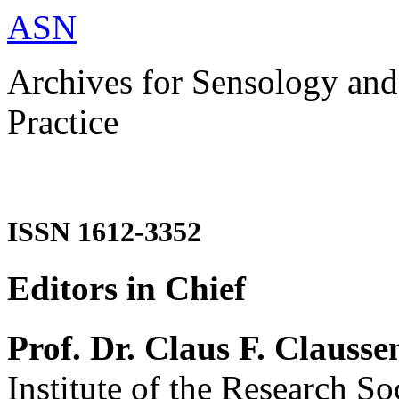
ASN
Archives for Sensology and
Practice
ISSN 1612-3352
Editors in Chief
Prof. Dr. Claus F. Clausse
Institute of the Research So