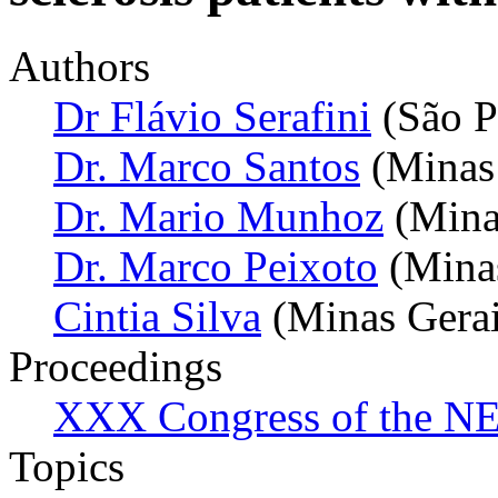
Authors
Dr Flávio Serafini
(São P
Dr. Marco Santos
(Minas 
Dr. Mario Munhoz
(Minas
Dr. Marco Peixoto
(Minas
Cintia Silva
(Minas Gerais
Proceedings
XXX Congress of the NES
Topics