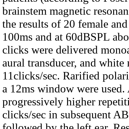
brainstem magnetic resonan
the results of 20 female and
100ms and at 60dBSPL abov
clicks were delivered mono
aural transducer, and white 
11clicks/sec. Rarified pola
a 12ms window were used. A
progressively higher repetit
clicks/sec in subsequent AB
followed by the left ear. Res