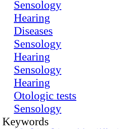
Sensology
Hearing
Diseases
Sensology
Hearing
Sensology
Hearing
Otologic tests
Sensology
Keywords