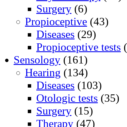
Surgery
(6)
Propioceptive
(43)
Diseases
(29)
Propioceptive tests
(
Sensology
(161)
Hearing
(134)
Diseases
(103)
Otologic tests
(35)
Surgery
(15)
Therapy
(47)