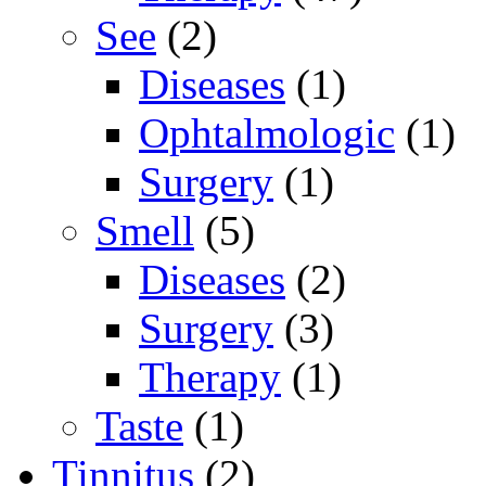
See
(2)
Diseases
(1)
Ophtalmologic
(1)
Surgery
(1)
Smell
(5)
Diseases
(2)
Surgery
(3)
Therapy
(1)
Taste
(1)
Tinnitus
(2)