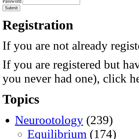
Password
Registration
If you are not already regis
If you are registered but h
you never had one), click h
Topics
Neurootology
(239)
Equilibrium
(174)