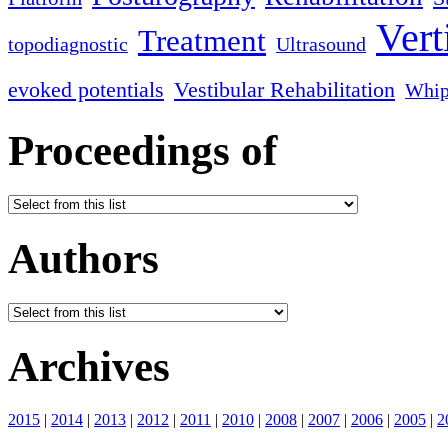
Vert
Treatment
topodiagnostic
Ultrasound
evoked potentials
Vestibular Rehabilitation
Whip
Proceedings of
Authors
Archives
2015
|
2014
|
2013
|
2012
|
2011
|
2010
|
2008
|
2007
|
2006
|
2005
|
2