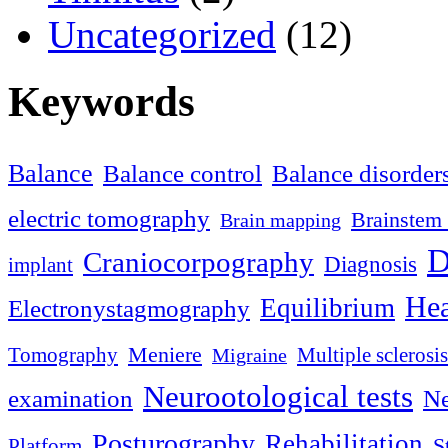
Uncategorized
(12)
Keywords
Balance
Balance control
Balance disorder
electric tomography
Brainstem 
Brain mapping
D
Craniocorpography
Diagnosis
implant
Hea
Equilibrium
Electronystagmography
Meniere
Tomography
Multiple sclerosis
Migraine
Neurootological tests
examination
Ne
Posturography
Rehabilitation
S
Platform