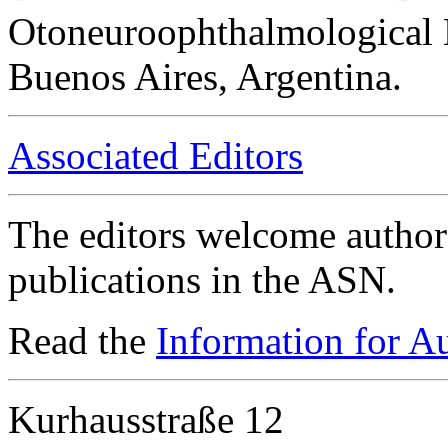
Otoneuroophthalmological 
Buenos Aires, Argentina.
Associated Editors
The editors welcome authors
publications in the ASN.
Read the
Information for A
Kurhausstraße 12