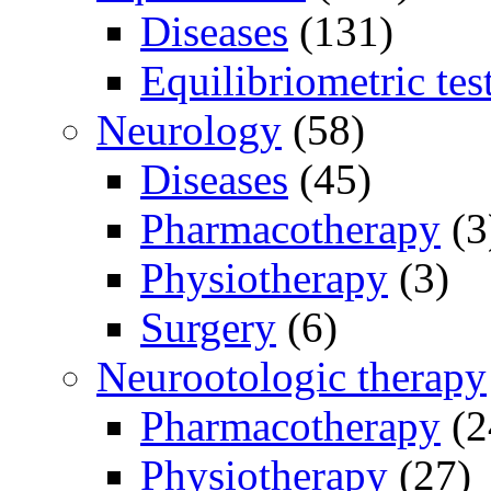
Diseases
(131)
Equilibriometric tes
Neurology
(58)
Diseases
(45)
Pharmacotherapy
(3
Physiotherapy
(3)
Surgery
(6)
Neurootologic therapy
Pharmacotherapy
(2
Physiotherapy
(27)