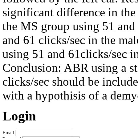
significant difference in the
the MS group using 51 and 
and 61 clicks/sec in the mal
using 51 and 61clicks/sec 
Conclusion: ABR using a st
clicks/sec should be include
with a hypothisis of a demy
Login
Email