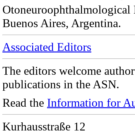
Otoneuroophthalmological 
Buenos Aires, Argentina.
Associated Editors
The editors welcome authors
publications in the ASN.
Read the
Information for A
Kurhausstraße 12