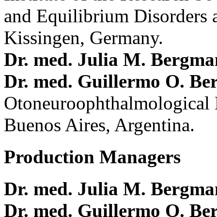
and Equilibrium Disorders 
Kissingen, Germany.
Dr. med. Julia M. Bergm
Dr. med. Guillermo O. Be
Otoneuroophthalmological 
Buenos Aires, Argentina.
Production Managers
Dr. med. Julia M. Bergm
Dr. med. Guillermo O. Be