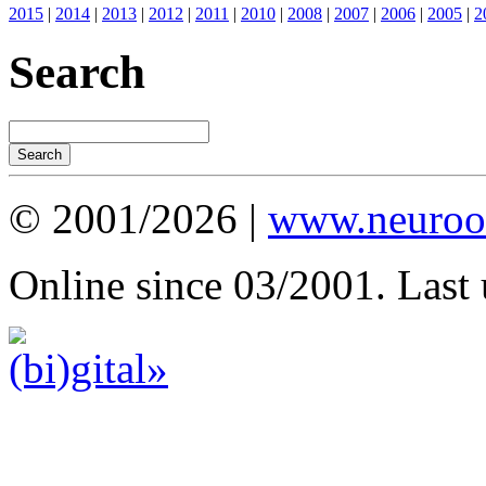
2015
|
2014
|
2013
|
2012
|
2011
|
2010
|
2008
|
2007
|
2006
|
2005
|
2
Search
© 2001/2026 |
www.neuroot
Online since 03/2001. Last