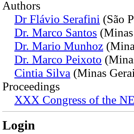
Authors
Dr Flávio Serafini
(São P
Dr. Marco Santos
(Minas 
Dr. Mario Munhoz
(Minas
Dr. Marco Peixoto
(Minas
Cintia Silva
(Minas Gerais
Proceedings
XXX Congress of the NES
Login