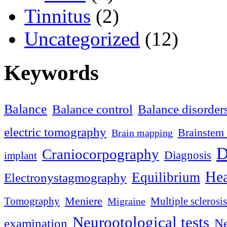
Tinnitus
(2)
Uncategorized
(12)
Keywords
Balance
Balance control
Balance disorder
electric tomography
Brainstem 
Brain mapping
D
Craniocorpography
Diagnosis
implant
Hea
Equilibrium
Electronystagmography
Meniere
Tomography
Multiple sclerosis
Migraine
Neurootological tests
examination
Ne