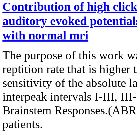
Contribution of high click
auditory evoked potentials
with normal mri
The purpose of this work wa
reptition rate that is higher
sensitivity of the absolute l
interpeak intervals I-III, II
Brainstem Responses.(ABR)
patients.