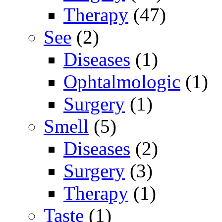
Therapy
(47)
See
(2)
Diseases
(1)
Ophtalmologic
(1)
Surgery
(1)
Smell
(5)
Diseases
(2)
Surgery
(3)
Therapy
(1)
Taste
(1)