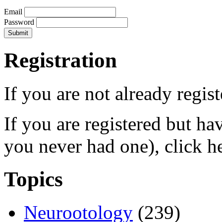
Email
Password
Registration
If you are not already regis
If you are registered but h
you never had one), click h
Topics
Neurootology
(239)