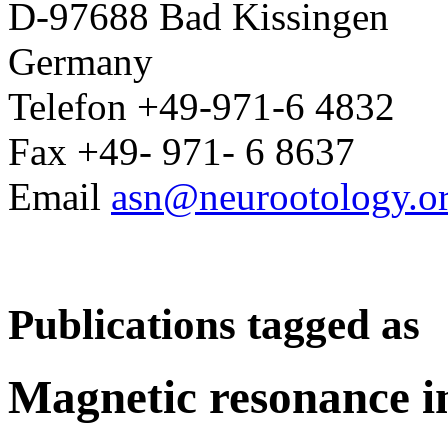
D-97688 Bad Kissingen
Germany
Telefon +49-971-6 4832
Fax +49- 971- 6 8637
Email
asn@neurootology.o
Publications tagged as
Magnetic resonance 