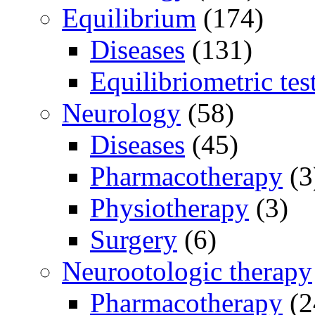
Equilibrium
(174)
Diseases
(131)
Equilibriometric tes
Neurology
(58)
Diseases
(45)
Pharmacotherapy
(3
Physiotherapy
(3)
Surgery
(6)
Neurootologic therapy
Pharmacotherapy
(2