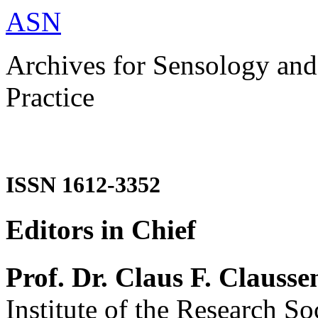
ASN
Archives for Sensology and
Practice
ISSN 1612-3352
Editors in Chief
Prof. Dr. Claus F. Clausse
Institute of the Research So