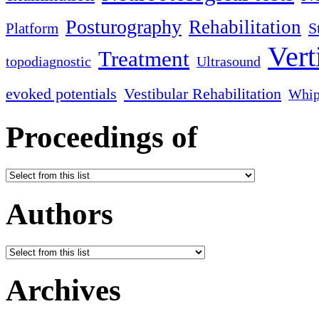
Posturography
Rehabilitation
S
Platform
Vert
Treatment
topodiagnostic
Ultrasound
evoked potentials
Vestibular Rehabilitation
Whip
Proceedings of
Authors
Archives