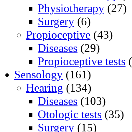
Physiotherapy
(27)
Surgery
(6)
Propioceptive
(43)
Diseases
(29)
Propioceptive tests
(
Sensology
(161)
Hearing
(134)
Diseases
(103)
Otologic tests
(35)
Surgery
(15)