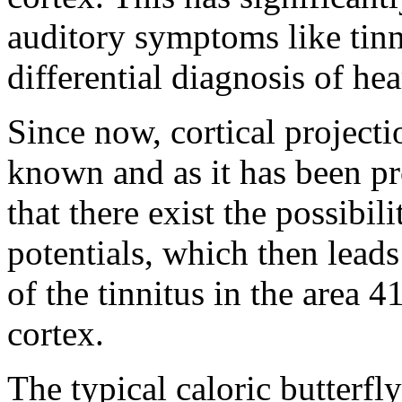
auditory symptoms like tinni
differential diagnosis of hea
Since now, cortical projecti
known and as it has been pr
that there exist the possibil
potentials, which then leads
of the tinnitus in the area 
cortex.
The typical caloric butterf