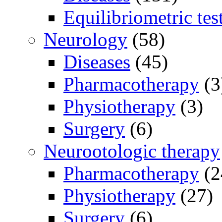
Equilibriometric tes
Neurology
(58)
Diseases
(45)
Pharmacotherapy
(3
Physiotherapy
(3)
Surgery
(6)
Neurootologic therapy
Pharmacotherapy
(2
Physiotherapy
(27)
Surgery
(6)