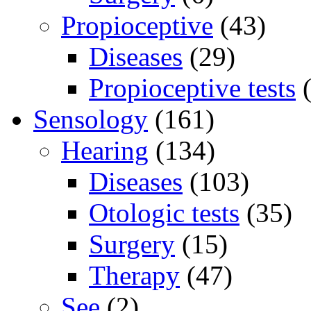
Propioceptive
(43)
Diseases
(29)
Propioceptive tests
(
Sensology
(161)
Hearing
(134)
Diseases
(103)
Otologic tests
(35)
Surgery
(15)
Therapy
(47)
See
(2)