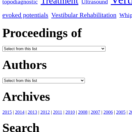
Treatment
topodiagnostic
Ultrasound
evoked potentials
Vestibular Rehabilitation
Whip
Proceedings of
Authors
Archives
2015
|
2014
|
2013
|
2012
|
2011
|
2010
|
2008
|
2007
|
2006
|
2005
|
2
Search