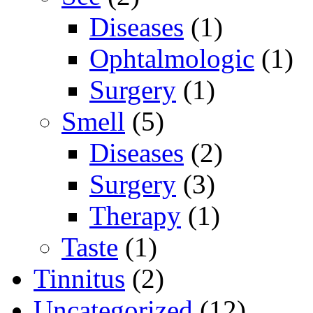
Diseases
(1)
Ophtalmologic
(1)
Surgery
(1)
Smell
(5)
Diseases
(2)
Surgery
(3)
Therapy
(1)
Taste
(1)
Tinnitus
(2)
Uncategorized
(12)