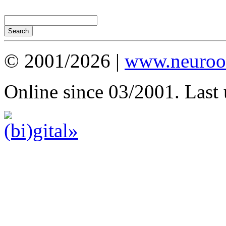
© 2001/2026 |
www.neuroot
Online since 03/2001. Last