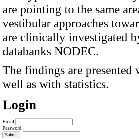
are pointing to the same are
vestibular approaches toward
are clinically investigated 
databanks NODEC.
The findings are presented w
well as with statistics.
Login
Email
Password