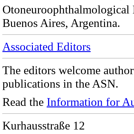
Otoneuroophthalmological 
Buenos Aires, Argentina.
Associated Editors
The editors welcome authors
publications in the ASN.
Read the
Information for A
Kurhausstraße 12