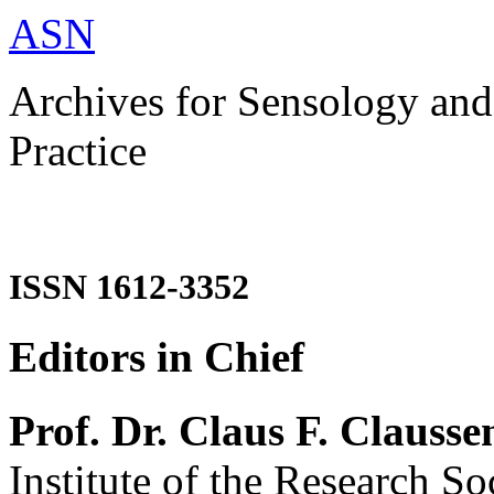
ASN
Archives for Sensology and
Practice
ISSN 1612-3352
Editors in Chief
Prof. Dr. Claus F. Clausse
Institute of the Research So