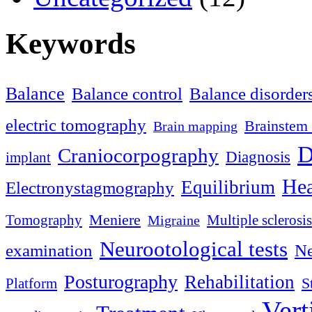
Keywords
Balance
Balance control
Balance disorder
electric tomography
Brainstem 
Brain mapping
D
Craniocorpography
Diagnosis
implant
Hea
Equilibrium
Electronystagmography
Meniere
Tomography
Multiple sclerosis
Migraine
Neurootological tests
examination
Ne
Posturography
Rehabilitation
S
Platform
Vert