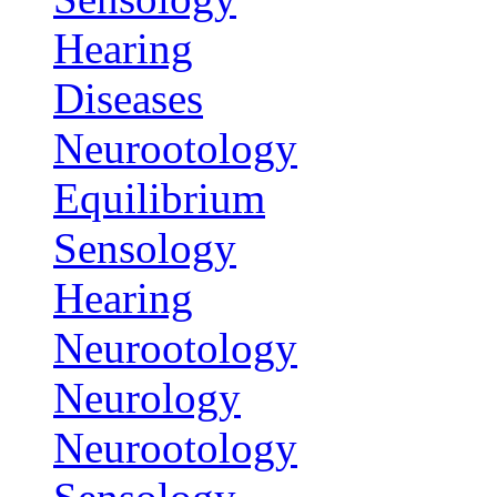
Hearing
Diseases
Neurootology
Equilibrium
Sensology
Hearing
Neurootology
Neurology
Neurootology