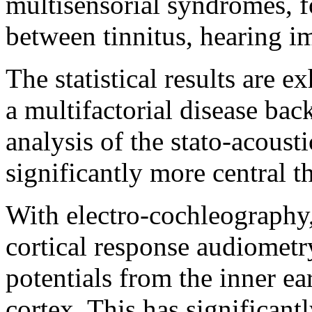
multisensorial syndromes, f
between tinnitus, hearing i
The statistical results are e
a multifactorial disease ba
analysis of the stato-acousti
significantly more central t
With electro-cochleography
cortical response audiometry
potentials from the inner ea
cortex. This has significant