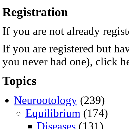
Registration
If you are not already regis
If you are registered but h
you never had one), click h
Topics
Neurootology
(239)
Equilibrium
(174)
Diseases
(131)