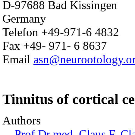
D-97688 Bad Kissingen
Germany
Telefon +49-971-6 4832
Fax +49- 971- 6 8637
Email
asn@neurootology.o
Tinnitus of cortical c
Authors
Prof.Dr.med. Claus F. Cl