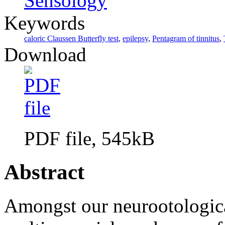
Sensology
Keywords
caloric Claussen Butterfly test
,
epilepsy
,
Pentagram of tinnitus
,
Download
PDF file, 545kB
Abstract
Amongst our neurootologica