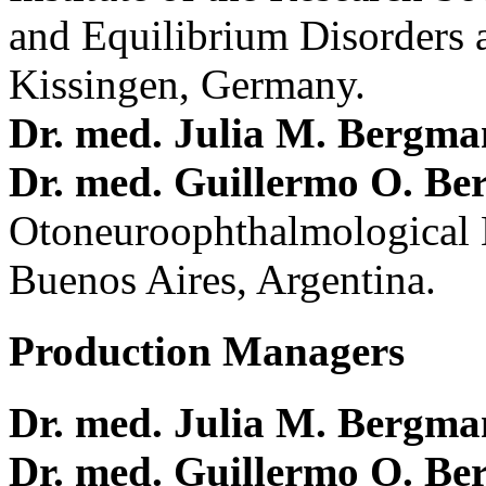
and Equilibrium Disorders 
Kissingen, Germany.
Dr. med. Julia M. Bergm
Dr. med. Guillermo O. Be
Otoneuroophthalmological 
Buenos Aires, Argentina.
Production Managers
Dr. med. Julia M. Bergm
Dr. med. Guillermo O. Be