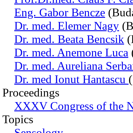
Eng. Gabor Bencze
(Buda
Dr. med. Elemer Nagy
(B
Dr. med. Beata Bencsik
(
Dr. med. Anemone Luca
Dr. med. Aureliana Serb
Dr. med Ionut Hantascu
Proceedings
XXXV Congress of the N
Topics
Sensology