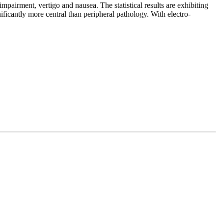
pairment, vertigo and nausea. The statistical results are exhibiting
nificantly more central than peripheral pathology. With electro-