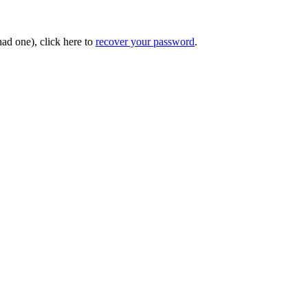
had one), click here to
recover your password
.