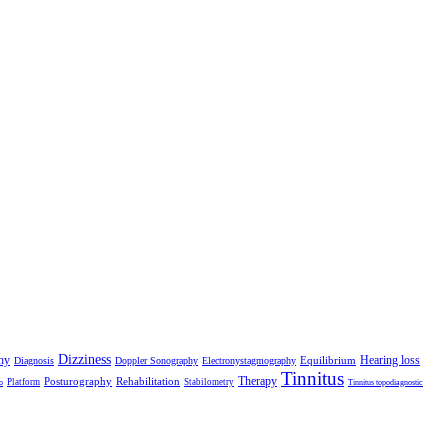
Dizziness
hy
Hearing loss
Equilibrium
Diagnosis
Doppler Sonography
Electronystagmography
Tinnitus
Therapy
Posturography
Rehabilitation
Platform
Stabilometry
o
Tinnitus topodiagnostic