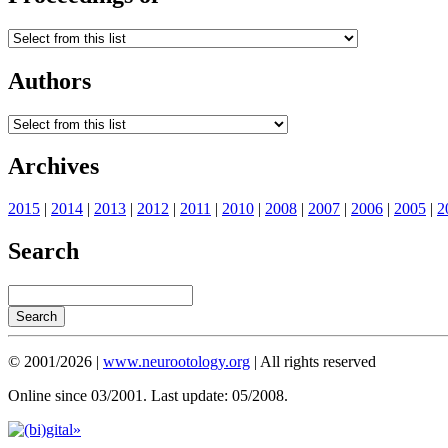
Authors
Archives
2015
|
2014
|
2013
|
2012
|
2011
|
2010
|
2008
|
2007
|
2006
|
2005
|
2
Search
© 2001/2026 |
www.neurootology.org
| All rights reserved
Online since 03/2001. Last update: 05/2008.