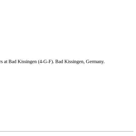
ders at Bad Kissingen (4-G-F). Bad Kissingen, Germany.