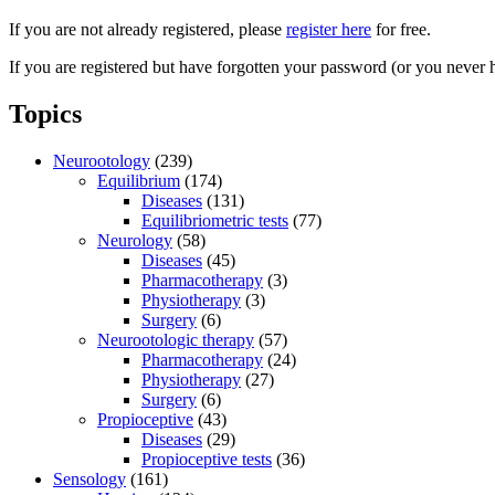
If you are not already registered, please
register here
for free.
If you are registered but have forgotten your password (or you never 
Topics
Neurootology
(239)
Equilibrium
(174)
Diseases
(131)
Equilibriometric tests
(77)
Neurology
(58)
Diseases
(45)
Pharmacotherapy
(3)
Physiotherapy
(3)
Surgery
(6)
Neurootologic therapy
(57)
Pharmacotherapy
(24)
Physiotherapy
(27)
Surgery
(6)
Propioceptive
(43)
Diseases
(29)
Propioceptive tests
(36)
Sensology
(161)