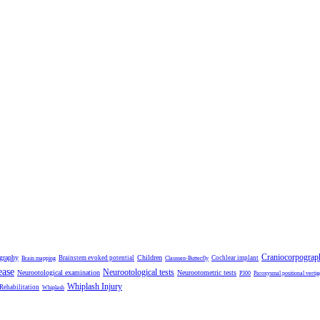
Craniocorpograp
ography
Children
Brainstem evoked potential
Cochlear implant
Brain mapping
Claussen-Butterfly
ease
Neurootological tests
Neurootological examination
Neurootometric tests
P300
Paroxysmal positional vertig
Whiplash Injury
 Rehabilitation
Whiplash