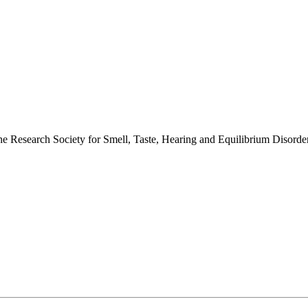
 the Research Society for Smell, Taste, Hearing and Equilibrium Disor