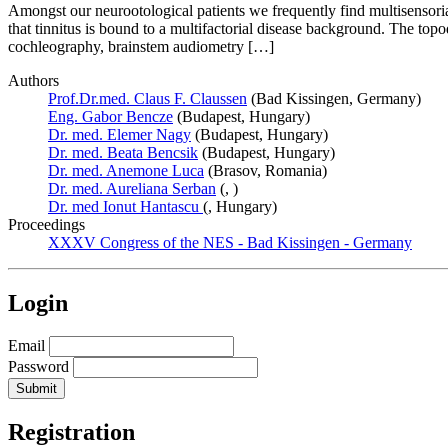
Amongst our neurootological patients we frequently find multisensorial
that tinnitus is bound to a multifactorial disease background. The topod
cochleography, brainstem audiometry […]
Authors
Prof.Dr.med. Claus F. Claussen
(Bad Kissingen, Germany)
Eng. Gabor Bencze
(Budapest, Hungary)
Dr. med. Elemer Nagy
(Budapest, Hungary)
Dr. med. Beata Bencsik
(Budapest, Hungary)
Dr. med. Anemone Luca
(Brasov, Romania)
Dr. med. Aureliana Serban
(, )
Dr. med Ionut Hantascu
(, Hungary)
Proceedings
XXXV Congress of the NES - Bad Kissingen - Germany
Login
Email
Password
Registration