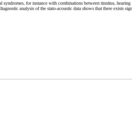
 syndromes, for instance with combinations between tinnitus, hearing im
iagnostic analysis of the stato-acoustic data shows that there exists sig