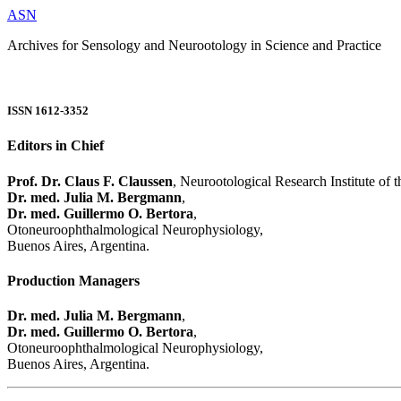
ASN
Archives for Sensology and Neurootology in Science and Practice
ISSN 1612-3352
Editors in Chief
Prof. Dr. Claus F. Claussen
, Neurootological Research Institute of
Dr. med. Julia M. Bergmann
,
Dr. med. Guillermo O. Bertora
,
Otoneuroophthalmological Neurophysiology,
Buenos Aires, Argentina.
Production Managers
Dr. med. Julia M. Bergmann
,
Dr. med. Guillermo O. Bertora
,
Otoneuroophthalmological Neurophysiology,
Buenos Aires, Argentina.