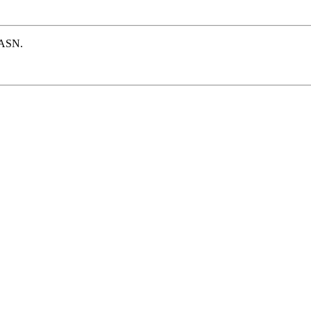
e ASN.