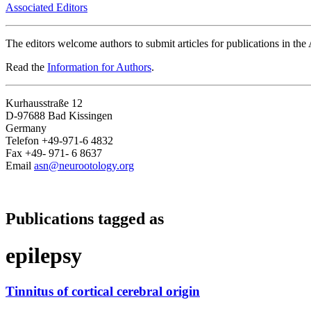
Associated Editors
The editors welcome authors to submit articles for publications in th
Read the
Information for Authors
.
Kurhausstraße 12
D-97688 Bad Kissingen
Germany
Telefon +49-971-6 4832
Fax +49- 971- 6 8637
Email
asn@neurootology.org
Publications tagged as
epilepsy
Tinnitus of cortical cerebral origin