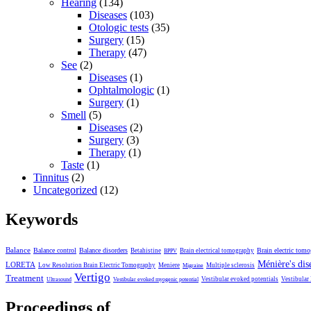
Hearing
(134)
Diseases
(103)
Otologic tests
(35)
Surgery
(15)
Therapy
(47)
See
(2)
Diseases
(1)
Ophtalmologic
(1)
Surgery
(1)
Smell
(5)
Diseases
(2)
Surgery
(3)
Therapy
(1)
Taste
(1)
Tinnitus
(2)
Uncategorized
(12)
Keywords
Balance
Balance control
Balance disorders
Brain electric tom
Betahistine
Brain electrical tomography
BPPV
Ménière's dis
LORETA
Low Resolution Brain Electric Tomography
Meniere
Multiple sclerosis
Migraine
Vertigo
Treatment
Vestibular evoked potentials
Vestibular
Ultrasound
Vestibular evoked myogenic potential
Proceedings of