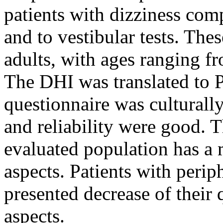
patients with dizziness com
and to vestibular tests. The
adults, with ages ranging fr
The DHI was translated to 
questionnaire was culturall
and reliability were good. 
evaluated population has a 
aspects. Patients with perip
presented decrease of their q
aspects.