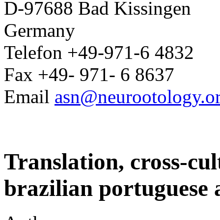
D-97688 Bad Kissingen
Germany
Telefon +49-971-6 4832
Fax +49- 971- 6 8637
Email
asn@neurootology.o
Translation, cross-cul
brazilian portuguese