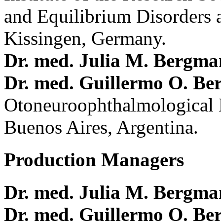
and Equilibrium Disorders 
Kissingen, Germany.
Dr. med. Julia M. Bergm
Dr. med. Guillermo O. Be
Otoneuroophthalmological 
Buenos Aires, Argentina.
Production Managers
Dr. med. Julia M. Bergm
Dr. med. Guillermo O. Be