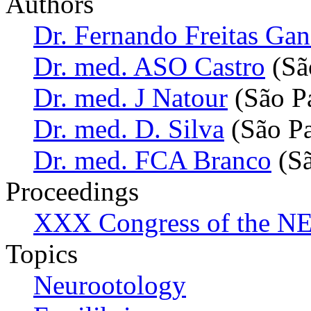
Authors
Dr. Fernando Freitas Ga
Dr. med. ASO Castro
(São
Dr. med. J Natour
(São Pa
Dr. med. D. Silva
(São Pa
Dr. med. FCA Branco
(Sã
Proceedings
XXX Congress of the NES
Topics
Neurootology