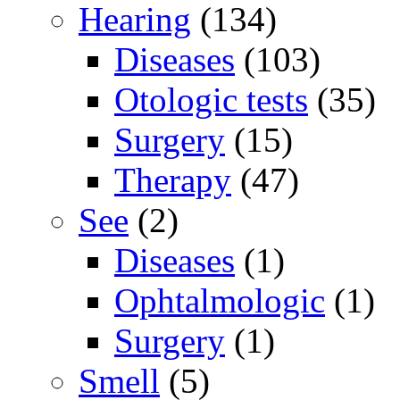
Hearing
(134)
Diseases
(103)
Otologic tests
(35)
Surgery
(15)
Therapy
(47)
See
(2)
Diseases
(1)
Ophtalmologic
(1)
Surgery
(1)
Smell
(5)