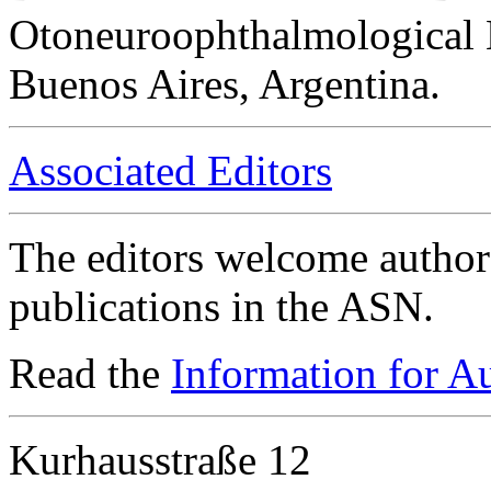
Otoneuroophthalmological 
Buenos Aires, Argentina.
Associated Editors
The editors welcome authors
publications in the ASN.
Read the
Information for A
Kurhausstraße 12