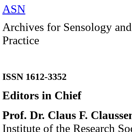
ASN
Archives for Sensology and
Practice
ISSN 1612-3352
Editors in Chief
Prof. Dr. Claus F. Clausse
Institute of the Research So