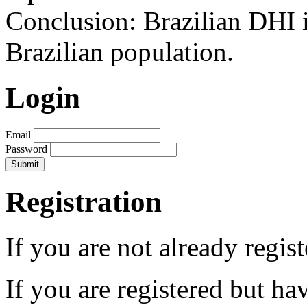
Conclusion: Brazilian DHI i
Brazilian population.
Login
Email
Password
Registration
If you are not already regis
If you are registered but h