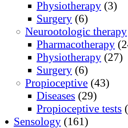
Physiotherapy
(3)
Surgery
(6)
Neurootologic therapy
Pharmacotherapy
(2
Physiotherapy
(27)
Surgery
(6)
Propioceptive
(43)
Diseases
(29)
Propioceptive tests
(
Sensology
(161)