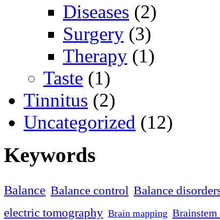
Diseases
(2)
Surgery
(3)
Therapy
(1)
Taste
(1)
Tinnitus
(2)
Uncategorized
(12)
Keywords
Balance
Balance control
Balance disorder
electric tomography
Brainstem 
Brain mapping