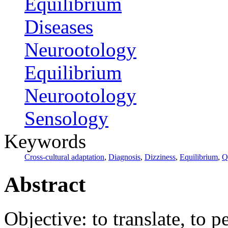
Equilibrium
Diseases
Neurootology
Equilibrium
Neurootology
Sensology
Keywords
Cross-cultural adaptation
,
Diagnosis
,
Dizziness
,
Equilibrium
,
Q
Abstract
Objective: to translate, to 