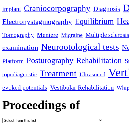
D
Craniocorpography
Diagnosis
implant
Hea
Equilibrium
Electronystagmography
Meniere
Tomography
Multiple sclerosis
Migraine
Neurootological tests
examination
Ne
Posturography
Rehabilitation
S
Platform
Vert
Treatment
topodiagnostic
Ultrasound
evoked potentials
Vestibular Rehabilitation
Whip
Proceedings of