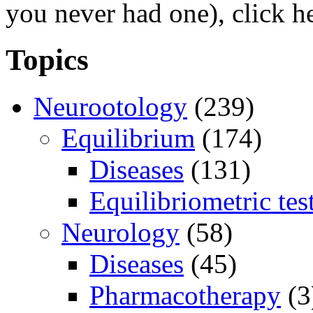
you never had one), click h
Topics
Neurootology
(239)
Equilibrium
(174)
Diseases
(131)
Equilibriometric tes
Neurology
(58)
Diseases
(45)
Pharmacotherapy
(3