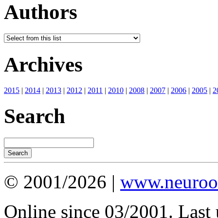
Authors
Archives
2015
|
2014
|
2013
|
2012
|
2011
|
2010
|
2008
|
2007
|
2006
|
2005
|
2
Search
© 2001/2026 |
www.neuroot
Online since 03/2001. Last