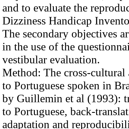
and to evaluate the reproduci
Dizziness Handicap Invento
The secondary objectives are
in the use of the questionn
vestibular evaluation.
Method: The cross-cultural 
to Portuguese spoken in Bra
by Guillemin et al (1993): 
to Portuguese, back-translat
adaptation and reproducibili