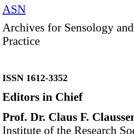
ASN
Archives for Sensology and
Practice
ISSN 1612-3352
Editors in Chief
Prof. Dr. Claus F. Clausse
Institute of the Research So