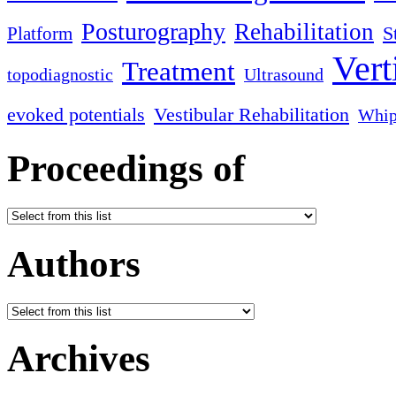
Posturography
Rehabilitation
S
Platform
Vert
Treatment
topodiagnostic
Ultrasound
evoked potentials
Vestibular Rehabilitation
Whip
Proceedings of
Authors
Archives