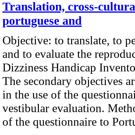
Translation, cross-cultura
portuguese and
Objective: to translate, to 
and to evaluate the reproduci
Dizziness Handicap Invento
The secondary objectives are
in the use of the questionn
vestibular evaluation. Meth
of the questionnaire to Po