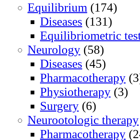
Equilibrium
(174)
Diseases
(131)
Equilibriometric tes
Neurology
(58)
Diseases
(45)
Pharmacotherapy
(3
Physiotherapy
(3)
Surgery
(6)
Neurootologic therapy
Pharmacotherapy
(2