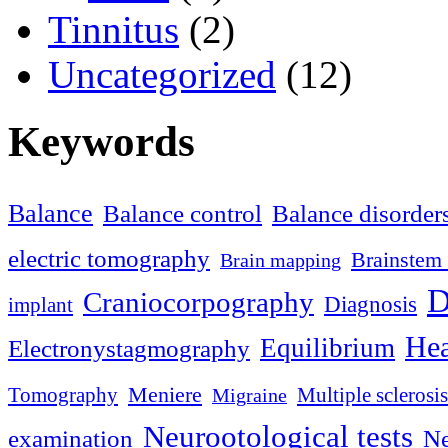
Tinnitus
(2)
Uncategorized
(12)
Keywords
Balance
Balance control
Balance disorder
electric tomography
Brainstem 
Brain mapping
D
Craniocorpography
Diagnosis
implant
Hea
Equilibrium
Electronystagmography
Meniere
Tomography
Multiple sclerosis
Migraine
Neurootological tests
examination
Ne