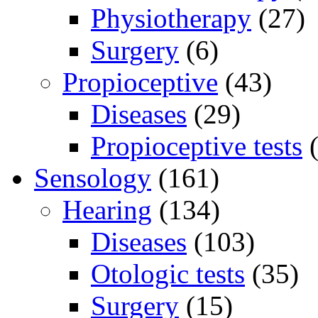
Physiotherapy
(27)
Surgery
(6)
Propioceptive
(43)
Diseases
(29)
Propioceptive tests
(
Sensology
(161)
Hearing
(134)
Diseases
(103)
Otologic tests
(35)
Surgery
(15)