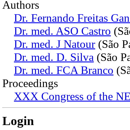
Authors
Dr. Fernando Freitas Ga
Dr. med. ASO Castro
(São
Dr. med. J Natour
(São Pa
Dr. med. D. Silva
(São Pa
Dr. med. FCA Branco
(Sã
Proceedings
XXX Congress of the NES
Login