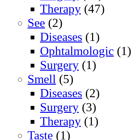
Therapy
(47)
See
(2)
Diseases
(1)
Ophtalmologic
(1)
Surgery
(1)
Smell
(5)
Diseases
(2)
Surgery
(3)
Therapy
(1)
Taste
(1)