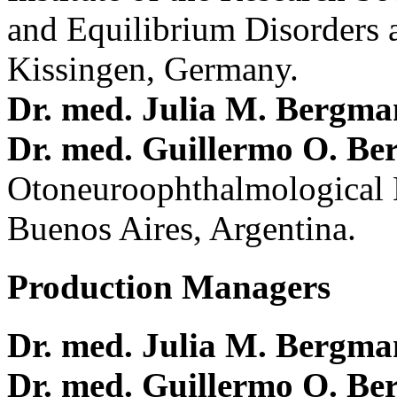
and Equilibrium Disorders 
Kissingen, Germany.
Dr. med. Julia M. Bergm
Dr. med. Guillermo O. Be
Otoneuroophthalmological 
Buenos Aires, Argentina.
Production Managers
Dr. med. Julia M. Bergm
Dr. med. Guillermo O. Be