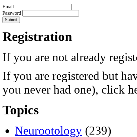
Email
Password
Registration
If you are not already regis
If you are registered but h
you never had one), click h
Topics
Neurootology
(239)