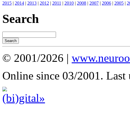
2015
|
2014
|
2013
|
2012
|
2011
|
2010
|
2008
|
2007
|
2006
|
2005
|
2
Search
© 2001/2026 |
www.neuroot
Online since 03/2001. Last