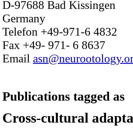
D-97688 Bad Kissingen
Germany
Telefon +49-971-6 4832
Fax +49- 971- 6 8637
Email
asn@neurootology.o
Publications tagged as
Cross-cultural adapta