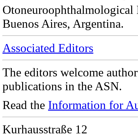
Otoneuroophthalmological 
Buenos Aires, Argentina.
Associated Editors
The editors welcome authors
publications in the ASN.
Read the
Information for A
Kurhausstraße 12