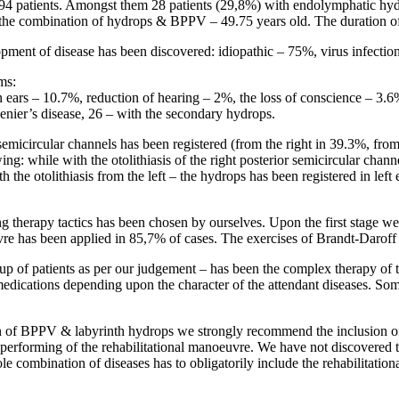
94 patients. Amongst them 28 patients (29,8%) with endolymphatic hyd
 the combination of hydrops & BPPV – 49.75 years old. The duration of
lopment of disease has been discovered: idiopathic – 75%, virus infecti
ms:
 ears – 10.7%, reduction of hearing – 2%, the loss of conscience – 3.6
enier’s disease, 26 – with the secondary hydrops.
semicircular channels has been registered (from the right in 39.3%, from
ng: while with the otolithiasis of the right posterior semicircular chann
 the otolithiasis from the left – the hydrops has been registered in left
g therapy tactics has been chosen by ourselves. Upon the first stage we
 has been applied in 85,7% of cases. The exercises of Brandt-Daroff 
oup of patients as per our judgement – has been the complex therapy of 
 medications depending upon the character of the attendant diseases. Som
n of BPPV & labyrinth hydrops we strongly recommend the inclusion of
er performing of the rehabilitational manoeuvre. We have not discovered
e combination of diseases has to obligatorily include the rehabilitation