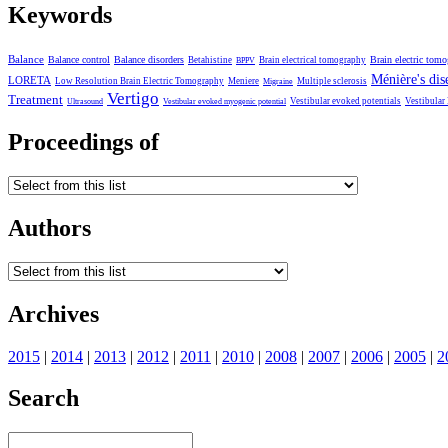
Keywords
Balance
Balance control
Balance disorders
Brain electric tom
Betahistine
Brain electrical tomography
BPPV
Ménière's dis
LORETA
Low Resolution Brain Electric Tomography
Meniere
Multiple sclerosis
Migraine
Vertigo
Treatment
Vestibular evoked potentials
Vestibular
Ultrasound
Vestibular evoked myogenic potential
Proceedings of
Authors
Archives
2015
|
2014
|
2013
|
2012
|
2011
|
2010
|
2008
|
2007
|
2006
|
2005
|
2
Search