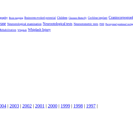
Craniocorpograp
ography
Children
Brainstem evoked potential
Cochlear implant
Brain mapping
Claussen-Butterfly
ease
Neurootological tests
Neurootological examination
Neurootometric tests
P300
Paroxysmal positional vertig
Whiplash Injury
 Rehabilitation
Whiplash
004
|
2003
|
2002
|
2001
|
2000
|
1999
|
1998
|
1997
|