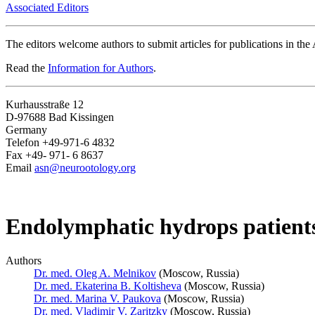
Associated Editors
The editors welcome authors to submit articles for publications in th
Read the
Information for Authors
.
Kurhausstraße 12
D-97688 Bad Kissingen
Germany
Telefon +49-971-6 4832
Fax +49- 971- 6 8637
Email
asn@neurootology.org
Endolymphatic hydrops patients
Authors
Dr. med. Oleg A. Melnikov
(Moscow, Russia)
Dr. med. Ekaterina B. Koltisheva
(Moscow, Russia)
Dr. med. Marina V. Paukova
(Moscow, Russia)
Dr. med. Vladimir V. Zaritzky
(Moscow, Russia)