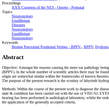
Proceedings
XXX Congress of the NES - Oporto - Portugal
Topics
Neurootology
Equilibrium
Diseases
Neurootology
Equilibrium
Neurootology
Keywords
Bening Paroximal Positional Vertigo - BPPV-
,
BPPV
,
Hydrops
Abstract
Objective: Amongst the reasons causing the inner ear pathology being
(BPPV). In the whole number of scientific articles there may be fou
origin are somewhat similar within the frameworks of known theories
The purpose of the present research is the scrutiny of labyrinth hydr
Methods: Within the course of the present work to diagnose the diseas
state & condition has been carried out with the use of VISUAL EYES
hearing has been performed in audiological laboratory, whilst the
the application of the generally accepted criteria.