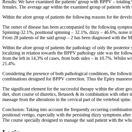
Results: We have examined the patients’ group with BPPV – totaling 
females. The average age within the examined group of patients with
Within the afore group of patients the following reasons for the deve
The outset of disease has been accompanied by the following sympto
Spinning-32.1%, positional spinning – 32.1%, dizzy – 46.6%, noise in
From 28 patients of the said group – 2 has been diagnosed with the M
Within the afore group of patients the pathology of only the posterior 
localizing in relation towards the BPPV pathology side was the followi
from the left in 14,3% of cases, from both sides – in 10.7%. Whilst with
21.4%.
Considering the presence of both pathological conditions, the followin
combinations designed for BPPV correction. Thus the Epley manoeuvre
The significant element for the successful therapy within the afore gr
diet, short course of diuretics, Betaserk & its combination with other
massage from the alterations in the cervical part of the vertebral spine.
Conclusion: Taking into account the frequently occurring combinatio
positional vertigo, especially with the persisting dizzy symptoms aft
The course specially designed to manage the said patient with the whol