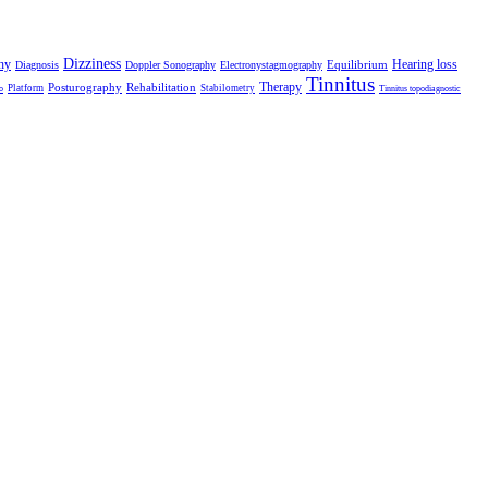
Dizziness
hy
Hearing loss
Equilibrium
Diagnosis
Doppler Sonography
Electronystagmography
Tinnitus
Therapy
Posturography
Rehabilitation
Platform
Stabilometry
o
Tinnitus topodiagnostic