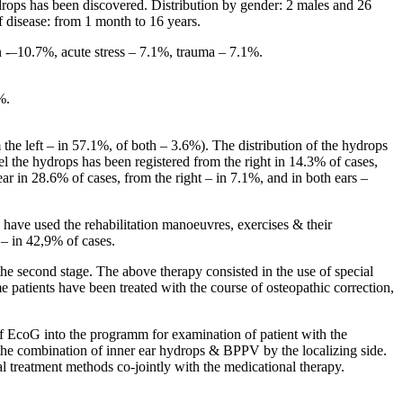
rops has been discovered. Distribution by gender: 2 males and 26
 disease: from 1 month to 16 years.
on -–10.7%, acute stress – 7.1%, trauma – 7.1%.
%.
 the left – in 57.1%, of both – 3.6%). The distribution of the hydrops
el the hydrops has been registered from the right in 14.3% of cases,
 ear in 28.6% of cases, from the right – in 7.1%, and in both ears –
 have used the rehabilitation manoeuvres, exercises & their
– in 42,9% of cases.
the second stage. The above therapy consisted in the use of special
e patients have been treated with the course of osteopathic correction,
 EcoG into the programm for examination of patient with the
 the combination of inner ear hydrops & BPPV by the localizing side.
al treatment methods co-jointly with the medicational therapy.