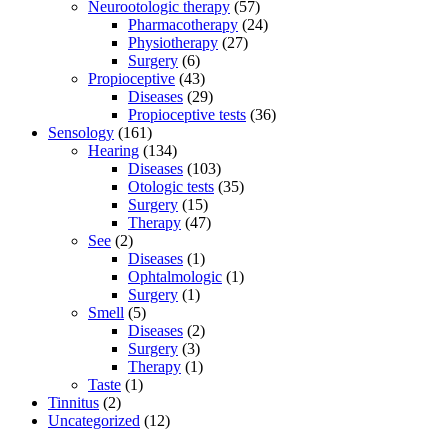
Neurootologic therapy
(57)
Pharmacotherapy
(24)
Physiotherapy
(27)
Surgery
(6)
Propioceptive
(43)
Diseases
(29)
Propioceptive tests
(36)
Sensology
(161)
Hearing
(134)
Diseases
(103)
Otologic tests
(35)
Surgery
(15)
Therapy
(47)
See
(2)
Diseases
(1)
Ophtalmologic
(1)
Surgery
(1)
Smell
(5)
Diseases
(2)
Surgery
(3)
Therapy
(1)
Taste
(1)
Tinnitus
(2)
Uncategorized
(12)