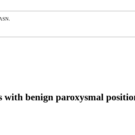
e ASN.
 with benign paroxysmal positio