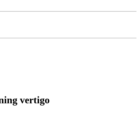
ning vertigo