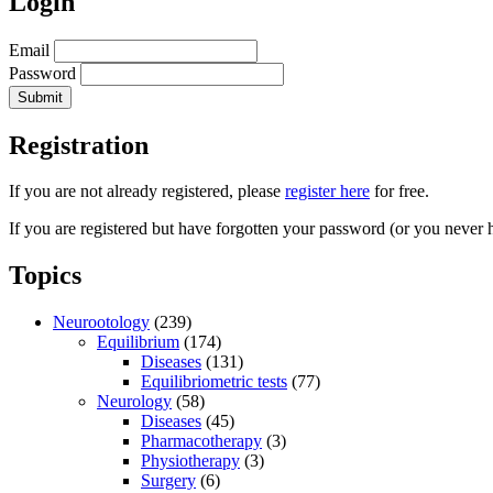
Login
Email
Password
Registration
If you are not already registered, please
register here
for free.
If you are registered but have forgotten your password (or you never 
Topics
Neurootology
(239)
Equilibrium
(174)
Diseases
(131)
Equilibriometric tests
(77)
Neurology
(58)
Diseases
(45)
Pharmacotherapy
(3)
Physiotherapy
(3)
Surgery
(6)