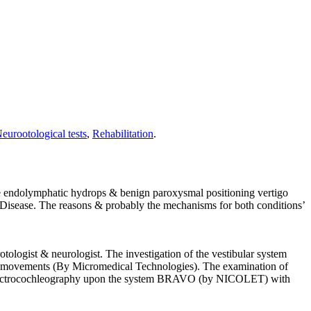
eurootological tests
,
Rehabilitation
.
the endolymphatic hydrops & benign paroxysmal positioning vertigo
 Disease. The reasons & probably the mechanisms for both conditions’
tologist & neurologist. The investigation of the vestibular system
s’ movements (By Micromedical Technologies). The examination of
ic electrocochleography upon the system BRAVO (by NICOLET) with