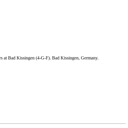
ders at Bad Kissingen (4-G-F). Bad Kissingen, Germany.