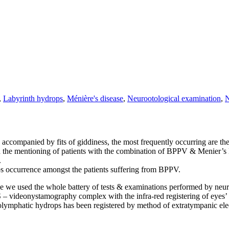
,
Labyrinth hydrops
,
Ménière's disease
,
Neurootological examination
,
N
 accompanied by fits of giddiness, the most frequently occurring are 
nd the mentioning of patients with the combination of BPPV & Menier’s
.
ops occurrence amongst the patients suffering from BPPV.
e we used the whole battery of tests & examinations performed by neuro
 – videonystamography complex with the infra-red registering of eye
 endolymphatic hydrops has been registered by method of extratympan