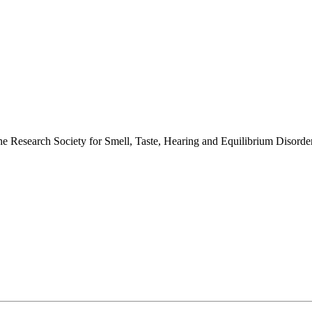
 the Research Society for Smell, Taste, Hearing and Equilibrium Disor