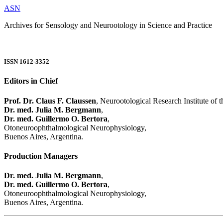
ASN
Archives for Sensology and Neurootology in Science and Practice
ISSN 1612-3352
Editors in Chief
Prof. Dr. Claus F. Claussen
, Neurootological Research Institute of
Dr. med. Julia M. Bergmann
,
Dr. med. Guillermo O. Bertora
,
Otoneuroophthalmological Neurophysiology,
Buenos Aires, Argentina.
Production Managers
Dr. med. Julia M. Bergmann
,
Dr. med. Guillermo O. Bertora
,
Otoneuroophthalmological Neurophysiology,
Buenos Aires, Argentina.