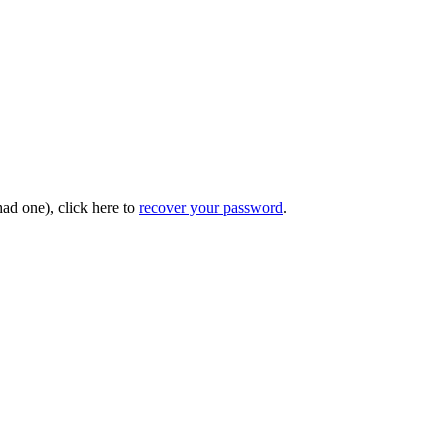
had one), click here to
recover your password
.