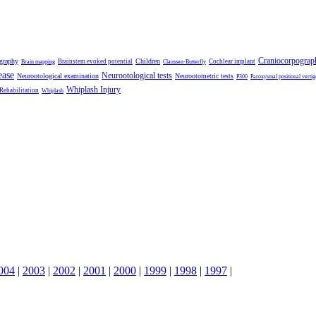
Craniocorpograp
ography
Children
Brainstem evoked potential
Cochlear implant
Brain mapping
Claussen-Butterfly
ease
Neurootological tests
Neurootological examination
Neurootometric tests
P300
Paroxysmal positional vertig
Whiplash Injury
 Rehabilitation
Whiplash
004
|
2003
|
2002
|
2001
|
2000
|
1999
|
1998
|
1997
|