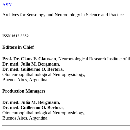
ASN
Archives for Sensology and Neurootology in Science and Practice
ISSN 1612-3352
Editors in Chief
Prof. Dr. Claus F. Claussen
, Neurootological Research Institute of
Dr. med. Julia M. Bergmann
,
Dr. med. Guillermo O. Bertora
,
Otoneuroophthalmological Neurophysiology,
Buenos Aires, Argentina.
Production Managers
Dr. med. Julia M. Bergmann
,
Dr. med. Guillermo O. Bertora
,
Otoneuroophthalmological Neurophysiology,
Buenos Aires, Argentina.