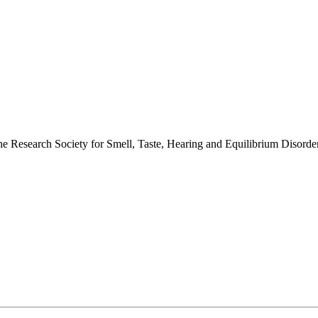
 the Research Society for Smell, Taste, Hearing and Equilibrium Disor