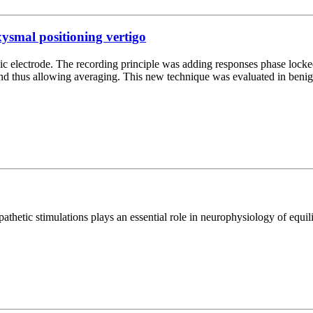
xysmal positioning vertigo
ic electrode. The recording principle was adding responses phase locke
nd thus allowing averaging. This new technique was evaluated in beni
thetic stimulations plays an essential role in neurophysiology of equil