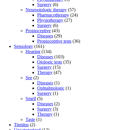
Surgery
(6)
Neurootologic therapy
(57)
Pharmacotherapy
(24)
Physiotherapy
(27)
Surgery
(6)
Propioceptive
(43)
Diseases
(29)
Propioceptive tests
(36)
Sensology
(161)
Hearing
(134)
Diseases
(103)
Otologic tests
(35)
Surgery
(15)
Therapy
(47)
See
(2)
Diseases
(1)
Ophtalmologic
(1)
Surgery
(1)
Smell
(5)
Diseases
(2)
Surgery
(3)
Therapy
(1)
Taste
(1)
Tinnitus
(2)
Uncategorized
(12)