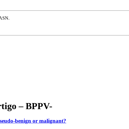
e ASN.
rtigo – BPPV-
, pseudo-benign or malignant?