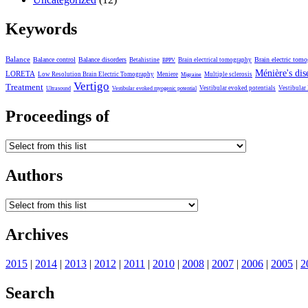
Keywords
Balance
Balance control
Balance disorders
Brain electric tom
Betahistine
Brain electrical tomography
BPPV
Ménière's dis
LORETA
Low Resolution Brain Electric Tomography
Meniere
Multiple sclerosis
Migraine
Vertigo
Treatment
Vestibular evoked potentials
Vestibular
Ultrasound
Vestibular evoked myogenic potential
Proceedings of
Authors
Archives
2015
|
2014
|
2013
|
2012
|
2011
|
2010
|
2008
|
2007
|
2006
|
2005
|
2
Search