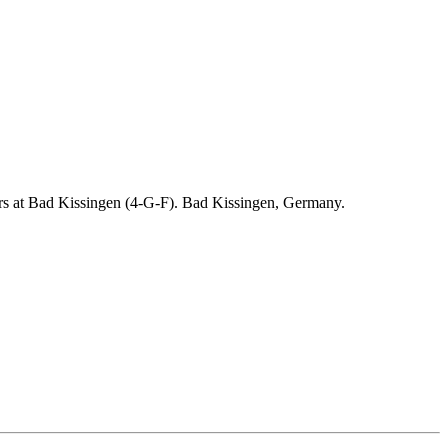
ders at Bad Kissingen (4-G-F). Bad Kissingen, Germany.