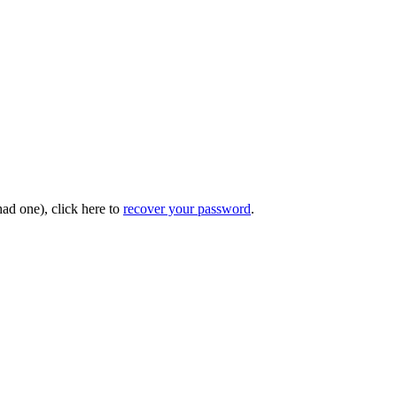
had one), click here to
recover your password
.