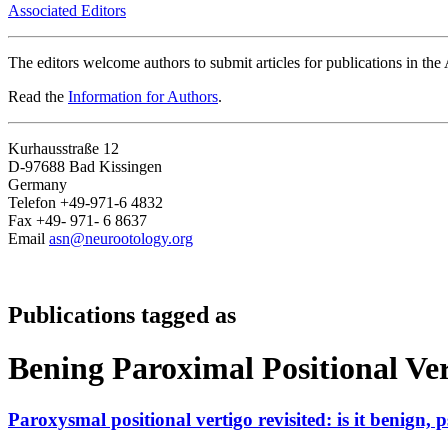
Associated Editors
The editors welcome authors to submit articles for publications in th
Read the
Information for Authors
.
Kurhausstraße 12
D-97688 Bad Kissingen
Germany
Telefon +49-971-6 4832
Fax +49- 971- 6 8637
Email
asn@neurootology.org
Publications tagged as
Bening Paroximal Positional Ve
Paroxysmal positional vertigo revisited: is it benign