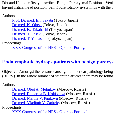
Dix and Hallpike firstly described Benign Paroxysmal Positional Ver
having critical head position, being pure rotatory nystagmus with th
Authors
Prof. Dr. med. Eiji Sakata
(Tokyo, Japan)
Dr. med. K. Ohtsu
(Tokyo, Japan)
Dr. med. K. Takahashi
(Tokyo, Japan)
Dr. med. T. Sasaki
(Tokyo, Japan)
Dr. med. T. Yamashita
(Tokyo, Japan)
Proceedings
XXX Congress of the NES - Oporto - Portugal
Endolymphatic hydrops patients with benign paroxys
Objective: Amongst the reasons causing the inner ear pathology being
(BPPV). In the whole number of scientific articles there may be fou
Authors
Dr. med. Oleg A. Melnikov
(Moscow, Russia)
Dr. med. Ekaterina B. Koltisheva
(Moscow, Russia)
Dr. med. Marina V. Paukova
(Moscow, Russia)
Dr. med. Vladimir V. Zaritzky
(Moscow, Russia)
Proceedings
XXX Congress of the NES - Oporto - Portugal