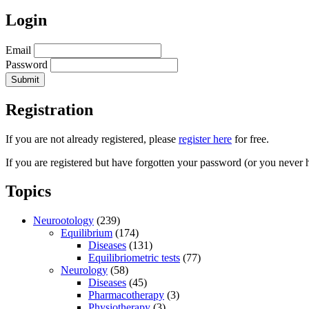
Login
Email
Password
Registration
If you are not already registered, please
register here
for free.
If you are registered but have forgotten your password (or you never 
Topics
Neurootology
(239)
Equilibrium
(174)
Diseases
(131)
Equilibriometric tests
(77)
Neurology
(58)
Diseases
(45)
Pharmacotherapy
(3)
Physiotherapy
(3)