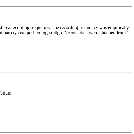
d to a recording frequency. The recording frequency was empirically
gn paroxysmal positioning vertigo. Normal data were obtained from 12
ibrium.