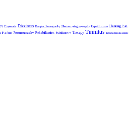
Dizziness
hy
Hearing loss
Equilibrium
Diagnosis
Doppler Sonography
Electronystagmography
Tinnitus
Therapy
Posturography
Rehabilitation
Platform
Stabilometry
o
Tinnitus topodiagnostic