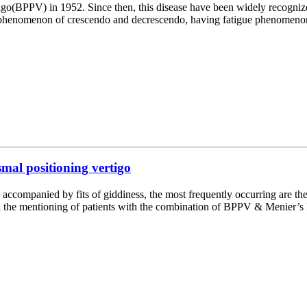
tigo(BPPV) in 1952. Since then, this disease have been widely recogniz
e phenomenon of crescendo and decrescendo, having fatigue phenomenon 
mal positioning vertigo
 accompanied by fits of giddiness, the most frequently occurring are 
nd the mentioning of patients with the combination of BPPV & Menier’