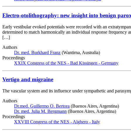
Electro-otolithography: new insight into benign paro
Early vestibular evoked potentials were recorded with an extratympan
determined to match harmonically an individual response frequency a
[…]
Authors
Dr. med. Burkhard Franz
(Wantirna, Australia)
Proceedings
XXIX Congress of the NES - Bad Kissingen - Germany
Vertigo and migraine
The vascular system and its influence under sympathetic and parasympa
Authors
Dr.med. Guillermo O. Bertora
(Buenos Aires, Argentina)
Dr. med. Julia M. Bergmann
(Buenos Aires, Argentina)
Proceedings
XXVIII Congress of the NES - Alghero - Italy