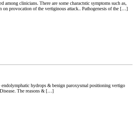
ed among clinicians. There are some charactstic symptoms such as,
on provocation of the vertiginous attack.. Pathogenesis of the […]
the endolymphatic hydrops & benign paroxysmal positioning vertigo
s Disease. The reasons & […]