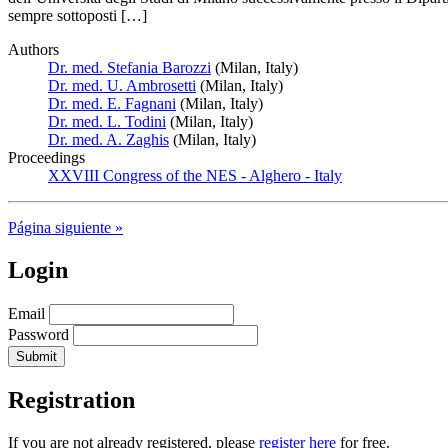
sempre sottoposti […]
Authors
Dr. med. Stefania Barozzi
(Milan, Italy)
Dr. med. U. Ambrosetti
(Milan, Italy)
Dr. med. E. Fagnani
(Milan, Italy)
Dr. med. L. Todini
(Milan, Italy)
Dr. med. A. Zaghis
(Milan, Italy)
Proceedings
XXVIII Congress of the NES - Alghero - Italy
Página siguiente »
Login
Email
Password
Registration
If you are not already registered, please
register here
for free.