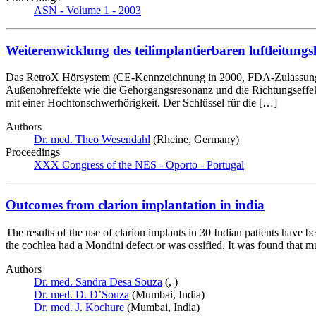
ASN - Volume 1 - 2003
Weiterenwicklung des teilimplantierbaren luftleitungs
Das RetroX Hörsystem (CE-Kennzeichnung in 2000, FDA-Zulassung in 2
Außenohreffekte wie die Gehörgangsresonanz und die Richtungseffekt
mit einer Hochtonschwerhörigkeit. Der Schlüssel für die […]
Authors
Dr. med. Theo Wesendahl
(Rheine, Germany)
Proceedings
XXX Congress of the NES - Oporto - Portugal
Outcomes from clarion implantation in india
The results of the use of clarion implants in 30 Indian patients have 
the cochlea had a Mondini defect or was ossified. It was found that mu
Authors
Dr. med. Sandra Desa Souza
(, )
Dr. med. D. D’Souza
(Mumbai, India)
Dr. med. J. Kochure
(Mumbai, India)