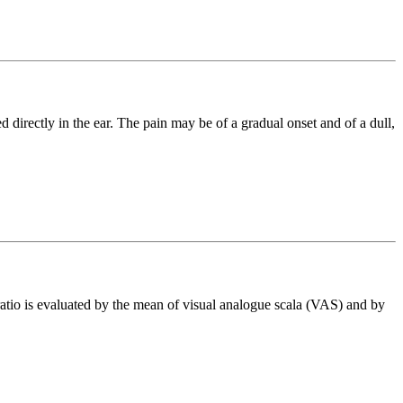
 directly in the ear. The pain may be of a gradual onset and of a dull,
atio is evaluated by the mean of visual analogue scala (VAS) and by