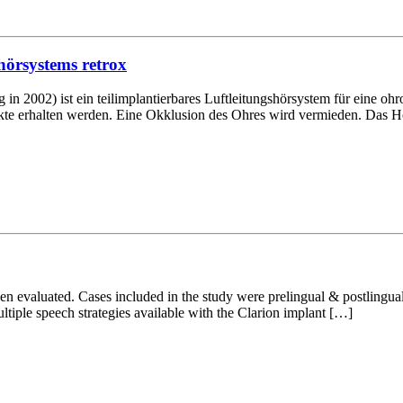
hörsystems retrox
002) ist ein teilimplantierbares Luftleitungshörsystem für eine ohr
e erhalten werden. Eine Okklusion des Ohres wird vermieden. Das Hör
been evaluated. Cases included in the study were prelingual & postlingu
ltiple speech strategies available with the Clarion implant […]