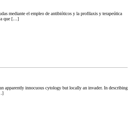
udas mediante el empleo de antibióticos y la profilaxis y terapeútica
 ya que […]
 an apparently innocuous cytology but locally an invader. In describing
…]