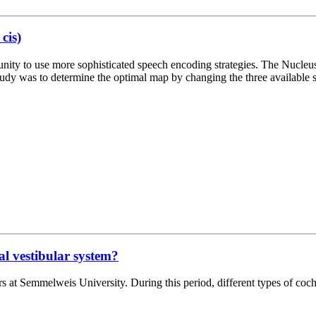
cis)
ity to use more sophisticated speech encoding strategies. The Nucleus 
s study was to determine the optimal map by changing the three availab
al vestibular system?
s at Semmelweis University. During this period, different types of coc