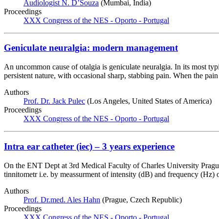
Audiologist N. D’Souza
(Mumbai, India)
Proceedings
XXX Congress of the NES - Oporto - Portugal
Geniculate neuralgia: modern management
An uncommon cause of otalgia is geniculate neuralgia. In its most typi
persistent nature, with occasional sharp, stabbing pain. When the pain
Authors
Prof. Dr. Jack Pulec
(Los Angeles, United States of America)
Proceedings
XXX Congress of the NES - Oporto - Portugal
Intra ear catheter (iec) – 3 years experience
On the ENT Dept at 3rd Medical Faculty of Charles University Prague 
tinnitometr i.e. by meassurment of intensity (dB) and frequency (Hz) o
Authors
Prof. Dr.med. Ales Hahn
(Prague, Czech Republic)
Proceedings
XXX Congress of the NES - Oporto - Portugal