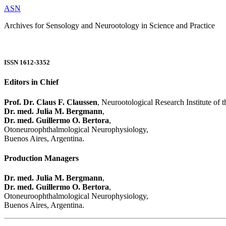
ASN
Archives for Sensology and Neurootology in Science and Practice
ISSN 1612-3352
Editors in Chief
Prof. Dr. Claus F. Claussen
, Neurootological Research Institute of
Dr. med. Julia M. Bergmann
,
Dr. med. Guillermo O. Bertora
,
Otoneuroophthalmological Neurophysiology,
Buenos Aires, Argentina.
Production Managers
Dr. med. Julia M. Bergmann
,
Dr. med. Guillermo O. Bertora
,
Otoneuroophthalmological Neurophysiology,
Buenos Aires, Argentina.