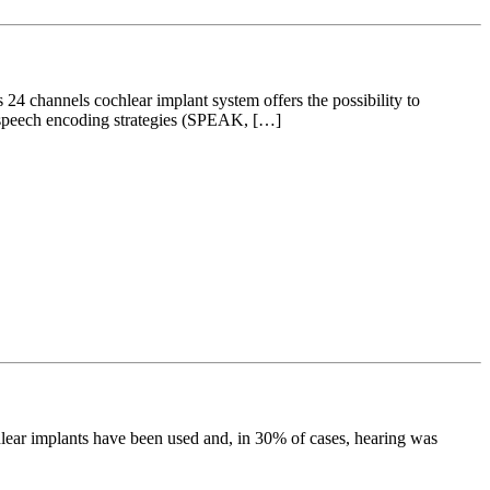
24 channels cochlear implant system offers the possibility to
le speech encoding strategies (SPEAK, […]
hlear implants have been used and, in 30% of cases, hearing was