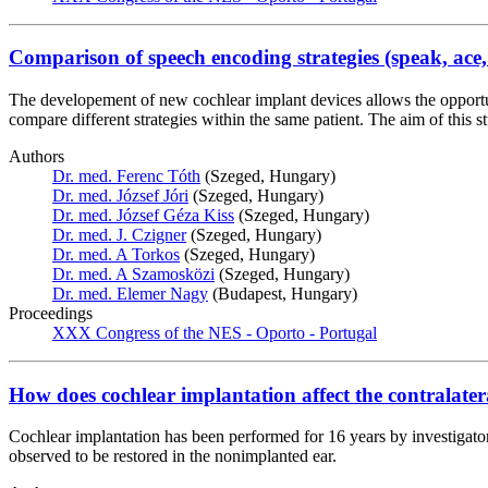
Comparison of speech encoding strategies (speak, ace, 
The developement of new cochlear implant devices allows the opportun
compare different strategies within the same patient. The aim of thi
Authors
Dr. med. Ferenc Tóth
(Szeged, Hungary)
Dr. med. József Jóri
(Szeged, Hungary)
Dr. med. József Géza Kiss
(Szeged, Hungary)
Dr. med. J. Czigner
(Szeged, Hungary)
Dr. med. A Torkos
(Szeged, Hungary)
Dr. med. A Szamosközi
(Szeged, Hungary)
Dr. med. Elemer Nagy
(Budapest, Hungary)
Proceedings
XXX Congress of the NES - Oporto - Portugal
How does cochlear implantation affect the contralater
Cochlear implantation has been performed for 16 years by investigator
observed to be restored in the nonimplanted ear.