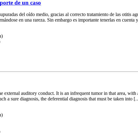
eporte de un caso
supuradas del oído medio, gracias al correcto tratamiento de las otitis ag
formándose en una rareza. Sin embargo es importante tenerlas en cuenta
a)
)
e external auditory conduct. It is an infrequent tumor in that area, with
ach a sure diagnosis, the deferential diagnosis that must be taken into [
a)
)