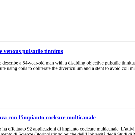
 venous pulsatile tinnitus
e describe a 54-year-old man with a disabling objective pulsatile tinnitus
e using coils to obliterate the diverticulum and a stent to avoid coil m
nza con l’impianto cocleare multicanale
a effettuato 92 applicazioni di impianto cocleare multicanale. L’attivit
imento di Scienze Otorinolaringologiche dell’Università degli Studi di M