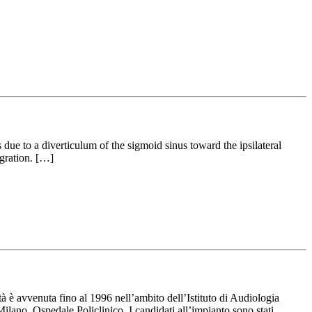
 due to a diverticulum of the sigmoid sinus toward the ipsilateral
igration. […]
à è avvenuta fino al 1996 nell’ambito dell’Istituto di Audiologia
ilano, Ospedale Policlinico. I candidati all’impianto sono stati