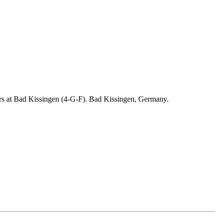
ders at Bad Kissingen (4-G-F). Bad Kissingen, Germany.