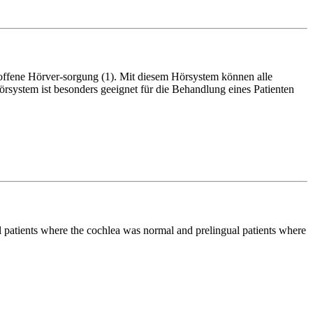
offene Hörver-sorgung (1). Mit diesem Hörsystem können alle
system ist besonders geeignet für die Behandlung eines Patienten
al patients where the cochlea was normal and prelingual patients where