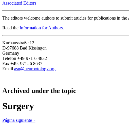
Associated Editors
The editors welcome authors to submit articles for publications in th
Read the
Information for Authors
.
Kurhausstraße 12
D-97688 Bad Kissingen
Germany
Telefon +49-971-6 4832
Fax +49- 971- 6 8637
Email
asn@neurootology.org
Archived under the topic
Surgery
Página siguiente »