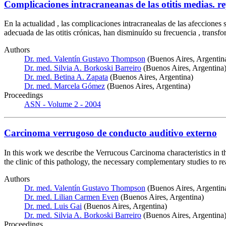
Complicaciones intracraneanas de las otitis medias. r
En la actualidad , las complicaciones intracranealas de las afecciones 
adecuada de las otitis crónicas, han disminuído su frecuencia , trans
Authors
Dr. med. Valentín Gustavo Thompson
(Buenos Aires, Argentin
Dr. med. Silvia A. Borkoski Barreiro
(Buenos Aires, Argentina
Dr. med. Betina A. Zapata
(Buenos Aires, Argentina)
Dr. med. Marcela Gómez
(Buenos Aires, Argentina)
Proceedings
ASN - Volume 2 - 2004
Carcinoma verrugoso de conducto auditivo externo
In this work we describe the Verrucous Carcinoma characteristics in th
the clinic of this pathology, the necessary complementary studies to re
Authors
Dr. med. Valentín Gustavo Thompson
(Buenos Aires, Argentin
Dr. med. Lilian Carmen Even
(Buenos Aires, Argentina)
Dr. med. Luis Gai
(Buenos Aires, Argentina)
Dr. med. Silvia A. Borkoski Barreiro
(Buenos Aires, Argentina
Proceedings