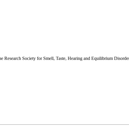
 the Research Society for Smell, Taste, Hearing and Equilibrium Disor