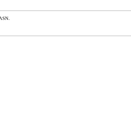
e ASN.