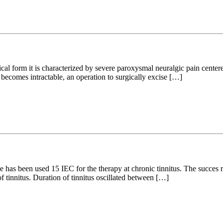
cal form it is characterized by severe paroxysmal neuralgic pain centered
 becomes intractable, an operation to surgically excise […]
has been used 15 IEC for the therapy at chronic tinnitus. The succes r
f tinnitus. Duration of tinnitus oscillated between […]