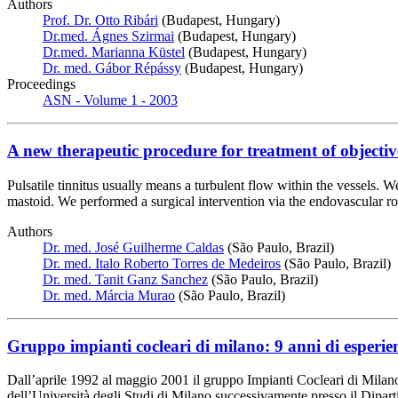
Authors
Prof. Dr. Otto Ribári
(Budapest, Hungary)
Dr.med. Ágnes Szirmai
(Budapest, Hungary)
Dr.med. Marianna Küstel
(Budapest, Hungary)
Dr. med. Gábor Répássy
(Budapest, Hungary)
Proceedings
ASN - Volume 1 - 2003
A new therapeutic procedure for treatment of objective
Pulsatile tinnitus usually means a turbulent flow within the vessels. W
mastoid. We performed a surgical intervention via the endovascular rout
Authors
Dr. med. José Guilherme Caldas
(São Paulo, Brazil)
Dr. med. Italo Roberto Torres de Medeiros
(São Paulo, Brazil)
Dr. med. Tanit Ganz Sanchez
(São Paulo, Brazil)
Dr. med. Márcia Murao
(São Paulo, Brazil)
Gruppo impianti cocleari di milano: 9 anni di esperie
Dall’aprile 1992 al maggio 2001 il gruppo Impianti Cocleari di Milano h
dell’Università degli Studi di Milano successivamente presso il Dipart