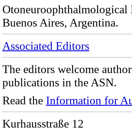
Otoneuroophthalmological 
Buenos Aires, Argentina.
Associated Editors
The editors welcome authors
publications in the ASN.
Read the
Information for A
Kurhausstraße 12