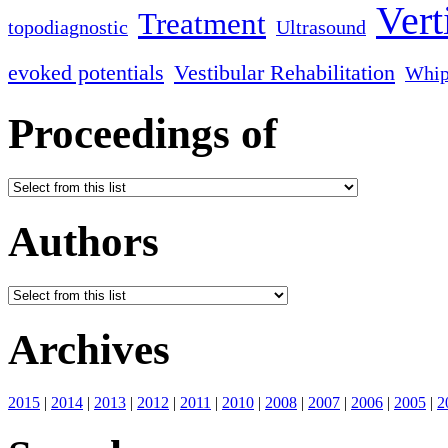
Vert
Treatment
topodiagnostic
Ultrasound
evoked potentials
Vestibular Rehabilitation
Whip
Proceedings of
Authors
Archives
2015
|
2014
|
2013
|
2012
|
2011
|
2010
|
2008
|
2007
|
2006
|
2005
|
2