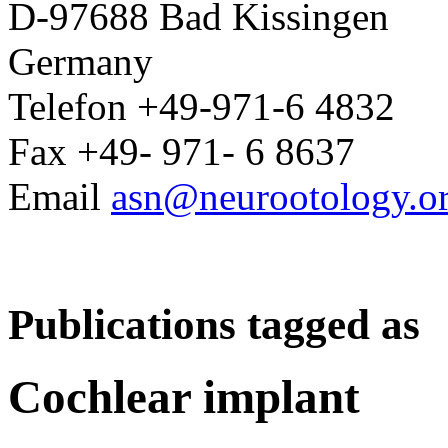
D-97688 Bad Kissingen
Germany
Telefon +49-971-6 4832
Fax +49- 971- 6 8637
Email
asn@neurootology.o
Publications tagged as
Cochlear implant