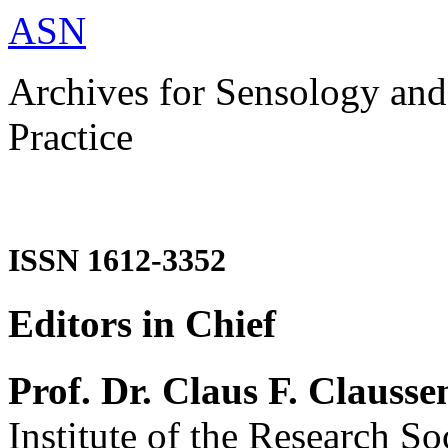
ASN
Archives for Sensology and
Practice
ISSN 1612-3352
Editors in Chief
Prof. Dr. Claus F. Clausse
Institute of the Research So