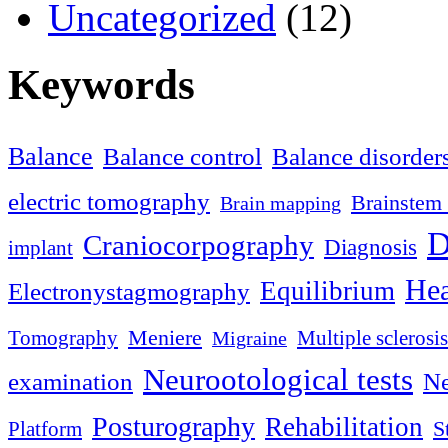
Uncategorized
(12)
Keywords
Balance
Balance control
Balance disorder
electric tomography
Brainstem 
Brain mapping
D
Craniocorpography
Diagnosis
implant
Hea
Equilibrium
Electronystagmography
Meniere
Tomography
Multiple sclerosis
Migraine
Neurootological tests
examination
Ne
Posturography
Rehabilitation
S
Platform