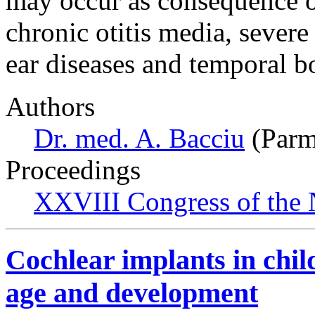
may occur as consequence o
chronic otitis media, sever
ear diseases and temporal 
Authors
Dr. med. A. Bacciu
(Parma
Proceedings
XXVIII Congress of the N
Cochlear implants in chil
age and development