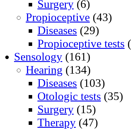
Surgery
(6)
Propioceptive
(43)
Diseases
(29)
Propioceptive tests
(
Sensology
(161)
Hearing
(134)
Diseases
(103)
Otologic tests
(35)
Surgery
(15)
Therapy
(47)