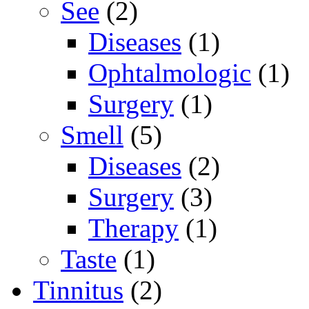
See
(2)
Diseases
(1)
Ophtalmologic
(1)
Surgery
(1)
Smell
(5)
Diseases
(2)
Surgery
(3)
Therapy
(1)
Taste
(1)
Tinnitus
(2)