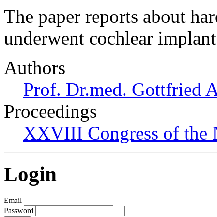
The paper reports about har
underwent cochlear implant
Authors
Prof. Dr.med. Gottfried 
Proceedings
XXVIII Congress of the N
Login
Email
Password