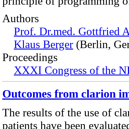
principle of programming o
Authors
Prof. Dr.med. Gottfried 
Klaus Berger
(Berlin, Ge
Proceedings
XXXI Congress of the N
Outcomes from clarion im
The results of the use of cl
patients have been evaluate