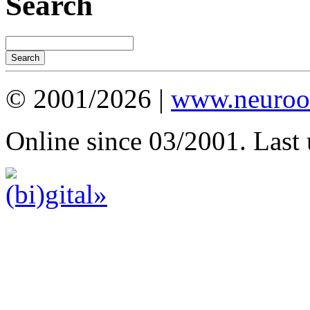
Search
© 2001/2026 |
www.neuroot
Online since 03/2001. Last