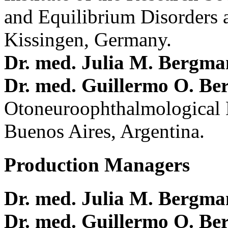
and Equilibrium Disorders 
Kissingen, Germany.
Dr. med. Julia M. Bergm
Dr. med. Guillermo O. Be
Otoneuroophthalmological 
Buenos Aires, Argentina.
Production Managers
Dr. med. Julia M. Bergm
Dr. med. Guillermo O. Be