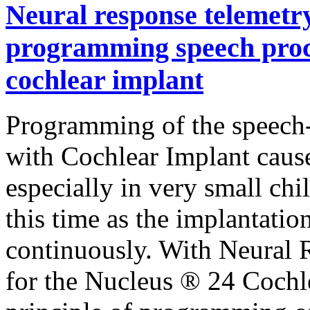
Neural response telemetry 
programming speech proce
cochlear implant
Programming of the speech-
with Cochlear Implant caus
especially in very small ch
this time as the implantatio
continuously. With Neural 
for the Nucleus ® 24 Cochl