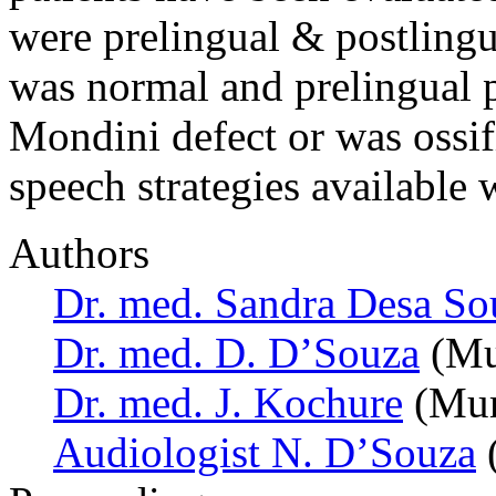
were prelingual & postlingu
was normal and prelingual p
Mondini defect or was ossif
speech strategies available
Authors
Dr. med. Sandra Desa So
Dr. med. D. D’Souza
(Mu
Dr. med. J. Kochure
(Mum
Audiologist N. D’Souza
(