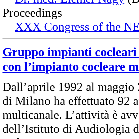
Proceedings
XXX Congress of the NES
Gruppo impianti cocleari 
con l’impianto cocleare m
Dall’aprile 1992 al maggio 
di Milano ha effettuato 92 
multicanale. L’attività è av
dell’Istituto di Audiologia d