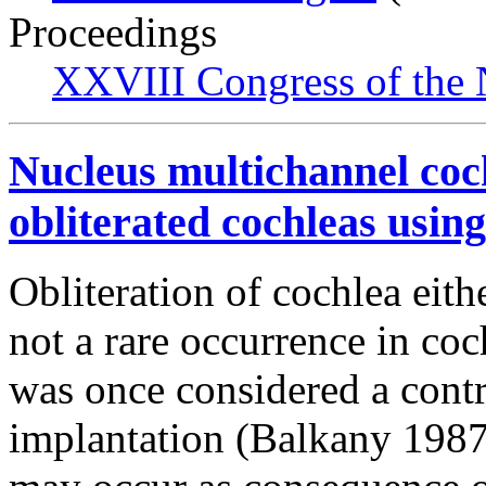
Proceedings
XXVIII Congress of the N
Nucleus multichannel coc
obliterated cochleas usin
Obliteration of cochlea eith
not a rare occurrence in coc
was once considered a contr
implantation (Balkany 1987