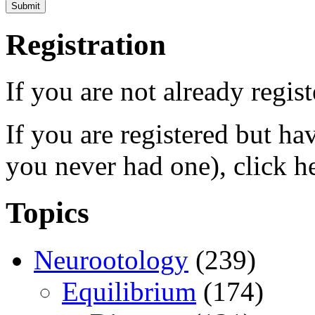
Registration
If you are not already regis
If you are registered but h
you never had one), click h
Topics
Neurootology
(239)
Equilibrium
(174)