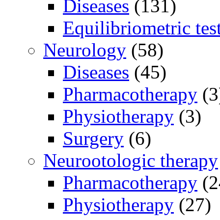
Diseases
(131)
Equilibriometric tes
Neurology
(58)
Diseases
(45)
Pharmacotherapy
(3
Physiotherapy
(3)
Surgery
(6)
Neurootologic therapy
Pharmacotherapy
(2
Physiotherapy
(27)