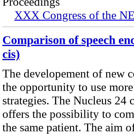
Proceedings
XXX Congress of the NES
Comparison of speech enco
cis)
The developement of new co
the opportunity to use more
strategies. The Nucleus 24 
offers the possibility to com
the same patient. The aim o