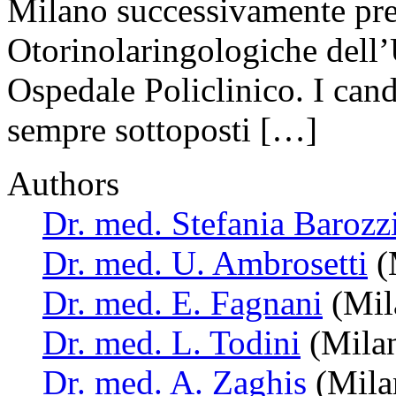
Milano successivamente pre
Otorinolaringologiche dell’
Ospedale Policlinico. I cand
sempre sottoposti […]
Authors
Dr. med. Stefania Barozz
Dr. med. U. Ambrosetti
(M
Dr. med. E. Fagnani
(Mila
Dr. med. L. Todini
(Milan
Dr. med. A. Zaghis
(Milan