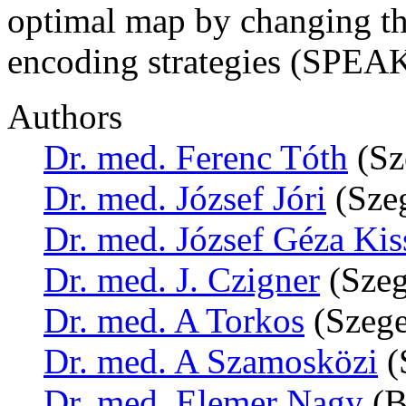
optimal map by changing th
encoding strategies (SPEA
Authors
Dr. med. Ferenc Tóth
(Sz
Dr. med. József Jóri
(Sze
Dr. med. József Géza Kis
Dr. med. J. Czigner
(Szeg
Dr. med. A Torkos
(Szege
Dr. med. A Szamosközi
(
Dr. med. Elemer Nagy
(B