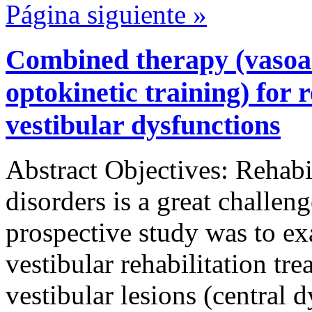
Página siguiente »
Combined therapy (vasoa
optokinetic training) for r
vestibular dysfunctions
Abstract Objectives: Rehabil
disorders is a great challen
prospective study was to ex
vestibular rehabilitation tre
vestibular lesions (central 