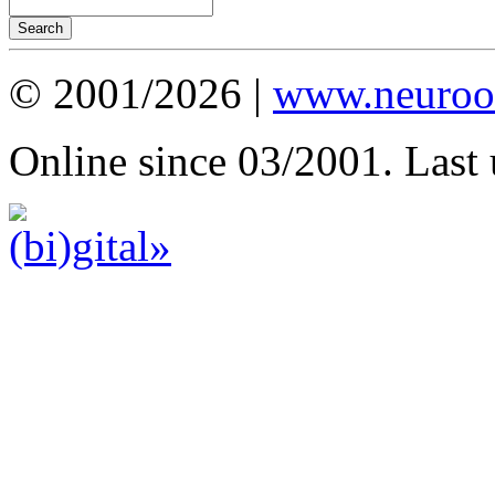
© 2001/2026 |
www.neuroot
Online since 03/2001. Last