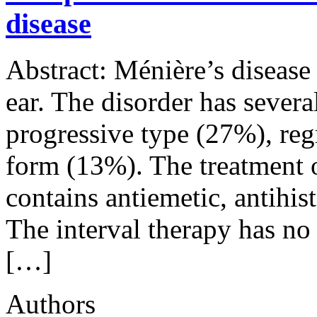
disease
Abstract: Ménière’s disease 
ear. The disorder has severa
progressive type (27%), reg
form (13%). The treatment of
contains antiemetic, antihi
The interval therapy has no
[…]
Authors