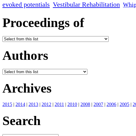
evoked potentials
Vestibular Rehabilitation
Whip
Proceedings of
Authors
Archives
2015
|
2014
|
2013
|
2012
|
2011
|
2010
|
2008
|
2007
|
2006
|
2005
|
2
Search