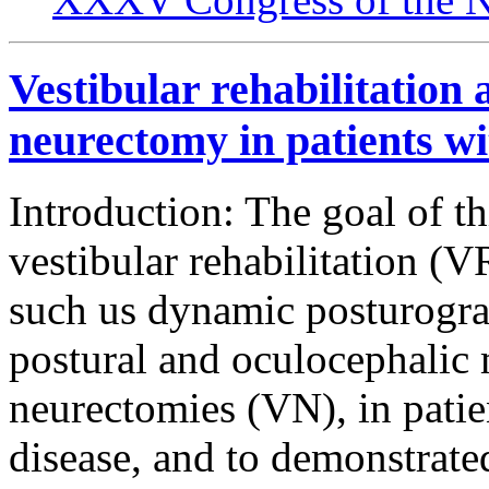
Vestibular rehabilitation 
neurectomy in patients wi
Introduction: The goal of thi
vestibular rehabilitation (
such us dynamic posturogr
postural and oculocephalic 
neurectomies (VN), in patie
disease, and to demonstrate