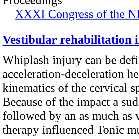
XXXI Congress of the N
Vestibular rehabilitation 
Whiplash injury can be defi
acceleration-deceleration h
kinematics of the cervical s
Because of the impact a sud
followed by an as much as v
therapy influenced Tonic mu