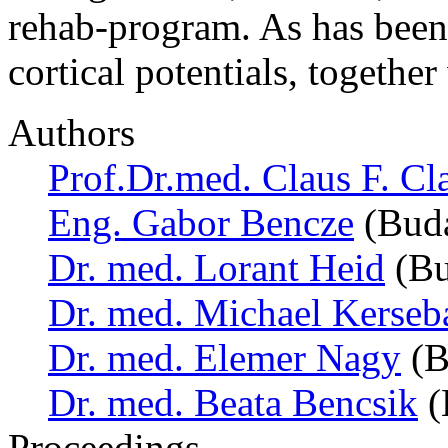
rehab-program. As has been
cortical potentials, togeth
Authors
Prof.Dr.med. Claus F. Cl
Eng. Gabor Bencze
(Buda
Dr. med. Lorant Heid
(Bu
Dr. med. Michael Kerse
Dr. med. Elemer Nagy
(B
Dr. med. Beata Bencsik
(
Proceedings