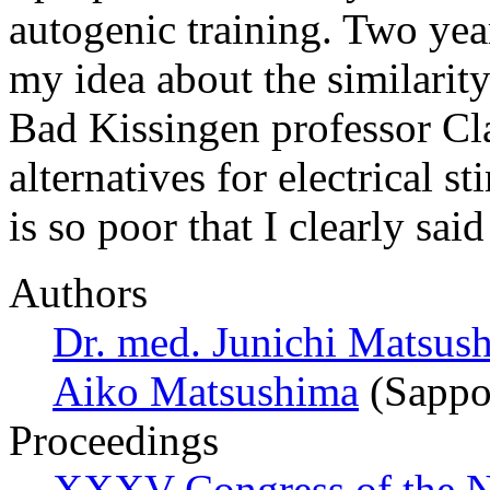
autogenic training. Two ye
my idea about the similarity
Bad Kissingen professor Cl
alternatives for electrical 
is so poor that I clearly sa
Authors
Dr. med. Junichi Matsus
Aiko Matsushima
(Sappo
Proceedings
XXXV Congress of the N