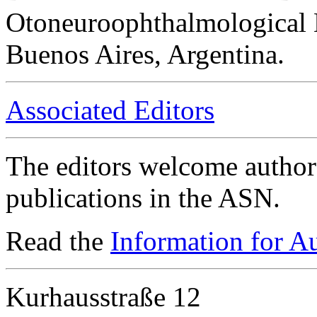
Otoneuroophthalmological 
Buenos Aires, Argentina.
Associated Editors
The editors welcome authors
publications in the ASN.
Read the
Information for A
Kurhausstraße 12