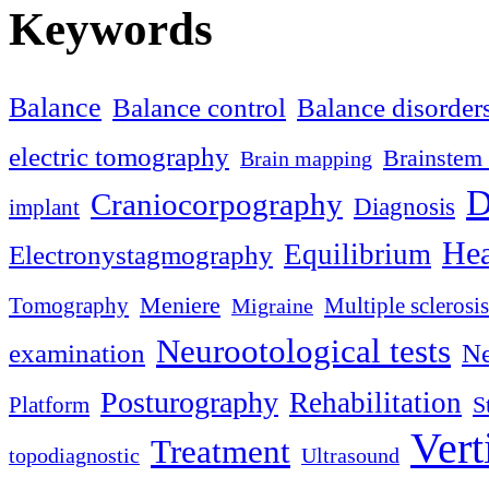
Keywords
Balance
Balance control
Balance disorder
electric tomography
Brainstem 
Brain mapping
D
Craniocorpography
Diagnosis
implant
Hea
Equilibrium
Electronystagmography
Meniere
Tomography
Multiple sclerosis
Migraine
Neurootological tests
examination
Ne
Posturography
Rehabilitation
S
Platform
Vert
Treatment
topodiagnostic
Ultrasound