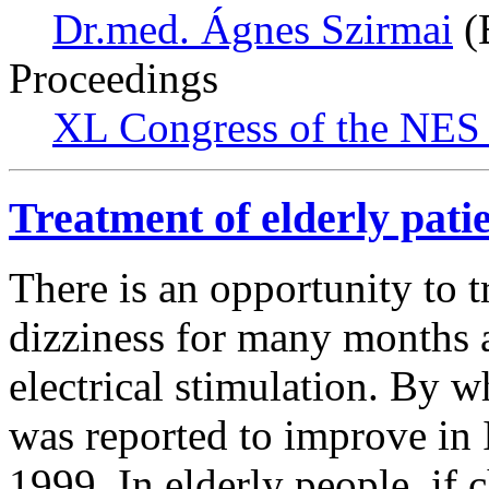
Dr.med. Ágnes Szirmai
(
Proceedings
XL Congress of the NES 
Treatment of elderly patie
There is an opportunity to t
dizziness for many months 
electrical stimulation. By w
was reported to improve in 
1999. In elderly people, if c