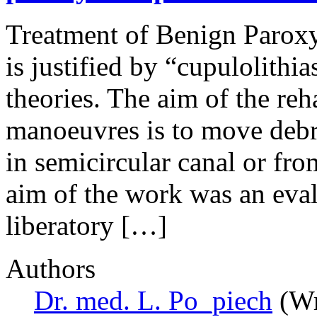
Treatment of Benign Parox
is justified by “cupulolithia
theories. The aim of the reh
manoeuvres is to move debri
in semicircular canal or fro
aim of the work was an eval
liberatory […]
Authors
Dr. med. L. Po_piech
(Wr