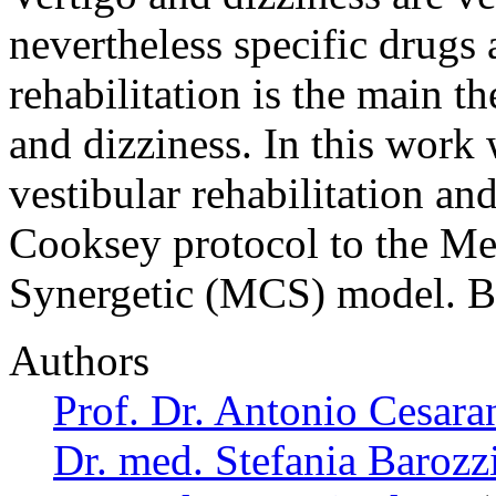
nevertheless specific drugs 
rehabilitation is the main t
and dizziness. In this work 
vestibular rehabilitation an
Cooksey protocol to the Me
Synergetic (MCS) model. B
Authors
Prof. Dr. Antonio Cesara
Dr. med. Stefania Barozz