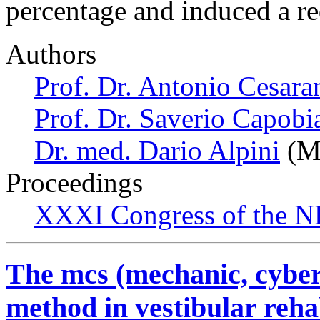
percentage and induced a r
Authors
Prof. Dr. Antonio Cesara
Prof. Dr. Saverio Capobi
Dr. med. Dario Alpini
(Mi
Proceedings
XXXI Congress of the N
The mcs (mechanic, cyber
method in vestibular rehab