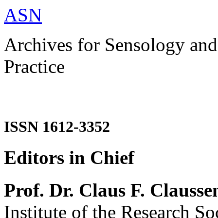
ASN
Archives for Sensology and
Practice
ISSN 1612-3352
Editors in Chief
Prof. Dr. Claus F. Clausse
Institute of the Research So