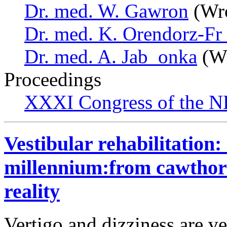
Dr. med. W. Gawron
(Wro
Dr. med. K. Orendorz-F
Dr. med. A. Jab_onka
(Wr
Proceedings
XXXI Congress of the N
Vestibular rehabilitation: 
millennium:from cawthorn
reality
Vertigo and dizziness are