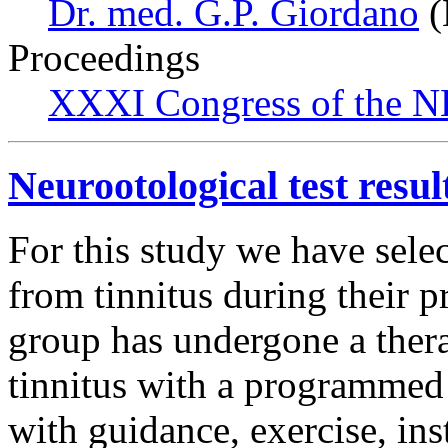
Dr. med. G.P. Giordano
(
Proceedings
XXXI Congress of the N
Neurootological test result
For this study we have selec
from tinnitus during their pr
group has undergone a thera
tinnitus with a programmed
with guidance, exercise, ins