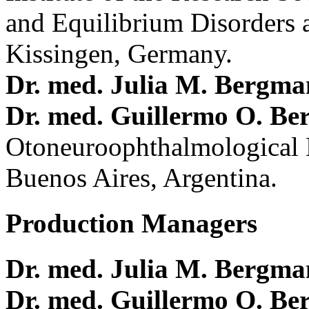
and Equilibrium Disorders 
Kissingen, Germany.
Dr. med. Julia M. Bergm
Dr. med. Guillermo O. Be
Otoneuroophthalmological 
Buenos Aires, Argentina.
Production Managers
Dr. med. Julia M. Bergm
Dr. med. Guillermo O. Be