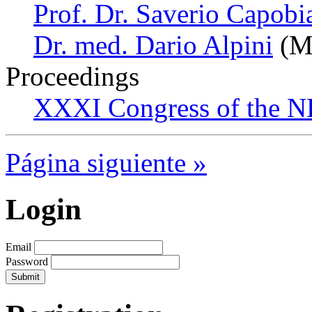
Prof. Dr. Saverio Capobi
Dr. med. Dario Alpini
(Mi
Proceedings
XXXI Congress of the N
Página siguiente »
Login
Email
Password