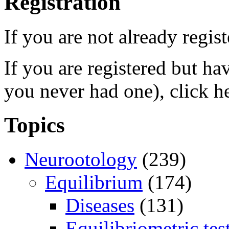
Registration
If you are not already regis
If you are registered but h
you never had one), click h
Topics
Neurootology
(239)
Equilibrium
(174)
Diseases
(131)
Equilibriometric tes