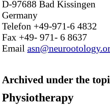
D-97688 Bad Kissingen
Germany
Telefon +49-971-6 4832
Fax +49- 971- 6 8637
Email
asn@neurootology.o
Archived under the topi
Physiotherapy