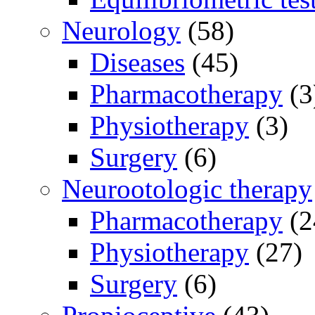
Neurology
(58)
Diseases
(45)
Pharmacotherapy
(3
Physiotherapy
(3)
Surgery
(6)
Neurootologic therapy
Pharmacotherapy
(2
Physiotherapy
(27)
Surgery
(6)