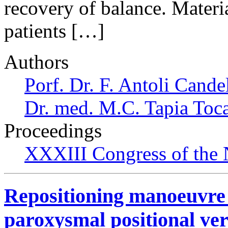
recovery of balance. Materi
patients […]
Authors
Porf. Dr. F. Antoli Cande
Dr. med. M.C. Tapia Toc
Proceedings
XXXIII Congress of the
Repositioning manoeuvre 
paroxysmal positional ver