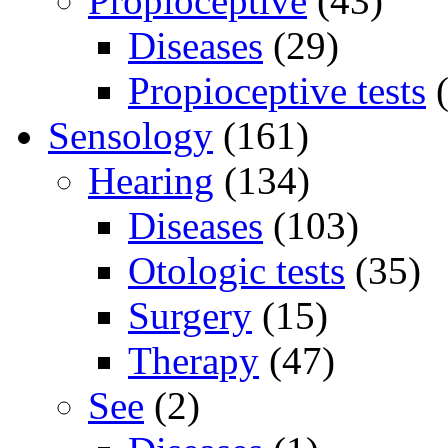
Propioceptive
(43)
Diseases
(29)
Propioceptive tests
(
Sensology
(161)
Hearing
(134)
Diseases
(103)
Otologic tests
(35)
Surgery
(15)
Therapy
(47)
See
(2)