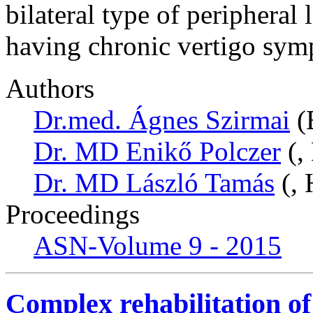
bilateral type of peripheral
having chronic vertigo sym
Authors
Dr.med. Ágnes Szirmai
(
Dr. MD Enikő Polczer
(,
Dr. MD László Tamás
(, 
Proceedings
ASN-Volume 9 - 2015
Complex rehabilitation of