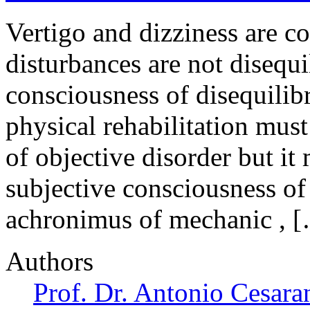
Vertigo and dizziness are 
disturbances are not disequ
consciousness of disequili
physical rehabilitation must
of objective disorder but it
subjective consciousness of 
achronimus of mechanic , 
Authors
Prof. Dr. Antonio Cesara