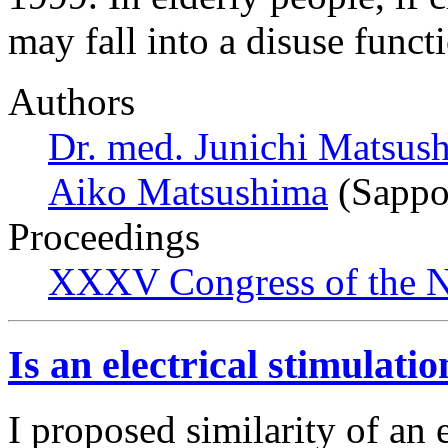
may fall into a disuse funct
Authors
Dr. med. Junichi Matsus
Aiko Matsushima
(Sappo
Proceedings
XXXV Congress of the N
Is an electrical stimulati
I proposed similarity of an e