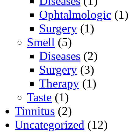
Diseases
(1)
Ophtalmologic
(1)
Surgery
(1)
Smell
(5)
Diseases
(2)
Surgery
(3)
Therapy
(1)
Taste
(1)
Tinnitus
(2)
Uncategorized
(12)