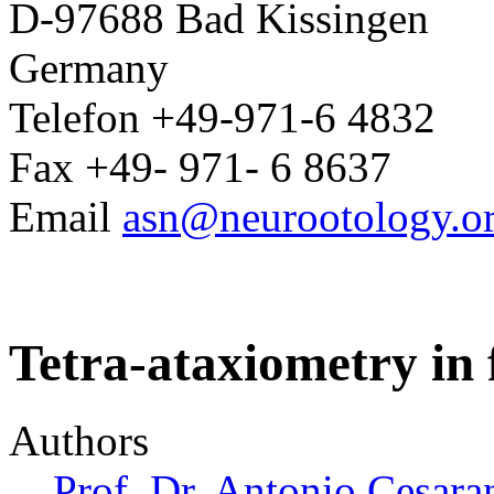
D-97688 Bad Kissingen
Germany
Telefon +49-971-6 4832
Fax +49- 971- 6 8637
Email
asn@neurootology.o
Tetra-ataxiometry in f
Authors
Prof. Dr. Antonio Cesara