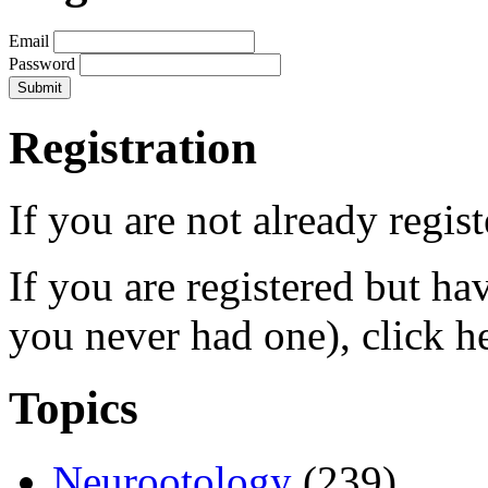
Email
Password
Registration
If you are not already regis
If you are registered but h
you never had one), click h
Topics
Neurootology
(239)