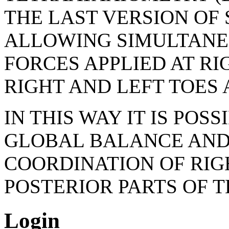
THE LAST VERSION OF
ALLOWING SIMULTANE
FORCES APPLIED AT RI
RIGHT AND LEFT TOES 
IN THIS WAY IT IS POS
GLOBAL BALANCE AND 
COORDINATION OF RIGH
POSTERIOR PARTS OF 
Login