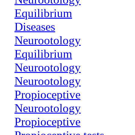
Equilibrium
Diseases
Neurootology
Equilibrium
Neurootology
Neurootology
Propioceptive
Neurootology
Propioceptive