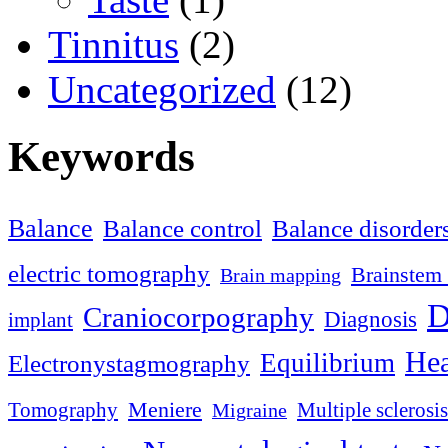
Tinnitus
(2)
Uncategorized
(12)
Keywords
Balance
Balance control
Balance disorder
electric tomography
Brainstem 
Brain mapping
D
Craniocorpography
Diagnosis
implant
Hea
Equilibrium
Electronystagmography
Meniere
Tomography
Multiple sclerosis
Migraine