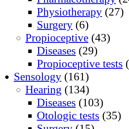
Physiotherapy
(27)
Surgery
(6)
Propioceptive
(43)
Diseases
(29)
Propioceptive tests
(
Sensology
(161)
Hearing
(134)
Diseases
(103)
Otologic tests
(35)
Surgery
(15)