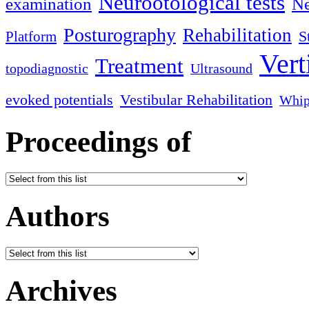
Neurootological tests
examination
Ne
Posturography
Rehabilitation
S
Platform
Vert
Treatment
topodiagnostic
Ultrasound
evoked potentials
Vestibular Rehabilitation
Whip
Proceedings of
Authors
Archives