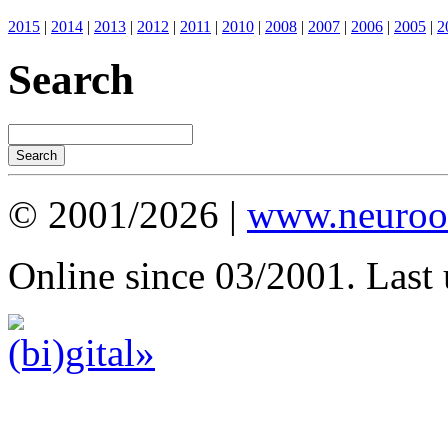
2015
|
2014
|
2013
|
2012
|
2011
|
2010
|
2008
|
2007
|
2006
|
2005
|
2
Search
© 2001/2026 |
www.neuroot
Online since 03/2001. Last