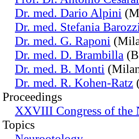
Dr. med. Dario Alpini
(Mi
Dr. med. Stefania Barozz
Dr. med. G. Raponi
(Mila
Dr. med. D. Brambilla
(Bo
Dr. med. B. Monti
(Milan,
Dr. med. R. Kohen-Ratz
(
Proceedings
XXVIII Congress of the N
Topics
Neurootology