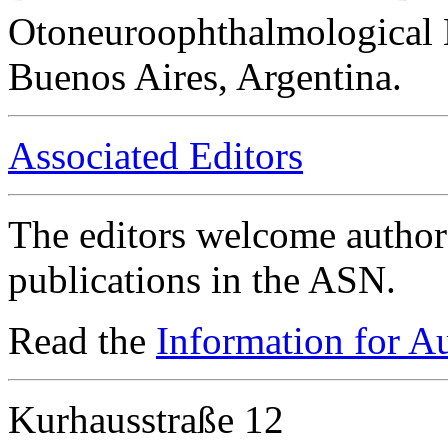
Otoneuroophthalmological 
Buenos Aires, Argentina.
Associated Editors
The editors welcome authors
publications in the ASN.
Read the
Information for A
Kurhausstraße 12