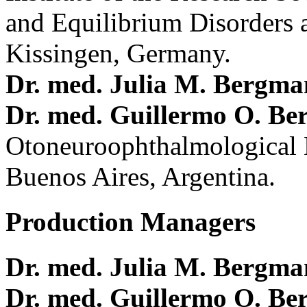
and Equilibrium Disorders 
Kissingen, Germany.
Dr. med. Julia M. Bergm
Dr. med. Guillermo O. Be
Otoneuroophthalmological 
Buenos Aires, Argentina.
Production Managers
Dr. med. Julia M. Bergm
Dr. med. Guillermo O. Be