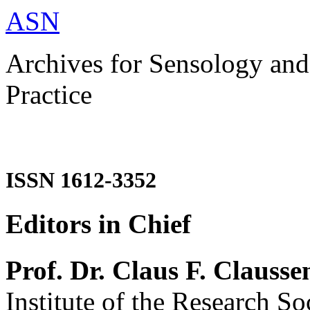
ASN
Archives for Sensology and
Practice
ISSN 1612-3352
Editors in Chief
Prof. Dr. Claus F. Clausse
Institute of the Research So