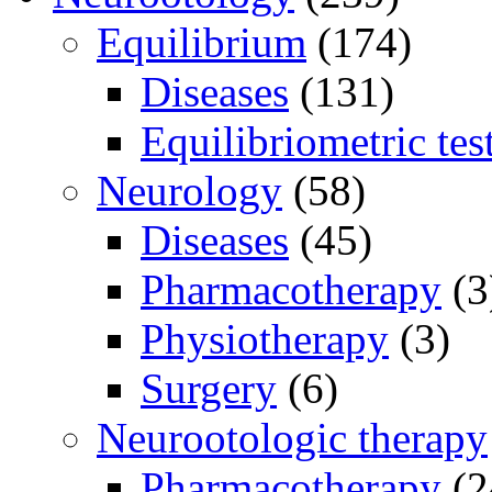
Equilibrium
(174)
Diseases
(131)
Equilibriometric tes
Neurology
(58)
Diseases
(45)
Pharmacotherapy
(3
Physiotherapy
(3)
Surgery
(6)
Neurootologic therapy
Pharmacotherapy
(2