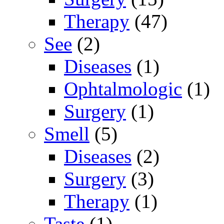
Therapy
(47)
See
(2)
Diseases
(1)
Ophtalmologic
(1)
Surgery
(1)
Smell
(5)
Diseases
(2)
Surgery
(3)
Therapy
(1)
Taste
(1)