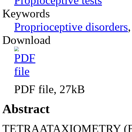
Propioceptive tests
Keywords
Proprioceptive disorders
Download
PDF file, 27kB
Abstract
TETRAATAXIOMETRY (BY