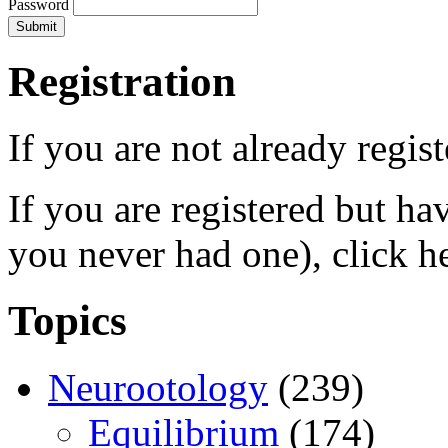
Password
Registration
If you are not already regis
If you are registered but h
you never had one), click h
Topics
Neurootology
(239)
Equilibrium
(174)