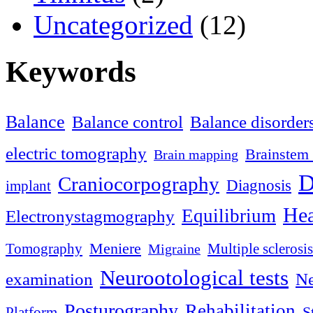
Uncategorized
(12)
Keywords
Balance
Balance control
Balance disorder
electric tomography
Brainstem 
Brain mapping
D
Craniocorpography
Diagnosis
implant
Hea
Equilibrium
Electronystagmography
Meniere
Tomography
Multiple sclerosis
Migraine
Neurootological tests
examination
Ne
Posturography
Rehabilitation
S
Platform