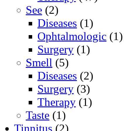
See
(2)
Diseases
(1)
Ophtalmologic
(1)
Surgery
(1)
Smell
(5)
Diseases
(2)
Surgery
(3)
Therapy
(1)
Taste
(1)
Tinnitus
(2)