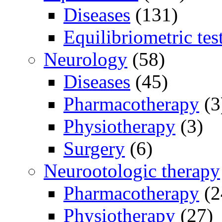
Diseases
(131)
Equilibriometric tes
Neurology
(58)
Diseases
(45)
Pharmacotherapy
(3
Physiotherapy
(3)
Surgery
(6)
Neurootologic therapy
Pharmacotherapy
(2
Physiotherapy
(27)