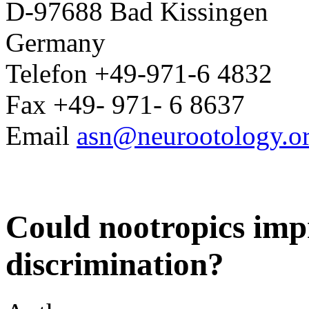
D-97688 Bad Kissingen
Germany
Telefon +49-971-6 4832
Fax +49- 971- 6 8637
Email
asn@neurootology.o
Could nootropics imp
discrimination?