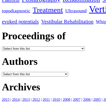
Vert
Treatment
topodiagnostic
Ultrasound
evoked potentials
Vestibular Rehabilitation
Whip
Proceedings of
Authors
Archives
2015
|
2014
|
2013
|
2012
|
2011
|
2010
|
2008
|
2007
|
2006
|
2005
|
2