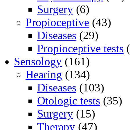
Surgery
(6)
Propioceptive
(43)
Diseases
(29)
Propioceptive tests
(
Sensology
(161)
Hearing
(134)
Diseases
(103)
Otologic tests
(35)
Surgery
(15)
Therapy
(47)