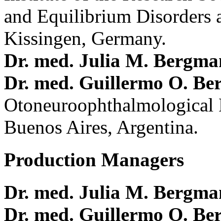
and Equilibrium Disorders 
Kissingen, Germany.
Dr. med. Julia M. Bergm
Dr. med. Guillermo O. Be
Otoneuroophthalmological 
Buenos Aires, Argentina.
Production Managers
Dr. med. Julia M. Bergm
Dr. med. Guillermo O. Be