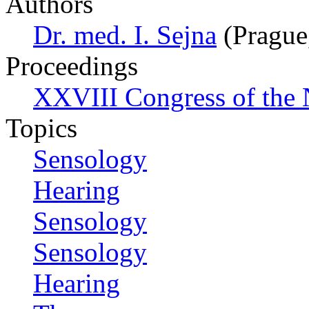
Authors
Dr. med. I. Sejna
(Prague
Proceedings
XXVIII Congress of the N
Topics
Sensology
Hearing
Sensology
Sensology
Hearing