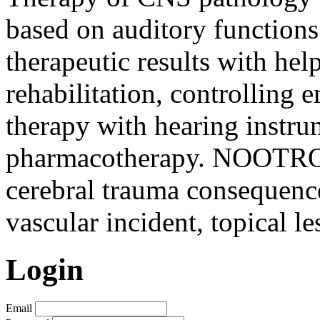
based on auditory function
therapeutic results with hel
rehabilitation, controlling 
therapy with hearing instru
pharmacotherapy. NOOTROP
cerebral trauma consequence
vascular incident, topical le
Login
Email