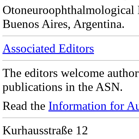
Otoneuroophthalmological 
Buenos Aires, Argentina.
Associated Editors
The editors welcome authors
publications in the ASN.
Read the
Information for A
Kurhausstraße 12