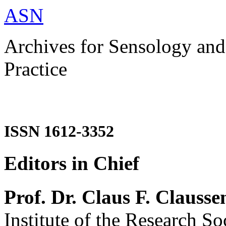
ASN
Archives for Sensology and
Practice
ISSN 1612-3352
Editors in Chief
Prof. Dr. Claus F. Clausse
Institute of the Research So