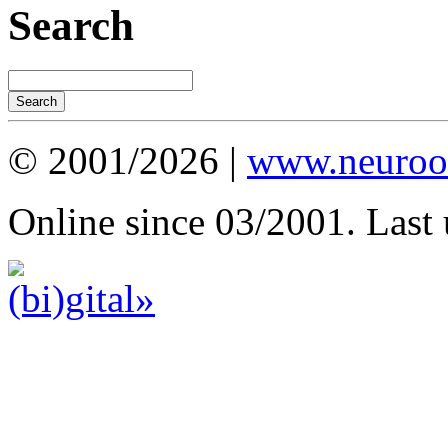
Search
© 2001/2026 |
www.neuroot
Online since 03/2001. Last