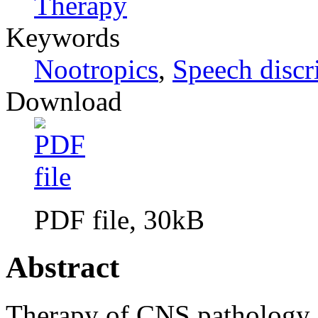
Therapy
Keywords
Nootropics
,
Speech discr
Download
PDF file, 30kB
Abstract
Therapy of CNS pathology 