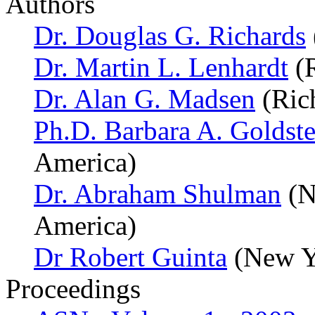
Authors
Dr. Douglas G. Richards
Dr. Martin L. Lenhardt
(R
Dr. Alan G. Madsen
(Ric
Ph.D. Barbara A. Goldste
America)
Dr. Abraham Shulman
(N
America)
Dr Robert Guinta
(New Yo
Proceedings