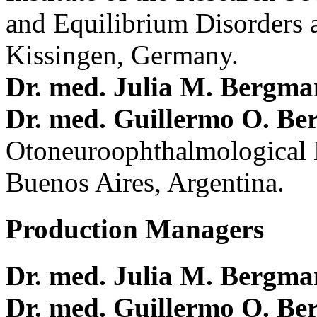
and Equilibrium Disorders 
Kissingen, Germany.
Dr. med. Julia M. Bergm
Dr. med. Guillermo O. Be
Otoneuroophthalmological 
Buenos Aires, Argentina.
Production Managers
Dr. med. Julia M. Bergm
Dr. med. Guillermo O. Be