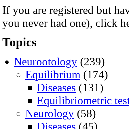
If you are registered but h
you never had one), click h
Topics
Neurootology
(239)
Equilibrium
(174)
Diseases
(131)
Equilibriometric tes
Neurology
(58)
Diseases
(45)