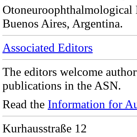
Otoneuroophthalmological 
Buenos Aires, Argentina.
Associated Editors
The editors welcome authors
publications in the ASN.
Read the
Information for A
Kurhausstraße 12