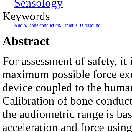
Sensology
Keywords
Audio
,
Bone conduction
,
Tinnitus
,
Ultrasound
.
Abstract
For assessment of safety, it
maximum possible force exe
device coupled to the huma
Calibration of bone conduct
the audiometric range is b
acceleration and force using