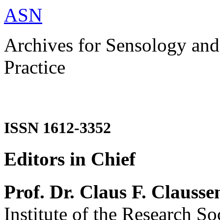
ASN
Archives for Sensology and
Practice
ISSN 1612-3352
Editors in Chief
Prof. Dr. Claus F. Clausse
Institute of the Research So