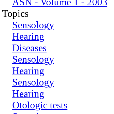
ASN - Volume 1 - 2003
Topics
Sensology
Hearing
Diseases
Sensology
Hearing
Sensology
Hearing
Otologic tests