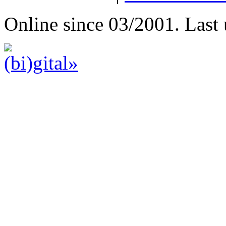
Online since 03/2001. Last