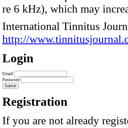
re 6 kHz), which may increa
International Tinnitus Journ
http://www.tinnitusjournal.
Login
Email
Password
Registration
If you are not already regis