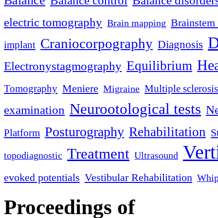
Balance
Balance control
Balance disorder
electric tomography
Brainstem 
Brain mapping
D
Craniocorpography
Diagnosis
implant
Hea
Equilibrium
Electronystagmography
Meniere
Tomography
Multiple sclerosis
Migraine
Neurootological tests
examination
Ne
Posturography
Rehabilitation
S
Platform
Vert
Treatment
topodiagnostic
Ultrasound
evoked potentials
Vestibular Rehabilitation
Whip
Proceedings of