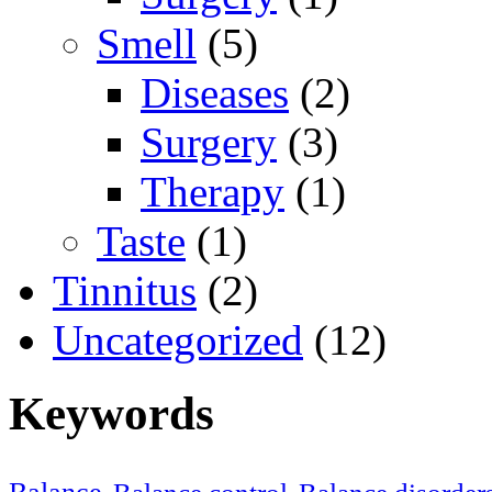
Smell
(5)
Diseases
(2)
Surgery
(3)
Therapy
(1)
Taste
(1)
Tinnitus
(2)
Uncategorized
(12)
Keywords