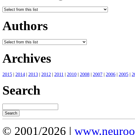
Authors
Archives
2015
|
2014
|
2013
|
2012
|
2011
|
2010
|
2008
|
2007
|
2006
|
2005
|
2
Search
© 2001/2026 |
www.neuroot