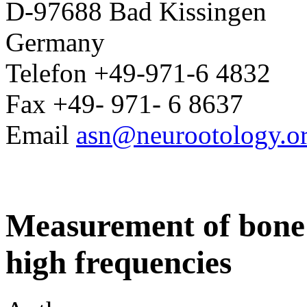
D-97688 Bad Kissingen
Germany
Telefon +49-971-6 4832
Fax +49- 971- 6 8637
Email
asn@neurootology.o
Measurement of bone 
high frequencies