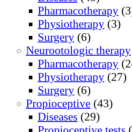
Pharmacotherapy
(3
Physiotherapy
(3)
Surgery
(6)
Neurootologic therapy
Pharmacotherapy
(2
Physiotherapy
(27)
Surgery
(6)
Propioceptive
(43)
Diseases
(29)
Propioceptive tests
(