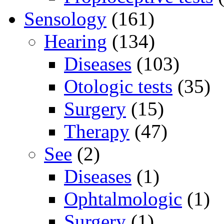
Sensology
(161)
Hearing
(134)
Diseases
(103)
Otologic tests
(35)
Surgery
(15)
Therapy
(47)
See
(2)
Diseases
(1)
Ophtalmologic
(1)
Surgery
(1)