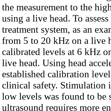
the measurement to the hig
using a live head. To assess 
treatment system, as an exa
from 5 to 20 kHz on a live
calibrated levels at 6 kHz o
live head. Using head accele
established calibration leve
clinical safety. Stimulation 
low levels was found to be s
ultrasound requires more e