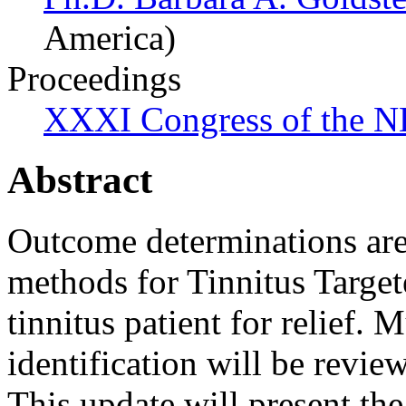
America)
Proceedings
XXXI Congress of the N
Abstract
Outcome determinations are 
methods for Tinnitus Targe
tinnitus patient for relief. 
identification will be revi
This update will present the