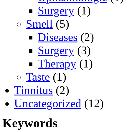
Surgery
(1)
Smell
(5)
Diseases
(2)
Surgery
(3)
Therapy
(1)
Taste
(1)
Tinnitus
(2)
Uncategorized
(12)
Keywords