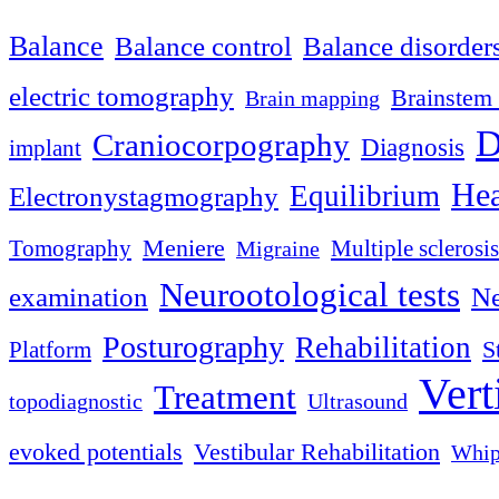
Balance
Balance control
Balance disorder
electric tomography
Brainstem 
Brain mapping
D
Craniocorpography
Diagnosis
implant
Hea
Equilibrium
Electronystagmography
Meniere
Tomography
Multiple sclerosis
Migraine
Neurootological tests
examination
Ne
Posturography
Rehabilitation
S
Platform
Vert
Treatment
topodiagnostic
Ultrasound
evoked potentials
Vestibular Rehabilitation
Whip