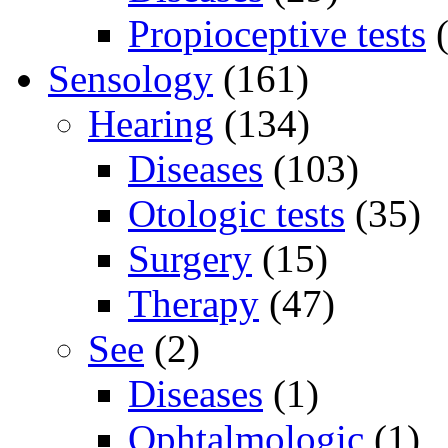
Propioceptive tests
(
Sensology
(161)
Hearing
(134)
Diseases
(103)
Otologic tests
(35)
Surgery
(15)
Therapy
(47)
See
(2)
Diseases
(1)
Ophtalmologic
(1)