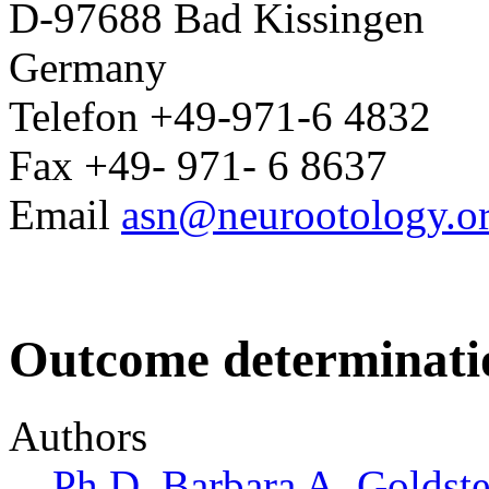
D-97688 Bad Kissingen
Germany
Telefon +49-971-6 4832
Fax +49- 971- 6 8637
Email
asn@neurootology.o
Outcome determinati
Authors
Ph.D. Barbara A. Goldste