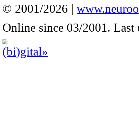
© 2001/2026 |
www.neuroot
Online since 03/2001. Last