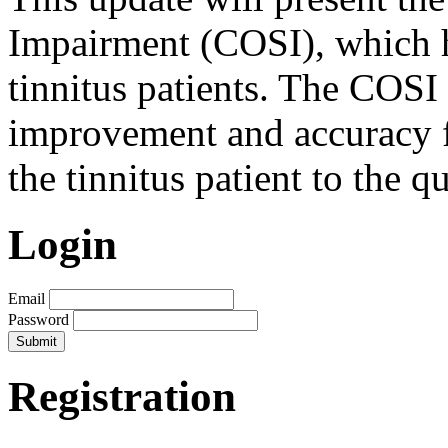
Impairment (COSI), which h
tinnitus patients. The COSI 
improvement and accuracy f
the tinnitus patient to the q
Login
Email
Password
Registration