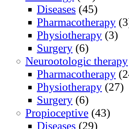
Diseases
(45)
Pharmacotherapy
(3
Physiotherapy
(3)
Surgery
(6)
Neurootologic therapy
Pharmacotherapy
(2
Physiotherapy
(27)
Surgery
(6)
Propioceptive
(43)
Diseases
(29)