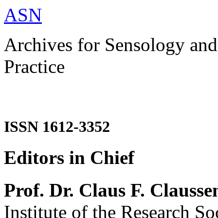
ASN
Archives for Sensology and
Practice
ISSN 1612-3352
Editors in Chief
Prof. Dr. Claus F. Clausse
Institute of the Research So