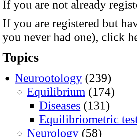
If you are not already regis
If you are registered but h
you never had one), click h
Topics
Neurootology
(239)
Equilibrium
(174)
Diseases
(131)
Equilibriometric tes
Neurology
(58)