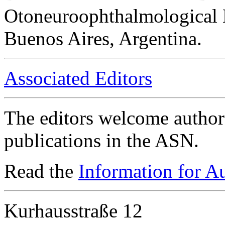
Otoneuroophthalmological 
Buenos Aires, Argentina.
Associated Editors
The editors welcome authors
publications in the ASN.
Read the
Information for A
Kurhausstraße 12