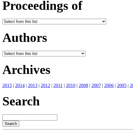
Proceedings of
Authors
Archives
2015
|
2014
|
2013
|
2012
|
2011
|
2010
|
2008
|
2007
|
2006
|
2005
|
2
Search