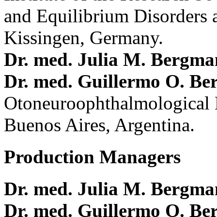
and Equilibrium Disorders 
Kissingen, Germany.
Dr. med. Julia M. Bergm
Dr. med. Guillermo O. Be
Otoneuroophthalmological 
Buenos Aires, Argentina.
Production Managers
Dr. med. Julia M. Bergm
Dr. med. Guillermo O. Be