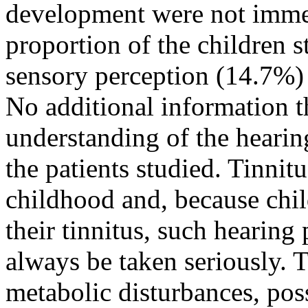
development were not immedi
proportion of the children 
sensory perception (14.7%)
No additional information t
understanding of the hearin
the patients studied. Tinnit
childhood and, because chi
their tinnitus, such hearing
always be taken seriously. 
metabolic disturbances, pos