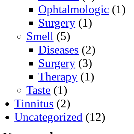
Ophtalmologic
(1)
Surgery
(1)
Smell
(5)
Diseases
(2)
Surgery
(3)
Therapy
(1)
Taste
(1)
Tinnitus
(2)
Uncategorized
(12)