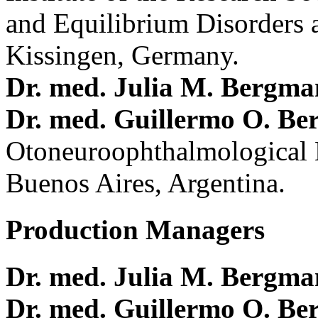
and Equilibrium Disorders 
Kissingen, Germany.
Dr. med. Julia M. Bergm
Dr. med. Guillermo O. Be
Otoneuroophthalmological 
Buenos Aires, Argentina.
Production Managers
Dr. med. Julia M. Bergm
Dr. med. Guillermo O. Be