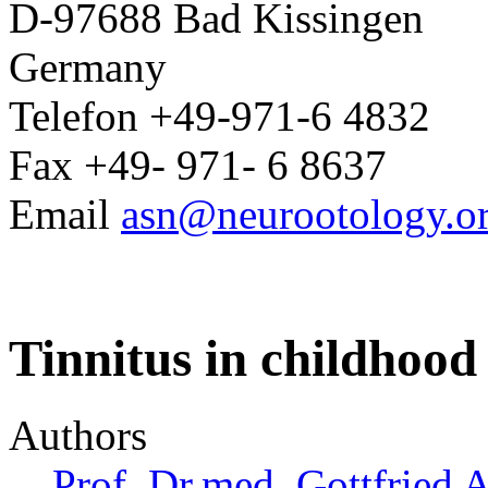
D-97688 Bad Kissingen
Germany
Telefon +49-971-6 4832
Fax +49- 971- 6 8637
Email
asn@neurootology.o
Tinnitus in childhood
Authors
Prof. Dr.med. Gottfried 