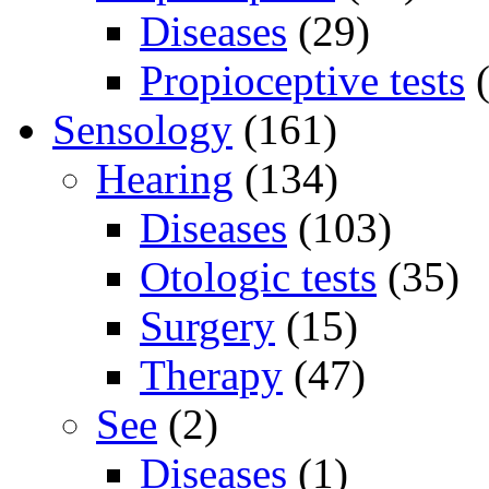
Diseases
(29)
Propioceptive tests
(
Sensology
(161)
Hearing
(134)
Diseases
(103)
Otologic tests
(35)
Surgery
(15)
Therapy
(47)
See
(2)
Diseases
(1)