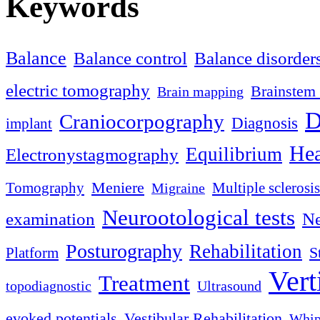
Keywords
Balance
Balance control
Balance disorder
electric tomography
Brainstem 
Brain mapping
D
Craniocorpography
Diagnosis
implant
Hea
Equilibrium
Electronystagmography
Meniere
Tomography
Multiple sclerosis
Migraine
Neurootological tests
examination
Ne
Posturography
Rehabilitation
S
Platform
Vert
Treatment
topodiagnostic
Ultrasound
evoked potentials
Vestibular Rehabilitation
Whip