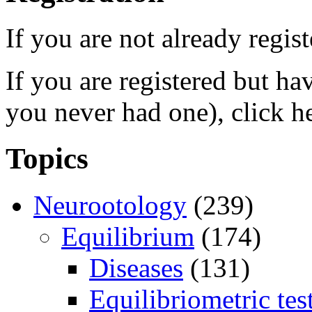
If you are not already regis
If you are registered but h
you never had one), click h
Topics
Neurootology
(239)
Equilibrium
(174)
Diseases
(131)
Equilibriometric tes