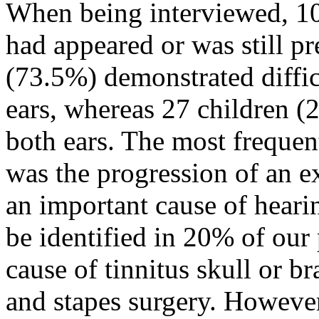
When being interviewed, 102
had appeared or was still pr
(73.5%) demonstrated diffic
ears, whereas 27 children (
both ears. The most frequen
was the progression of an ex
an important cause of hearin
be identified in 20% of our 
cause of tinnitus skull or br
and stapes surgery. However