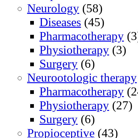
Neurology
(58)
Diseases
(45)
Pharmacotherapy
(3
Physiotherapy
(3)
Surgery
(6)
Neurootologic therapy
Pharmacotherapy
(2
Physiotherapy
(27)
Surgery
(6)
Propioceptive
(43)