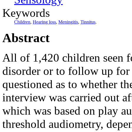
Keywords
Children
,
Hearing loss
,
Meningitis
,
Tinnitus
.
Abstract
All of 1,420 children seen fo
disorder or to follow up fo
questioned as to whether th
interview was carried out af
which was based on play au
threshold audiometry, depen