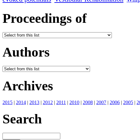
Proceedings of
Authors
Archives
2015
|
2014
|
2013
|
2012
|
2011
|
2010
|
2008
|
2007
|
2006
|
2005
|
2
Search