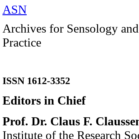
ASN
Archives for Sensology and
Practice
ISSN 1612-3352
Editors in Chief
Prof. Dr. Claus F. Clausse
Institute of the Research So