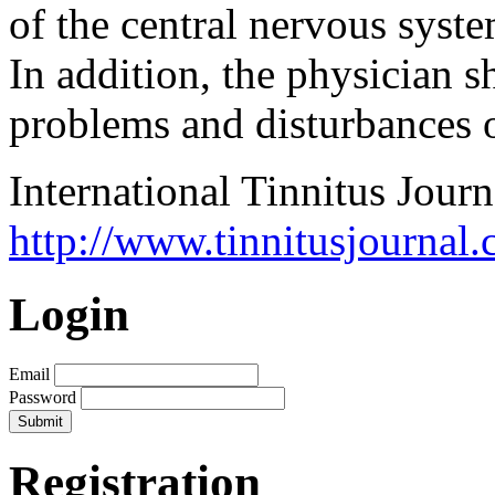
of the central nervous syste
In addition, the physician 
problems and disturbances o
International Tinnitus Journ
http://www.tinnitusjournal.
Login
Email
Password
Registration