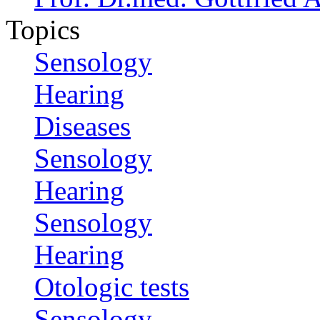
Topics
Sensology
Hearing
Diseases
Sensology
Hearing
Sensology
Hearing
Otologic tests
Sensology