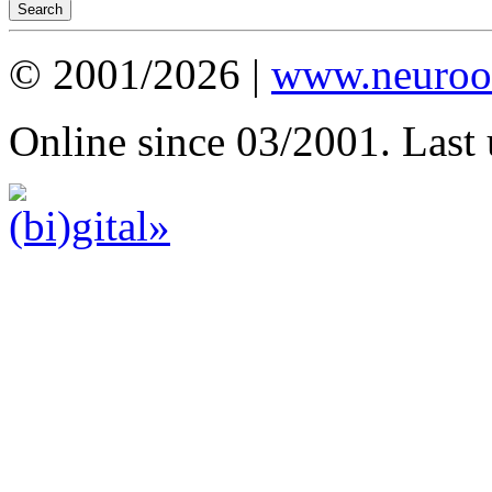
© 2001/2026 |
www.neuroot
Online since 03/2001. Last