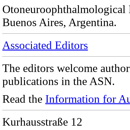
Otoneuroophthalmological 
Buenos Aires, Argentina.
Associated Editors
The editors welcome authors
publications in the ASN.
Read the
Information for A
Kurhausstraße 12