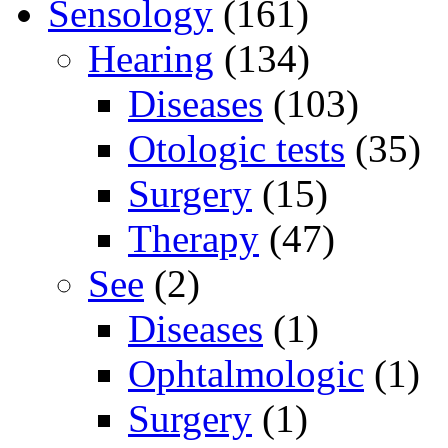
Sensology
(161)
Hearing
(134)
Diseases
(103)
Otologic tests
(35)
Surgery
(15)
Therapy
(47)
See
(2)
Diseases
(1)
Ophtalmologic
(1)
Surgery
(1)