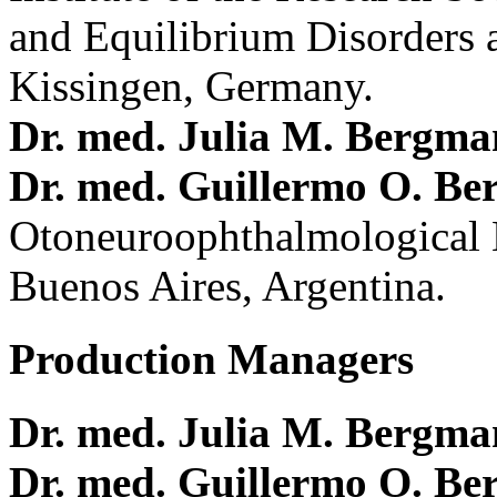
and Equilibrium Disorders 
Kissingen, Germany.
Dr. med. Julia M. Bergm
Dr. med. Guillermo O. Be
Otoneuroophthalmological 
Buenos Aires, Argentina.
Production Managers
Dr. med. Julia M. Bergm
Dr. med. Guillermo O. Be