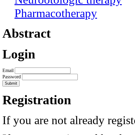
Pharmacotherapy
Abstract
Login
Email
Password
Registration
If you are not already regis