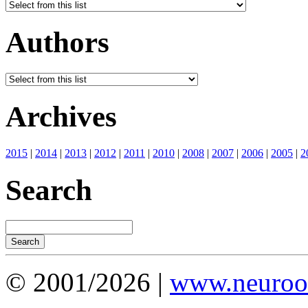
Authors
Archives
2015
|
2014
|
2013
|
2012
|
2011
|
2010
|
2008
|
2007
|
2006
|
2005
|
2
Search
© 2001/2026 |
www.neuroot