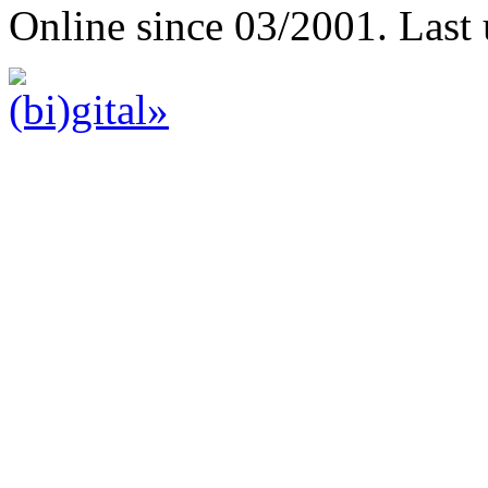
Online since 03/2001. Last