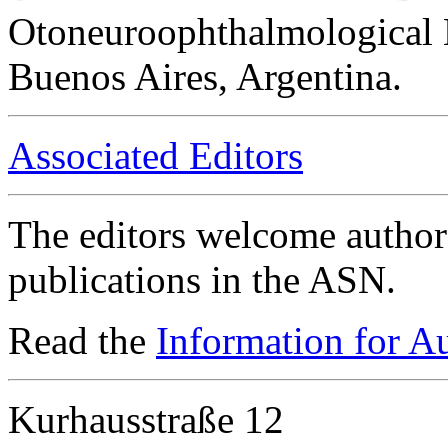
Otoneuroophthalmological 
Buenos Aires, Argentina.
Associated Editors
The editors welcome authors
publications in the ASN.
Read the
Information for A
Kurhausstraße 12