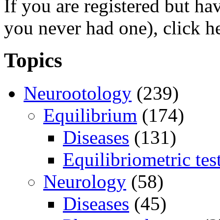
If you are registered but h
you never had one), click h
Topics
Neurootology
(239)
Equilibrium
(174)
Diseases
(131)
Equilibriometric tes
Neurology
(58)
Diseases
(45)