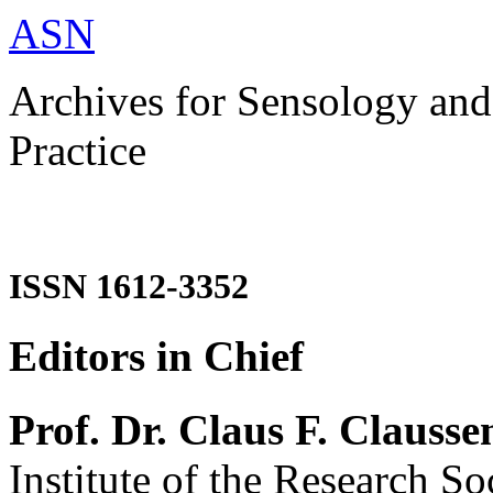
ASN
Archives for Sensology and
Practice
ISSN 1612-3352
Editors in Chief
Prof. Dr. Claus F. Clausse
Institute of the Research So