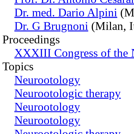
Dr. med. Dario Alpini
(Mi
Dr. G Brugnoni
(Milan, I
Proceedings
XXXIII Congress of the
Topics
Neurootology
Neurootologic therapy
Neurootology
Neurootology
Neurootologic therapy