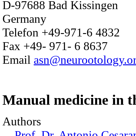
D-97688 Bad Kissingen
Germany
Telefon +49-971-6 4832
Fax +49- 971- 6 8637
Email
asn@neurootology.o
Manual medicine in th
Authors
Prof. Dr. Antonio Cesara