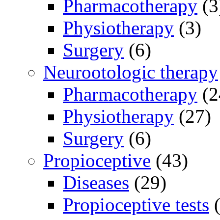
Pharmacotherapy
(3
Physiotherapy
(3)
Surgery
(6)
Neurootologic therapy
Pharmacotherapy
(2
Physiotherapy
(27)
Surgery
(6)
Propioceptive
(43)
Diseases
(29)
Propioceptive tests
(