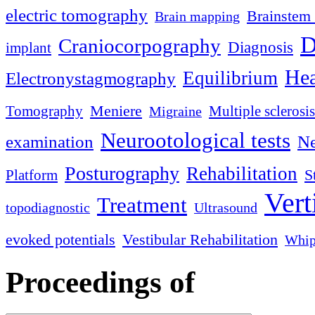
electric tomography
Brainstem 
Brain mapping
D
Craniocorpography
Diagnosis
implant
Hea
Equilibrium
Electronystagmography
Meniere
Tomography
Multiple sclerosis
Migraine
Neurootological tests
examination
Ne
Posturography
Rehabilitation
S
Platform
Vert
Treatment
topodiagnostic
Ultrasound
evoked potentials
Vestibular Rehabilitation
Whip
Proceedings of