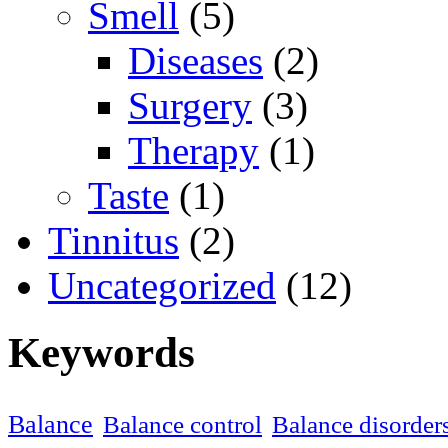
Smell
(5)
Diseases
(2)
Surgery
(3)
Therapy
(1)
Taste
(1)
Tinnitus
(2)
Uncategorized
(12)
Keywords
Balance
Balance control
Balance disorder