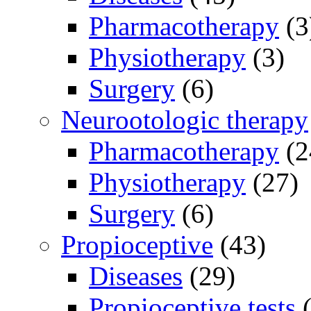
Pharmacotherapy
(3
Physiotherapy
(3)
Surgery
(6)
Neurootologic therapy
Pharmacotherapy
(2
Physiotherapy
(27)
Surgery
(6)
Propioceptive
(43)
Diseases
(29)
Propioceptive tests
(