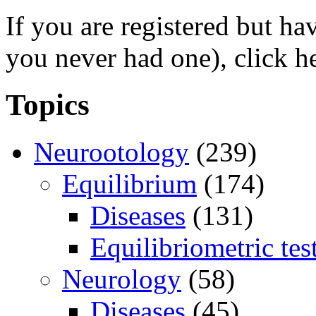
If you are registered but h
you never had one), click h
Topics
Neurootology
(239)
Equilibrium
(174)
Diseases
(131)
Equilibriometric tes
Neurology
(58)
Diseases
(45)