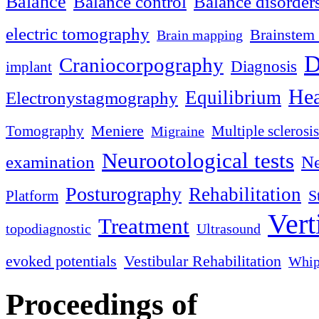
Balance
Balance control
Balance disorder
electric tomography
Brainstem 
Brain mapping
D
Craniocorpography
Diagnosis
implant
Hea
Equilibrium
Electronystagmography
Meniere
Tomography
Multiple sclerosis
Migraine
Neurootological tests
examination
Ne
Posturography
Rehabilitation
S
Platform
Vert
Treatment
topodiagnostic
Ultrasound
evoked potentials
Vestibular Rehabilitation
Whip
Proceedings of