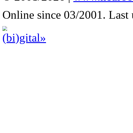
Online since 03/2001. Last