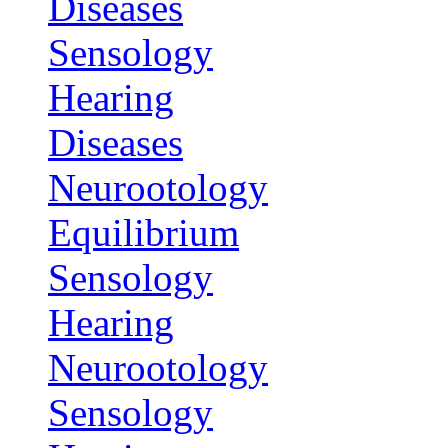
Diseases
Sensology
Hearing
Diseases
Neurootology
Equilibrium
Sensology
Hearing
Neurootology
Sensology