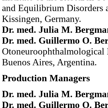
and Equilibrium Disorders 
Kissingen, Germany.
Dr. med. Julia M. Bergm
Dr. med. Guillermo O. Be
Otoneuroophthalmological 
Buenos Aires, Argentina.
Production Managers
Dr. med. Julia M. Bergm
Dr. med. Guillermo O. Be