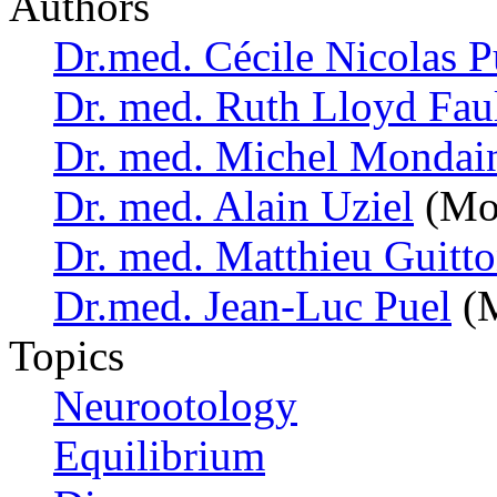
Authors
Dr.med. Cécile Nicolas P
Dr. med. Ruth Lloyd Fau
Dr. med. Michel Mondai
Dr. med. Alain Uziel
(Mon
Dr. med. Matthieu Guitt
Dr.med. Jean-Luc Puel
(M
Topics
Neurootology
Equilibrium