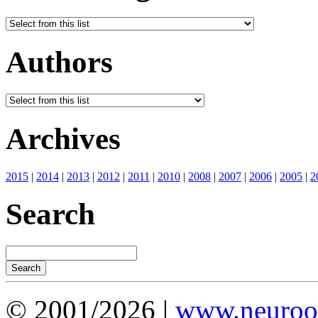
Authors
Archives
2015
|
2014
|
2013
|
2012
|
2011
|
2010
|
2008
|
2007
|
2006
|
2005
|
2
Search
© 2001/2026 |
www.neuroot