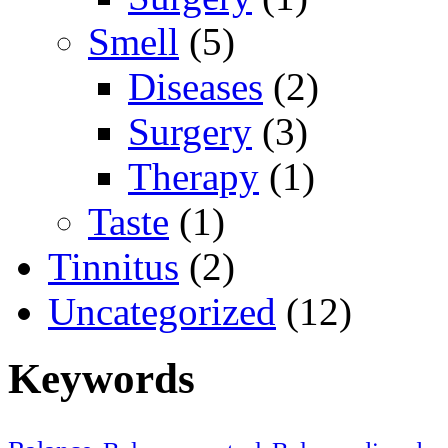
Smell
(5)
Diseases
(2)
Surgery
(3)
Therapy
(1)
Taste
(1)
Tinnitus
(2)
Uncategorized
(12)
Keywords