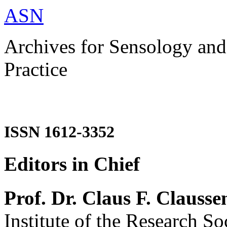
ASN
Archives for Sensology and
Practice
ISSN 1612-3352
Editors in Chief
Prof. Dr. Claus F. Clausse
Institute of the Research So