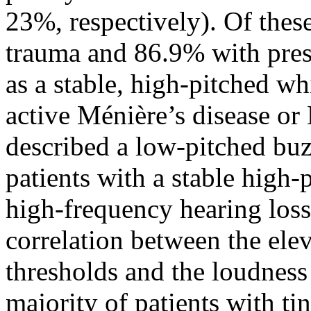
23%, respectively). Of thes
trauma and 86.9% with presb
as a stable, high-pitched wh
active Ménière’s disease or
described a low-pitched buz
patients with a stable high-
high-frequency hearing loss 
correlation between the ele
thresholds and the loudness 
majority of patients with ti