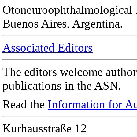
Otoneuroophthalmological 
Buenos Aires, Argentina.
Associated Editors
The editors welcome authors
publications in the ASN.
Read the
Information for A
Kurhausstraße 12