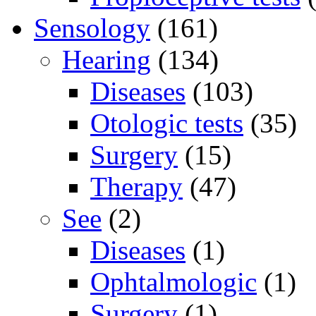
Sensology
(161)
Hearing
(134)
Diseases
(103)
Otologic tests
(35)
Surgery
(15)
Therapy
(47)
See
(2)
Diseases
(1)
Ophtalmologic
(1)
Surgery
(1)