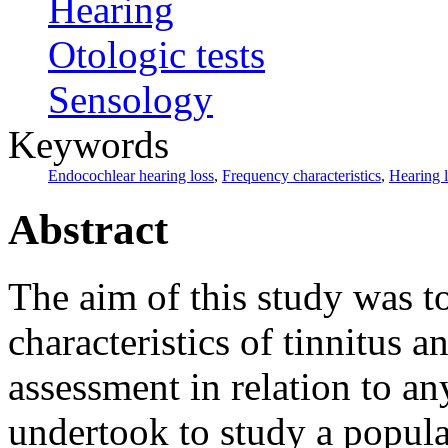
Hearing
Otologic tests
Sensology
Keywords
Endocochlear hearing loss
,
Frequency characteristics
,
Hearing 
Abstract
The aim of this study was to
characteristics of tinnitus a
assessment in relation to a
undertook to study a popula