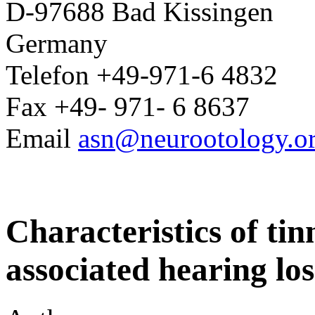
D-97688 Bad Kissingen
Germany
Telefon +49-971-6 4832
Fax +49- 971- 6 8637
Email
asn@neurootology.o
Characteristics of tin
associated hearing los