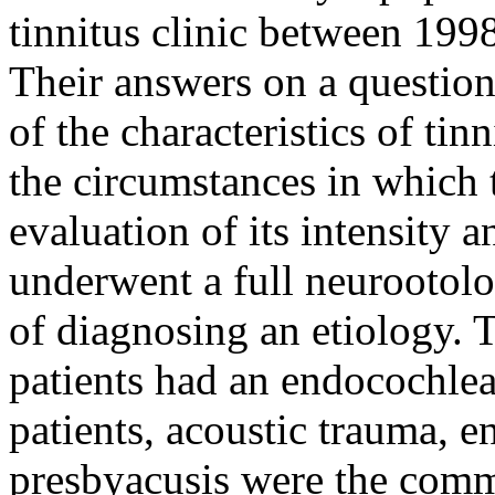
tinnitus clinic between 199
Their answers on a question
of the characteristics of tin
the circumstances in which t
evaluation of its intensity 
underwent a full neurootolo
of diagnosing an etiology. T
patients had an endocochle
patients, acoustic trauma, 
presbyacusis were the com