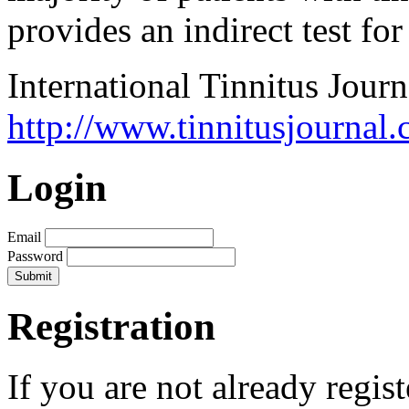
provides an indirect test for
International Tinnitus Journ
http://www.tinnitusjournal.
Login
Email
Password
Registration
If you are not already regis