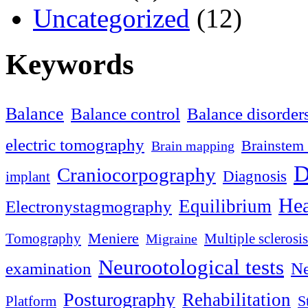
Uncategorized
(12)
Keywords
Balance
Balance control
Balance disorder
electric tomography
Brainstem 
Brain mapping
D
Craniocorpography
Diagnosis
implant
Hea
Equilibrium
Electronystagmography
Meniere
Tomography
Multiple sclerosis
Migraine
Neurootological tests
examination
Ne
Posturography
Rehabilitation
S
Platform