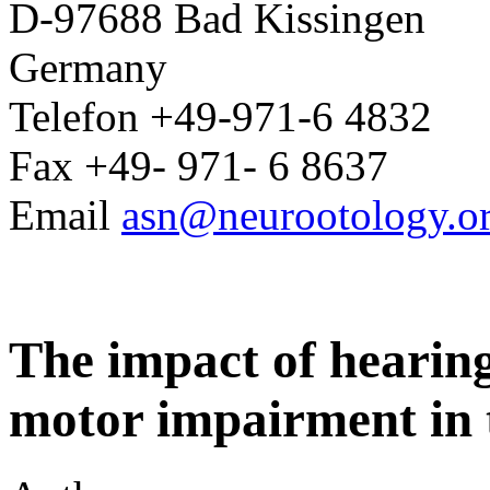
D-97688 Bad Kissingen
Germany
Telefon +49-971-6 4832
Fax +49- 971- 6 8637
Email
asn@neurootology.o
The impact of hearing
motor impairment in 