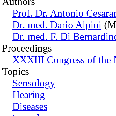
Authors
Prof. Dr. Antonio Cesara
Dr. med. Dario Alpini
(Mi
Dr. med. F. Di Bernardin
Proceedings
XXXIII Congress of the
Topics
Sensology
Hearing
Diseases