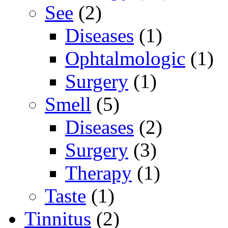
See
(2)
Diseases
(1)
Ophtalmologic
(1)
Surgery
(1)
Smell
(5)
Diseases
(2)
Surgery
(3)
Therapy
(1)
Taste
(1)
Tinnitus
(2)