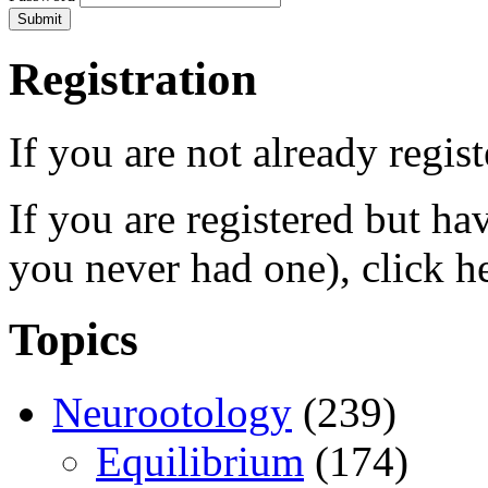
Registration
If you are not already regis
If you are registered but h
you never had one), click h
Topics
Neurootology
(239)
Equilibrium
(174)