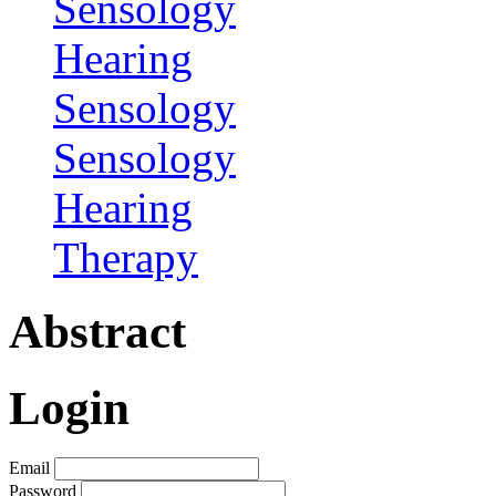
Sensology
Hearing
Sensology
Sensology
Hearing
Therapy
Abstract
Login
Email
Password