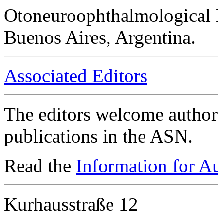
Otoneuroophthalmological 
Buenos Aires, Argentina.
Associated Editors
The editors welcome authors
publications in the ASN.
Read the
Information for A
Kurhausstraße 12