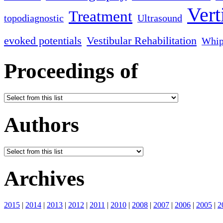
Vert
Treatment
topodiagnostic
Ultrasound
evoked potentials
Vestibular Rehabilitation
Whip
Proceedings of
Authors
Archives
2015
|
2014
|
2013
|
2012
|
2011
|
2010
|
2008
|
2007
|
2006
|
2005
|
2