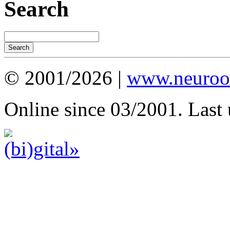
Search
© 2001/2026 |
www.neuroot
Online since 03/2001. Last