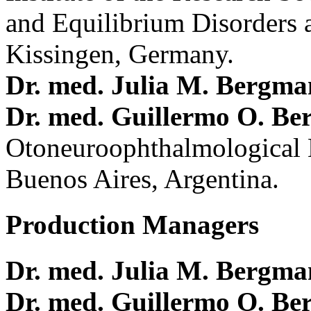
and Equilibrium Disorders 
Kissingen, Germany.
Dr. med. Julia M. Bergm
Dr. med. Guillermo O. Be
Otoneuroophthalmological 
Buenos Aires, Argentina.
Production Managers
Dr. med. Julia M. Bergm
Dr. med. Guillermo O. Be