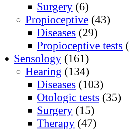
Surgery
(6)
Propioceptive
(43)
Diseases
(29)
Propioceptive tests
(
Sensology
(161)
Hearing
(134)
Diseases
(103)
Otologic tests
(35)
Surgery
(15)
Therapy
(47)