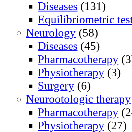
Diseases
(131)
Equilibriometric tes
Neurology
(58)
Diseases
(45)
Pharmacotherapy
(3
Physiotherapy
(3)
Surgery
(6)
Neurootologic therapy
Pharmacotherapy
(2
Physiotherapy
(27)