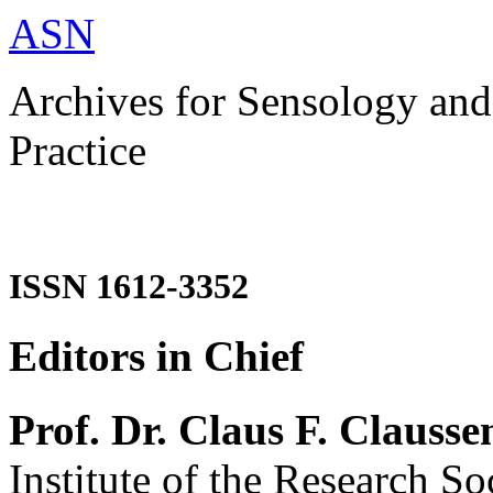
ASN
Archives for Sensology and
Practice
ISSN 1612-3352
Editors in Chief
Prof. Dr. Claus F. Clausse
Institute of the Research So