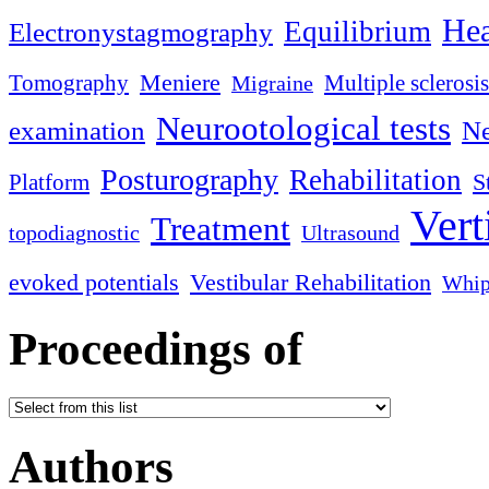
Hea
Equilibrium
Electronystagmography
Meniere
Tomography
Multiple sclerosis
Migraine
Neurootological tests
examination
Ne
Posturography
Rehabilitation
S
Platform
Vert
Treatment
topodiagnostic
Ultrasound
evoked potentials
Vestibular Rehabilitation
Whip
Proceedings of
Authors