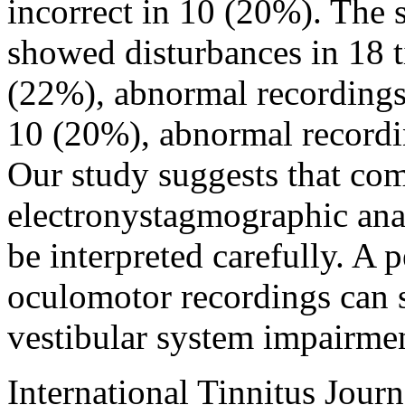
incorrect in 10 (20%). The 
showed disturbances in 18 t
(22%), abnormal recordings 
10 (20%), abnormal recordin
Our study suggests that com
electronystagmographic anal
be interpreted carefully. A 
oculomotor recordings can s
vestibular system impairme
International Tinnitus Journ