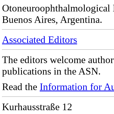
Otoneuroophthalmological 
Buenos Aires, Argentina.
Associated Editors
The editors welcome authors
publications in the ASN.
Read the
Information for A
Kurhausstraße 12