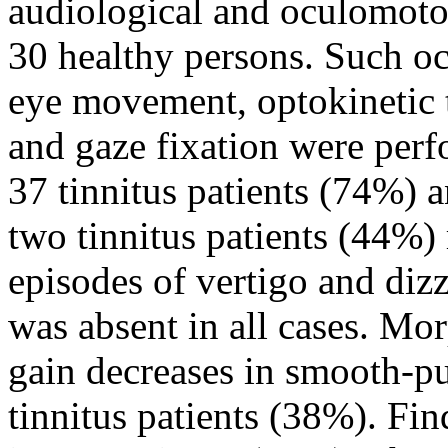
audiological and oculomotor 
30 healthy persons. Such oc
eye movement, optokinetic 
and gaze fixation were perf
37 tinnitus patients (74%) 
two tinnitus patients (44%)
episodes of vertigo and di
was absent in all cases. Mo
gain decreases in smooth-pu
tinnitus patients (38%). Fin