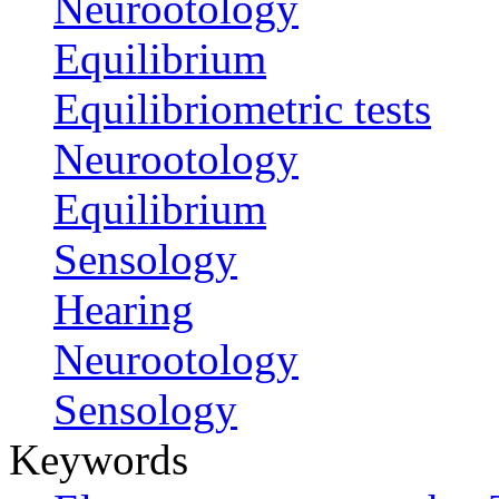
Neurootology
Equilibrium
Equilibriometric tests
Neurootology
Equilibrium
Sensology
Hearing
Neurootology
Sensology
Keywords