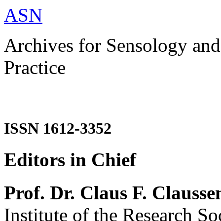
ASN
Archives for Sensology and
Practice
ISSN 1612-3352
Editors in Chief
Prof. Dr. Claus F. Clausse
Institute of the Research So