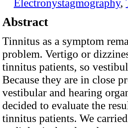
Electronystagmography
,
Abstract
Tinnitus as a symptom remai
problem. Vertigo or dizzines
tinnitus patients, so vestibu
Because they are in close pr
vestibular and hearing orga
decided to evaluate the resu
tinnitus patients. We carrie