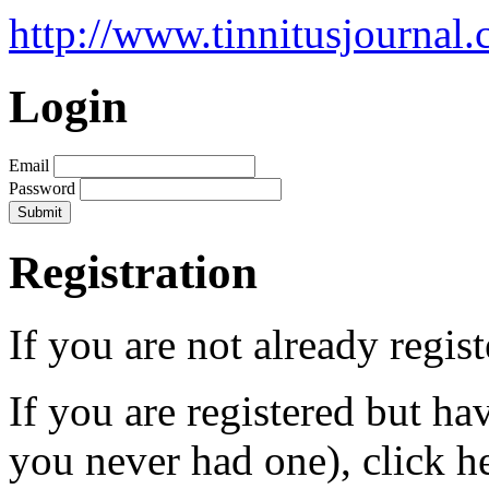
http://www.tinnitusjournal.
Login
Email
Password
Registration
If you are not already regis
If you are registered but h
you never had one), click h