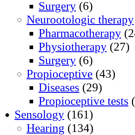
Surgery
(6)
Neurootologic therapy
Pharmacotherapy
(2
Physiotherapy
(27)
Surgery
(6)
Propioceptive
(43)
Diseases
(29)
Propioceptive tests
(
Sensology
(161)
Hearing
(134)