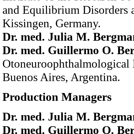
and Equilibrium Disorders 
Kissingen, Germany.
Dr. med. Julia M. Bergm
Dr. med. Guillermo O. Be
Otoneuroophthalmological 
Buenos Aires, Argentina.
Production Managers
Dr. med. Julia M. Bergm
Dr. med. Guillermo O. Be