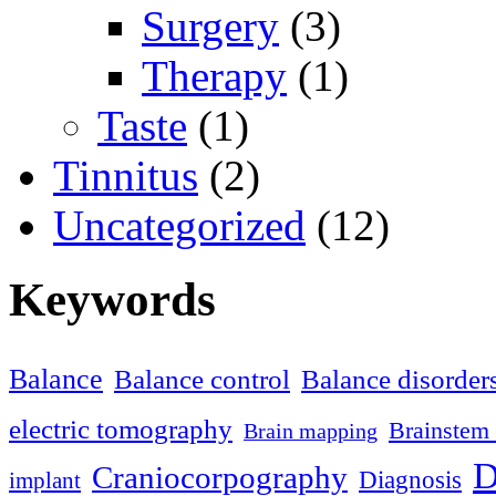
Surgery
(3)
Therapy
(1)
Taste
(1)
Tinnitus
(2)
Uncategorized
(12)
Keywords
Balance
Balance control
Balance disorder
electric tomography
Brainstem 
Brain mapping
D
Craniocorpography
Diagnosis
implant