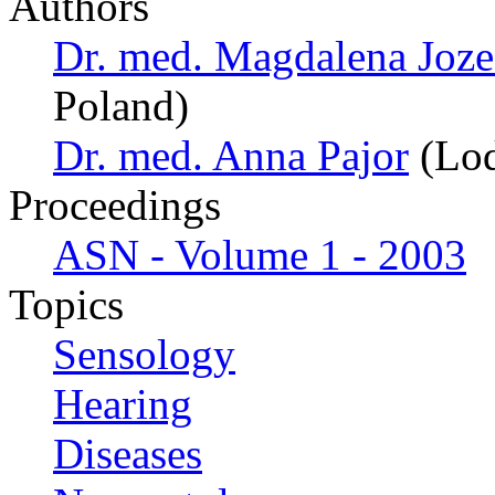
Authors
Dr. med. Magdalena Joz
Poland)
Dr. med. Anna Pajor
(Lod
Proceedings
ASN - Volume 1 - 2003
Topics
Sensology
Hearing
Diseases