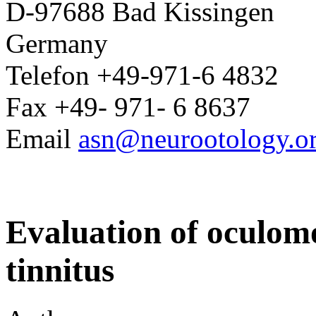
D-97688 Bad Kissingen
Germany
Telefon +49-971-6 4832
Fax +49- 971- 6 8637
Email
asn@neurootology.o
Evaluation of oculomo
tinnitus