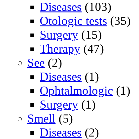
Diseases
(103)
Otologic tests
(35)
Surgery
(15)
Therapy
(47)
See
(2)
Diseases
(1)
Ophtalmologic
(1)
Surgery
(1)
Smell
(5)
Diseases
(2)