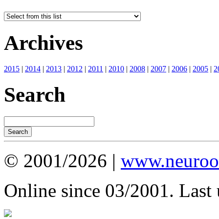
Archives
2015
|
2014
|
2013
|
2012
|
2011
|
2010
|
2008
|
2007
|
2006
|
2005
|
2
Search
© 2001/2026 |
www.neuroot
Online since 03/2001. Last