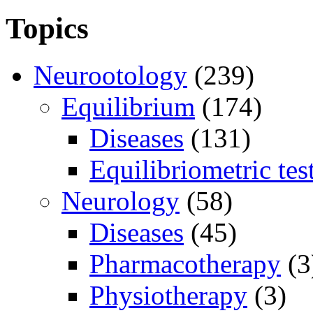
Topics
Neurootology
(239)
Equilibrium
(174)
Diseases
(131)
Equilibriometric tes
Neurology
(58)
Diseases
(45)
Pharmacotherapy
(3
Physiotherapy
(3)