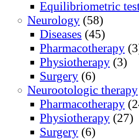
Equilibriometric tes
Neurology
(58)
Diseases
(45)
Pharmacotherapy
(3
Physiotherapy
(3)
Surgery
(6)
Neurootologic therapy
Pharmacotherapy
(2
Physiotherapy
(27)
Surgery
(6)