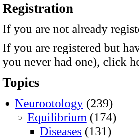
Registration
If you are not already regis
If you are registered but h
you never had one), click h
Topics
Neurootology
(239)
Equilibrium
(174)
Diseases
(131)