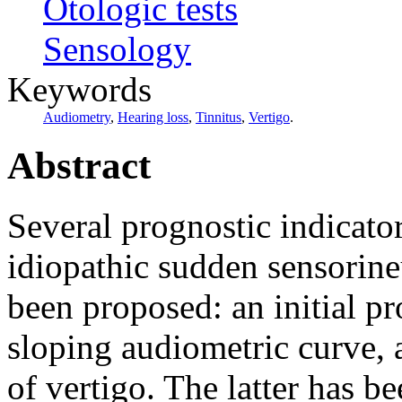
Otologic tests
Sensology
Keywords
Audiometry
,
Hearing loss
,
Tinnitus
,
Vertigo
.
Abstract
Several prognostic indicato
idiopathic sudden sensorine
been proposed: an initial p
sloping audiometric curve, 
of vertigo. The latter has be