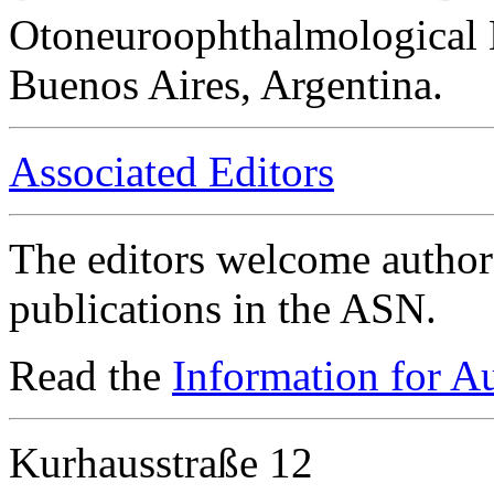
Otoneuroophthalmological 
Buenos Aires, Argentina.
Associated Editors
The editors welcome authors
publications in the ASN.
Read the
Information for A
Kurhausstraße 12