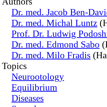
Authors
Dr. med. Jacob Ben-Davi
Dr. med. Michal Luntz
(H
Prof. Dr. Ludwig Podosh
Dr. med. Edmond Sabo
(H
Dr. med. Milo Fradis
(Hai
Topics
Neurootology
Equilibrium
Diseases