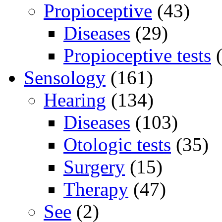
Propioceptive
(43)
Diseases
(29)
Propioceptive tests
(
Sensology
(161)
Hearing
(134)
Diseases
(103)
Otologic tests
(35)
Surgery
(15)
Therapy
(47)
See
(2)