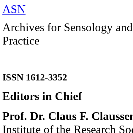
ASN
Archives for Sensology and
Practice
ISSN 1612-3352
Editors in Chief
Prof. Dr. Claus F. Clausse
Institute of the Research So