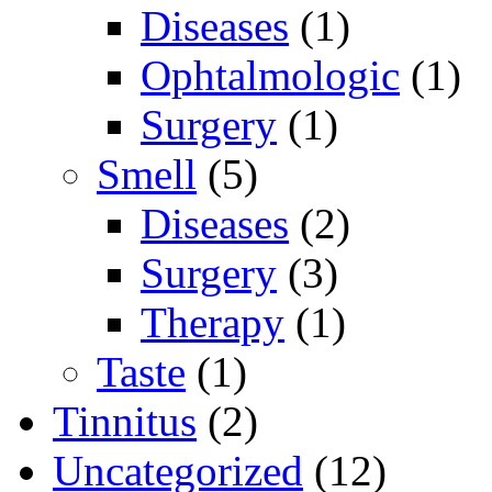
Diseases
(1)
Ophtalmologic
(1)
Surgery
(1)
Smell
(5)
Diseases
(2)
Surgery
(3)
Therapy
(1)
Taste
(1)
Tinnitus
(2)
Uncategorized
(12)