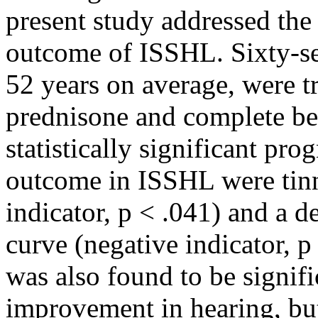
present study addressed the
outcome of ISSHL. Sixty-se
52 years on average, were tr
prednisone and complete bed
statistically significant pro
outcome in ISSHL were tinn
indicator, p < .041) and a 
curve (negative indicator, p
was also found to be signifi
improvement in hearing, but