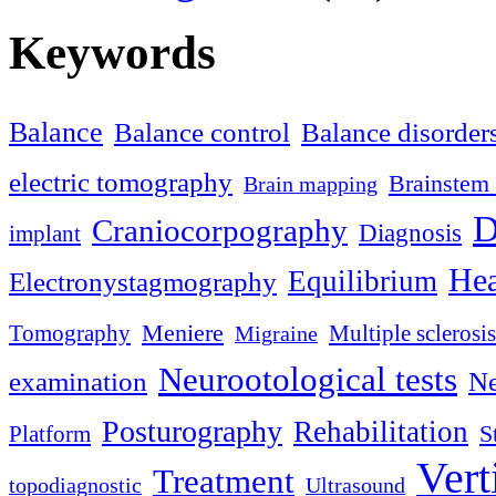
Keywords
Balance
Balance control
Balance disorder
electric tomography
Brainstem 
Brain mapping
D
Craniocorpography
Diagnosis
implant
Hea
Equilibrium
Electronystagmography
Meniere
Tomography
Multiple sclerosis
Migraine
Neurootological tests
examination
Ne
Posturography
Rehabilitation
S
Platform
Vert
Treatment
topodiagnostic
Ultrasound