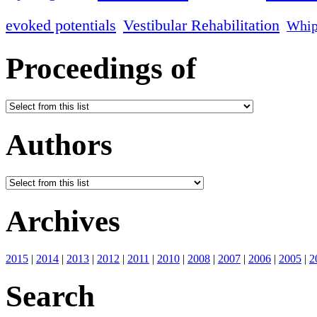
evoked potentials
Vestibular Rehabilitation
Whip
Proceedings of
Authors
Archives
2015
|
2014
|
2013
|
2012
|
2011
|
2010
|
2008
|
2007
|
2006
|
2005
|
2
Search