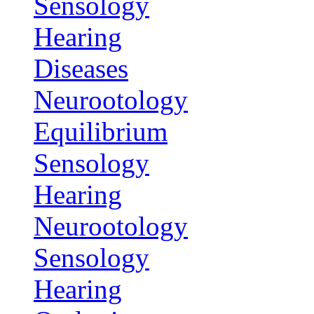
Sensology
Hearing
Diseases
Neurootology
Equilibrium
Sensology
Hearing
Neurootology
Sensology
Hearing