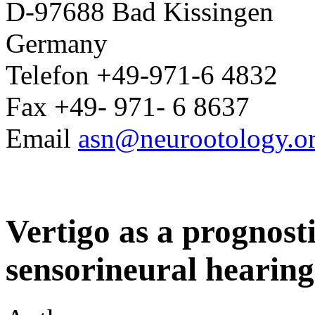
D-97688 Bad Kissingen
Germany
Telefon +49-971-6 4832
Fax +49- 971- 6 8637
Email
asn@neurootology.o
Vertigo as a prognost
sensorineural hearing