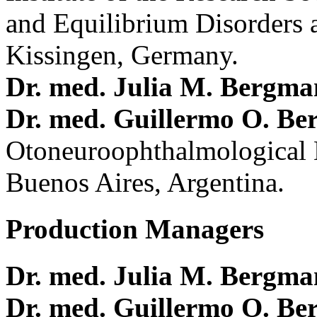
and Equilibrium Disorders 
Kissingen, Germany.
Dr. med. Julia M. Bergm
Dr. med. Guillermo O. Be
Otoneuroophthalmological 
Buenos Aires, Argentina.
Production Managers
Dr. med. Julia M. Bergm
Dr. med. Guillermo O. Be