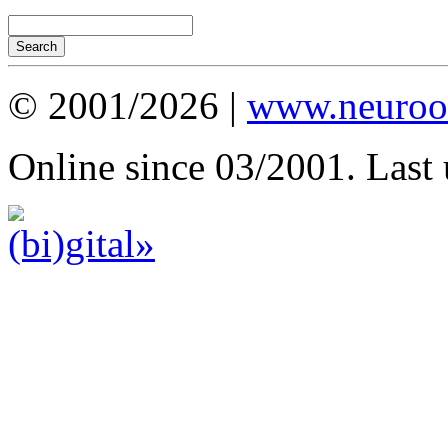
© 2001/2026 |
www.neuroot
Online since 03/2001. Last