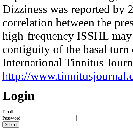
Dizziness was reported by 2
correlation between the pres
high-frequency ISSHL may 
contiguity of the basal turn
International Tinnitus Journ
http://www.tinnitusjournal.
Login
Email
Password