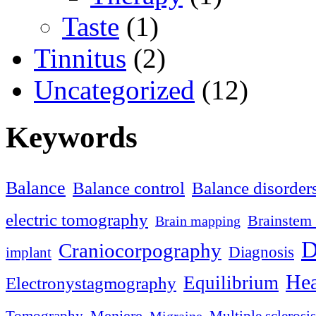
Taste
(1)
Tinnitus
(2)
Uncategorized
(12)
Keywords
Balance
Balance control
Balance disorder
electric tomography
Brainstem 
Brain mapping
D
Craniocorpography
Diagnosis
implant
Hea
Equilibrium
Electronystagmography
Meniere