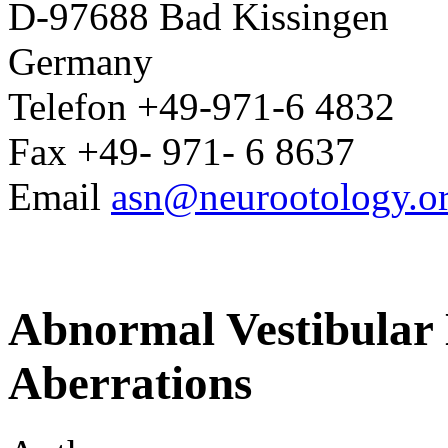
D-97688 Bad Kissingen
Germany
Telefon +49-971-6 4832
Fax +49- 971- 6 8637
Email
asn@neurootology.o
Abnormal Vestibular 
Aberrations