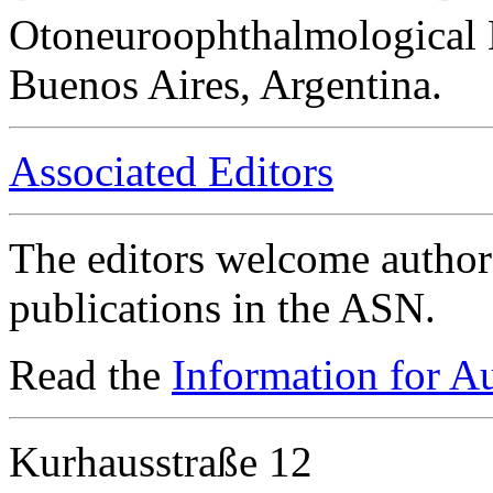
Otoneuroophthalmological 
Buenos Aires, Argentina.
Associated Editors
The editors welcome authors
publications in the ASN.
Read the
Information for A
Kurhausstraße 12