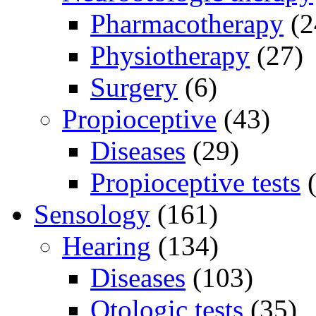
Pharmacotherapy
(2
Physiotherapy
(27)
Surgery
(6)
Propioceptive
(43)
Diseases
(29)
Propioceptive tests
(
Sensology
(161)
Hearing
(134)
Diseases
(103)
Otologic tests
(35)