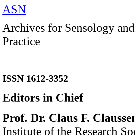
ASN
Archives for Sensology and
Practice
ISSN 1612-3352
Editors in Chief
Prof. Dr. Claus F. Clausse
Institute of the Research So