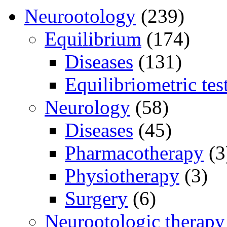
Neurootology
(239)
Equilibrium
(174)
Diseases
(131)
Equilibriometric tes
Neurology
(58)
Diseases
(45)
Pharmacotherapy
(3
Physiotherapy
(3)
Surgery
(6)
Neurootologic therapy