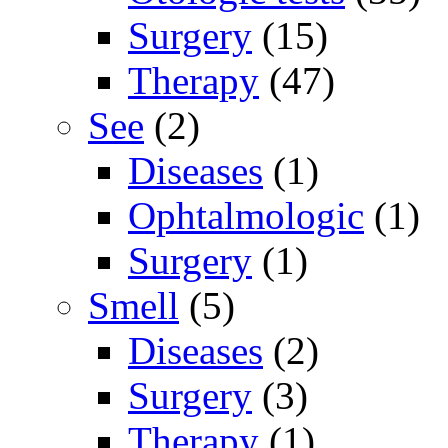
Surgery
(15)
Therapy
(47)
See
(2)
Diseases
(1)
Ophtalmologic
(1)
Surgery
(1)
Smell
(5)
Diseases
(2)
Surgery
(3)
Therapy
(1)