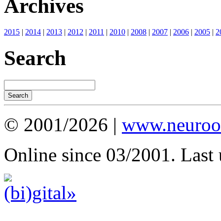
Archives
2015
|
2014
|
2013
|
2012
|
2011
|
2010
|
2008
|
2007
|
2006
|
2005
|
2
Search
© 2001/2026 |
www.neuroot
Online since 03/2001. Last