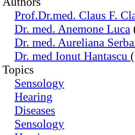
Authors
Prof.Dr.med. Claus F. Cl
Dr. med. Anemone Luca
Dr. med. Aureliana Serb
Dr. med Ionut Hantascu
Topics
Sensology
Hearing
Diseases
Sensology