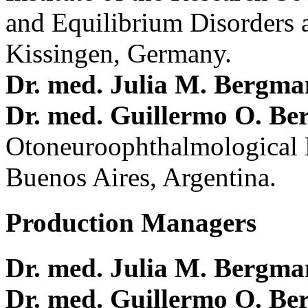
and Equilibrium Disorders 
Kissingen, Germany.
Dr. med. Julia M. Bergm
Dr. med. Guillermo O. Be
Otoneuroophthalmological 
Buenos Aires, Argentina.
Production Managers
Dr. med. Julia M. Bergm
Dr. med. Guillermo O. Be