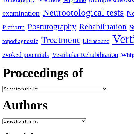
Tomography
Multiple sclerosis
Migraine
Neurootological tests
examination
Ne
Posturography
Rehabilitation
S
Platform
Vert
Treatment
topodiagnostic
Ultrasound
evoked potentials
Vestibular Rehabilitation
Whip
Proceedings of
Authors