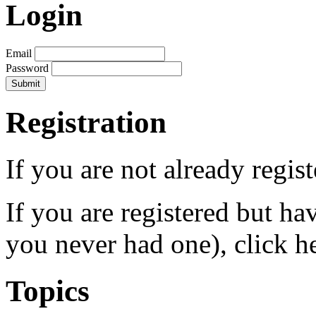
Login
Email
Password
Registration
If you are not already regis
If you are registered but h
you never had one), click h
Topics