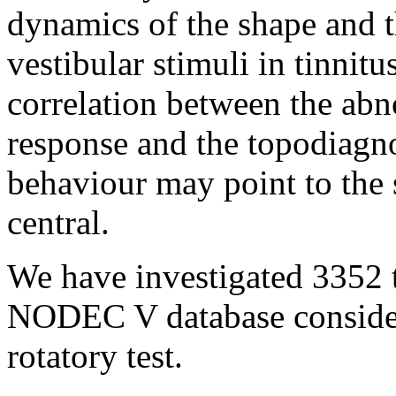
dynamics of the shape and t
vestibular stimuli
in tinnitus
correlation between the ab
response and the topodiagnos
behaviour may point to the s
central.
We have investigated 3352 t
NODEC V database consideri
rotatory test.