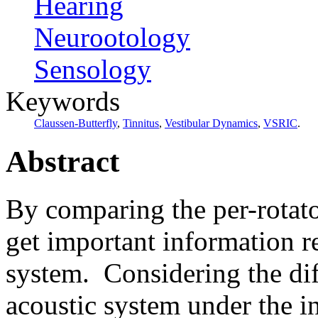
Hearing
Neurootology
Sensology
Keywords
Claussen-Butterfly
,
Tinnitus
,
Vestibular Dynamics
,
VSRIC
.
Abstract
By comparing the per-rotato
get important information r
system.
Considering the dif
acoustic system
under the i