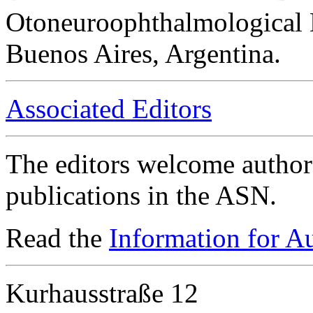
Otoneuroophthalmological 
Buenos Aires, Argentina.
Associated Editors
The editors welcome authors
publications in the ASN.
Read the
Information for A
Kurhausstraße 12