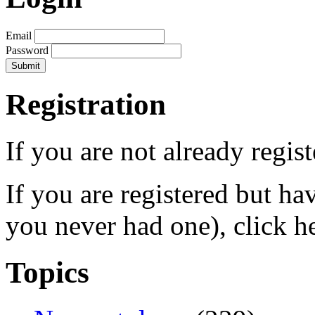
Email
Password
Registration
If you are not already regis
If you are registered but h
you never had one), click h
Topics