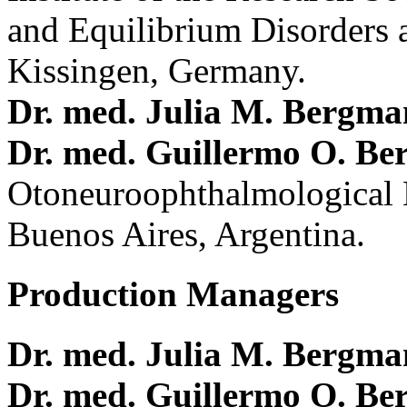
and Equilibrium Disorders 
Kissingen, Germany.
Dr. med. Julia M. Bergm
Dr. med. Guillermo O. Be
Otoneuroophthalmological 
Buenos Aires, Argentina.
Production Managers
Dr. med. Julia M. Bergm
Dr. med. Guillermo O. Be