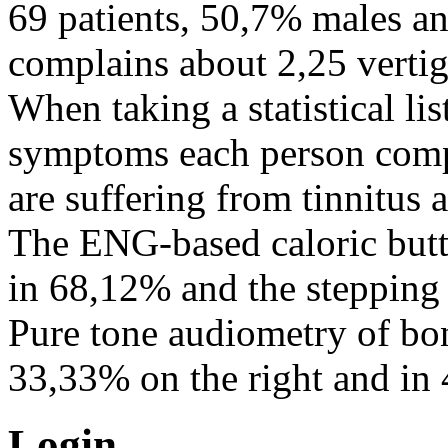
69 patients, 50,7% males a
complains about 2,25 verti
When taking a statistical lis
symptoms each person comp
are suffering from tinnitus
The ENG-based caloric butt
in 68,12% and the stepping
Pure tone audiometry of bo
33,33% on the right and in 
Login