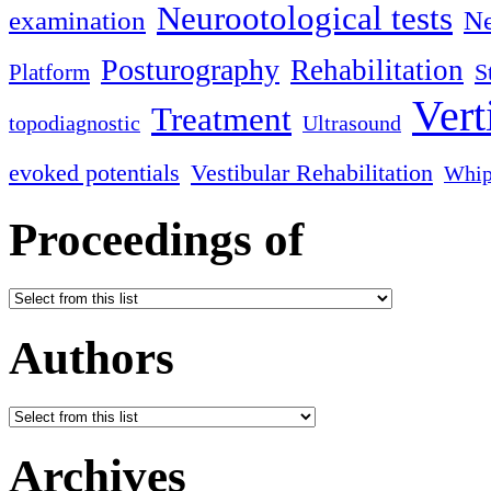
Neurootological tests
examination
Ne
Posturography
Rehabilitation
S
Platform
Vert
Treatment
topodiagnostic
Ultrasound
evoked potentials
Vestibular Rehabilitation
Whip
Proceedings of
Authors
Archives