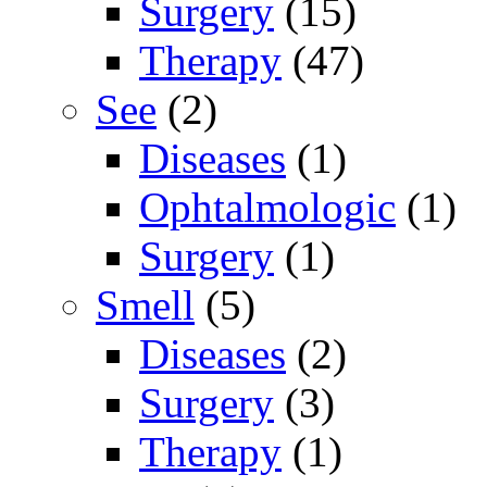
Surgery
(15)
Therapy
(47)
See
(2)
Diseases
(1)
Ophtalmologic
(1)
Surgery
(1)
Smell
(5)
Diseases
(2)
Surgery
(3)
Therapy
(1)