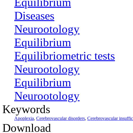
Equilibrium
Diseases
Neurootology
Equilibrium
Equilibriometric tests
Neurootology
Equilibrium
Neurootology
Keywords
Apoplexia
,
Cerebrovascular disorders
,
Cerebrovascular insuffi
Download