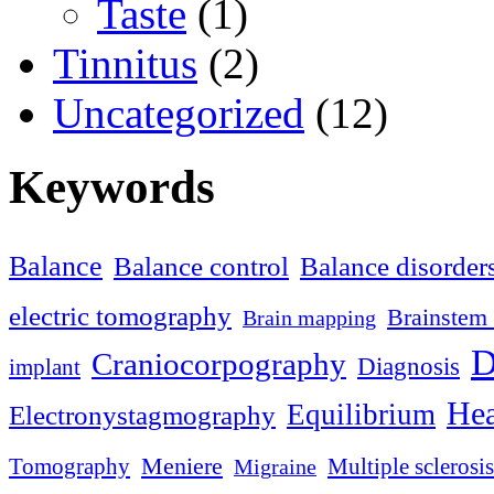
Taste
(1)
Tinnitus
(2)
Uncategorized
(12)
Keywords
Balance
Balance control
Balance disorder
electric tomography
Brainstem 
Brain mapping
D
Craniocorpography
Diagnosis
implant
Hea
Equilibrium
Electronystagmography
Meniere
Tomography
Multiple sclerosis
Migraine