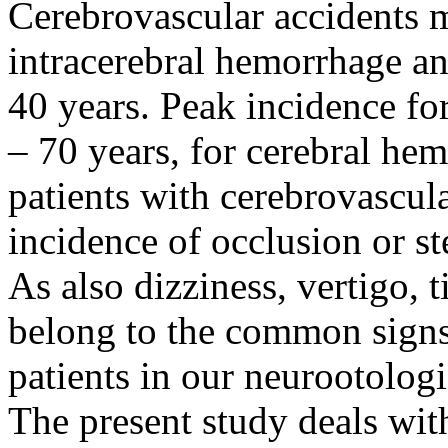
Cerebrovascular accidents m
intracerebral hemorrhage an
40 years. Peak incidence for
– 70 years, for cerebral hem
patients with cerebrovascula
incidence of occlusion or ste
As also dizziness, vertigo, 
belong to the common signs 
patients in our neurootologic
The present study deals wit