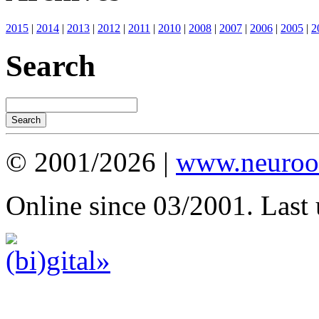
2015
|
2014
|
2013
|
2012
|
2011
|
2010
|
2008
|
2007
|
2006
|
2005
|
2
Search
© 2001/2026 |
www.neuroot
Online since 03/2001. Last