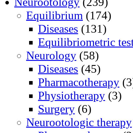
Neurootology
(239)
Equilibrium
(174)
Diseases
(131)
Equilibriometric tes
Neurology
(58)
Diseases
(45)
Pharmacotherapy
(3
Physiotherapy
(3)
Surgery
(6)
Neurootologic therapy