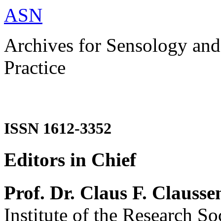
ASN
Archives for Sensology and
Practice
ISSN 1612-3352
Editors in Chief
Prof. Dr. Claus F. Clausse
Institute of the Research So