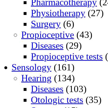
Pharmacotherapy
(2
Physiotherapy
(27)
Surgery
(6)
Propioceptive
(43)
Diseases
(29)
Propioceptive tests
(
Sensology
(161)
Hearing
(134)
Diseases
(103)
Otologic tests
(35)