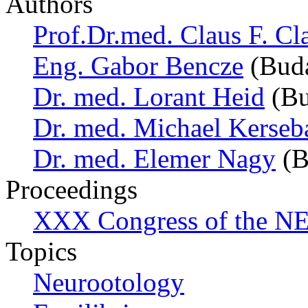
Authors
Prof.Dr.med. Claus F. Cl
Eng. Gabor Bencze
(Buda
Dr. med. Lorant Heid
(Bu
Dr. med. Michael Kerse
Dr. med. Elemer Nagy
(B
Proceedings
XXX Congress of the NES
Topics
Neurootology