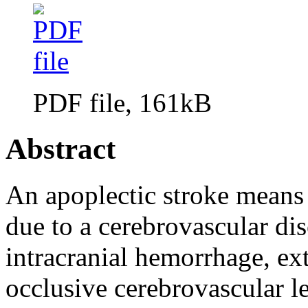
PDF file, 161kB
Abstract
An apoplectic stroke means
due to a cerebrovascular di
intracranial hemorrhage, ex
occlusive cerebrovascular le