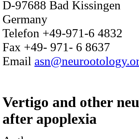
D-97688 Bad Kissingen
Germany
Telefon +49-971-6 4832
Fax +49- 971- 6 8637
Email
asn@neurootology.o
Vertigo and other neur
after apoplexia