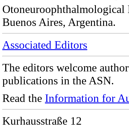
Otoneuroophthalmological 
Buenos Aires, Argentina.
Associated Editors
The editors welcome authors
publications in the ASN.
Read the
Information for A
Kurhausstraße 12