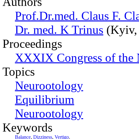
Authors
Prof.Dr.med. Claus F. Cl
Dr. med. K Trinus
(Kyiv,
Proceedings
XXXIX Congress of the 
Topics
Neurootology
Equilibrium
Neurootology
Keywords
Balance
,
Dizziness
,
Vertigo
.