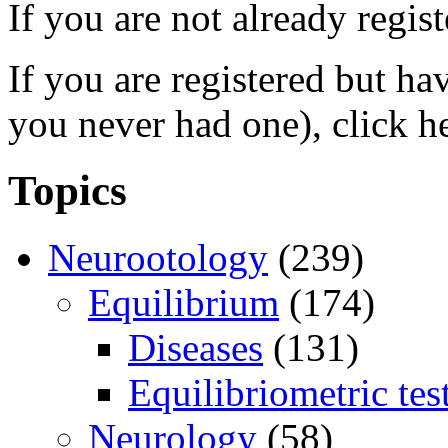
If you are not already regis
If you are registered but h
you never had one), click h
Topics
Neurootology
(239)
Equilibrium
(174)
Diseases
(131)
Equilibriometric tes
Neurology
(58)