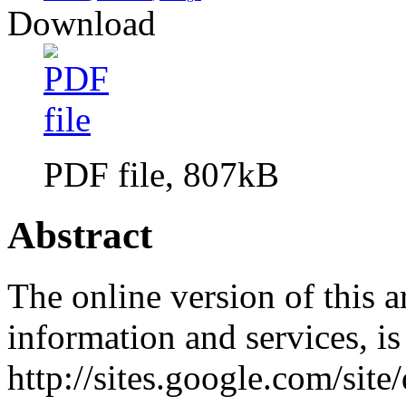
Download
PDF file, 807kB
Abstract
The online version of this a
information and services, i
http://sites.google.com/site/