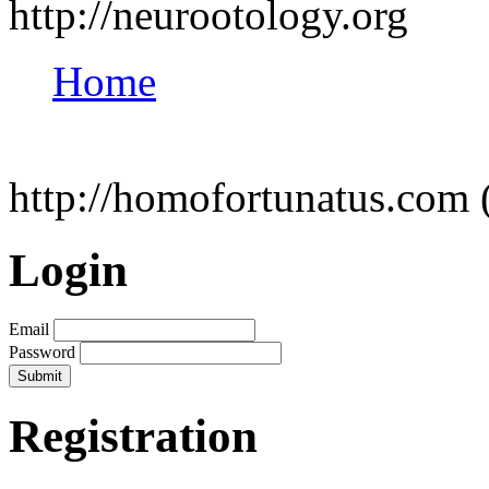
http://neurootology.org
Home
http://homofortunatus.com 
Login
Email
Password
Registration