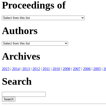
Proceedings of
Authors
Archives
2015
|
2014
|
2013
|
2012
|
2011
|
2010
|
2008
|
2007
|
2006
|
2005
|
2
Search