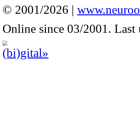
© 2001/2026 |
www.neuroot
Online since 03/2001. Last