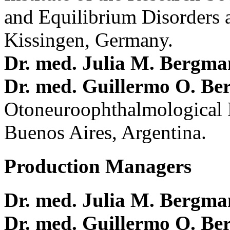
and Equilibrium Disorders 
Kissingen, Germany.
Dr. med. Julia M. Bergm
Dr. med. Guillermo O. Be
Otoneuroophthalmological 
Buenos Aires, Argentina.
Production Managers
Dr. med. Julia M. Bergm
Dr. med. Guillermo O. Be