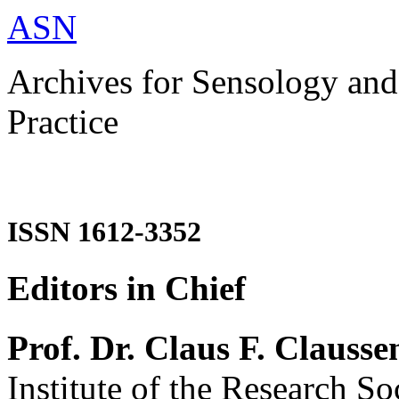
ASN
Archives for Sensology and
Practice
ISSN 1612-3352
Editors in Chief
Prof. Dr. Claus F. Clausse
Institute of the Research So