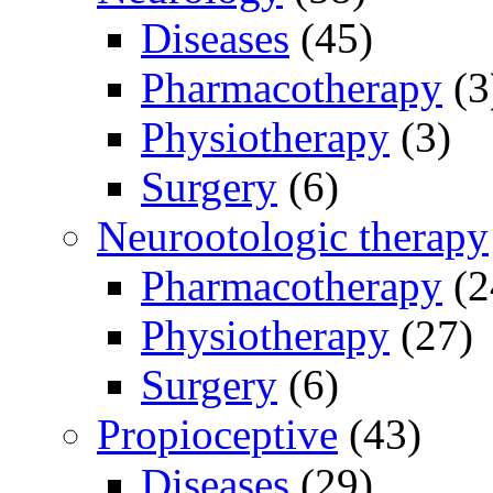
Diseases
(45)
Pharmacotherapy
(3
Physiotherapy
(3)
Surgery
(6)
Neurootologic therapy
Pharmacotherapy
(2
Physiotherapy
(27)
Surgery
(6)
Propioceptive
(43)
Diseases
(29)