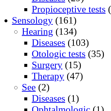
Propioceptive tests
(
Sensology
(161)
Hearing
(134)
Diseases
(103)
Otologic tests
(35)
Surgery
(15)
Therapy
(47)
See
(2)
Diseases
(1)
Ophtalmologic
(1)