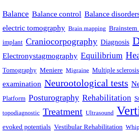
Balance
Balance control
Balance disorder
electric tomography
Brainstem 
Brain mapping
D
Craniocorpography
Diagnosis
implant
Hea
Equilibrium
Electronystagmography
Meniere
Tomography
Multiple sclerosis
Migraine
Neurootological tests
examination
Ne
Posturography
Rehabilitation
S
Platform
Vert
Treatment
topodiagnostic
Ultrasound
evoked potentials
Vestibular Rehabilitation
Whip