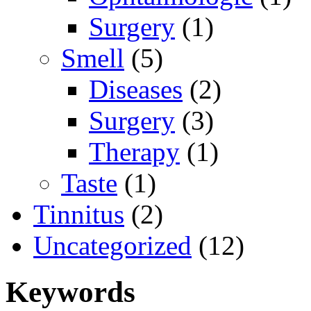
Surgery
(1)
Smell
(5)
Diseases
(2)
Surgery
(3)
Therapy
(1)
Taste
(1)
Tinnitus
(2)
Uncategorized
(12)
Keywords