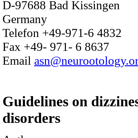
D-97688 Bad Kissingen
Germany
Telefon +49-971-6 4832
Fax +49- 971- 6 8637
Email
asn@neurootology.o
Guidelines on dizzine
disorders