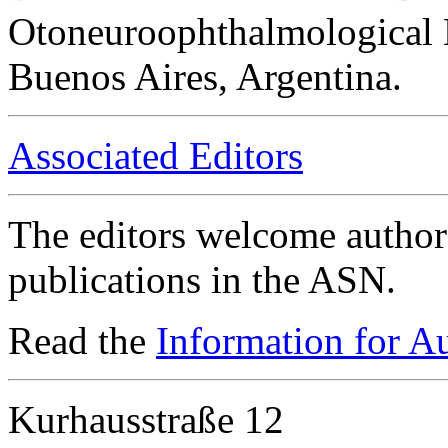
Otoneuroophthalmological 
Buenos Aires, Argentina.
Associated Editors
The editors welcome authors
publications in the ASN.
Read the
Information for A
Kurhausstraße 12