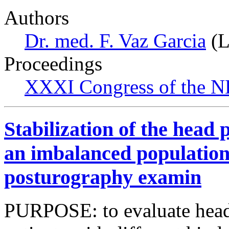
Authors
Dr. med. F. Vaz Garcia
(L
Proceedings
XXXI Congress of the N
Stabilization of the head p
an imbalanced population
posturography examin
PURPOSE: to evaluate head s