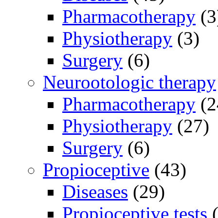
Pharmacotherapy
(3
Physiotherapy
(3)
Surgery
(6)
Neurootologic therapy
Pharmacotherapy
(2
Physiotherapy
(27)
Surgery
(6)
Propioceptive
(43)
Diseases
(29)
Propioceptive tests
(