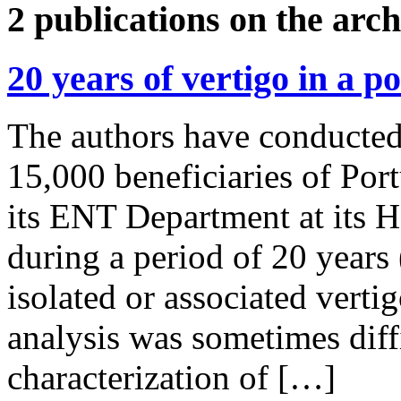
2 publications on the arch
20 years of vertigo in a p
The authors have conducted 
15,000 beneficiaries of Po
its ENT Department at its H
during a period of 20 years
isolated or associated verti
analysis was sometimes diff
characterization of […]