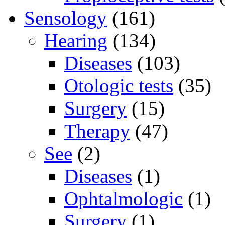
Sensology
(161)
Hearing
(134)
Diseases
(103)
Otologic tests
(35)
Surgery
(15)
Therapy
(47)
See
(2)
Diseases
(1)
Ophtalmologic
(1)
Surgery
(1)