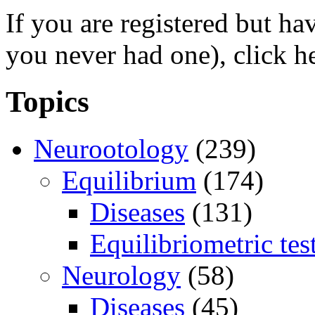
If you are registered but h
you never had one), click h
Topics
Neurootology
(239)
Equilibrium
(174)
Diseases
(131)
Equilibriometric tes
Neurology
(58)
Diseases
(45)