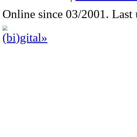
Online since 03/2001. Last