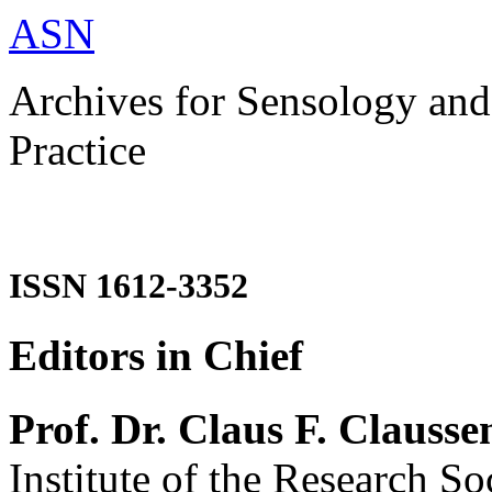
ASN
Archives for Sensology and
Practice
ISSN 1612-3352
Editors in Chief
Prof. Dr. Claus F. Clausse
Institute of the Research So