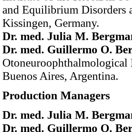
and Equilibrium Disorders 
Kissingen, Germany.
Dr. med. Julia M. Bergm
Dr. med. Guillermo O. Be
Otoneuroophthalmological 
Buenos Aires, Argentina.
Production Managers
Dr. med. Julia M. Bergm
Dr. med. Guillermo O. Be