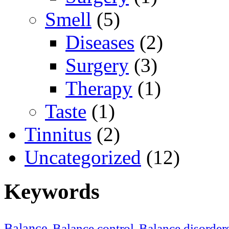
Smell
(5)
Diseases
(2)
Surgery
(3)
Therapy
(1)
Taste
(1)
Tinnitus
(2)
Uncategorized
(12)
Keywords
Balance
Balance control
Balance disorder