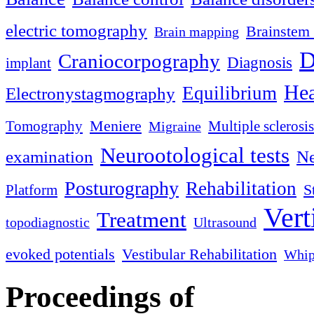
electric tomography
Brainstem 
Brain mapping
D
Craniocorpography
Diagnosis
implant
Hea
Equilibrium
Electronystagmography
Meniere
Tomography
Multiple sclerosis
Migraine
Neurootological tests
examination
Ne
Posturography
Rehabilitation
S
Platform
Vert
Treatment
topodiagnostic
Ultrasound
evoked potentials
Vestibular Rehabilitation
Whip
Proceedings of