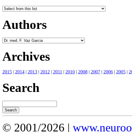
Authors
Archives
2015
|
2014
|
2013
|
2012
|
2011
|
2010
|
2008
|
2007
|
2006
|
2005
|
2
Search
© 2001/2026 |
www.neuroot