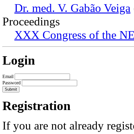
Dr. med. V. Gabão Veiga
Proceedings
XXX Congress of the NES
Login
Email
Password
Registration
If you are not already regis