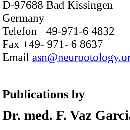
D-97688 Bad Kissingen
Germany
Telefon +49-971-6 4832
Fax +49- 971- 6 8637
Email
asn@neurootology.o
Publications by
Dr. med. F. Vaz Garci