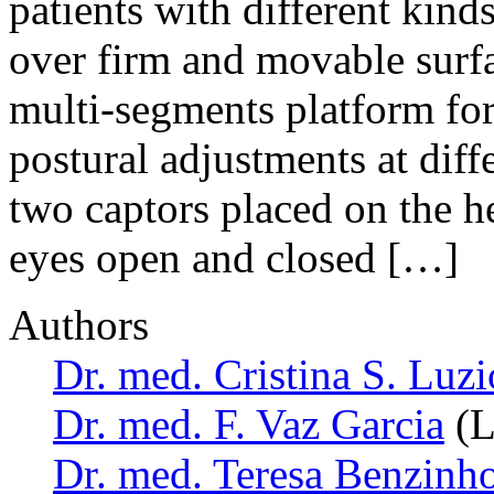
patients with different kin
over firm and movable su
multi-segments platform fo
postural adjustments at diff
two captors placed on the he
eyes open and closed […]
Authors
Dr. med. Cristina S. Luzi
Dr. med. F. Vaz Garcia
(L
Dr. med. Teresa Benzinh