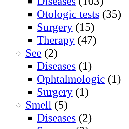
Diseases
(103)
Otologic tests
(35)
Surgery
(15)
Therapy
(47)
See
(2)
Diseases
(1)
Ophtalmologic
(1)
Surgery
(1)
Smell
(5)
Diseases
(2)