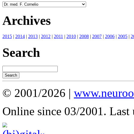
Archives
2015
|
2014
|
2013
|
2012
|
2011
|
2010
|
2008
|
2007
|
2006
|
2005
|
2
Search
© 2001/2026 |
www.neuroot
Online since 03/2001. Last