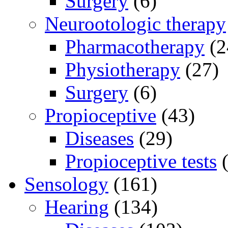
Surgery
(6)
Neurootologic therapy
Pharmacotherapy
(2
Physiotherapy
(27)
Surgery
(6)
Propioceptive
(43)
Diseases
(29)
Propioceptive tests
(
Sensology
(161)
Hearing
(134)