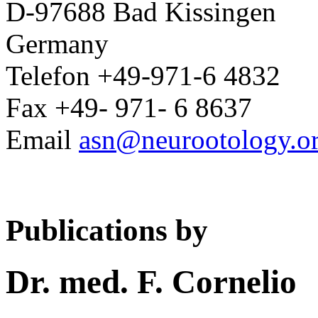
D-97688 Bad Kissingen
Germany
Telefon +49-971-6 4832
Fax +49- 971- 6 8637
Email
asn@neurootology.o
Publications by
Dr. med. F. Cornelio