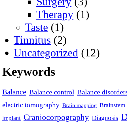
Surgery
(3)
Therapy
(1)
Taste
(1)
Tinnitus
(2)
Uncategorized
(12)
Keywords
Balance
Balance control
Balance disorder
electric tomography
Brainstem 
Brain mapping
D
Craniocorpography
Diagnosis
implant