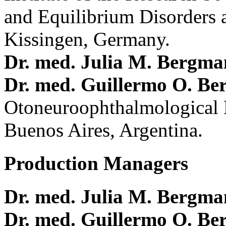
and Equilibrium Disorders 
Kissingen, Germany.
Dr. med. Julia M. Bergm
Dr. med. Guillermo O. Be
Otoneuroophthalmological 
Buenos Aires, Argentina.
Production Managers
Dr. med. Julia M. Bergm
Dr. med. Guillermo O. Be