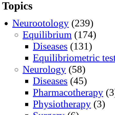
Topics
Neurootology
(239)
Equilibrium
(174)
Diseases
(131)
Equilibriometric tes
Neurology
(58)
Diseases
(45)
Pharmacotherapy
(3
Physiotherapy
(3)