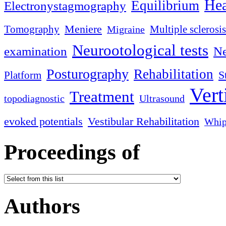
Hea
Equilibrium
Electronystagmography
Meniere
Tomography
Multiple sclerosis
Migraine
Neurootological tests
examination
Ne
Posturography
Rehabilitation
S
Platform
Vert
Treatment
topodiagnostic
Ultrasound
evoked potentials
Vestibular Rehabilitation
Whip
Proceedings of
Authors