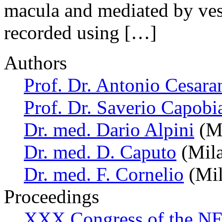
macula and mediated by vest
recorded using […]
Authors
Prof. Dr. Antonio Cesara
Prof. Dr. Saverio Capobi
Dr. med. Dario Alpini
(Mi
Dr. med. D. Caputo
(Mila
Dr. med. F. Cornelio
(Mil
Proceedings
XXX Congress of the NES