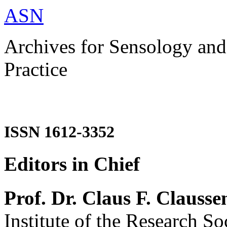
ASN
Archives for Sensology and
Practice
ISSN 1612-3352
Editors in Chief
Prof. Dr. Claus F. Clausse
Institute of the Research So