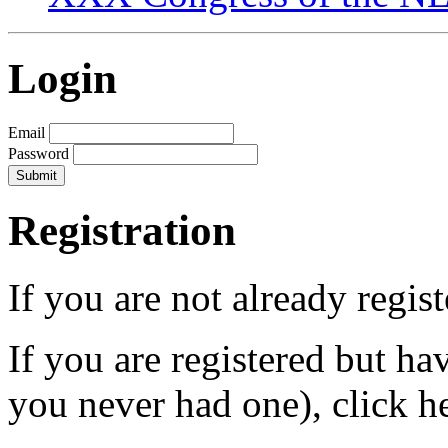
Login
Email
Password
Registration
If you are not already regis
If you are registered but h
you never had one), click h