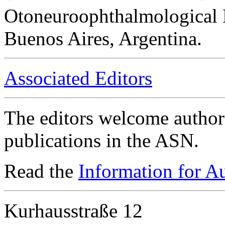
Otoneuroophthalmological 
Buenos Aires, Argentina.
Associated Editors
The editors welcome authors
publications in the ASN.
Read the
Information for A
Kurhausstraße 12