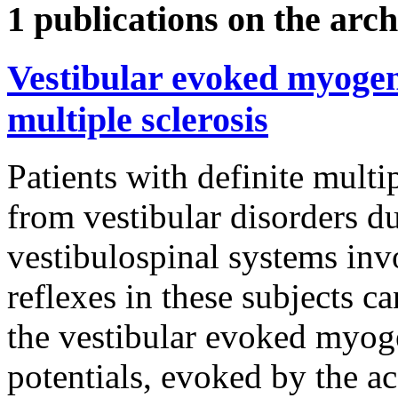
1 publications on the arch
Vestibular evoked myogeni
multiple sclerosis
Patients with definite multip
from vestibular disorders d
vestibulospinal systems inv
reflexes in these subjects c
the vestibular evoked myoge
potentials, evoked by the ac