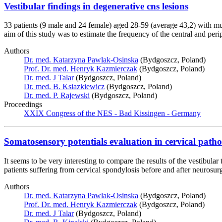
Vestibular findings in degenerative cns lesions
33 patients (9 male and 24 female) aged 28-59 (average 43,2) with mul
aim of this study was to estimate the frequency of the central and peri
Authors
Dr. med. Katarzyna Pawlak-Osinska
(Bydgoszcz, Poland)
Prof. Dr. med. Henryk Kazmierczak
(Bydgoszcz, Poland)
Dr. med. J Talar
(Bydgoszcz, Poland)
Dr. med. B. Ksiazkiewicz
(Bydgoszcz, Poland)
Dr. med. P. Rajewski
(Bydgoszcz, Poland)
Proceedings
XXIX Congress of the NES - Bad Kissingen - Germany
Somatosensory potentials evaluation in cervical path
It seems to be very interesting to compare the results of the vestibul
patients suffering from cervical spondylosis before and after neurosurgic
Authors
Dr. med. Katarzyna Pawlak-Osinska
(Bydgoszcz, Poland)
Prof. Dr. med. Henryk Kazmierczak
(Bydgoszcz, Poland)
Dr. med. J Talar
(Bydgoszcz, Poland)