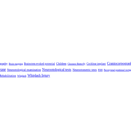
Craniocorpograp
ography
Children
Brainstem evoked potential
Cochlear implant
Brain mapping
Claussen-Butterfly
ease
Neurootological tests
Neurootological examination
Neurootometric tests
P300
Paroxysmal positional vertig
Whiplash Injury
 Rehabilitation
Whiplash