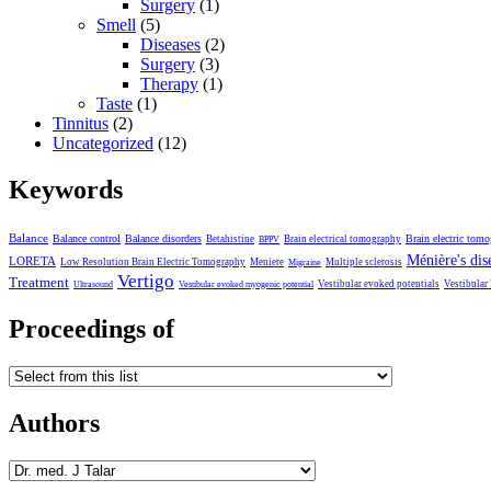
Surgery
(1)
Smell
(5)
Diseases
(2)
Surgery
(3)
Therapy
(1)
Taste
(1)
Tinnitus
(2)
Uncategorized
(12)
Keywords
Balance
Balance control
Balance disorders
Brain electric tom
Betahistine
Brain electrical tomography
BPPV
Ménière's dis
LORETA
Low Resolution Brain Electric Tomography
Meniere
Multiple sclerosis
Migraine
Vertigo
Treatment
Vestibular evoked potentials
Vestibular
Ultrasound
Vestibular evoked myogenic potential
Proceedings of
Authors