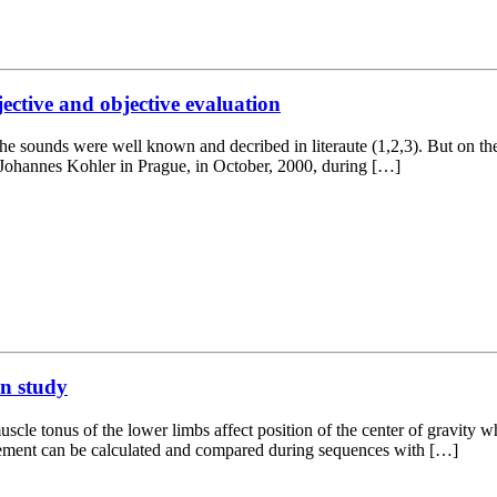
jective and objective evaluation
the sounds were well known and decribed in literaute (1,2,3). But on the
met Johannes Kohler in Prague, in October, 2000, during […]
on study
cle tonus of the lower limbs affect position of the center of gravity 
ovement can be calculated and compared during sequences with […]