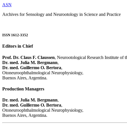
ASN
Archives for Sensology and Neurootology in Science and Practice
ISSN 1612-3352
Editors in Chief
Prof. Dr. Claus F. Claussen
, Neurootological Research Institute of
Dr. med. Julia M. Bergmann
,
Dr. med. Guillermo O. Bertora
,
Otoneuroophthalmological Neurophysiology,
Buenos Aires, Argentina.
Production Managers
Dr. med. Julia M. Bergmann
,
Dr. med. Guillermo O. Bertora
,
Otoneuroophthalmological Neurophysiology,
Buenos Aires, Argentina.