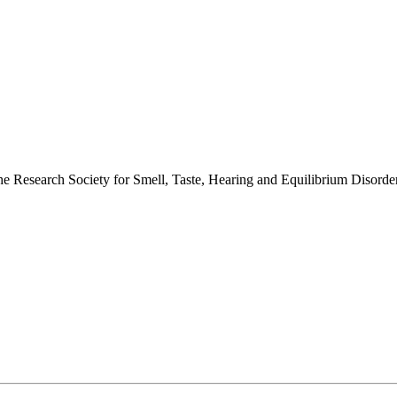
 the Research Society for Smell, Taste, Hearing and Equilibrium Disor