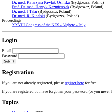
Dr. med. Katarzyna Pawlak-Osinska
(Bydgoszcz, Poland)
Prof. Dr. med. Henryk Kazmierczak
(Bydgoszcz, Poland)
Dr. med. J Talar
(Bydgoszcz, Poland)
Dr. med. R. Kinalski
(Bydgoszcz, Poland)
Proceedings
XXVIII Congress of the NES - Alghero - Italy
Login
Email
Password
Registration
If you are not already registered, please
register here
for free.
If you are registered but have forgotten your password (or you never 
Topics