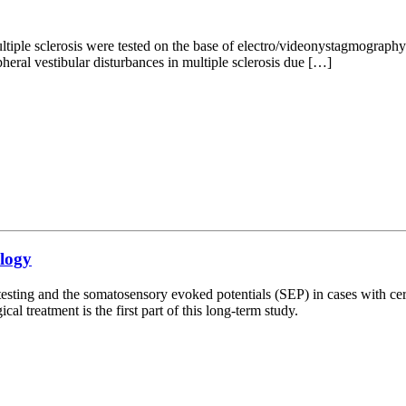
tiple sclerosis were tested on the base of electro/videonystagmography.
pheral vestibular disturbances in multiple sclerosis due […]
ology
ar testing and the somatosensory evoked potentials (SEP) in cases with ce
al treatment is the first part of this long-term study.