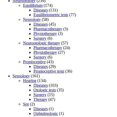
Neurootology
(239)
Equilibrium
(174)
Diseases
(131)
Equilibriometric tests
(77)
Neurology
(58)
Diseases
(45)
Pharmacotherapy
(3)
Physiotherapy
(3)
Surgery
(6)
Neurootologic therapy
(57)
Pharmacotherapy
(24)
Physiotherapy
(27)
Surgery
(6)
Propioceptive
(43)
Diseases
(29)
Propioceptive tests
(36)
Sensology
(161)
Hearing
(134)
Diseases
(103)
Otologic tests
(35)
Surgery
(15)
Therapy
(47)
See
(2)
Diseases
(1)
Ophtalmologic
(1)