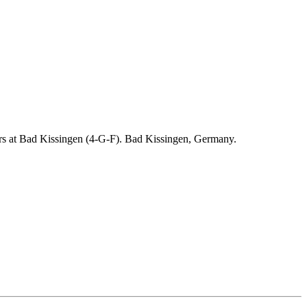
ders at Bad Kissingen (4-G-F). Bad Kissingen, Germany.