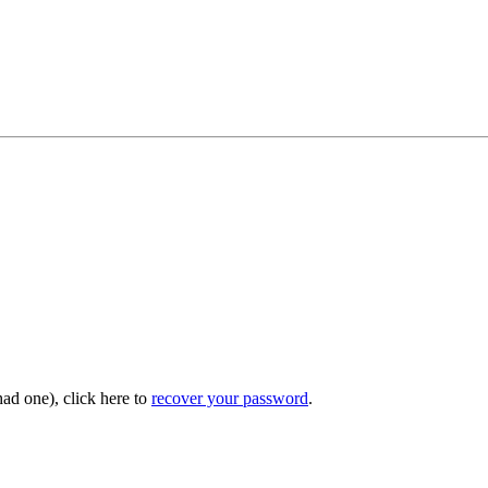
had one), click here to
recover your password
.