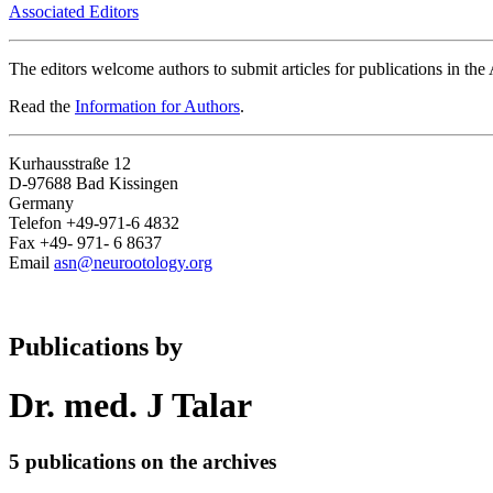
Associated Editors
The editors welcome authors to submit articles for publications in th
Read the
Information for Authors
.
Kurhausstraße 12
D-97688 Bad Kissingen
Germany
Telefon +49-971-6 4832
Fax +49- 971- 6 8637
Email
asn@neurootology.org
Publications by
Dr. med. J Talar
5 publications on the archives