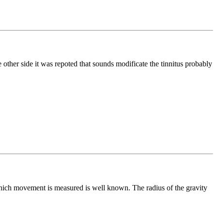
 other side it was repoted that sounds modificate the tinnitus probably
which movement is measured is well known. The radius of the gravity