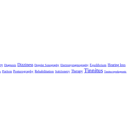
Dizziness
hy
Hearing loss
Equilibrium
Diagnosis
Doppler Sonography
Electronystagmography
Tinnitus
Therapy
Posturography
Rehabilitation
Platform
Stabilometry
o
Tinnitus topodiagnostic