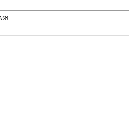
e ASN.