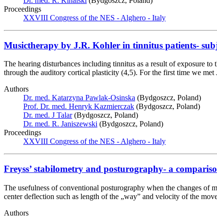
Dr. med. R. Kinalski
(Bydgoszcz, Poland)
Proceedings
XXVIII Congress of the NES - Alghero - Italy
Musictherapy by J.R. Kohler in tinnitus patients- sub
The hearing disturbances including tinnitus as a result of exposure to 
through the auditory cortical plasticity (4,5). For the first time we 
Authors
Dr. med. Katarzyna Pawlak-Osinska
(Bydgoszcz, Poland)
Prof. Dr. med. Henryk Kazmierczak
(Bydgoszcz, Poland)
Dr. med. J Talar
(Bydgoszcz, Poland)
Dr. med. R. Janiszewski
(Bydgoszcz, Poland)
Proceedings
XXVIII Congress of the NES - Alghero - Italy
Freyss’ stabilometry and posturography- a comparis
The usefulness of conventional posturography when the changes of mus
center deflection such as length of the „way” and velocity of the m
Authors