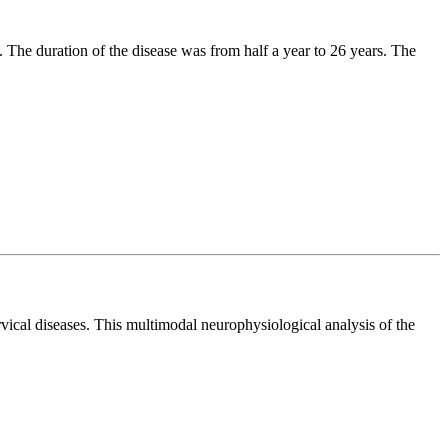
 The duration of the disease was from half a year to 26 years. The
rvical diseases. This multimodal neurophysiological analysis of the