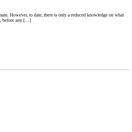
domain. However, to date, there is only a reduced knowledge on what
t, before any […]