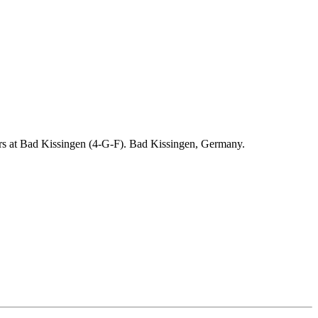
ders at Bad Kissingen (4-G-F). Bad Kissingen, Germany.