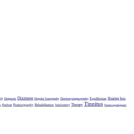
Dizziness
hy
Hearing loss
Equilibrium
Diagnosis
Doppler Sonography
Electronystagmography
Tinnitus
Therapy
Posturography
Rehabilitation
Platform
Stabilometry
o
Tinnitus topodiagnostic