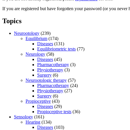
If you are registered but have forgotten your password (or you never 
Topics
Neurootology
(239)
Equilibrium
(174)
Diseases
(131)
Equilibriometric tests
(77)
Neurology
(58)
Diseases
(45)
Pharmacotherapy
(3)
Physiotherapy
(3)
Surgery
(6)
Neurootologic therapy
(57)
Pharmacotherapy
(24)
Physiotherapy
(27)
Surgery
(6)
Propioceptive
(43)
Diseases
(29)
Propioceptive tests
(36)
Sensology
(161)
Hearing
(134)
Diseases
(103)