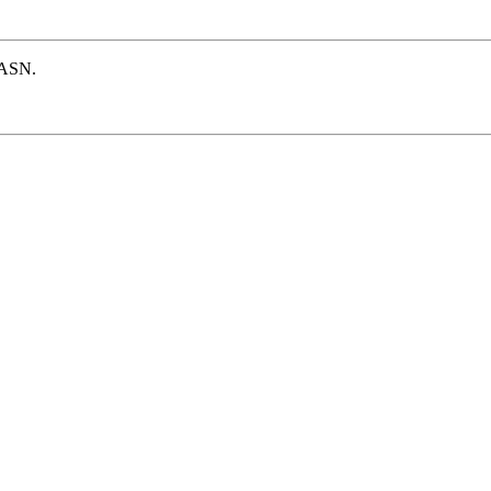
e ASN.