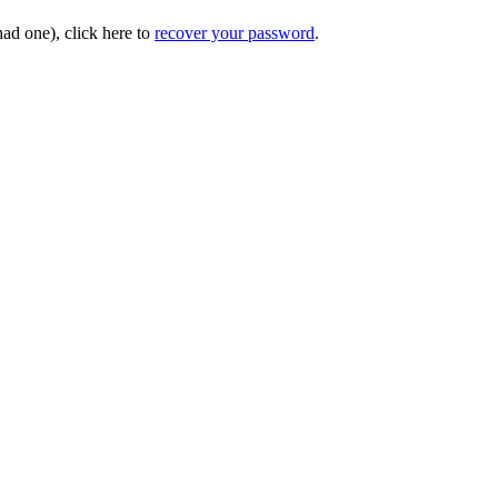
had one), click here to
recover your password
.