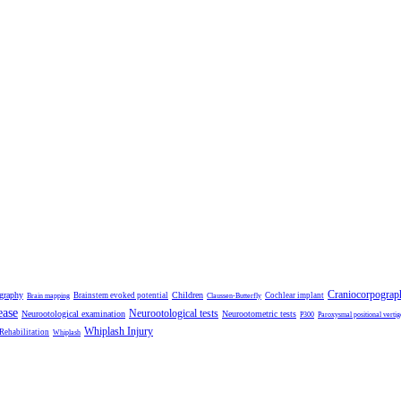
Craniocorpograp
ography
Children
Brainstem evoked potential
Cochlear implant
Brain mapping
Claussen-Butterfly
ease
Neurootological tests
Neurootological examination
Neurootometric tests
P300
Paroxysmal positional vertig
Whiplash Injury
 Rehabilitation
Whiplash