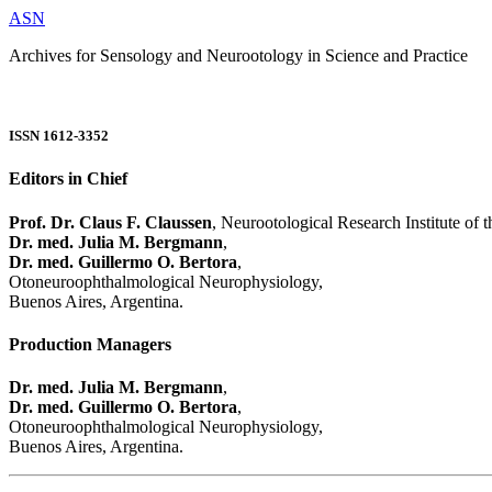
ASN
Archives for Sensology and Neurootology in Science and Practice
ISSN 1612-3352
Editors in Chief
Prof. Dr. Claus F. Claussen
, Neurootological Research Institute of
Dr. med. Julia M. Bergmann
,
Dr. med. Guillermo O. Bertora
,
Otoneuroophthalmological Neurophysiology,
Buenos Aires, Argentina.
Production Managers
Dr. med. Julia M. Bergmann
,
Dr. med. Guillermo O. Bertora
,
Otoneuroophthalmological Neurophysiology,
Buenos Aires, Argentina.