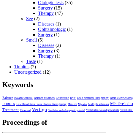
Otologic tests
(35)
Surgery
(15)
Therapy
(47)
See
(2)
Diseases
(1)
Ophtalmologic
(1)
Surgery
(1)
Smell
(5)
Diseases
(2)
Surgery
(3)
Therapy
(1)
Taste
(1)
Tinnitus
(2)
Uncategorized
(12)
Keywords
Balance
Balance control
Balance disorders
Brain electric tom
Betahistine
Brain electrical tomography
BPPV
Ménière's dis
LORETA
Low Resolution Brain Electric Tomography
Meniere
Multiple sclerosis
Migraine
Vertigo
Treatment
Vestibular evoked potentials
Vestibular
Ultrasound
Vestibular evoked myogenic potential
Proceedings of