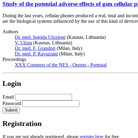
Study of the potential adverse effects of gsm cellula
During the last years, cellular phones produced a real, total and inc
are the biological systems influenced by the use of this kind of devi
Authors
Dr. med. Ingrida Uloziene
(Kaunas, Lithuania)
V. Uloza
(Kaunas, Lithuania)
Dr. med. F. Grandori
(Milan, Italy)
Dr. med. P. Ravazzani
(Milan, Italy)
Proceedings
XXX Congress of the NES - Oporto - Portugal
Login
Email
Password
Registration
If you are not already registered, please
register here
for free.