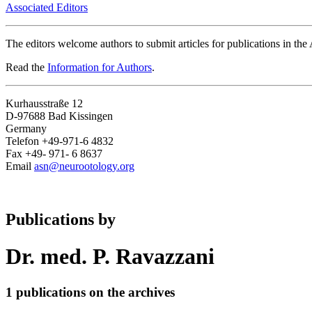
Associated Editors
The editors welcome authors to submit articles for publications in th
Read the
Information for Authors
.
Kurhausstraße 12
D-97688 Bad Kissingen
Germany
Telefon +49-971-6 4832
Fax +49- 971- 6 8637
Email
asn@neurootology.org
Publications by
Dr. med. P. Ravazzani
1 publications on the archives