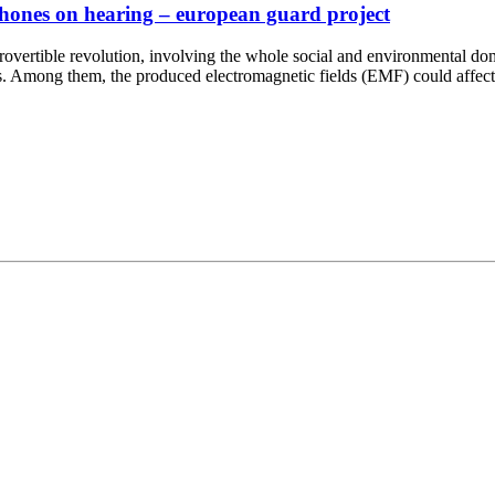
r phones on hearing – european guard project
ontrovertible revolution, involving the whole social and environmental 
ces. Among them, the produced electromagnetic fields (EMF) could affec