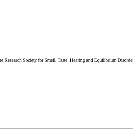
 the Research Society for Smell, Taste, Hearing and Equilibrium Disor