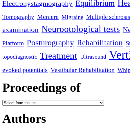
Hea
Equilibrium
Electronystagmography
Meniere
Tomography
Multiple sclerosis
Migraine
Neurootological tests
examination
Ne
Posturography
Rehabilitation
S
Platform
Vert
Treatment
topodiagnostic
Ultrasound
evoked potentials
Vestibular Rehabilitation
Whip
Proceedings of
Authors