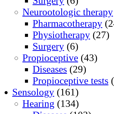
Surgery
(6)
Neurootologic therapy
Pharmacotherapy
(2
Physiotherapy
(27)
Surgery
(6)
Propioceptive
(43)
Diseases
(29)
Propioceptive tests
(
Sensology
(161)
Hearing
(134)