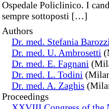
Ospedale Policlinico. I cand
sempre sottoposti […]
Authors
Dr. med. Stefania Barozz
Dr. med. U. Ambrosetti
(M
Dr. med. E. Fagnani
(Mila
Dr. med. L. Todini
(Milan
Dr. med. A. Zaghis
(Milan
Proceedings
XXVIII Congress of the N