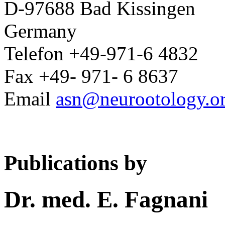
D-97688 Bad Kissingen
Germany
Telefon +49-971-6 4832
Fax +49- 971- 6 8637
Email
asn@neurootology.o
Publications by
Dr. med. E. Fagnani