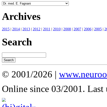
Archives
2015
|
2014
|
2013
|
2012
|
2011
|
2010
|
2008
|
2007
|
2006
|
2005
|
2
Search
© 2001/2026 |
www.neuroot
Online since 03/2001. Last