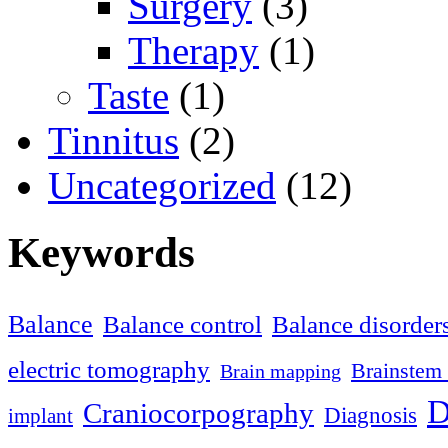
Surgery
(3)
Therapy
(1)
Taste
(1)
Tinnitus
(2)
Uncategorized
(12)
Keywords
Balance
Balance control
Balance disorder
electric tomography
Brainstem 
Brain mapping
D
Craniocorpography
Diagnosis
implant