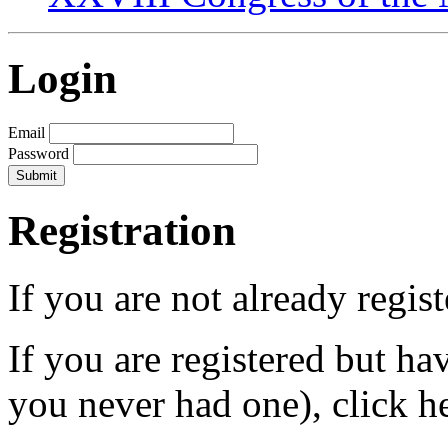
Login
Email
Password
Registration
If you are not already regis
If you are registered but h
you never had one), click h