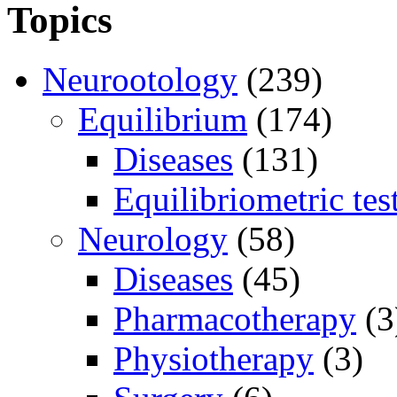
Topics
Neurootology
(239)
Equilibrium
(174)
Diseases
(131)
Equilibriometric tes
Neurology
(58)
Diseases
(45)
Pharmacotherapy
(3
Physiotherapy
(3)