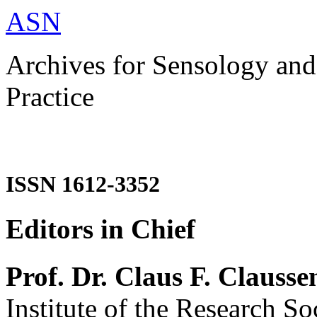
ASN
Archives for Sensology and
Practice
ISSN 1612-3352
Editors in Chief
Prof. Dr. Claus F. Clausse
Institute of the Research So