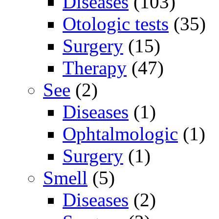
Diseases
(103)
Otologic tests
(35)
Surgery
(15)
Therapy
(47)
See
(2)
Diseases
(1)
Ophtalmologic
(1)
Surgery
(1)
Smell
(5)
Diseases
(2)