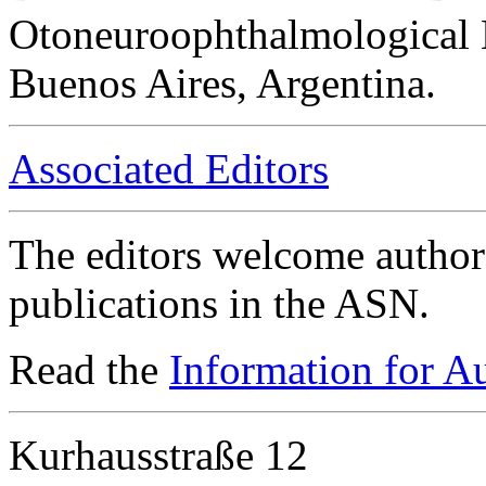
Otoneuroophthalmological 
Buenos Aires, Argentina.
Associated Editors
The editors welcome authors
publications in the ASN.
Read the
Information for A
Kurhausstraße 12