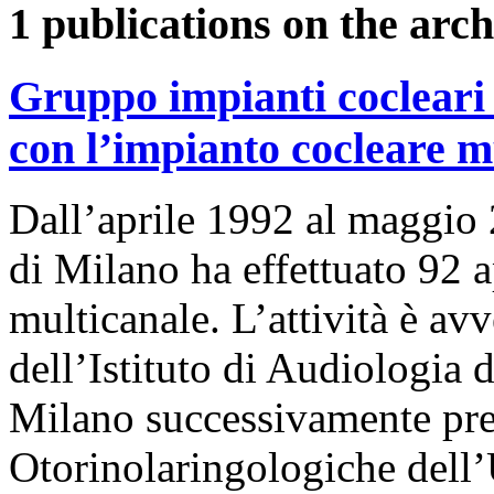
1 publications on the arch
Gruppo impianti cocleari 
con l’impianto cocleare m
Dall’aprile 1992 al maggio 
di Milano ha effettuato 92 
multicanale. L’attività è av
dell’Istituto di Audiologia d
Milano successivamente pre
Otorinolaringologiche dell’