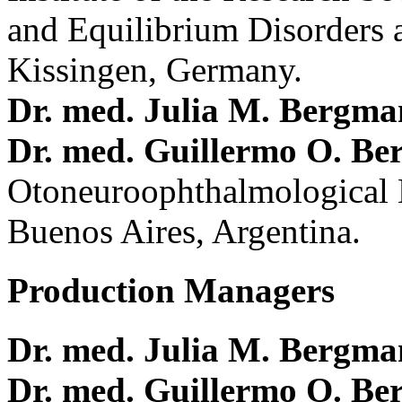
and Equilibrium Disorders 
Kissingen, Germany.
Dr. med. Julia M. Bergm
Dr. med. Guillermo O. Be
Otoneuroophthalmological 
Buenos Aires, Argentina.
Production Managers
Dr. med. Julia M. Bergm
Dr. med. Guillermo O. Be